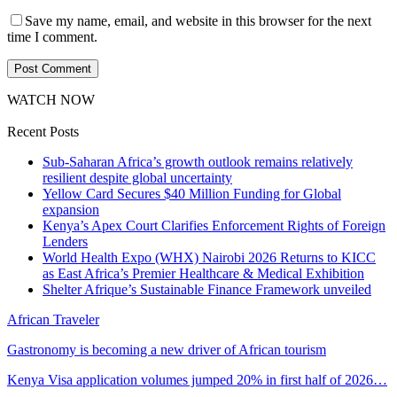
Save my name, email, and website in this browser for the next
time I comment.
WATCH NOW
Recent Posts
Sub-Saharan Africa’s growth outlook remains relatively
resilient despite global uncertainty
Yellow Card Secures $40 Million Funding for Global
expansion
Kenya’s Apex Court Clarifies Enforcement Rights of Foreign
Lenders
World Health Expo (WHX) Nairobi 2026 Returns to KICC
as East Africa’s Premier Healthcare & Medical Exhibition
Shelter Afrique’s Sustainable Finance Framework unveiled
African Traveler
Gastronomy is becoming a new driver of African tourism
Kenya Visa application volumes jumped 20% in first half of 2026…