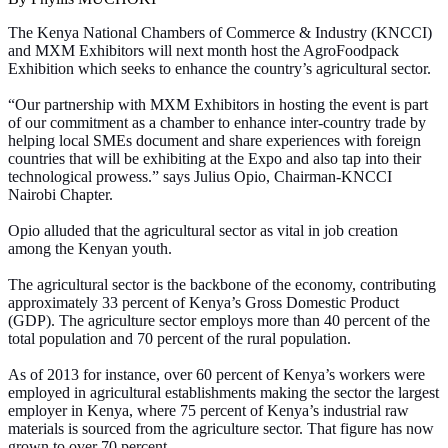
The Kenya National Chambers of Commerce & Industry (KNCCI)
and MXM Exhibitors will next month host the AgroFoodpack
Exhibition which seeks to enhance the country’s agricultural sector.
“Our partnership with MXM Exhibitors in hosting the event is part
of our commitment as a chamber to enhance inter-country trade by
helping local SMEs document and share experiences with foreign
countries that will be exhibiting at the Expo and also tap into their
technological prowess.” says Julius Opio, Chairman-KNCCI
Nairobi Chapter.
Opio alluded that the agricultural sector as vital in job creation
among the Kenyan youth.
The agricultural sector is the backbone of the economy, contributing
approximately 33 percent of Kenya’s Gross Domestic Product
(GDP). The agriculture sector employs more than 40 percent of the
total population and 70 percent of the rural population.
As of 2013 for instance, over 60 percent of Kenya’s workers were
employed in agricultural establishments making the sector the largest
employer in Kenya, where 75 percent of Kenya’s industrial raw
materials is sourced from the agriculture sector. That figure has now
grown to over 70 percent.