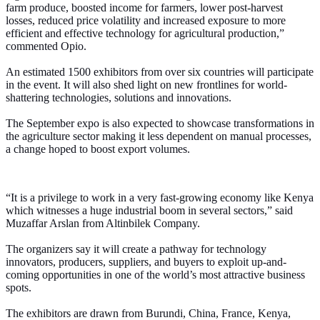
farm produce, boosted income for farmers, lower post-harvest
losses, reduced price volatility and increased exposure to more
efficient and effective technology for agricultural production,”
commented Opio.
An estimated 1500 exhibitors from over six countries will participate
in the event. It will also shed light on new frontlines for world-
shattering technologies, solutions and innovations.
The September expo is also expected to showcase transformations in
the agriculture sector making it less dependent on manual processes,
a change hoped to boost export volumes.
“It is a privilege to work in a very fast-growing economy like Kenya
which witnesses a huge industrial boom in several sectors,” said
Muzaffar Arslan from Altinbilek Company.
The organizers say it will create a pathway for technology
innovators, producers, suppliers, and buyers to exploit up-and-
coming opportunities in one of the world’s most attractive business
spots.
The exhibitors are drawn from Burundi, China, France, Kenya,