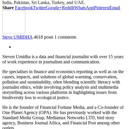
India, Pakistan, Sri Lanka, Turkey, and UAE.
Share
Facebook
Twitter
Google+
ReddIt
WhatsApp
Pinterest
Email
Steve UMIDHA
4618 posts
1 comments
Steven Umidha is a data and financial journalist with over 15 years
of work experience in journalism and communication.
He specialises in finance and economics reporting as well as on the
causes, impacts, and solutions of global warming, conservation,
pollution and sustainability, often blending scientific literacy with
journalist ethics, while involving policy analysis and multimedia
storytelling across various platforms in highlighting issues from
biodiversity loss to ecological justice.
He is the founder of Financial Fortune Media, and a Co-founder of
One Planet Agency (OPA). He has previously worked with the
Standard Media Group, Mediamax Networks LTD, bird story
agency, Business Journal Africa, and Financial Post among other
outlets.