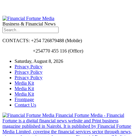
Business & Financial News
CONTACTS: +254 726879488 (Mobile)
+254770 455 116 (Office)
Saturday, August 8, 2026
Privacy Policy
Privacy Policy
Privacy Policy
Media Kit
Media Kit
Media Kit
Frontpage
Contact Us
Financial Fortune Media - Financial
Fortune is a digital financial news website and Print business
magazine published in Nairobi. It is published by Financial Fortune
Media Limited, covering the financial services sector through news,