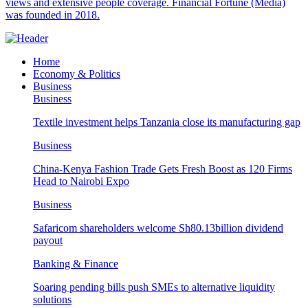
views and extensive people coverage. Financial Fortune (Media)
was founded in 2018.
Home
Economy & Politics
Business
Business
Textile investment helps Tanzania close its manufacturing gap
Business
China-Kenya Fashion Trade Gets Fresh Boost as 120 Firms
Head to Nairobi Expo
Business
Safaricom shareholders welcome Sh80.13billion dividend
payout
Banking & Finance
Soaring pending bills push SMEs to alternative liquidity
solutions