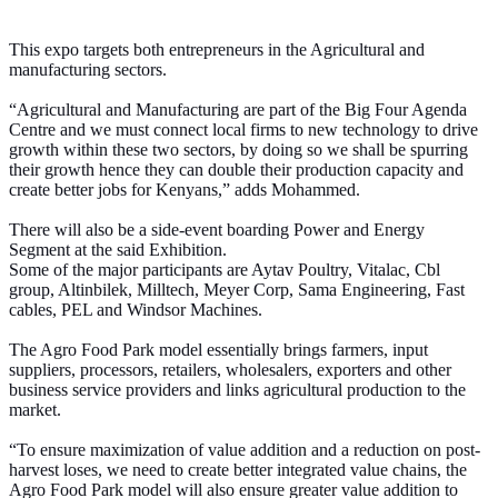
This expo targets both entrepreneurs in the Agricultural and
manufacturing sectors.
“Agricultural and Manufacturing are part of the Big Four Agenda
Centre and we must connect local firms to new technology to drive
growth within these two sectors, by doing so we shall be spurring
their growth hence they can double their production capacity and
create better jobs for Kenyans,” adds Mohammed.
There will also be a side-event boarding Power and Energy
Segment at the said Exhibition.
Some of the major participants are Aytav Poultry, Vitalac, Cbl
group, Altinbilek, Milltech, Meyer Corp, Sama Engineering, Fast
cables, PEL and Windsor Machines.
The Agro Food Park model essentially brings farmers, input
suppliers, processors, retailers, wholesalers, exporters and other
business service providers and links agricultural production to the
market.
“To ensure maximization of value addition and a reduction on post-
harvest loses, we need to create better integrated value chains, the
Agro Food Park model will also ensure greater value addition to