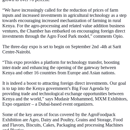
“We have increasingly called for the reduction of prices of farm
inputs and increased investments in agricultural technology as a step
towards encouraging increased mechanization of farming in rural
Kenya. For the agro-processing and related value addition business
ventures, the Chamber has embarked on encouraging foreign direct
investments through the Agro Food Park model,” comments Opio.
The three-day expo is set to begin on September 2nd -4th at Sarit
Centre-Nairobi.
“This expo provides a platform for technology transfer, boosting
inter-trade and enhancing the opening of the gateway between
Kenya and other 16 countries from Europe and Asian nations.
It is indeed a boost to attracting foreign direct investments. Our goal
is to tap into the Kenya government’s Big Four Agenda by
providing trade and technological exchange opportunities between
Kenya and the world,” says Mudasir Mohammed, MXM Exhibitors,
Expo organizer – a Dubai-based event organizers.
Some of the key areas of focus covered by the AgroFoodpack
Exhibition are Agro, Dairy and Poultry, Grains and Storage, Food
and Flavors, Biscuits, Cakes, Packaging and processing Machines