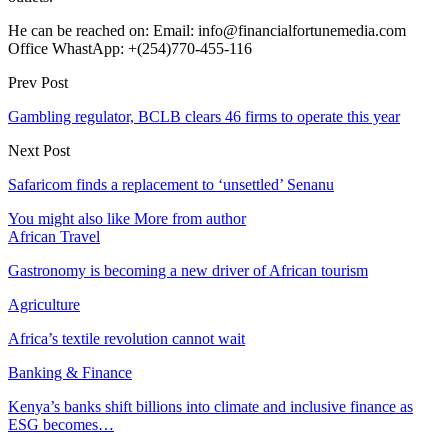
He can be reached on: Email: info@financialfortunemedia.com
Office WhastApp: +(254)770-455-116
Prev Post
Gambling regulator, BCLB clears 46 firms to operate this year
Next Post
Safaricom finds a replacement to ‘unsettled’ Senanu
You might also like
More from author
African Travel
Gastronomy is becoming a new driver of African tourism
Agriculture
Africa’s textile revolution cannot wait
Banking & Finance
Kenya’s banks shift billions into climate and inclusive finance as
ESG becomes…