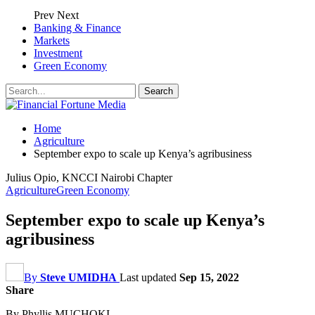
Prev
Next
Banking & Finance
Markets
Investment
Green Economy
Home
Agriculture
September expo to scale up Kenya’s agribusiness
Julius Opio, KNCCI Nairobi Chapter
Agriculture
Green Economy
September expo to scale up Kenya’s
agribusiness
By
Steve UMIDHA
Last updated
Sep 15, 2022
Share
By Phyllis MUCHOKI