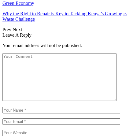
Green Economy
Why the Right to Repair is Key to Tackling Kenya’s Growing e-
Waste Challenge
Prev
Next
Leave A Reply
Your email address will not be published.