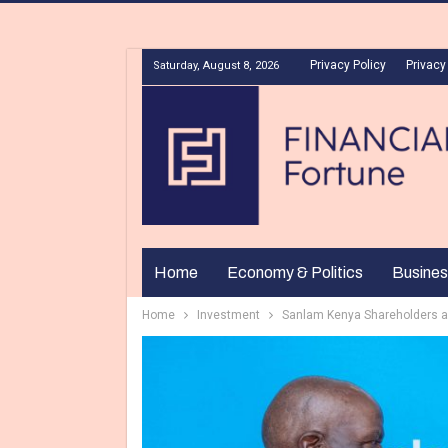
Privacy Policy
Privacy
Saturday, August 8, 2026
Home
Economy & Politics
Busines
Home
Investment
Sanlam Kenya Shareholders a