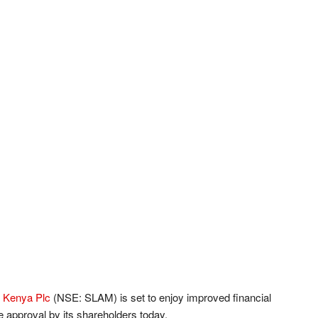
 Kenya Plc
(NSE: SLAM) is set to enjoy improved financial
ue approval by its shareholders today.