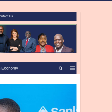
ontact Us
n Economy