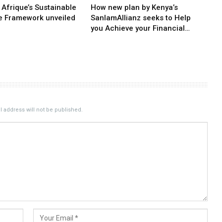
 Afrique’s Sustainable
How new plan by Kenya’s
e Framework unveiled
SanlamAllianz seeks to Help
you Achieve your Financial…
 address will not be published.