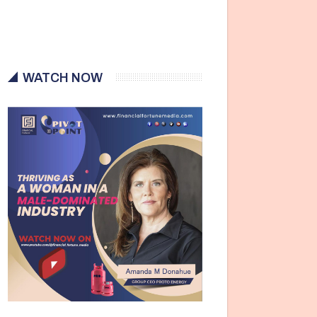
WATCH NOW