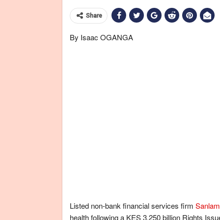
Share
By Isaac OGANGA
Listed non-bank financial services firm
Sanlam
health following a KES 3.250 billion Rights Iss