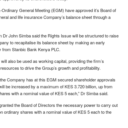
-Ordinary General Meeting (EGM) have approved it’s Board of
general and life insurance Company’s balance sheet through a
r John Simba said the Rights Issue will be structured to raise
pany to recapitalise its balance sheet by making an early
ity from Stanbic Bank Kenya PLC.
will also be used as working capital, providing the firm’s
resources to drive the Group’s growth and profitability.
e, the Company has at this EGM secured shareholder approvals
l will be increased by a maximum of KES 3.720 billion, up from
y shares with a nominal value of KES 5 each,” Dr Simba said.
anted the Board of Directors the necessary power to carry out
llion ordinary shares with a nominal value of KES 5 each to the