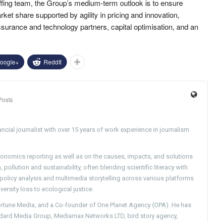
fing team, the Group’s medium-term outlook is to ensure
et share supported by agility in pricing and innovation,
ssurance and technology partners, capital optimisation, and an
oogle+
ReddIt
Posts
ncial journalist with over 15 years of work experience in journalism
conomics reporting as well as on the causes, impacts, and solutions
pollution and sustainability, often blending scientific literacy with
g policy analysis and multimedia storytelling across various platforms
versity loss to ecological justice.
Fortune Media, and a Co-founder of One Planet Agency (OPA). He has
ndard Media Group, Mediamax Networks LTD, bird story agency,