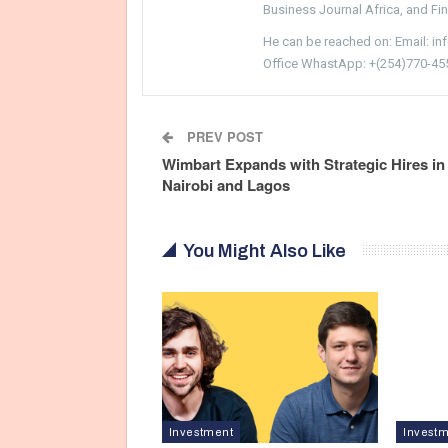
Business Journal Africa, and Fi
He can be reached on: Email: i
Office WhastApp: +(254)770-45
PREV POST
Wimbart Expands with Strategic Hires in
Nairobi and Lagos
You Might Also Like
Investment
Invest