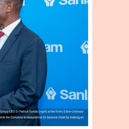
roup CEO Dr Patrick Tumbo (right) at the firm's Extra-Ordinary
able the Company to recapitalise its balance sheet by making an