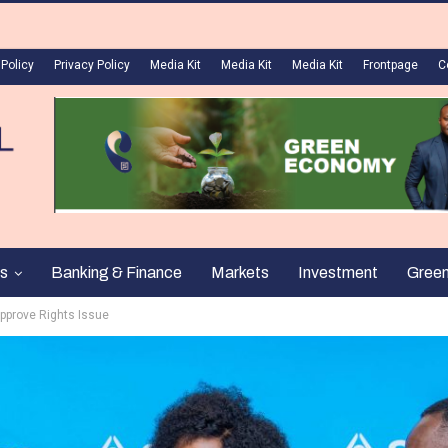
 Policy
Privacy Policy
Media Kit
Media Kit
Media Kit
Frontpage
C
s
Banking & Finance
Markets
Investment
Gree
pprove Rights Issue