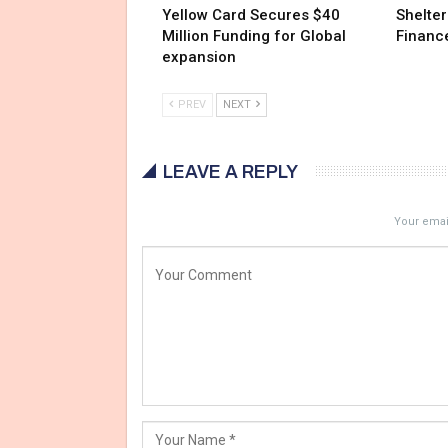
Yellow Card Secures $40
Shelter
Million Funding for Global
Financ
expansion
PREV
NEXT
LEAVE A REPLY
Your email