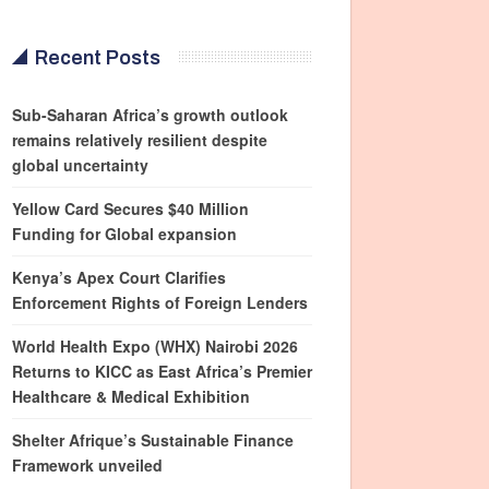
Recent Posts
Sub-Saharan Africa’s growth outlook
remains relatively resilient despite
global uncertainty
Yellow Card Secures $40 Million
Funding for Global expansion
Kenya’s Apex Court Clarifies
Enforcement Rights of Foreign Lenders
World Health Expo (WHX) Nairobi 2026
Returns to KICC as East Africa’s Premier
Healthcare & Medical Exhibition
Shelter Afrique’s Sustainable Finance
Framework unveiled