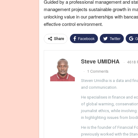
Guided by a professional management and staf
management projects sustainable growth in mark
unlocking value in our partnerships with banca
effective control environment.
Facebook
Twitter
G
Share
Steve UMIDHA
4618 
1 Comments
Steven Umidha is a data and fina
and communication.
He specialises in finance and e
of global warming, conservation, 
journalist ethics, while involvin
in highlighting issues from biodi
He is the founder of Financial 
previously worked with the Sta