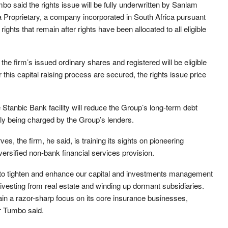
id the rights issue will be fully underwritten by Sanlam
 Proprietary, a company incorporated in South Africa pursuant
ghts that remain after rights have been allocated to all eligible
he firm’s issued ordinary shares and registered will be eligible
 this capital raising process are secured, the rights issue price
Stanbic Bank facility will reduce the Group’s long-term debt
ntly being charged by the Group’s lenders.
es, the firm, he said, is training its sights on pioneering
iversified non-bank financial services provision.
d to tighten and enhance our capital and investments management
, divesting from real estate and winding up dormant subsidiaries.
in a razor-sharp focus on its core insurance businesses,
Dr Tumbo said.