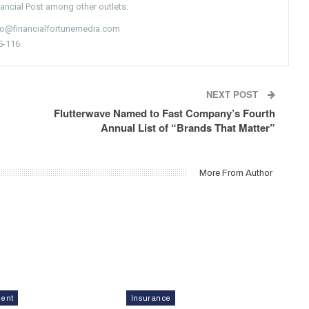
nancial Post among other outlets.
nfo@financialfortunemedia.com
5-116
NEXT POST
Flutterwave Named to Fast Company’s Fourth
Annual List of “Brands That Matter”
More From Author
ment
Insurance