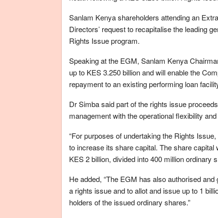
Sanlam Kenya shareholders attending an Extra
Directors’ request to recapitalise the leading 
Rights Issue program.
Speaking at the EGM, Sanlam Kenya Chairman D
up to KES 3.250 billion and will enable the Com
repayment to an existing performing loan facil
Dr Simba said part of the rights issue proceeds 
management with the operational flexibility and 
“For purposes of undertaking the Rights Issu
to increase its share capital. The share capita
KES 2 billion, divided into 400 million ordinar
He added, “The EGM has also authorised and gr
a rights issue and to allot and issue up to 1 bi
holders of the issued ordinary shares.”