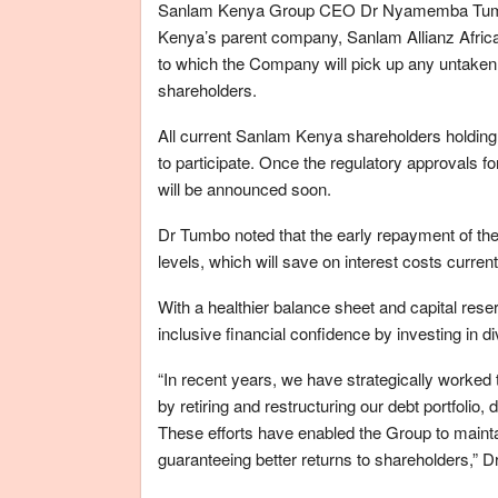
Sanlam Kenya Group CEO Dr Nyamemba Tumbo sa
Kenya’s parent company, Sanlam Allianz Africa
to which the Company will pick up any untaken ri
shareholders.
All current Sanlam Kenya shareholders holding t
to participate. Once the regulatory approvals for
will be announced soon.
Dr Tumbo noted that the early repayment of the 
levels, which will save on interest costs curre
With a healthier balance sheet and capital reserv
inclusive financial confidence by investing in d
“In recent years, we have strategically worke
by retiring and restructuring our debt portfolio
These efforts have enabled the Group to mainta
guaranteeing better returns to shareholders,” 