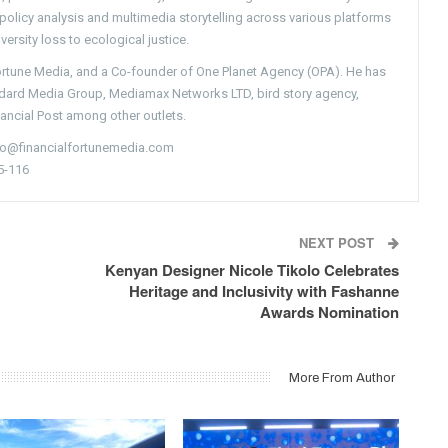
g policy analysis and multimedia storytelling across various platforms
versity loss to ecological justice.
Fortune Media, and a Co-founder of One Planet Agency (OPA). He has
ndard Media Group, Mediamax Networks LTD, bird story agency,
nancial Post among other outlets.
nfo@financialfortunemedia.com
5-116
NEXT POST
Kenyan Designer Nicole Tikolo Celebrates
Heritage and Inclusivity with Fashanne
Awards Nomination
More From Author