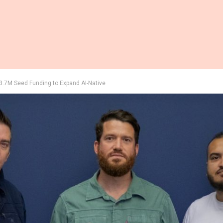
3.7M Seed Funding to Expand AI-Native