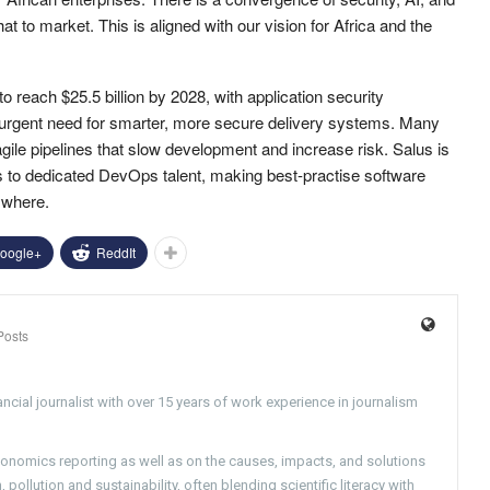
at to market. This is aligned with our vision for Africa and the
o reach $25.5 billion by 2028, with application security
he urgent need for smarter, more secure delivery systems. Many
ragile pipelines that slow development and increase risk. Salus is
s to dedicated DevOps talent, making best-practise software
ywhere.
oogle+
ReddIt
Posts
ncial journalist with over 15 years of work experience in journalism
conomics reporting as well as on the causes, impacts, and solutions
pollution and sustainability, often blending scientific literacy with