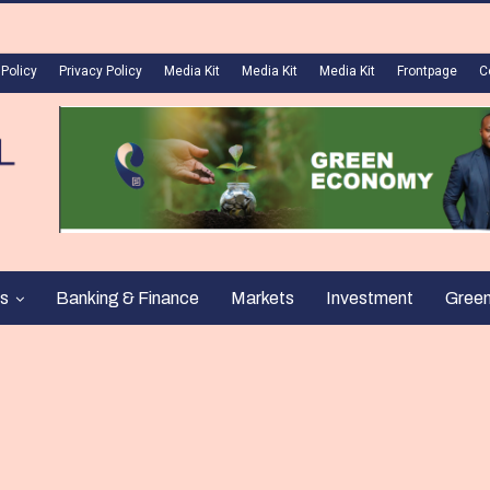
 Policy
Privacy Policy
Media Kit
Media Kit
Media Kit
Frontpage
C
s
Banking & Finance
Markets
Investment
Gree