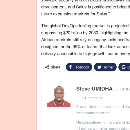
development, and Salus is positioned to bring th
future expansion markets for Salus.”
The global DevOps tooling market is projected t
surpassing $20 billion by 2030, highlighting t
African markets still rely on legacy tools and f
designed for the 95% of teams that lack acces
delivery accessible to high-growth teams ever
Facebook
Twitter
G
Share
Steve UMIDHA
4618 
1 Comments
Steven Umidha is a data and fina
and communication.
He specialises in finance and e
of global warming, conservation, 