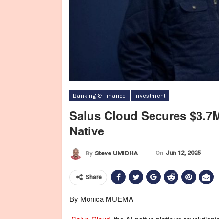
Banking & Finance
Investment
Salus Cloud Secures $3.7
Native
On
Jun 12, 2025
By
Steve UMIDHA
Share
By Monica MUEMA
Salus Cloud
, the AI-native platform revoluti