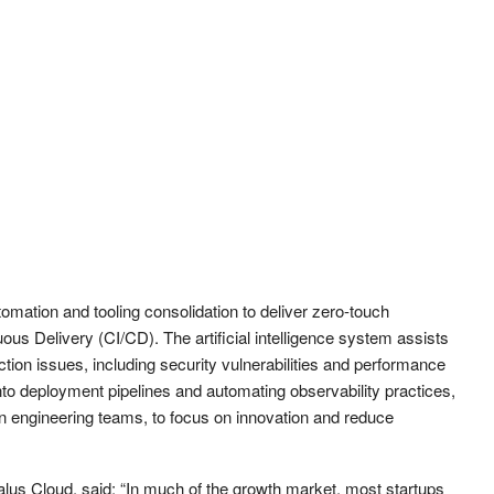
tomation and tooling consolidation to deliver zero-touch
ous Delivery (CI/CD). The artificial intelligence system assists
tion issues, including security vulnerabilities and performance
into deployment pipelines and automating observability practices,
an engineering teams, to focus on innovation and reduce
lus Cloud, said: “In much of the growth market, most startups