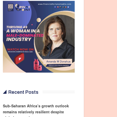
Recent Posts
Sub-Saharan Africa’s growth outlook
remains relatively resilient despite