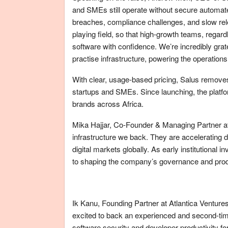
and SMEs still operate without secure automate
breaches, compliance challenges, and slow rele
playing field, so that high-growth teams, regar
software with confidence. We’re incredibly grat
practise infrastructure, powering the operations
With clear, usage-based pricing, Salus removes 
startups and SMEs. Since launching, the platf
brands across Africa.
Mika Hajjar, Co-Founder & Managing Partner at 
infrastructure we back. They are accelerating d
digital markets globally. As early institutional 
to shaping the company’s governance and produ
Ik Kanu, Founding Partner at Atlantica Ventures
excited to back an experienced and second-time
software security and developer productivity fo