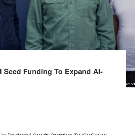
M Seed Funding To Expand AI-
Picture of
onising Developer & Security Operations (DevSecOps) for