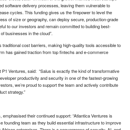
d software delivery processes, leaving them vulnerable to
ase cycles. This funding gives us the firepower to level the
dless of size or geography, can deploy secure, production-grade
eful to our investors and remain committed to building best-
 of businesses in the cloud”.
traditional cost barriers, making high-quality tools accessible to
orm has gained traction from top fintechs and e-commerce
P1 Ventures, said: “Salus is exactly the kind of transformative
eveloper productivity and security in one of the fastest-growing
investors, we’re proud to support the team and actively contribute
ct strategy.”
, emphasised their continued support: “Atlantica Ventures is
 founding team as they build essential infrastructure to improve
r African enterprises. There is a convergence of security, AI, and