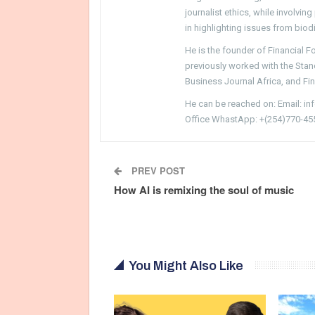
journalist ethics, while involvin
in highlighting issues from biodi
He is the founder of Financial 
previously worked with the Sta
Business Journal Africa, and Fi
He can be reached on: Email: i
Office WhastApp: +(254)770-45
PREV POST
How AI is remixing the soul of music
You Might Also Like