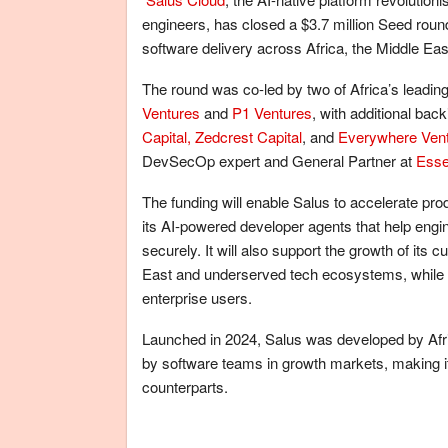
engineers, has closed a $3.7 million Seed roun
software delivery across Africa, the Middle Ea
The round was co-led by two of Africa’s leading
Ventures
and
P1 Ventures
, with additional bac
Capital,
Zedcrest Capital
, and
Everywhere Ven
DevSecOp expert and General Partner at
Ess
The funding will enable Salus to accelerate pr
its AI-powered developer agents that help eng
securely. It will also support the growth of its
East and underserved tech ecosystems, while e
enterprise users.
Launched in 2024, Salus was developed by Afr
by software teams in growth markets, making it 
counterparts.