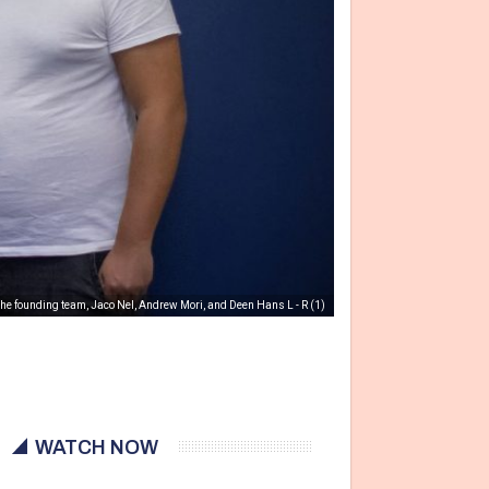
 the founding team, Jaco Nel, Andrew Mori, and Deen Hans L - R (1)
WATCH NOW