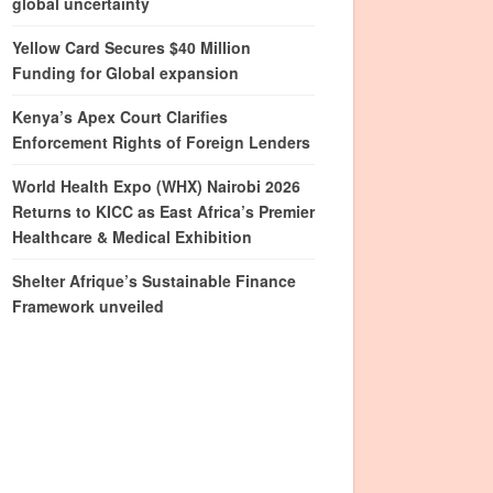
global uncertainty
Yellow Card Secures $40 Million
Funding for Global expansion
Kenya’s Apex Court Clarifies
Enforcement Rights of Foreign Lenders
World Health Expo (WHX) Nairobi 2026
Returns to KICC as East Africa’s Premier
Healthcare & Medical Exhibition
Shelter Afrique’s Sustainable Finance
Framework unveiled