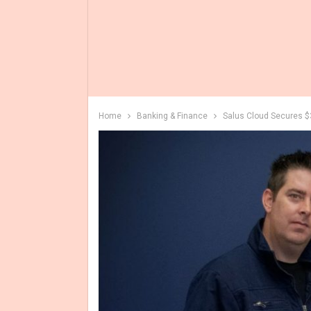
Home
Banking & Finance
Salus Cloud Secures $