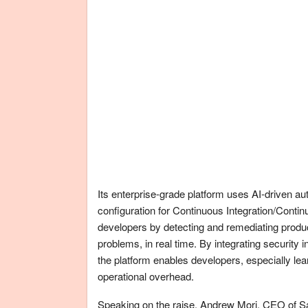
Its enterprise-grade platform uses AI-driven au
configuration for Continuous Integration/Continu
developers by detecting and remediating produc
problems, in real time. By integrating security 
the platform enables developers, especially le
operational overhead.
Speaking on the raise, Andrew Mori, CEO of Sa