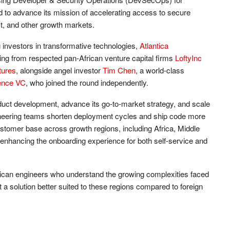
d to advance its mission of accelerating access to secure
st, and other growth markets.
 investors in transformative technologies,
Atlantica
king from respected pan-African venture capital firms
LoftyInc
tures
, alongside angel investor
Tim Chen
, a world-class
ence VC
, who joined the round independently.
oduct development, advance its go-to-market strategy, and scale
ineering teams shorten deployment cycles and ship code more
 customer base across growth regions, including Africa, Middle
nhancing the onboarding experience for both self-service and
ican engineers who understand the growing complexities faced
a solution better suited to these regions compared to foreign