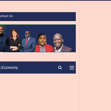
ontact Us
n Economy