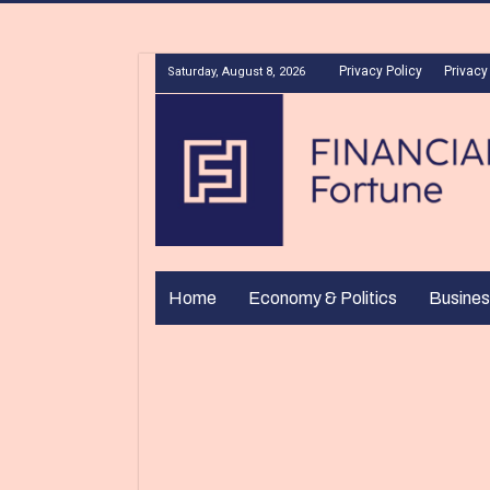
Privacy Policy
Privacy
Saturday, August 8, 2026
Home
Economy & Politics
Busines