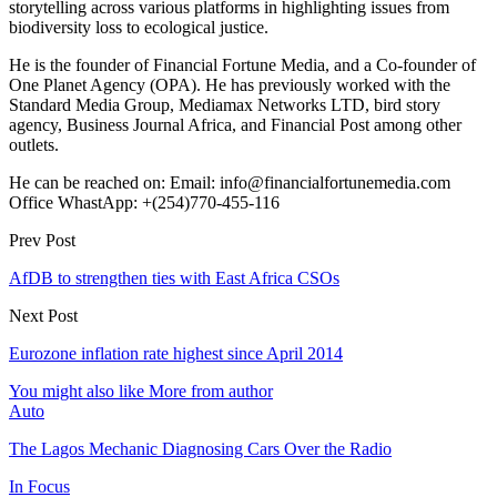
storytelling across various platforms in highlighting issues from
biodiversity loss to ecological justice.
He is the founder of Financial Fortune Media, and a Co-founder of
One Planet Agency (OPA). He has previously worked with the
Standard Media Group, Mediamax Networks LTD, bird story
agency, Business Journal Africa, and Financial Post among other
outlets.
He can be reached on: Email: info@financialfortunemedia.com
Office WhastApp: +(254)770-455-116
Prev Post
AfDB to strengthen ties with East Africa CSOs
Next Post
Eurozone inflation rate highest since April 2014
You might also like
More from author
Auto
The Lagos Mechanic Diagnosing Cars Over the Radio
In Focus