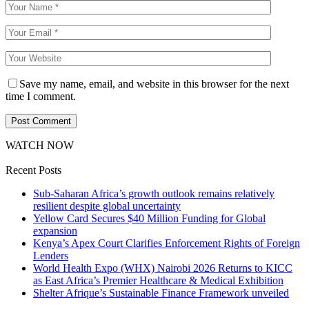
Save my name, email, and website in this browser for the next
time I comment.
WATCH NOW
Recent Posts
Sub-Saharan Africa’s growth outlook remains relatively
resilient despite global uncertainty
Yellow Card Secures $40 Million Funding for Global
expansion
Kenya’s Apex Court Clarifies Enforcement Rights of Foreign
Lenders
World Health Expo (WHX) Nairobi 2026 Returns to KICC
as East Africa’s Premier Healthcare & Medical Exhibition
Shelter Afrique’s Sustainable Finance Framework unveiled