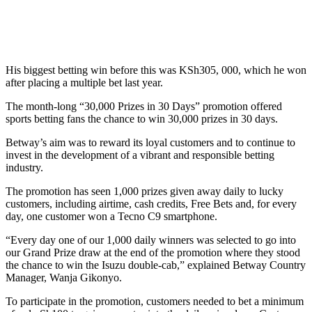
His biggest betting win before this was KSh305, 000, which he won
after placing a multiple bet last year.
The month-long “30,000 Prizes in 30 Days” promotion offered
sports betting fans the chance to win 30,000 prizes in 30 days.
Betway’s aim was to reward its loyal customers and to continue to
invest in the development of a vibrant and responsible betting
industry.
The promotion has seen 1,000 prizes given away daily to lucky
customers, including airtime, cash credits, Free Bets and, for every
day, one customer won a Tecno C9 smartphone.
“Every day one of our 1,000 daily winners was selected to go into
our Grand Prize draw at the end of the promotion where they stood
the chance to win the Isuzu double-cab,” explained Betway Country
Manager, Wanja Gikonyo.
To participate in the promotion, customers needed to bet a minimum