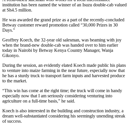
institution has been named the winner of an Isuzu double-cab valued
at Sh4.5 million.
He was awarded the grand prize as a part of the recently-concluded
Betway customer reward promotion called “30,000 Prizes in 30
Days.”
Geoffrey Koech, the 32-year old salesman, was beaming with joy
when the brand-new double-cab was handed over to him earlier
today in Nairobi by Betway Kenya Country Manager, Wanja
Gikonyo.
During the session, an evidently elated Koech made public his plans
to venture into maize farming in the near future, especially now that
he has a sturdy truck to transport farm inputs and harvested produce
to the market.
“This win has come at the right time; the truck will come in handy
especially now that I am seriously considering venturing into
agriculture on a full-time basis,” he said.
Koech is also interested in the building and construction industry, a
dream well-substantiated considering his seemingly unending streak
of success.