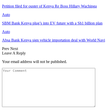
Petition filed for ouster of Kenya Re Boss Hillary Wachinga
Auto
SBM Bank Kenya plug’s into EV future with a Sh1 billion plan
Auto
Absa Bank Kenya sign vehicle importation deal with World Navi
Prev
Next
Leave A Reply
Your email address will not be published.