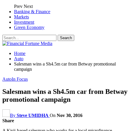
Prev
Next
Banking & Finance
Markets
Investment
Green Economy
Home
Auto
Salesman wins a Sh4.5m car from Betway promotional
campaign
Auto
In Focus
Salesman wins a Sh4.5m car from Betway
promotional campaign
By
Steve UMIDHA
On
Nov 30, 2016
Share
A Kisii-based salesman who works for a local microfinance