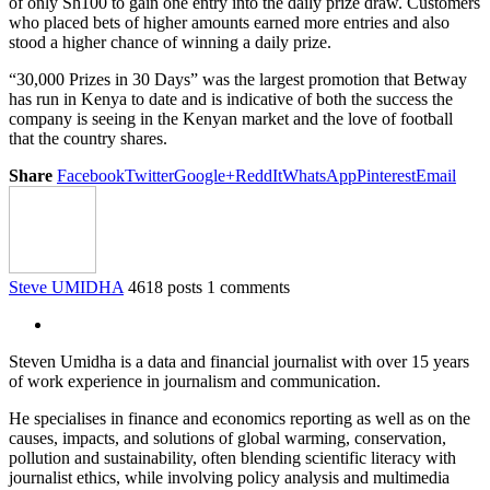
of only Sh100 to gain one entry into the daily prize draw. Customers
who placed bets of higher amounts earned more entries and also
stood a higher chance of winning a daily prize.
“30,000 Prizes in 30 Days” was the largest promotion that Betway
has run in Kenya to date and is indicative of both the success the
company is seeing in the Kenyan market and the love of football
that the country shares.
Share
Facebook
Twitter
Google+
ReddIt
WhatsApp
Pinterest
Email
Steve UMIDHA
4618 posts
1 comments
Steven Umidha is a data and financial journalist with over 15 years
of work experience in journalism and communication.
He specialises in finance and economics reporting as well as on the
causes, impacts, and solutions of global warming, conservation,
pollution and sustainability, often blending scientific literacy with
journalist ethics, while involving policy analysis and multimedia