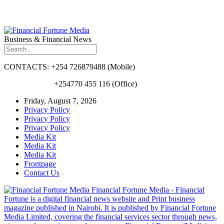
Business & Financial News
CONTACTS: +254 726879488 (Mobile)
+254770 455 116 (Office)
Friday, August 7, 2026
Privacy Policy
Privacy Policy
Privacy Policy
Media Kit
Media Kit
Media Kit
Frontpage
Contact Us
Financial Fortune Media - Financial
Fortune is a digital financial news website and Print business
magazine published in Nairobi. It is published by Financial Fortune
Media Limited, covering the financial services sector through news,