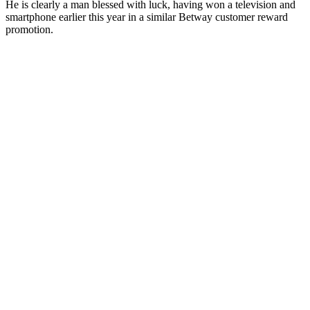
He is clearly a man blessed with luck, having won a television and
smartphone earlier this year in a similar Betway customer reward
promotion.