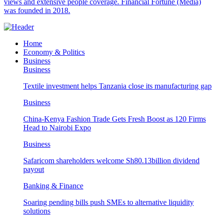
views and extensive people coverage. Financial Fortune (Media)
was founded in 2018.
Home
Economy & Politics
Business
Business
Textile investment helps Tanzania close its manufacturing gap
Business
China-Kenya Fashion Trade Gets Fresh Boost as 120 Firms
Head to Nairobi Expo
Business
Safaricom shareholders welcome Sh80.13billion dividend
payout
Banking & Finance
Soaring pending bills push SMEs to alternative liquidity
solutions