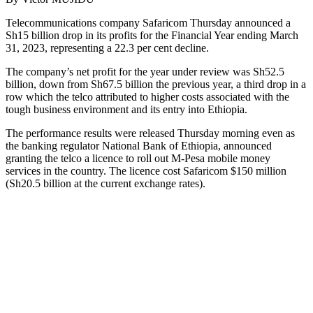
Telecommunications company Safaricom Thursday announced a
Sh15 billion drop in its profits for the Financial Year ending March
31, 2023, representing a 22.3 per cent decline.
The company’s net profit for the year under review was Sh52.5
billion, down from Sh67.5 billion the previous year, a third drop in a
row which the telco attributed to higher costs associated with the
tough business environment and its entry into Ethiopia.
The performance results were released Thursday morning even as
the banking regulator National Bank of Ethiopia, announced
granting the telco a licence to roll out M-Pesa mobile money
services in the country. The licence cost Safaricom $150 million
(Sh20.5 billion at the current exchange rates).