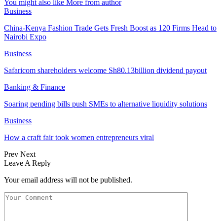
You might also like
More from author
Business
China-Kenya Fashion Trade Gets Fresh Boost as 120 Firms Head to
Nairobi Expo
Business
Safaricom shareholders welcome Sh80.13billion dividend payout
Banking & Finance
Soaring pending bills push SMEs to alternative liquidity solutions
Business
How a craft fair took women entrepreneurs viral
Prev
Next
Leave A Reply
Your email address will not be published.