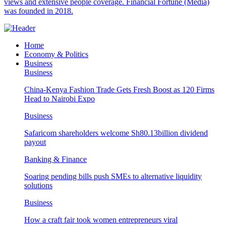
views and extensive people coverage. Financial Fortune (Media)
was founded in 2018.
Home
Economy & Politics
Business
Business
China-Kenya Fashion Trade Gets Fresh Boost as 120 Firms
Head to Nairobi Expo
Business
Safaricom shareholders welcome Sh80.13billion dividend
payout
Banking & Finance
Soaring pending bills push SMEs to alternative liquidity
solutions
Business
How a craft fair took women entrepreneurs viral