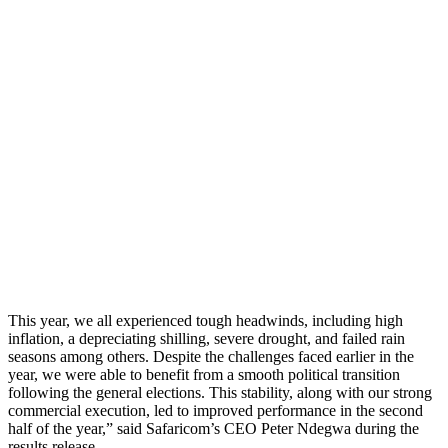
This year, we all experienced tough headwinds, including high
inflation, a depreciating shilling, severe drought, and failed rain
seasons among others. Despite the challenges faced earlier in the
year, we were able to benefit from a smooth political transition
following the general elections. This stability, along with our strong
commercial execution, led to improved performance in the second
half of the year,” said Safaricom’s CEO Peter Ndegwa during the
results release.