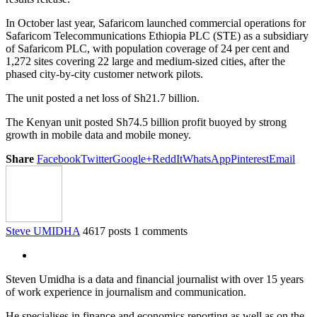
In October last year, Safaricom launched commercial operations for
Safaricom Telecommunications Ethiopia PLC (STE) as a subsidiary
of Safaricom PLC, with population coverage of 24 per cent and
1,272 sites covering 22 large and medium-sized cities, after the
phased city-by-city customer network pilots.
The unit posted a net loss of Sh21.7 billion.
The Kenyan unit posted Sh74.5 billion profit buoyed by strong
growth in mobile data and mobile money.
Share
Facebook
Twitter
Google+
ReddIt
WhatsApp
Pinterest
Email
Steve UMIDHA
4617 posts
1 comments
Steven Umidha is a data and financial journalist with over 15 years
of work experience in journalism and communication.
He specialises in finance and economics reporting as well as on the