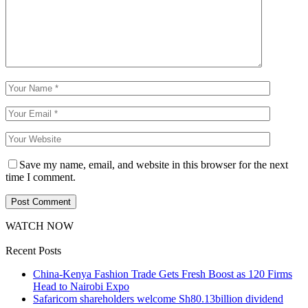
Save my name, email, and website in this browser for the next
time I comment.
WATCH NOW
Recent Posts
China-Kenya Fashion Trade Gets Fresh Boost as 120 Firms
Head to Nairobi Expo
Safaricom shareholders welcome Sh80.13billion dividend