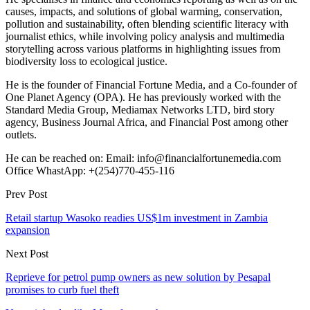
causes, impacts, and solutions of global warming, conservation,
pollution and sustainability, often blending scientific literacy with
journalist ethics, while involving policy analysis and multimedia
storytelling across various platforms in highlighting issues from
biodiversity loss to ecological justice.
He is the founder of Financial Fortune Media, and a Co-founder of
One Planet Agency (OPA). He has previously worked with the
Standard Media Group, Mediamax Networks LTD, bird story
agency, Business Journal Africa, and Financial Post among other
outlets.
He can be reached on: Email: info@financialfortunemedia.com
Office WhastApp: +(254)770-455-116
Prev Post
Retail startup Wasoko readies US$1m investment in Zambia
expansion
Next Post
Reprieve for petrol pump owners as new solution by Pesapal
promises to curb fuel theft