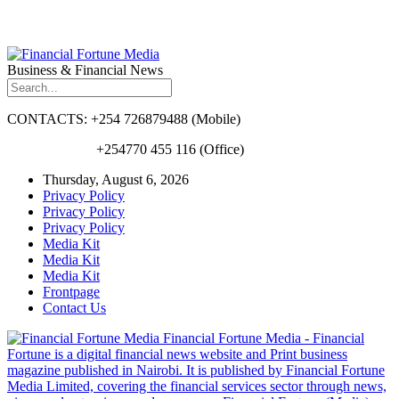
Business & Financial News
CONTACTS: +254 726879488 (Mobile)
+254770 455 116 (Office)
Thursday, August 6, 2026
Privacy Policy
Privacy Policy
Privacy Policy
Media Kit
Media Kit
Media Kit
Frontpage
Contact Us
Financial Fortune Media - Financial
Fortune is a digital financial news website and Print business
magazine published in Nairobi. It is published by Financial Fortune
Media Limited, covering the financial services sector through news,