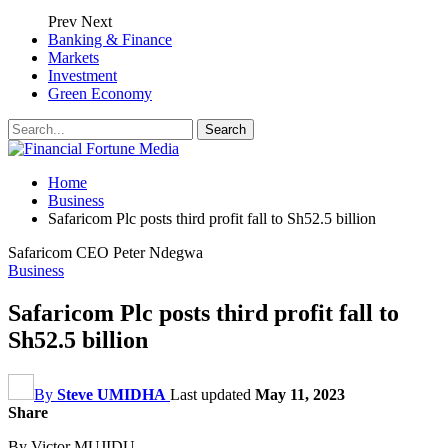
Prev
Next
Banking & Finance
Markets
Investment
Green Economy
Home
Business
Safaricom Plc posts third profit fall to Sh52.5 billion
Safaricom CEO Peter Ndegwa
Business
Safaricom Plc posts third profit fall to
Sh52.5 billion
By
Steve UMIDHA
Last updated
May 11, 2023
Share
By Victor MUJIDU