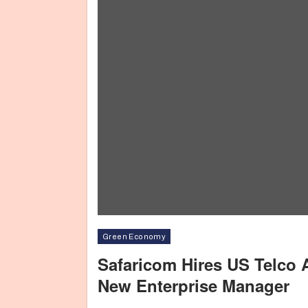
Green Economy
Safaricom Hires US Telco 
New Enterprise Manager