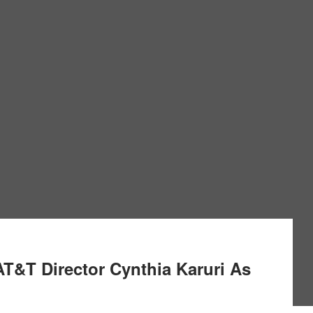
AT&T Director Cynthia Karuri As