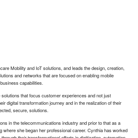
care Mobility and IoT solutions, and leads the design, creation,
utions and networks that are focused on enabling mobile
business capabilities.
fe solutions that focus customer experiences and not just
r digital transformation journey and in the realization of their
cted, secure, solutions.
ons in the telecommunications industry and prior to that as a
 where she began her professional career. Cynthia has worked
 through their transformational efforts in digitization, automation,