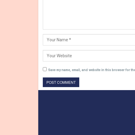
Save my name, email, and website in this browser for th