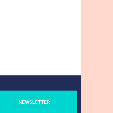
NEWSLETTER