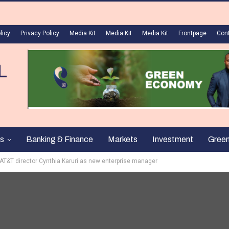
licy
Privacy Policy
Media Kit
Media Kit
Media Kit
Frontpage
Con
s
Banking & Finance
Markets
Investment
Gree
 AT&T director Cynthia Karuri as new enterprise manager