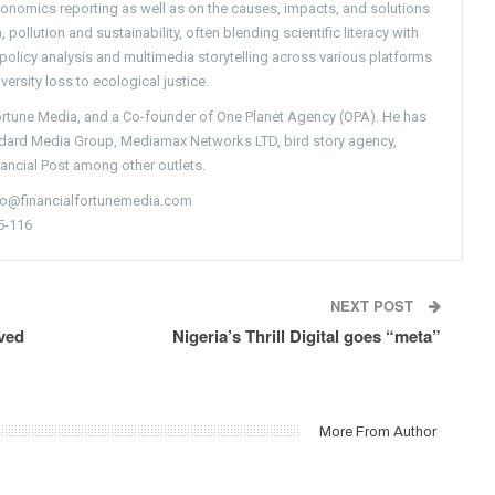
conomics reporting as well as on the causes, impacts, and solutions
pollution and sustainability, often blending scientific literacy with
g policy analysis and multimedia storytelling across various platforms
versity loss to ecological justice.
Fortune Media, and a Co-founder of One Planet Agency (OPA). He has
ndard Media Group, Mediamax Networks LTD, bird story agency,
nancial Post among other outlets.
nfo@financialfortunemedia.com
5-116
NEXT POST
ved
Nigeria’s Thrill Digital goes “meta”
More From Author