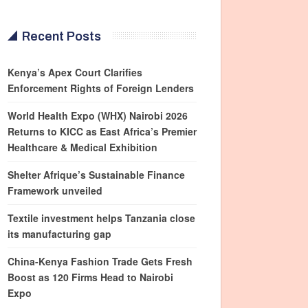
Recent Posts
Kenya’s Apex Court Clarifies
Enforcement Rights of Foreign Lenders
World Health Expo (WHX) Nairobi 2026
Returns to KICC as East Africa’s Premier
Healthcare & Medical Exhibition
Shelter Afrique’s Sustainable Finance
Framework unveiled
Textile investment helps Tanzania close
its manufacturing gap
China-Kenya Fashion Trade Gets Fresh
Boost as 120 Firms Head to Nairobi
Expo