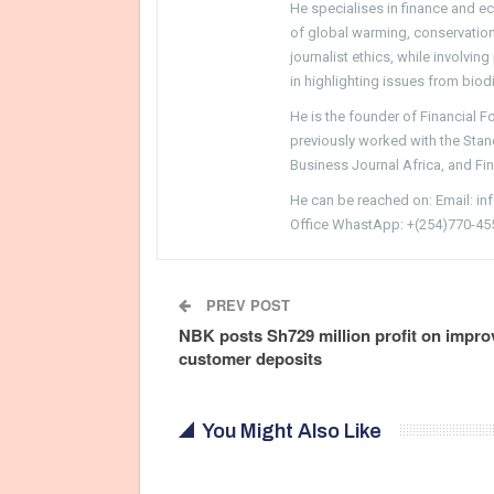
He specialises in finance and e
of global warming, conservation, 
journalist ethics, while involvin
in highlighting issues from biodi
He is the founder of Financial 
previously worked with the Sta
Business Journal Africa, and Fi
He can be reached on: Email: i
Office WhastApp: +(254)770-45
PREV POST
NBK posts Sh729 million profit on impro
customer deposits
You Might Also Like