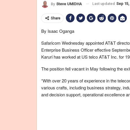
Last updated
Sep 15,
By
Steve UMIDHA
Share
By Isaac Oganga
Safaricom Wednesday appointed AT&T director 
Enterprise Business Officer effective Septemb
Karuri has worked at US telco AT&T Inc. for 19
The position fell vacant in May following the exi
“With over 20 years of experience in the telec
various crafts, including business strategy, ind
and decision support, operational excellence a