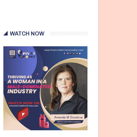
WATCH NOW