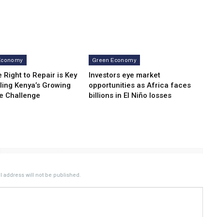
Economy
Green Economy
 Right to Repair is Key
Investors eye market
ling Kenya’s Growing
opportunities as Africa faces
e Challenge
billions in El Niño losses
 address will not be published.