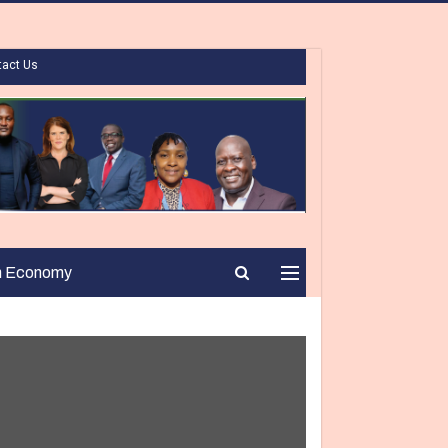
tact Us
n Economy