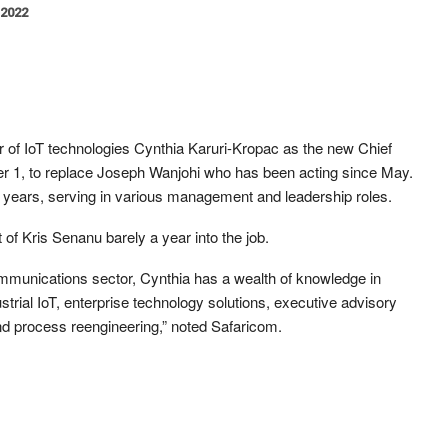
 2022
of IoT technologies Cynthia Karuri-Kropac as the new Chief
er 1, to replace Joseph Wanjohi who has been acting since May.
 years, serving in various management and leadership roles.
t of Kris Senanu barely a year into the job.
ommunications sector, Cynthia has a wealth of knowledge in
ustrial IoT, enterprise technology solutions, executive advisory
nd process reengineering,” noted Safaricom.