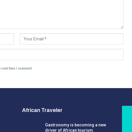
e next time I comment.
African Traveler
Gastronomy is becoming a new
driver of African tourism