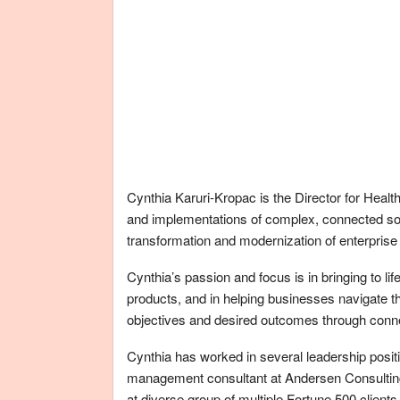
Cynthia Karuri-Kropac is the Director for Health
and implementations of complex, connected sol
transformation and modernization of enterprise 
Cynthia’s passion and focus is in bringing to li
products, and in helping businesses navigate thei
objectives and desired outcomes through conne
Cynthia has worked in several leadership positi
management consultant at Andersen Consulting
at diverse group of multiple Fortune 500 clients,