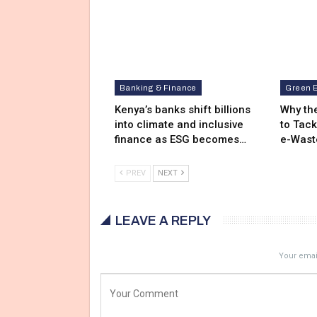
Banking & Finance
Green 
Kenya’s banks shift billions
Why the
into climate and inclusive
to Tack
finance as ESG becomes…
e-Wast
PREV
NEXT
LEAVE A REPLY
Your email