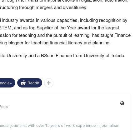
ructuring through mergers and divestitures.
 industry awards in various capacities, including recognition by
TEM, and as top Supplier of the Year award for the largest
sion for teaching and the pursuit of learning, has taught Finance
ing blogger for teaching financial literacy and planning.
te University and a BSc in Finance from University of Toledo.
oogle+
ReddIt
Posts
ncial journalist with over 15 years of work experience in journalism