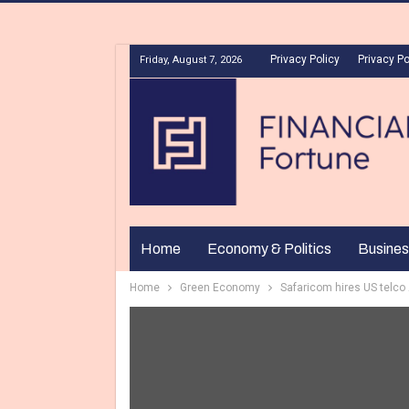
Privacy Policy
Privacy Po
Friday, August 7, 2026
Home
Economy & Politics
Busines
Home
Green Economy
Safaricom hires US telco