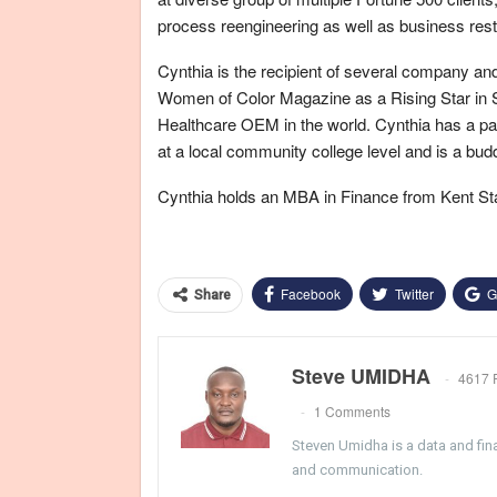
process reengineering as well as business rest
Cynthia is the recipient of several company and
Women of Color Magazine as a Rising Star in S
Healthcare OEM in the world. Cynthia has a pas
at a local community college level and is a budd
Cynthia holds an MBA in Finance from Kent Sta
Facebook
Twitter
G
Share
Steve UMIDHA
4617 
1 Comments
Steven Umidha is a data and fina
and communication.