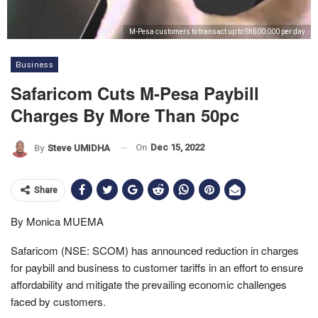
M-Pesa customers to transact up to Sh500,000 per day
Business
Safaricom Cuts M-Pesa Paybill
Charges By More Than 50pc
On
Dec 15, 2022
By
Steve UMIDHA
Share
By Monica MUEMA
Safaricom (NSE: SCOM) has announced reduction in charges
for paybill and business to customer tariffs in an effort to ensure
affordability and mitigate the prevailing economic challenges
faced by customers.