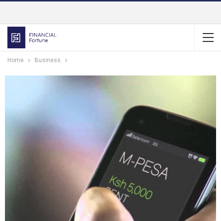
Home
Business