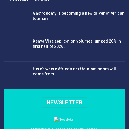
Gastronomy is becoming a new driver of African
tourism
Kenya Visa application volumes jumped 20% in
first half of 2026…
Here’s where Africa’s next tourism boom will
come from
NEWSLETTER