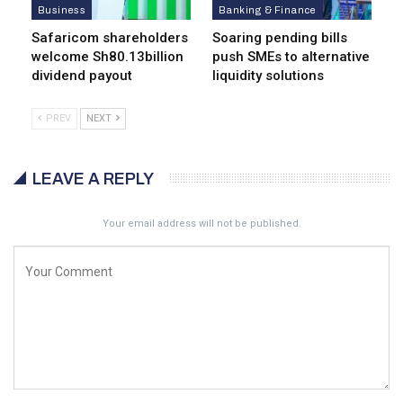
Business
Banking & Finance
Safaricom shareholders
Soaring pending bills
welcome Sh80.13billion
push SMEs to alternative
dividend payout
liquidity solutions
PREV
NEXT
LEAVE A REPLY
Your email address will not be published.