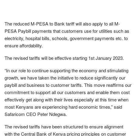
The reduced M-PESA to Bank tariff will also apply to all M-
PESA Paybill payments that customers use for utilities such as
electricity, hospital bills, schools, government payments etc. to
ensure affordability.
The revised tariffs will be effective starting 1st January 2023.
“In our role to continue supporting the economy and stimulating
growth, we have taken the initiative to reduce significantly our
paybill and business to customer tariffs. This move reaffirms our
commitment to support all our customers and enable them cost
effectively get along with their lives especially at this time when
most Kenyans are experiencing hard economic times,” said
Safaricom CEO Peter Ndegwa.
The revised tariffs have been structured to ensure alignment
with the Central Bank of Kenya pricing principles on customer