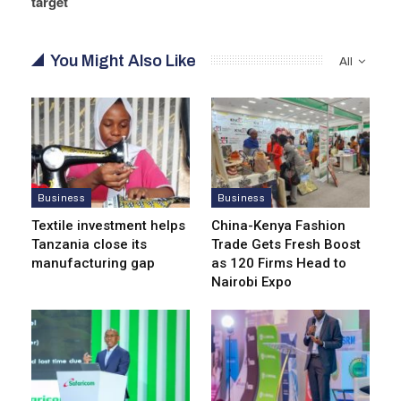
target
You Might Also Like
All
Business
Business
Textile investment helps
China-Kenya Fashion
Tanzania close its
Trade Gets Fresh Boost
manufacturing gap
as 120 Firms Head to
Nairobi Expo