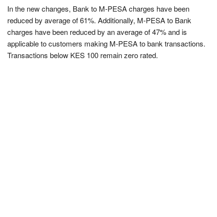
In the new changes, Bank to M-PESA charges have been
reduced by average of 61%. Additionally, M-PESA to Bank
charges have been reduced by an average of 47% and is
applicable to customers making M-PESA to bank transactions.
Transactions below KES 100 remain zero rated.