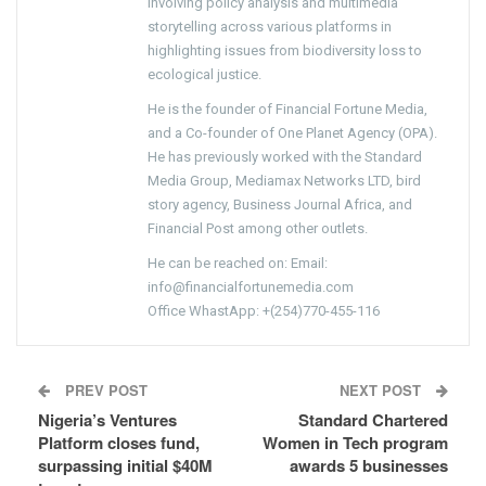
involving policy analysis and multimedia
storytelling across various platforms in
highlighting issues from biodiversity loss to
ecological justice.
He is the founder of Financial Fortune Media,
and a Co-founder of One Planet Agency (OPA).
He has previously worked with the Standard
Media Group, Mediamax Networks LTD, bird
story agency, Business Journal Africa, and
Financial Post among other outlets.
He can be reached on: Email:
info@financialfortunemedia.com
Office WhastApp: +(254)770-455-116
PREV POST
NEXT POST
Nigeria’s Ventures
Standard Chartered
Platform closes fund,
Women in Tech program
surpassing initial $40M
awards 5 businesses