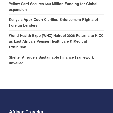
Yellow Card Secures $40 Million Funding for Global
expansion
Kenya’s Apex Court Clarifies Enforcement Rights of
Foreign Lenders
World Health Expo (WHX) Nairobi 2026 Returns to KICC
as East Africa’s Premier Healthcare & Medical
Exhibition
Shelter Afrique’s Sustainable Finance Framework
unveiled
African Traveler