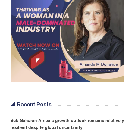
Recent Posts
Sub-Saharan Africa’s growth outlook remains relatively
resilient despite global uncertainty