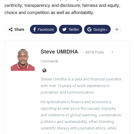
centricity; transparency and disclosure; fairness and equity;
choice and competition as well as affordability.
Facebook
Twitter
Google+
Share
Steve UMIDHA
4618 Posts
1
Comments
Steven Umidha is a data and financial journalist
with over 15 years of work experience in
journalism and communication.
He specialises in finance and economics
reporting as well as on the causes, impacts,
and solutions of global warming, conservation,
pollution and sustainability, often blending
scientific literacy with journalist ethics, while