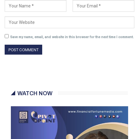
Save my name, email, and website in this browser for the next time I comment.
WATCH NOW