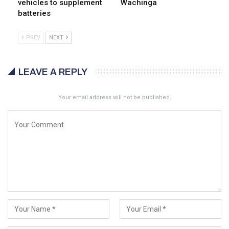
vehicles to supplement
Wachinga
batteries
PREV
NEXT
LEAVE A REPLY
Your email address will not be published.