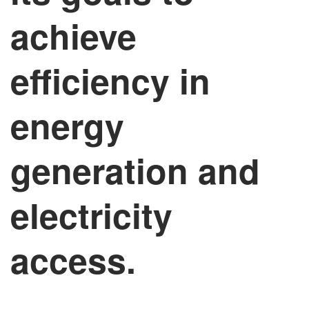
achieve
efficiency in
energy
generation and
electricity
access.