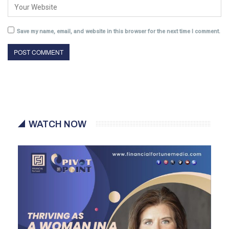
Save my name, email, and website in this browser for the next time I comment.
WATCH NOW