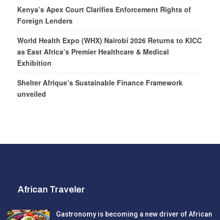
Kenya’s Apex Court Clarifies Enforcement Rights of
Foreign Lenders
World Health Expo (WHX) Nairobi 2026 Returns to KICC
as East Africa’s Premier Healthcare & Medical
Exhibition
Shelter Afrique’s Sustainable Finance Framework
unveiled
African Traveler
Gastronomy is becoming a new driver of African