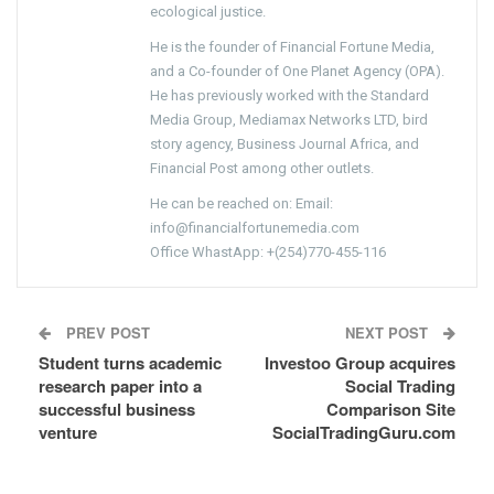
ecological justice.
He is the founder of Financial Fortune Media,
and a Co-founder of One Planet Agency (OPA).
He has previously worked with the Standard
Media Group, Mediamax Networks LTD, bird
story agency, Business Journal Africa, and
Financial Post among other outlets.
He can be reached on: Email:
info@financialfortunemedia.com
Office WhastApp: +(254)770-455-116
PREV POST
NEXT POST
Student turns academic
Investoo Group acquires
research paper into a
Social Trading
successful business
Comparison Site
venture
SocialTradingGuru.com