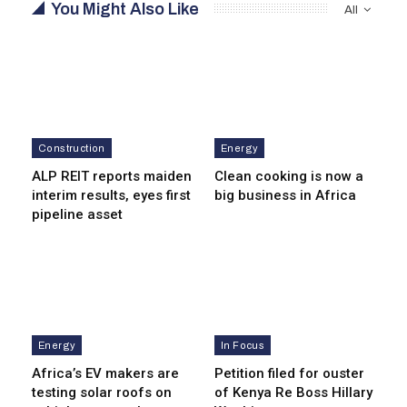
You Might Also Like
All
Construction
Energy
ALP REIT reports maiden
Clean cooking is now a
interim results, eyes first
big business in Africa
pipeline asset
Energy
In Focus
Africa’s EV makers are
Petition filed for ouster
testing solar roofs on
of Kenya Re Boss Hillary