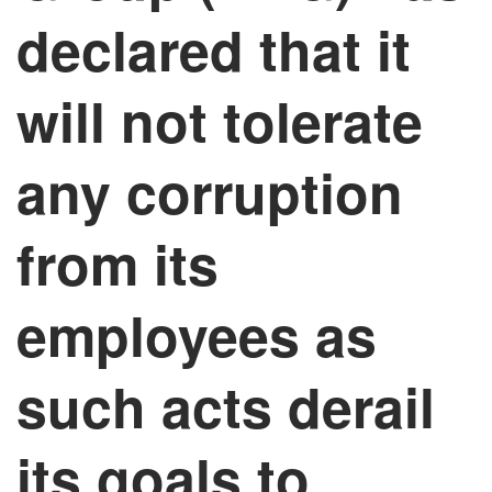
declared that it
will not tolerate
any corruption
from its
employees as
such acts derail
its goals to