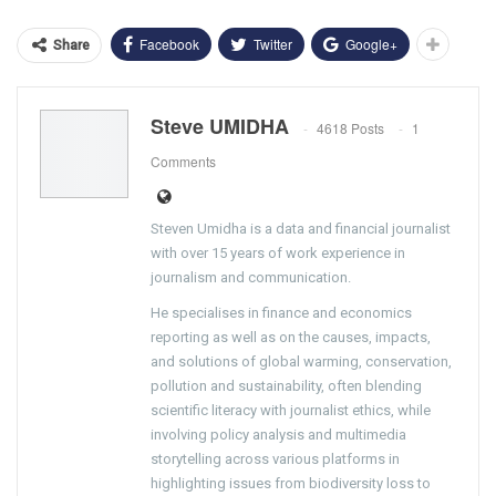
Facebook
Twitter
Google+
Share
Steve UMIDHA
4618 Posts
1
Comments
Steven Umidha is a data and financial journalist
with over 15 years of work experience in
journalism and communication.
He specialises in finance and economics
reporting as well as on the causes, impacts,
and solutions of global warming, conservation,
pollution and sustainability, often blending
scientific literacy with journalist ethics, while
involving policy analysis and multimedia
storytelling across various platforms in
highlighting issues from biodiversity loss to