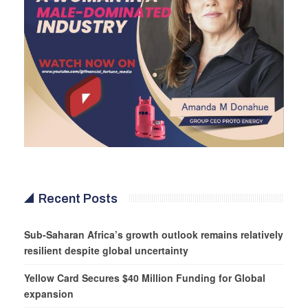
Recent Posts
Sub-Saharan Africa’s growth outlook remains relatively
resilient despite global uncertainty
Yellow Card Secures $40 Million Funding for Global
expansion