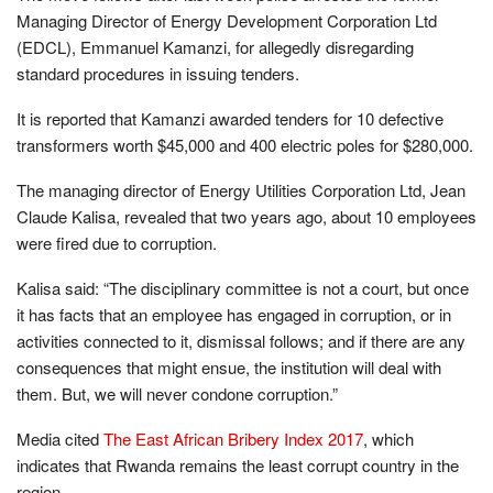
Managing Director of Energy Development Corporation Ltd
(EDCL), Emmanuel Kamanzi, for allegedly disregarding
standard procedures in issuing tenders.
It is reported that Kamanzi awarded tenders for 10 defective
transformers worth $45,000 and 400 electric poles for $280,000.
The managing director of Energy Utilities Corporation Ltd, Jean
Claude Kalisa, revealed that two years ago, about 10 employees
were fired due to corruption.
Kalisa said: “The disciplinary committee is not a court, but once
it has facts that an employee has engaged in corruption, or in
activities connected to it, dismissal follows; and if there are any
consequences that might ensue, the institution will deal with
them. But, we will never condone corruption.”
Media cited
The East African Bribery Index 2017
, which
indicates that Rwanda remains the least corrupt country in the
region.