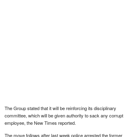
The Group stated that it will be reinforcing its disciplinary
committee, which will be given authority to sack any corrupt
employee, the New Times reported.
The move follows after last week police arrested the former