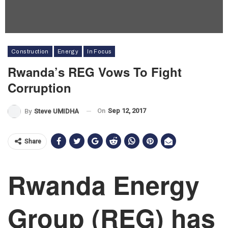
Construction
Energy
In Focus
Rwanda’s REG Vows To Fight
Corruption
On
Sep 12, 2017
By
Steve UMIDHA
Share
Rwanda Energy
Group (REG) has