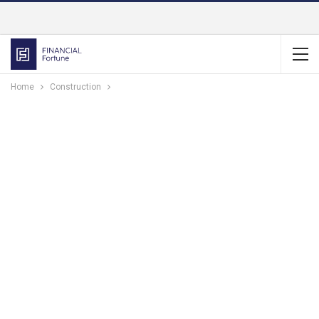
Home
Construction