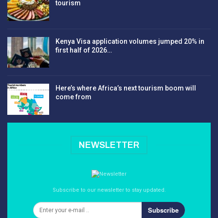
tourism
Kenya Visa application volumes jumped 20% in
first half of 2026…
Here’s where Africa’s next tourism boom will
come from
NEWSLETTER
Subscribe to our newsletter to stay updated.
Subscribe