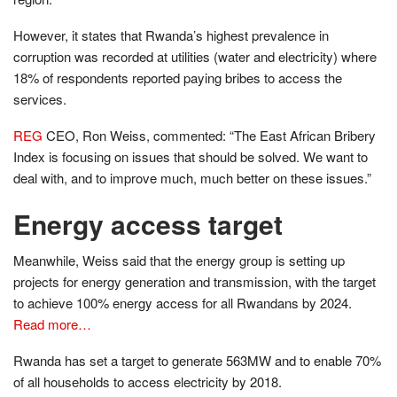
However, it states that Rwanda’s highest prevalence in
corruption was recorded at utilities (water and electricity) where
18% of respondents reported paying bribes to access the
services.
REG
CEO, Ron Weiss, commented: “The East African Bribery
Index is focusing on issues that should be solved. We want to
deal with, and to improve much, much better on these issues.”
Energy access target
Meanwhile, Weiss said that the energy group is setting up
projects for energy generation and transmission, with the target
to achieve 100% energy access for all Rwandans by 2024.
Read more…
Rwanda has set a target to generate 563MW and to enable 70%
of all households to access electricity by 2018.