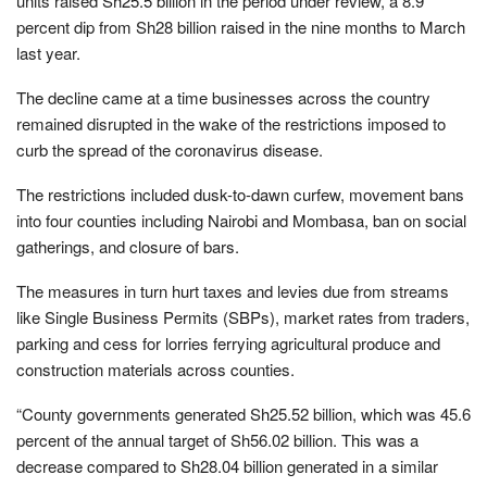
units raised Sh25.5 billion in the period under review, a 8.9
percent dip from Sh28 billion raised in the nine months to March
last year.
The decline came at a time businesses across the country
remained disrupted in the wake of the restrictions imposed to
curb the spread of the coronavirus disease.
The restrictions included dusk-to-dawn curfew, movement bans
into four counties including Nairobi and Mombasa, ban on social
gatherings, and closure of bars.
The measures in turn hurt taxes and levies due from streams
like Single Business Permits (SBPs), market rates from traders,
parking and cess for lorries ferrying agricultural produce and
construction materials across counties.
“County governments generated Sh25.52 billion, which was 45.6
percent of the annual target of Sh56.02 billion. This was a
decrease compared to Sh28.04 billion generated in a similar