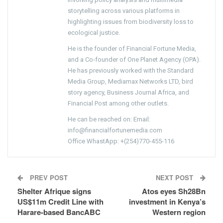
storytelling across various platforms in
highlighting issues from biodiversity loss to
ecological justice.
He is the founder of Financial Fortune Media,
and a Co-founder of One Planet Agency (OPA).
He has previously worked with the Standard
Media Group, Mediamax Networks LTD, bird
story agency, Business Journal Africa, and
Financial Post among other outlets.
He can be reached on: Email:
info@financialfortunemedia.com
Office WhastApp: +(254)770-455-116
PREV POST
NEXT POST
Shelter Afrique signs
Atos eyes Sh28Bn
US$11m Credit Line with
investment in Kenya’s
Harare-based BancABC
Western region