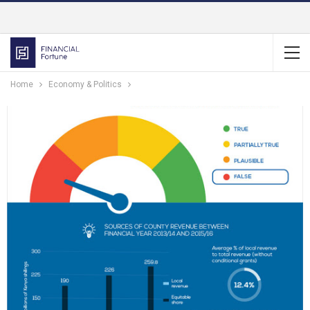
Home
Economy & Politics