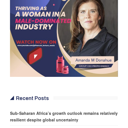
Recent Posts
Sub-Saharan Africa’s growth outlook remains relatively
resilient despite global uncertainty