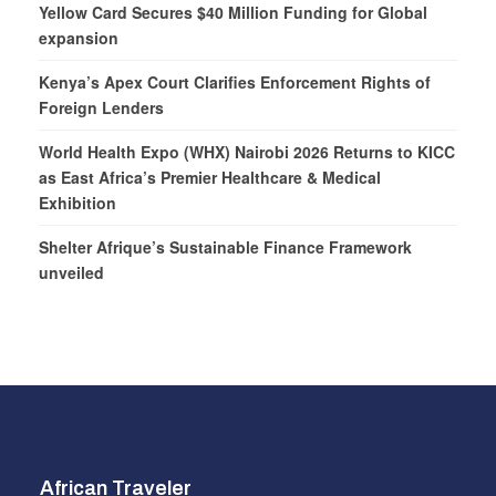
Yellow Card Secures $40 Million Funding for Global
expansion
Kenya’s Apex Court Clarifies Enforcement Rights of
Foreign Lenders
World Health Expo (WHX) Nairobi 2026 Returns to KICC
as East Africa’s Premier Healthcare & Medical
Exhibition
Shelter Afrique’s Sustainable Finance Framework
unveiled
African Traveler