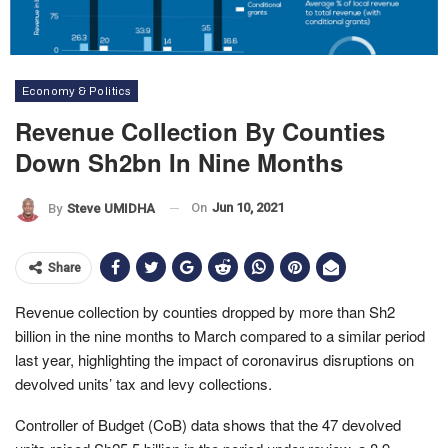
Economy & Politics
Revenue Collection By Counties
Down Sh2bn In Nine Months
On
Jun 10, 2021
By
Steve UMIDHA
Share
Revenue collection by counties dropped by more than Sh2
billion in the nine months to March compared to a similar period
last year, highlighting the impact of coronavirus disruptions on
devolved units’ tax and levy collections.
Controller of Budget (CoB) data shows that the 47 devolved