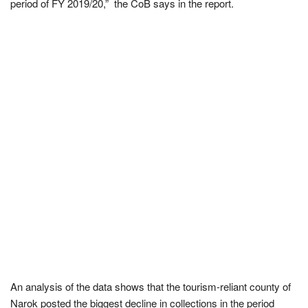
period of FY 2019/20,” the CoB says in the report.
An analysis of the data shows that the tourism-reliant county of
Narok posted the biggest decline in collections in the period