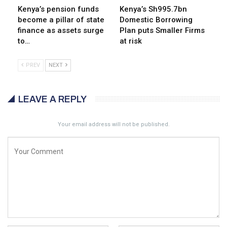
Kenya’s pension funds
Kenya’s Sh995.7bn
become a pillar of state
Domestic Borrowing
finance as assets surge
Plan puts Smaller Firms
to…
at risk
PREV
NEXT
LEAVE A REPLY
Your email address will not be published.