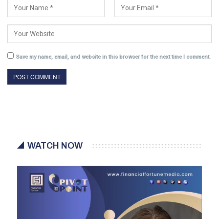
Save my name, email, and website in this browser for the next time I comment.
WATCH NOW