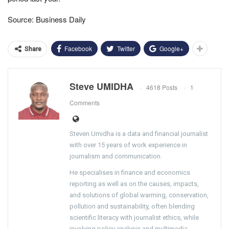
Source: Business Daily
Facebook
Twitter
Google+
Share
Steve UMIDHA
4618 Posts
1
Comments
Steven Umidha is a data and financial journalist
with over 15 years of work experience in
journalism and communication.
He specialises in finance and economics
reporting as well as on the causes, impacts,
and solutions of global warming, conservation,
pollution and sustainability, often blending
scientific literacy with journalist ethics, while
involving policy analysis and multimedia