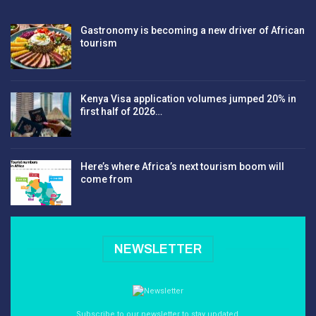
Gastronomy is becoming a new driver of African
tourism
Kenya Visa application volumes jumped 20% in
first half of 2026…
Here’s where Africa’s next tourism boom will
come from
NEWSLETTER
Subscribe to our newsletter to stay updated.