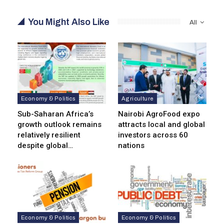
You Might Also Like
All
Economy & Politics
Agriculture
Sub-Saharan Africa’s
Nairobi AgroFood expo
growth outlook remains
attracts local and global
relatively resilient
investors across 60
despite global…
nations
Economy & Politics
Economy & Politics