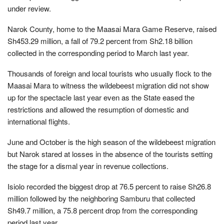
under review.
Narok County, home to the Maasai Mara Game Reserve, raised
Sh453.29 million, a fall of 79.2 percent from Sh2.18 billion
collected in the corresponding period to March last year.
Thousands of foreign and local tourists who usually flock to the
Maasai Mara to witness the wildebeest migration did not show
up for the spectacle last year even as the State eased the
restrictions and allowed the resumption of domestic and
international flights.
June and October is the high season of the wildebeest migration
but Narok stared at losses in the absence of the tourists setting
the stage for a dismal year in revenue collections.
Isiolo recorded the biggest drop at 76.5 percent to raise Sh26.8
million followed by the neighboring Samburu that collected
Sh49.7 million, a 75.8 percent drop from the corresponding
period last year.