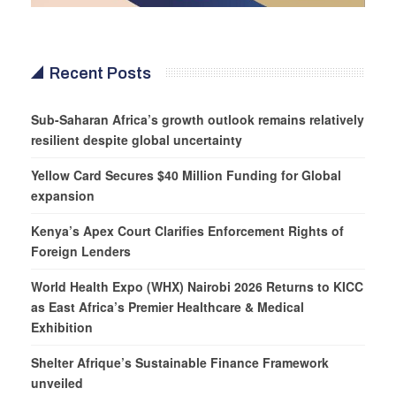
Recent Posts
Sub-Saharan Africa’s growth outlook remains relatively
resilient despite global uncertainty
Yellow Card Secures $40 Million Funding for Global
expansion
Kenya’s Apex Court Clarifies Enforcement Rights of
Foreign Lenders
World Health Expo (WHX) Nairobi 2026 Returns to KICC
as East Africa’s Premier Healthcare & Medical
Exhibition
Shelter Afrique’s Sustainable Finance Framework
unveiled