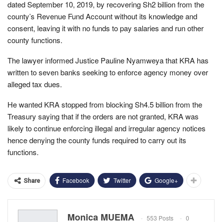
dated September 10, 2019, by recovering Sh2 billion from the
county’s Revenue Fund Account without its knowledge and
consent, leaving it with no funds to pay salaries and run other
county functions.
The lawyer informed Justice Pauline Nyamweya that KRA has
written to seven banks seeking to enforce agency money over
alleged tax dues.
He wanted KRA stopped from blocking Sh4.5 billion from the
Treasury saying that if the orders are not granted, KRA was
likely to continue enforcing illegal and irregular agency notices
hence denying the county funds required to carry out its
functions.
Facebook
Twitter
Google+
Share
Monica MUEMA
553 Posts
0