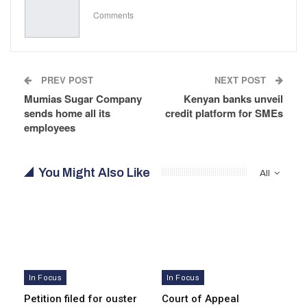
Comments
PREV POST
NEXT POST
Mumias Sugar Company
Kenyan banks unveil
sends home all its
credit platform for SMEs
employees
You Might Also Like
All
In Focus
In Focus
Petition filed for ouster
Court of Appeal