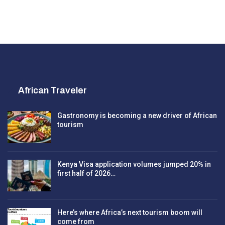
African Traveler
Gastronomy is becoming a new driver of African
tourism
Kenya Visa application volumes jumped 20% in
first half of 2026…
Here’s where Africa’s next tourism boom will
come from