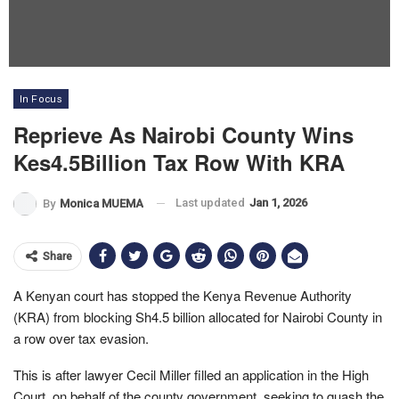
In Focus
Reprieve As Nairobi County Wins
Kes4.5Billion Tax Row With KRA
Last updated
Jan 1, 2026
By
Monica MUEMA
Share
A Kenyan court has stopped the Kenya Revenue Authority
(KRA) from blocking Sh4.5 billion allocated for Nairobi County in
a row over tax evasion.
This is after lawyer Cecil Miller filled an application in the High
Court, on behalf of the county government, seeking to quash the