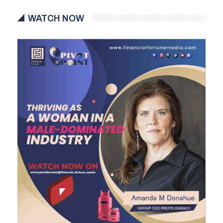
WATCH NOW