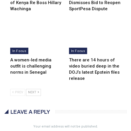
of Kenya Re Boss Hillary
Dismisses Bid to Reopen
Wachinga
SportPesa Dispute
In Focus
In Focus
A women-led media
There are 14 hours of
outfit is challenging
video buried deep in the
norms in Senegal
DOJ’s latest Epstein files
release
PREV
NEXT
LEAVE A REPLY
Your email address will not be published.