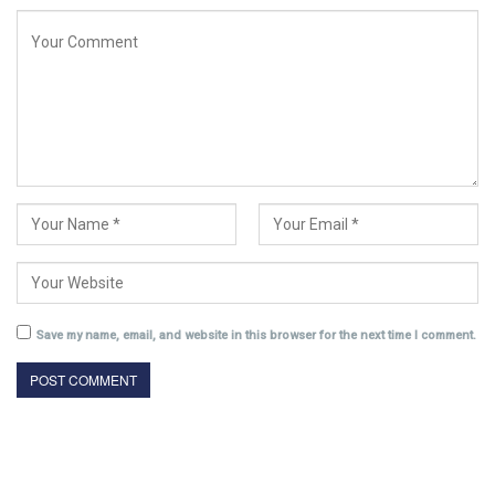
Save my name, email, and website in this browser for the next time I comment.