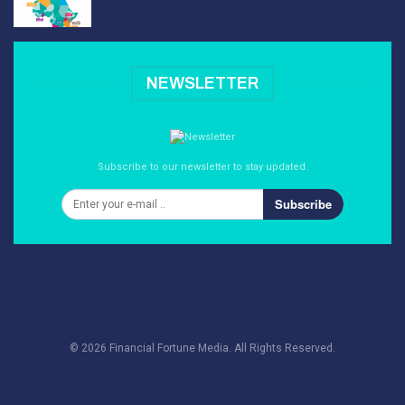
NEWSLETTER
Subscribe to our newsletter to stay updated.
Subscribe
© 2026 Financial Fortune Media. All Rights Reserved.