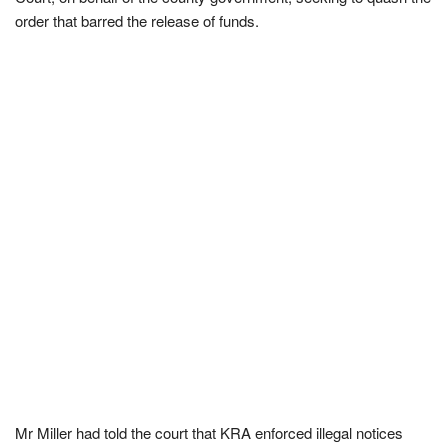
order that barred the release of funds.
Mr Miller had told the court that KRA enforced illegal notices