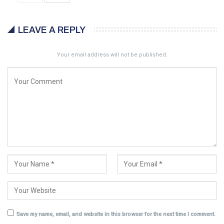
LEAVE A REPLY
Your email address will not be published.
Save my name, email, and website in this browser for the next time I comment.