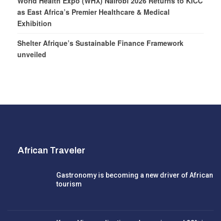
World Health Expo (WHX) Nairobi 2026 Returns to KICC
as East Africa’s Premier Healthcare & Medical
Exhibition
Shelter Afrique’s Sustainable Finance Framework
unveiled
African Traveler
Gastronomy is becoming a new driver of African
tourism