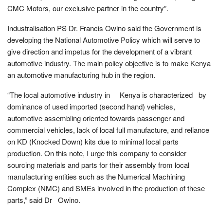
CMC Motors, our exclusive partner in the country”.
Industralisation PS Dr. Francis Owino said the Government is
developing the National Automotive Policy which will serve to
give direction and impetus for the development of a vibrant
automotive industry. The main policy objective is to make Kenya
an automotive manufacturing hub in the region.
“The local automotive industry in Kenya is characterized by
dominance of used imported (second hand) vehicles,
automotive assembling oriented towards passenger and
commercial vehicles, lack of local full manufacture, and reliance
on KD (Knocked Down) kits due to minimal local parts
production. On this note, I urge this company to consider
sourcing materials and parts for their assembly from local
manufacturing entities such as the Numerical Machining
Complex (NMC) and SMEs involved in the production of these
parts,” said Dr Owino.