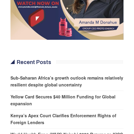
Recent Posts
Sub-Saharan Africa’s growth outlook remains relatively
resilient despite global uncertainty
Yellow Card Secures $40 Million Funding for Global
expansion
Kenya’s Apex Court Clarifies Enforcement Rights of
Foreign Lenders