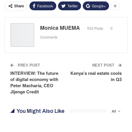
Facebook
Twitter
Google+
Share
Monica MUEMA
553 Posts
0
Comments
PREV POST
NEXT POST
INTERVIEW: The future
Kenya’s real estate cools
of digital economy with
in Q3
Peter Macharia, CEO
Jijenge Credit
You Might Also Like
All