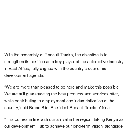
With the assembly of Renault Trucks, the objective is to
strengthen its position as a key player of the automotive industry
in East Africa, fully aligned with the country’s economic
development agenda.
“We are more than pleased to be here and make this possible.
We are still guaranteeing the best products and services offer,
while contributing to employment and industrialization of the
country,”said Bruno Blin, President Renault Trucks Africa.
“This comes in line with our arrival in the region, taking Kenya as
our development Hub to achieve our long-term vision, alongside