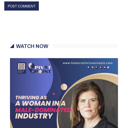
WATCH NOW