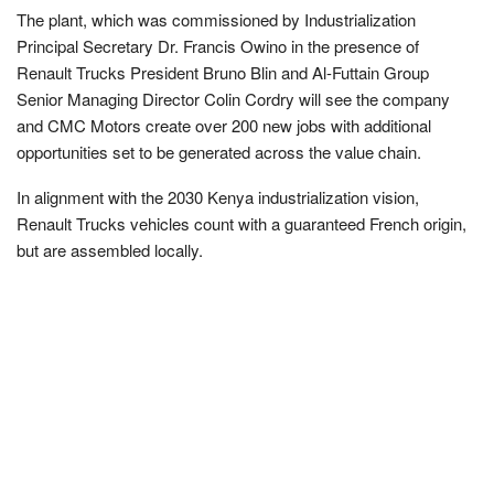
The plant, which was commissioned by Industrialization
Principal Secretary Dr. Francis Owino in the presence of
Renault Trucks President Bruno Blin and Al-Futtain Group
Senior Managing Director Colin Cordry will see the company
and CMC Motors create over 200 new jobs with additional
opportunities set to be generated across the value chain.
In alignment with the 2030 Kenya industrialization vision,
Renault Trucks vehicles count with a guaranteed French origin,
but are assembled locally.