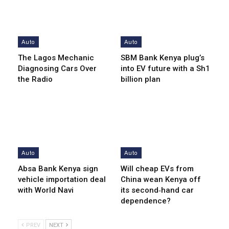
Auto
Auto
The Lagos Mechanic
SBM Bank Kenya plug’s
Diagnosing Cars Over
into EV future with a Sh1
the Radio
billion plan
Auto
Auto
Absa Bank Kenya sign
Will cheap EVs from
vehicle importation deal
China wean Kenya off
with World Navi
its second‑hand car
dependence?
PREV
NEXT