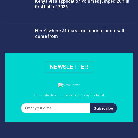
Kenya Visa application volumes jumped 20% in
first half of 2026…
Here’s where Africa’s next tourism boom will
come from
NEWSLETTER
Subscribe to our newsletter to stay updated.
Subscribe