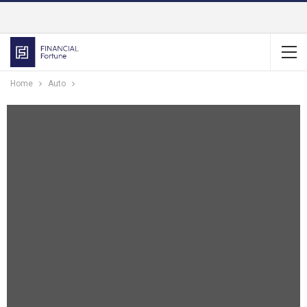
Home
Auto