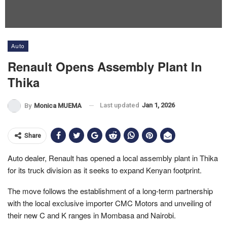
Auto
Renault Opens Assembly Plant In
Thika
Last updated
Jan 1, 2026
By
Monica MUEMA
Share
Auto dealer, Renault has opened a local assembly plant in Thika
for its truck division as it seeks to expand Kenyan footprint.
The move follows the establishment of a long-term partnership
with the local exclusive importer CMC Motors and unveiling of
their new C and K ranges in Mombasa and Nairobi.