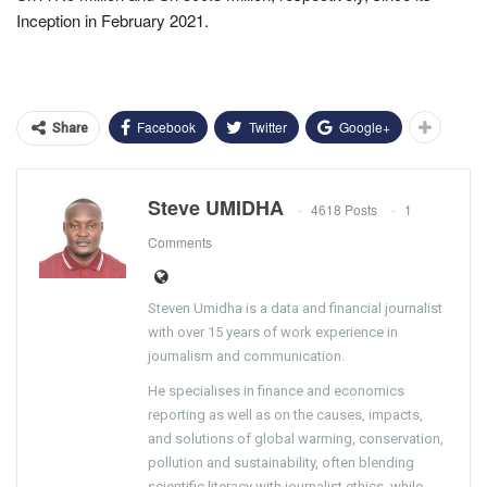
Inception in February 2021.
Facebook
Twitter
Google+
Share
Steve UMIDHA
4618 Posts
1
Comments
Steven Umidha is a data and financial journalist
with over 15 years of work experience in
journalism and communication.
He specialises in finance and economics
reporting as well as on the causes, impacts,
and solutions of global warming, conservation,
pollution and sustainability, often blending
scientific literacy with journalist ethics, while