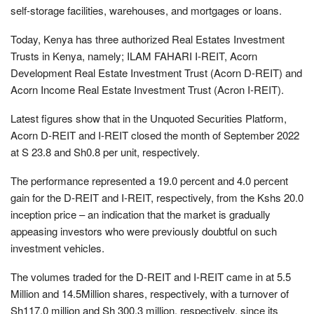
self-storage facilities, warehouses, and mortgages or loans.
Today, Kenya has three authorized Real Estates Investment
Trusts in Kenya, namely; ILAM FAHARI I-REIT, Acorn
Development Real Estate Investment Trust (Acorn D-REIT) and
Acorn Income Real Estate Investment Trust (Acron I-REIT).
Latest figures show that in the Unquoted Securities Platform,
Acorn D-REIT and I-REIT closed the month of September 2022
at S 23.8 and Sh0.8 per unit, respectively.
The performance represented a 19.0 percent and 4.0 percent
gain for the D-REIT and I-REIT, respectively, from the Kshs 20.0
inception price – an indication that the market is gradually
appeasing investors who were previously doubtful on such
investment vehicles.
The volumes traded for the D-REIT and I-REIT came in at 5.5
Million and 14.5Million shares, respectively, with a turnover of
Sh117.0 million and Sh 300.3 million, respectively, since its