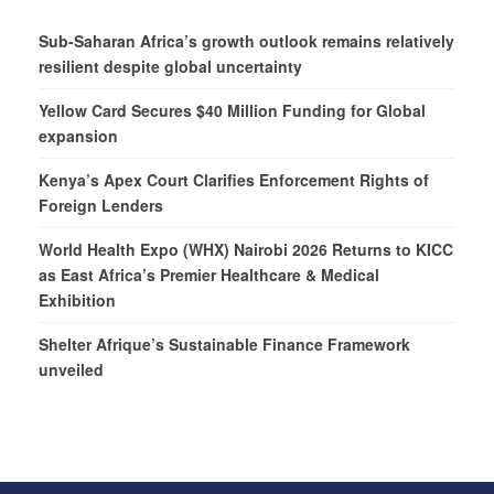
Sub-Saharan Africa’s growth outlook remains relatively
resilient despite global uncertainty
Yellow Card Secures $40 Million Funding for Global
expansion
Kenya’s Apex Court Clarifies Enforcement Rights of
Foreign Lenders
World Health Expo (WHX) Nairobi 2026 Returns to KICC
as East Africa’s Premier Healthcare & Medical
Exhibition
Shelter Afrique’s Sustainable Finance Framework
unveiled