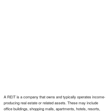
A REIT is a company that owns and typically operates income-
producing real estate or related assets. These may include
office buildings, shopping malls, apartments, hotels, resorts,