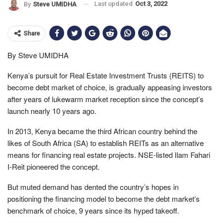
Last updated
Oct 3, 2022
By
Steve UMIDHA
Share
By Steve UMIDHA
Kenya’s pursuit for Real Estate Investment Trusts (REITS) to
become debt market of choice, is gradually appeasing investors
after years of lukewarm market reception since the concept’s
launch nearly 10 years ago.
In 2013, Kenya became the third African country behind the
likes of South Africa (SA) to establish REITs as an alternative
means for financing real estate projects. NSE-listed Ilam Fahari
I-Reit pioneered the concept.
But muted demand has dented the country’s hopes in
positioning the financing model to become the debt market’s
benchmark of choice, 9 years since its hyped takeoff.