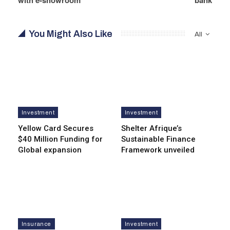
You Might Also Like
All
Investment
Investment
Yellow Card Secures
Shelter Afrique’s
$40 Million Funding for
Sustainable Finance
Global expansion
Framework unveiled
Insurance
Investment