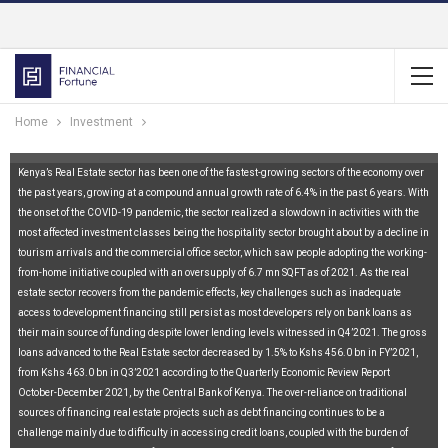
Home
Investment
Kenya’s Real Estate sector has been one of the fastest-growing sectors of the economy over
the past years, growing at a compound annual growth rate of 6.4% in the past 6 years. With
the onset of the COVID-19 pandemic, the sector realized a slowdown in activities with the
most affected investment classes being the hospitality sector brought about by a decline in
tourism arrivals and the commercial office sector, which saw people adopting the working-
from-home initiative coupled with an oversupply of 6.7 mn SQFT as of 2021. As the real
estate sector recovers from the pandemic effects, key challenges such as inadequate
access to development financing still persist as most developers rely on bank loans as
their main source of funding despite lower lending levels witnessed in Q4’2021. The gross
loans advanced to the Real Estate sector decreased by 1.5% to Kshs 456.0 bn in FY’2021,
from Kshs 463.0 bn in Q3’2021 according to the Quarterly Economic Review Report
October-December 2021, by the Central Bank of Kenya. The over-reliance on traditional
sources of financing real estate projects such as debt financing continues to be a
challenge mainly due to difficulty in accessing credit loans, coupled with the burden of