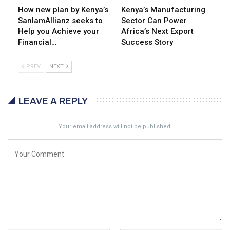
How new plan by Kenya’s
Kenya’s Manufacturing
SanlamAllianz seeks to
Sector Can Power
Help you Achieve your
Africa’s Next Export
Financial…
Success Story
PREV
NEXT
LEAVE A REPLY
Your email address will not be published.