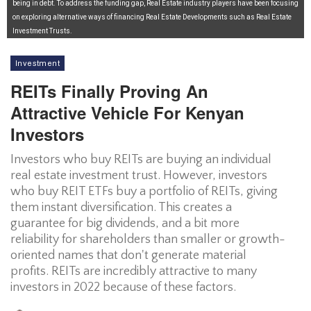
being in debt. To address the funding gap, Real Estate industry players have been focusing
on exploring alternative ways of financing Real Estate Developments such as Real Estate
Investment Trusts.
Investment
REITs Finally Proving An
Attractive Vehicle For Kenyan
Investors
Investors who buy REITs are buying an individual
real estate investment trust. However, investors
who buy REIT ETFs buy a portfolio of REITs, giving
them instant diversification. This creates a
guarantee for big dividends, and a bit more
reliability for shareholders than smaller or growth-
oriented names that don't generate material
profits. REITs are incredibly attractive to many
investors in 2022 because of these factors.