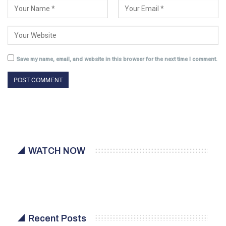
Save my name, email, and website in this browser for the next time I comment.
WATCH NOW
Recent Posts