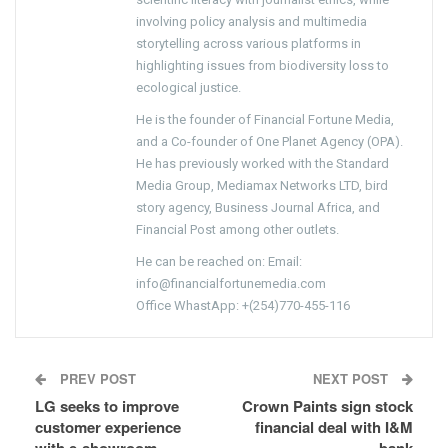
involving policy analysis and multimedia
storytelling across various platforms in
highlighting issues from biodiversity loss to
ecological justice.
He is the founder of Financial Fortune Media,
and a Co-founder of One Planet Agency (OPA).
He has previously worked with the Standard
Media Group, Mediamax Networks LTD, bird
story agency, Business Journal Africa, and
Financial Post among other outlets.
He can be reached on: Email:
info@financialfortunemedia.com
Office WhastApp: +(254)770-455-116
PREV POST
NEXT POST
LG seeks to improve
Crown Paints sign stock
customer experience
financial deal with I&M
with e-showroom
bank