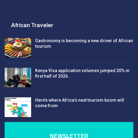
African Traveler
Gastronomy is becoming a new driver of African
tourism
Kenya Visa application volumes jumped 20% in
first half of 2026…
Here’s where Africa’s next tourism boom will
come from
NEWSLETTER