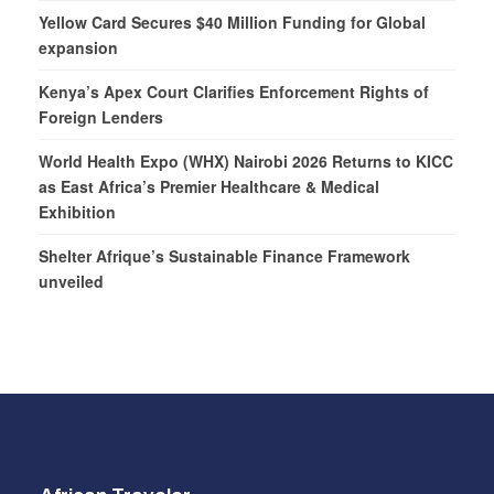
Yellow Card Secures $40 Million Funding for Global
expansion
Kenya’s Apex Court Clarifies Enforcement Rights of
Foreign Lenders
World Health Expo (WHX) Nairobi 2026 Returns to KICC
as East Africa’s Premier Healthcare & Medical
Exhibition
Shelter Afrique’s Sustainable Finance Framework
unveiled