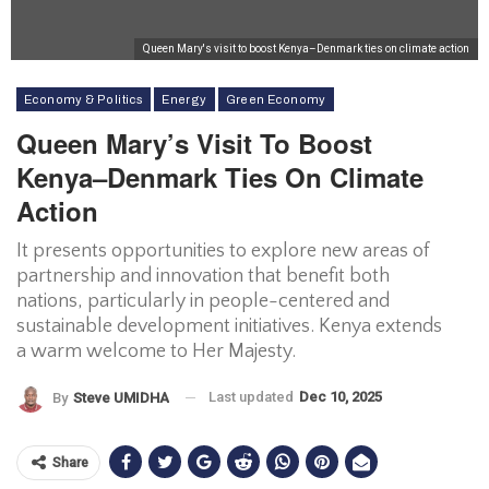
Queen Mary's visit to boost Kenya–Denmark ties on climate action
Economy & Politics
Energy
Green Economy
Queen Mary’s Visit To Boost
Kenya–Denmark Ties On Climate
Action
It presents opportunities to explore new areas of
partnership and innovation that benefit both
nations, particularly in people-centered and
sustainable development initiatives. Kenya extends
a warm welcome to Her Majesty.
Last updated
Dec 10, 2025
By
Steve UMIDHA
Share