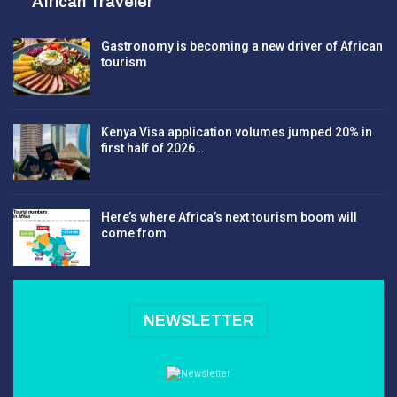
African Traveler
Gastronomy is becoming a new driver of African
tourism
Kenya Visa application volumes jumped 20% in
first half of 2026…
Here’s where Africa’s next tourism boom will
come from
NEWSLETTER