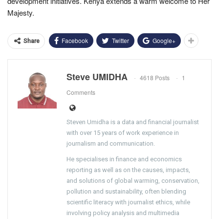
development initiatives. Kenya extends a warm welcome to Her
Majesty.
Facebook
Twitter
Google+
Share
Steve UMIDHA
4618 Posts
1
Comments
Steven Umidha is a data and financial journalist
with over 15 years of work experience in
journalism and communication.
He specialises in finance and economics
reporting as well as on the causes, impacts,
and solutions of global warming, conservation,
pollution and sustainability, often blending
scientific literacy with journalist ethics, while
involving policy analysis and multimedia