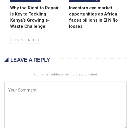
Why the Right to Repair
Investors eye market
is Key to Tackling
opportunities as Africa
Kenya’s Growing e-
faces billions in El Niño
Waste Challenge
losses
PREV
NEXT
LEAVE A REPLY
Your email address will not be published.