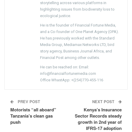
storytelling across various platforms in
highlighting issues from biodiversity loss to
ecological justice.
He is the founder of Financial Fortune Media,
and a Co-founder of One Planet Agency (OPA).
He has previously worked with the Standard
Media Group, Mediamax Networks LTD, bird
story agency, Business Journal Africa, and
Financial Post among other outlets.
He can be reached on: Email:
info@financialfortunemedia.com
Office WhastApp: +(254)770-455-116
PREV POST
NEXT POST
Motorists “all aboard”
Kenya’s Insurance
Tanzania’s clean gas
Sector Records steady
push
growth in 2nd year of
IFRS-17 adoption