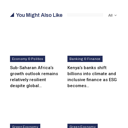
You Might Also Like
All
Economy & Politics
Banking & Finance
Sub-Saharan Africa’s
Kenya’s banks shift
growth outlook remains
billions into climate and
relatively resilient
inclusive finance as ESG
despite global…
becomes…
Green Economy
Green Economy