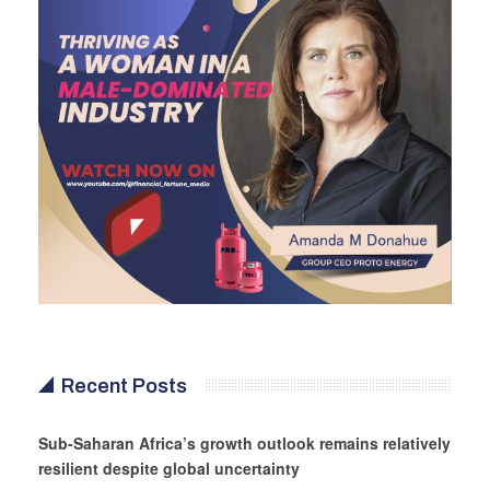
Recent Posts
Sub-Saharan Africa’s growth outlook remains relatively
resilient despite global uncertainty