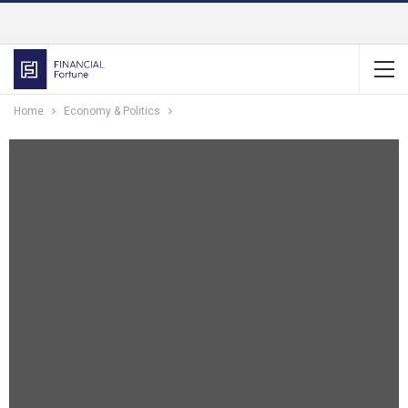
Home
Economy & Politics