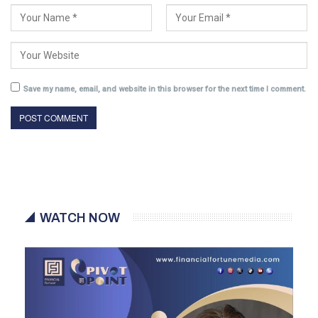
Save my name, email, and website in this browser for the next time I comment.
WATCH NOW