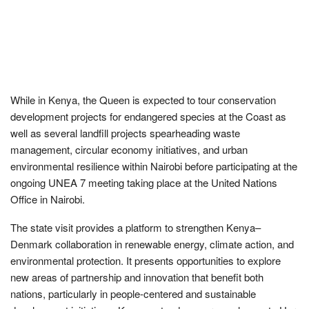
While in Kenya, the Queen is expected to tour conservation
development projects for endangered species at the Coast as
well as several landfill projects spearheading waste
management, circular economy initiatives, and urban
environmental resilience within Nairobi before participating at the
ongoing UNEA 7 meeting taking place at the United Nations
Office in Nairobi.
The state visit provides a platform to strengthen Kenya–
Denmark collaboration in renewable energy, climate action, and
environmental protection. It presents opportunities to explore
new areas of partnership and innovation that benefit both
nations, particularly in people-centered and sustainable