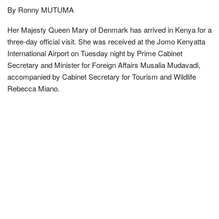
By Ronny MUTUMA
Her Majesty Queen Mary of Denmark has arrived in Kenya for a
three-day official visit. She was received at the Jomo Kenyatta
International Airport on Tuesday night by Prime Cabinet
Secretary and Minister for Foreign Affairs Musalia Mudavadi,
accompanied by Cabinet Secretary for Tourism and Wildlife
Rebecca Miano.