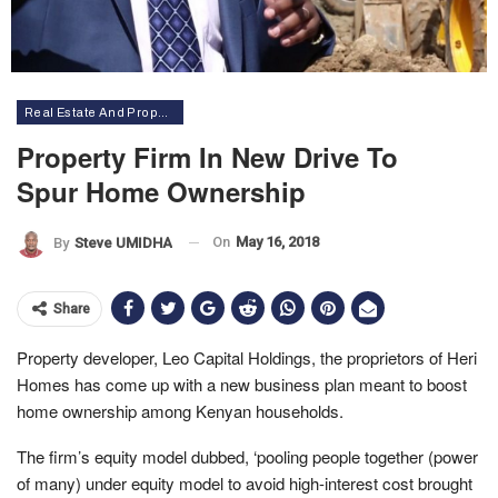
Real Estate And Property
Property Firm In New Drive To
Spur Home Ownership
On
May 16, 2018
By
Steve UMIDHA
Share
Property developer, Leo Capital Holdings, the proprietors of Heri
Homes has come up with a new business plan meant to boost
home ownership among Kenyan households.
The firm’s equity model dubbed, ‘pooling people together (power
of many) under equity model to avoid high-interest cost brought