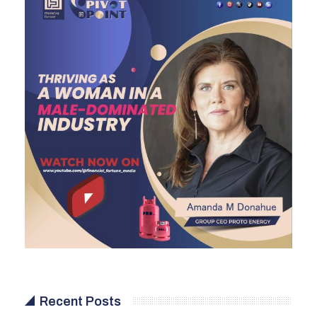
Recent Posts