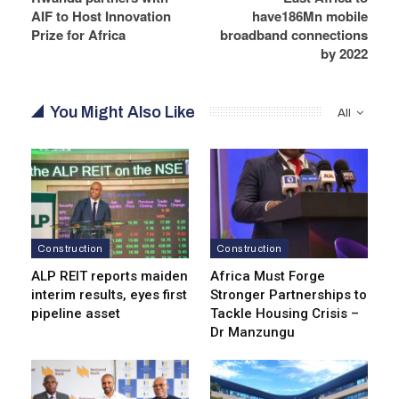
AIF to Host Innovation
have186Mn mobile
Prize for Africa
broadband connections
by 2022
You Might Also Like
All
Construction
Construction
ALP REIT reports maiden
Africa Must Forge
interim results, eyes first
Stronger Partnerships to
pipeline asset
Tackle Housing Crisis –
Dr Manzungu