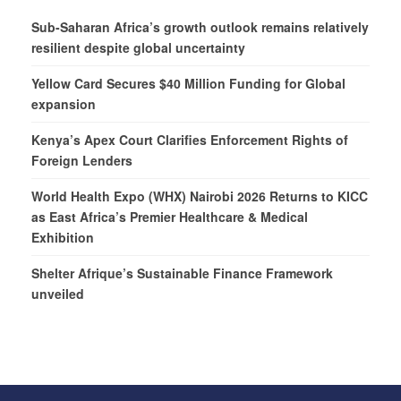
Sub-Saharan Africa’s growth outlook remains relatively
resilient despite global uncertainty
Yellow Card Secures $40 Million Funding for Global
expansion
Kenya’s Apex Court Clarifies Enforcement Rights of
Foreign Lenders
World Health Expo (WHX) Nairobi 2026 Returns to KICC
as East Africa’s Premier Healthcare & Medical
Exhibition
Shelter Afrique’s Sustainable Finance Framework
unveiled