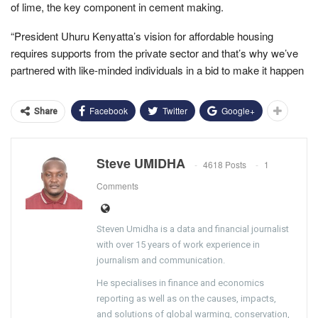
of lime, the key component in cement making.
“President Uhuru Kenyatta’s vision for affordable housing
requires supports from the private sector and that’s why we’ve
partnered with like-minded individuals in a bid to make it happen
Facebook
Twitter
Google+
Share
Steve UMIDHA
4618 Posts
1
Comments
Steven Umidha is a data and financial journalist
with over 15 years of work experience in
journalism and communication.
He specialises in finance and economics
reporting as well as on the causes, impacts,
and solutions of global warming, conservation,