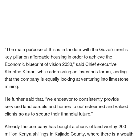
“The main purpose of this is in tandem with the Government’s
key pillar on affordable housing in order to achieve the
Economic blueprint of vision 2030,” said Chief executive
Kimotho Kimani while addressing an investor’s forum, adding
that the company is equally looking at venturing into limestone
mining.
He further said that, “we endeavor to consistently provide
serviced land parcels and homes to our esteemed and valued
clients so as to secure their financial future.”
Already the company has bought a chunk of land worthy 200
million Kenya shillings in Kajiado County, where there is a wealth