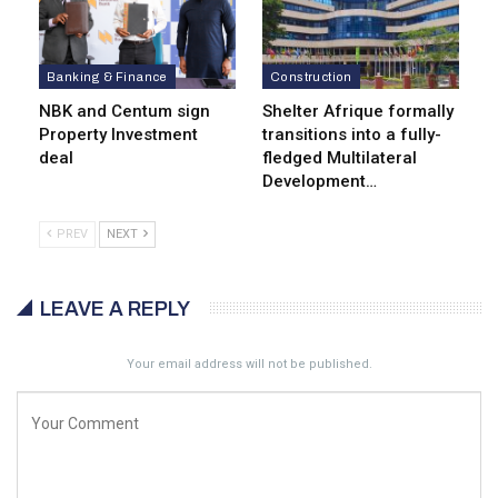
Banking & Finance
Construction
NBK and Centum sign
Shelter Afrique formally
Property Investment
transitions into a fully-
deal
fledged Multilateral
Development…
PREV
NEXT
LEAVE A REPLY
Your email address will not be published.