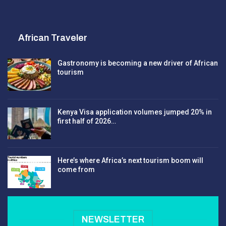
African Traveler
Gastronomy is becoming a new driver of African
tourism
Kenya Visa application volumes jumped 20% in
first half of 2026…
Here’s where Africa’s next tourism boom will
come from
NEWSLETTER