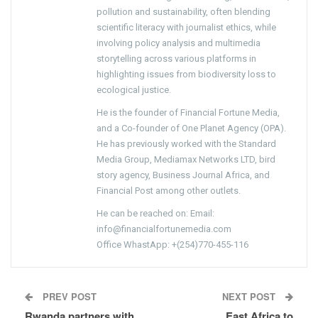
pollution and sustainability, often blending
scientific literacy with journalist ethics, while
involving policy analysis and multimedia
storytelling across various platforms in
highlighting issues from biodiversity loss to
ecological justice.
He is the founder of Financial Fortune Media,
and a Co-founder of One Planet Agency (OPA).
He has previously worked with the Standard
Media Group, Mediamax Networks LTD, bird
story agency, Business Journal Africa, and
Financial Post among other outlets.
He can be reached on: Email:
info@financialfortunemedia.com
Office WhastApp: +(254)770-455-116
PREV POST
NEXT POST
Rwanda partners with
East Africa to