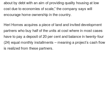
about by debt with an aim of providing quality housing at low
cost due to economies of scale,” the company says will
encourage home ownership in the country.
Heri Homes acquires a piece of land and invited development
partners who buy half of the units at cost where in most cases
have to pay a deposit of 20 per cent and balance in twenty-four
(24) equal monthly installments – meaning a project’s cash flow
is realized from these partners.