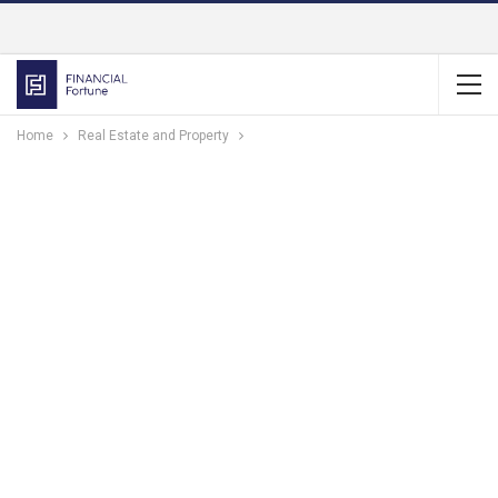
Home
Real Estate and Property