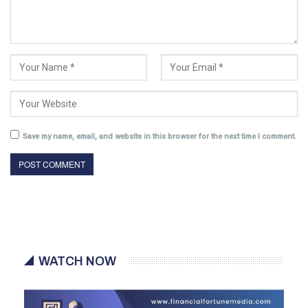
Save my name, email, and website in this browser for the next time I comment.
WATCH NOW