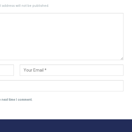
 address will not be published.
e next time I comment.