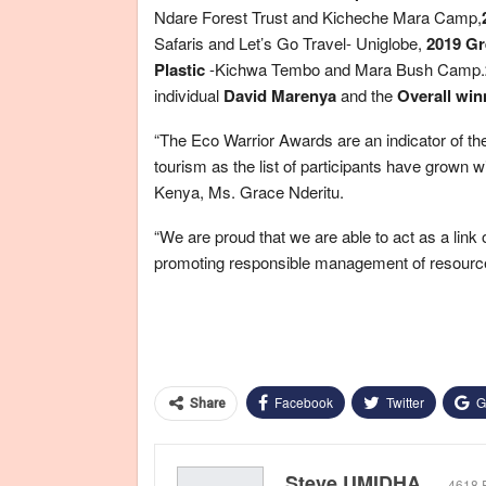
Ndare Forest Trust and Kicheche Mara Camp,
Safaris and Let’s Go Travel- Uniglobe,
2019 Gr
Plastic
-Kichwa Tembo and Mara Bush Camp.
individual
David Marenya
and the
Overall win
“The Eco Warrior Awards are an indicator of the
tourism as the list of participants have grown 
Kenya, Ms. Grace Nderitu.
“We are proud that we are able to act as a link
promoting responsible management of resource
Facebook
Twitter
G
Share
Steve UMIDHA
4618 