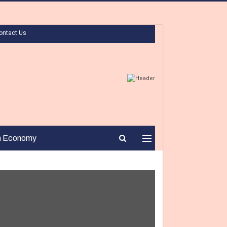
ontact Us
n Economy