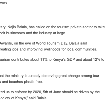
 2019
ary, Najib Balala, has called on the tourism private sector to take
heir businesses and the industry at large.
r Awards, on the eve of World Tourism Day, Balala said
reating jobs and improving livelihoods for local communities.
ourism contributes about 11% to Kenya’s GDP and about 12% to
that the ministry is already observing great change among tour
s and beaches plastic free.
ked us to enforce by 2020, 5th of June should be driven by the
ociety of Kenya,” said Balala.