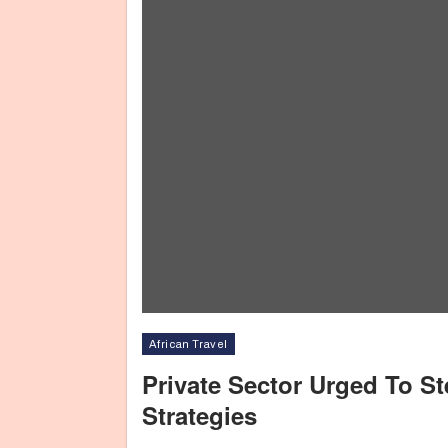
African Travel
Private Sector Urged To S
Strategies