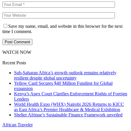
Save my name, email, and website in this browser for the next
time I comment.
WATCH NOW
Recent Posts
Sub-Saharan Africa’s growth outlook remains relatively
resilient despite global uncertainty
Yellow Card Secures $40 Million Funding for Global
expansion
Kenya’s Apex Court Clarifies Enforcement Rights of Foreign
Lenders
World Health Expo (WHX) Nairobi 2026 Returns to KICC
as East Africa’s Premier Healthcare & Medical Exhibition
Shelter Afrique’s Sustainable Finance Framework unveiled
African Traveler