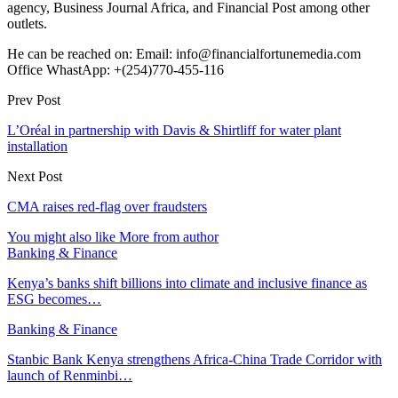
agency, Business Journal Africa, and Financial Post among other
outlets.
He can be reached on: Email: info@financialfortunemedia.com
Office WhastApp: +(254)770-455-116
Prev Post
L’Oréal in partnership with Davis & Shirtliff for water plant
installation
Next Post
CMA raises red-flag over fraudsters
You might also like
More from author
Banking & Finance
Kenya’s banks shift billions into climate and inclusive finance as
ESG becomes…
Banking & Finance
Stanbic Bank Kenya strengthens Africa-China Trade Corridor with
launch of Renminbi…