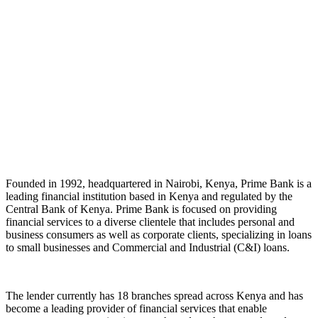
Founded in 1992, headquartered in Nairobi, Kenya, Prime Bank is a
leading financial institution based in Kenya and regulated by the
Central Bank of Kenya. Prime Bank is focused on providing
financial services to a diverse clientele that includes personal and
business consumers as well as corporate clients, specializing in loans
to small businesses and Commercial and Industrial (C&I) loans.
The lender currently has 18 branches spread across Kenya and has
become a leading provider of financial services that enable