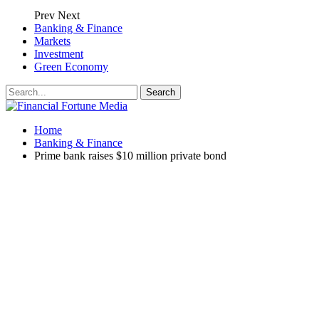
Prev
Next
Banking & Finance
Markets
Investment
Green Economy
Home
Banking & Finance
Prime bank raises $10 million private bond