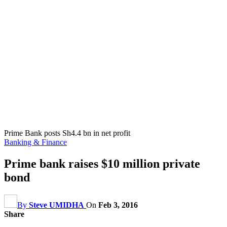
Prime Bank posts Sh4.4 bn in net profit
Banking & Finance
Prime bank raises $10 million private
bond
By
Steve UMIDHA
On
Feb 3, 2016
Share