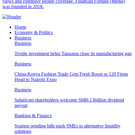
views and extensive people coverage. Financial Fortune (Media)
was founded in 2018.
Home
Economy & Politics
Business
Business
Textile investment helps Tanzania close its manufacturing gap
Business
China-Kenya Fashion Trade Gets Fresh Boost as 120 Firms
Head to Nairobi Expo
Business
Safaricom shareholders welcome Sh80.13billion dividend
payout
Banking & Finance
Soaring pending bills push SMEs to alternative liquidity
solutions