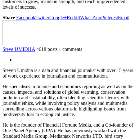
customers to grow, maintain strength, and reach unprecedented
levels of success.
Share
Facebook
Twitter
Google+
ReddIt
WhatsApp
Pinterest
Email
Steve UMIDHA
4618 posts
1 comments
Steven Umidha is a data and financial journalist with over 15 years
of work experience in journalism and communication.
He specialises in finance and economics reporting as well as on the
causes, impacts, and solutions of global warming, conservation,
pollution and sustainability, often blending scientific literacy with
journalist ethics, while involving policy analysis and multimedia
storytelling across various platforms in highlighting issues from
biodiversity loss to ecological justice.
He is the founder of Financial Fortune Media, and a Co-founder of
One Planet Agency (OPA). He has previously worked with the
Standard Media Group, Mediamax Networks LTD, bird story