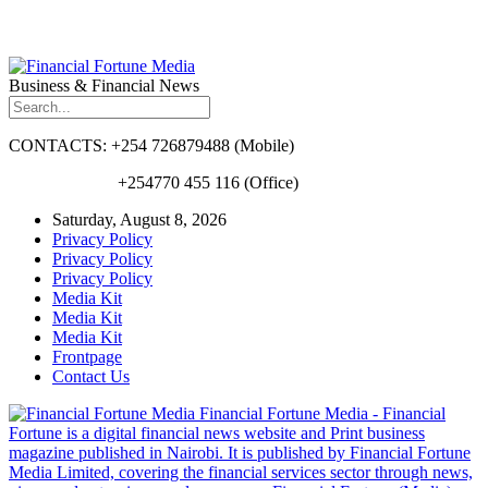
Business & Financial News
CONTACTS: +254 726879488 (Mobile)
+254770 455 116 (Office)
Saturday, August 8, 2026
Privacy Policy
Privacy Policy
Privacy Policy
Media Kit
Media Kit
Media Kit
Frontpage
Contact Us
Financial Fortune Media - Financial
Fortune is a digital financial news website and Print business
magazine published in Nairobi. It is published by Financial Fortune
Media Limited, covering the financial services sector through news,