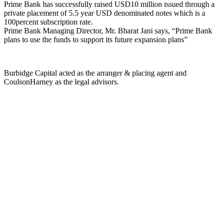
Prime Bank has successfully raised USD10 million issued through a
private placement of 5.5 year USD denominated notes which is a
100percent subscription rate.
Prime Bank Managing Director, Mr. Bharat Jani says, “Prime Bank
plans to use the funds to support its future expansion plans”
Burbidge Capital acted as the arranger & placing agent and
CoulsonHarney as the legal advisors.