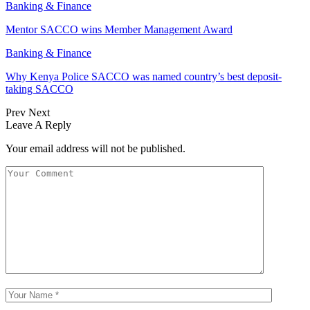
Banking & Finance
Mentor SACCO wins Member Management Award
Banking & Finance
Why Kenya Police SACCO was named country’s best deposit-
taking SACCO
Prev
Next
Leave A Reply
Your email address will not be published.