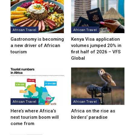
African Travel
African Travel
Gastronomy is becoming
Kenya Visa application
a new driver of African
volumes jumped 20% in
tourism
first half of 2026 – VFS
Global
African Travel
African Travel
Here’s where Africa’s
Africa on the rise as
next tourism boom will
birders’ paradise
come from