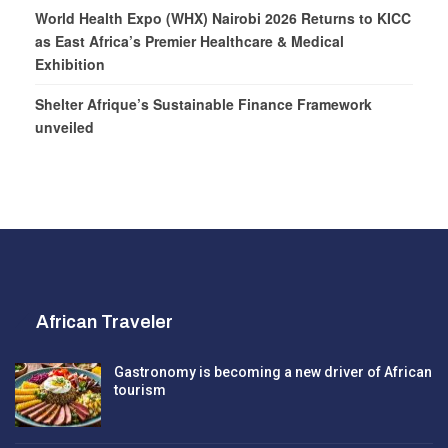
World Health Expo (WHX) Nairobi 2026 Returns to KICC
as East Africa’s Premier Healthcare & Medical
Exhibition
Shelter Afrique’s Sustainable Finance Framework
unveiled
African Traveler
Gastronomy is becoming a new driver of African
tourism