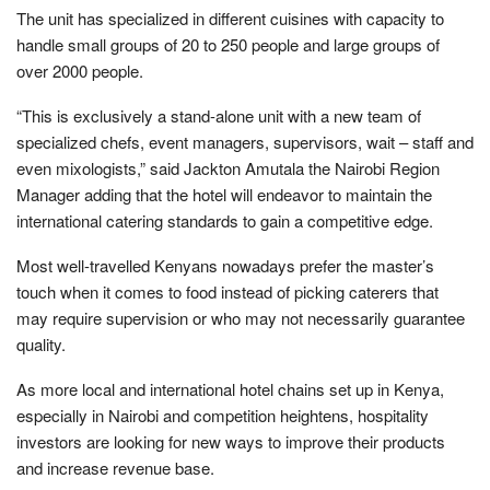
The unit has specialized in different cuisines with capacity to
handle small groups of 20 to 250 people and large groups of
over 2000 people.
“This is exclusively a stand-alone unit with a new team of
specialized chefs, event managers, supervisors, wait – staff and
even mixologists,” said Jackton Amutala the Nairobi Region
Manager adding that the hotel will endeavor to maintain the
international catering standards to gain a competitive edge.
Most well-travelled Kenyans nowadays prefer the master’s
touch when it comes to food instead of picking caterers that
may require supervision or who may not necessarily guarantee
quality.
As more local and international hotel chains set up in Kenya,
especially in Nairobi and competition heightens, hospitality
investors are looking for new ways to improve their products
and increase revenue base.