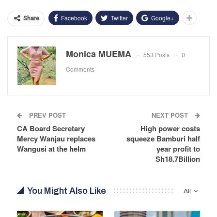
Facebook
Twitter
Google+
Share
Monica MUEMA
553 Posts
0
Comments
PREV POST
NEXT POST
CA Board Secretary
High power costs
Mercy Wanjau replaces
squeeze Bamburi half
Wangusi at the helm
year profit to
Sh18.7Billion
You Might Also Like
All