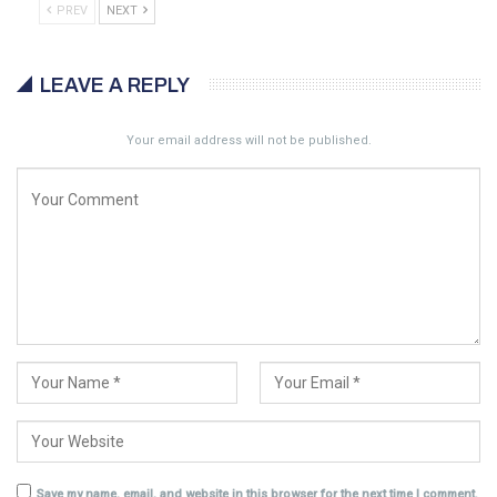
PREV
NEXT
LEAVE A REPLY
Your email address will not be published.
Save my name, email, and website in this browser for the next time I comment.