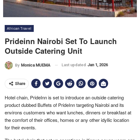
African Travel
Prideinn Nairobi Set To Launch
Outside Catering Unit
Last updated
Jan 1, 2026
By
Monica MUEMA
Share
Hotel chain, PrideInn is set to introduce an outside catering
product dubbed Buffets of PrideInn targeting Nairobi and its
environs customers who want lunches, dinners or breakfast at
the comfort of their offices, homes or any other idyllic location
for their events.