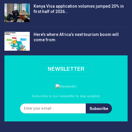
Kenya Visa application volumes jumped 20% in
first half of 2026…
Here’s where Africa’s next tourism boom will
come from
NEWSLETTER
Subscribe to our newsletter to stay updated.
Subscribe