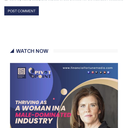
WATCH NOW