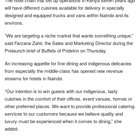
The hotel chain that set up operations in Kenya seven years ago
will have different cuisines available for delivery in specially
designed and equipped trucks and vans within Nairobi and its
environs.
“We are targeting a niche market that wants something unique,”
said Farzana Zahir, the Sales and Marketing Director during the
Prelaunch brief of Buffets of PrideInn on Thursday.
An increasing appetite for fine dining and indigenous delicacies
from especially the middle-class has opened new revenue
streams for hotels in Nairobi.
“Our intention is to win guests with our indigenous, tasty
cuisines in the comfort of their offices, event venues, homes or
other preferred places. We want to provide professional catering
services to our customers because we believe quality and
luxury must be experienced when it comes to dining,” she
added.