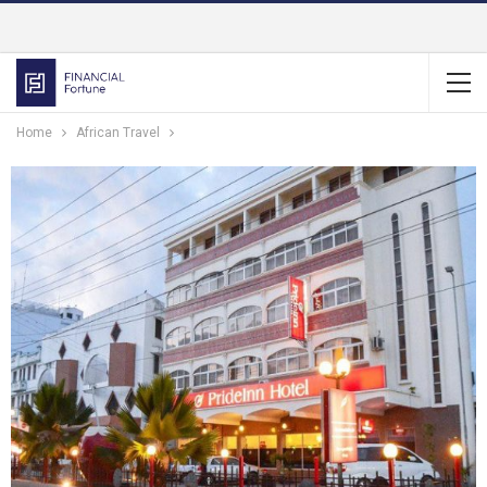
Home
African Travel