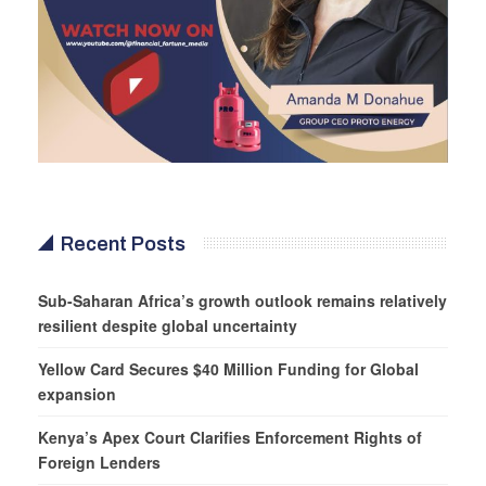
Recent Posts
Sub-Saharan Africa’s growth outlook remains relatively
resilient despite global uncertainty
Yellow Card Secures $40 Million Funding for Global
expansion
Kenya’s Apex Court Clarifies Enforcement Rights of
Foreign Lenders