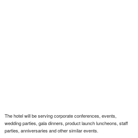
The hotel will be serving corporate conferences, events,
wedding parties, gala dinners, product launch luncheons, staff
parties, anniversaries and other similar events.