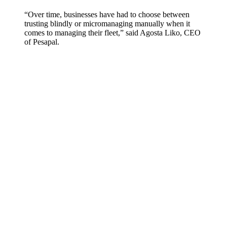
“Over time, businesses have had to choose between
trusting blindly or micromanaging manually when it
comes to managing their fleet,” said Agosta Liko, CEO
of Pesapal.