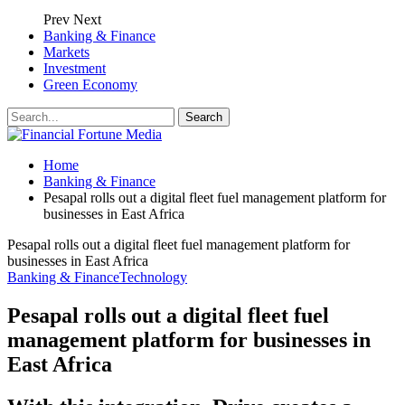
Prev
Next
Banking & Finance
Markets
Investment
Green Economy
Home
Banking & Finance
Pesapal rolls out a digital fleet fuel management platform for
businesses in East Africa
Pesapal rolls out a digital fleet fuel management platform for
businesses in East Africa
Banking & Finance
Technology
Pesapal rolls out a digital fleet fuel
management platform for businesses in
East Africa