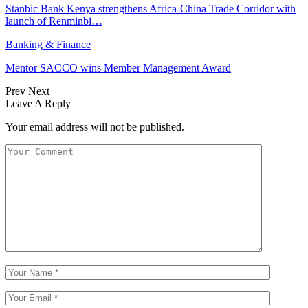
Stanbic Bank Kenya strengthens Africa-China Trade Corridor with
launch of Renminbi…
Banking & Finance
Mentor SACCO wins Member Management Award
Prev
Next
Leave A Reply
Your email address will not be published.