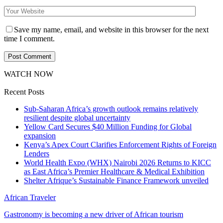
Save my name, email, and website in this browser for the next
time I comment.
WATCH NOW
Recent Posts
Sub-Saharan Africa’s growth outlook remains relatively
resilient despite global uncertainty
Yellow Card Secures $40 Million Funding for Global
expansion
Kenya’s Apex Court Clarifies Enforcement Rights of Foreign
Lenders
World Health Expo (WHX) Nairobi 2026 Returns to KICC
as East Africa’s Premier Healthcare & Medical Exhibition
Shelter Afrique’s Sustainable Finance Framework unveiled
African Traveler
Gastronomy is becoming a new driver of African tourism