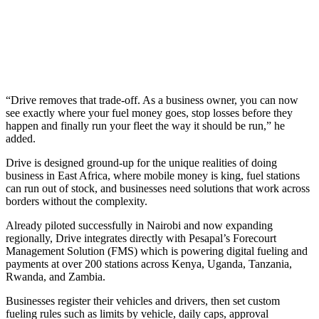
“Drive removes that trade-off. As a business owner, you can now
see exactly where your fuel money goes, stop losses before they
happen and finally run your fleet the way it should be run,” he
added.
Drive is designed ground-up for the unique realities of doing
business in East Africa, where mobile money is king, fuel stations
can run out of stock, and businesses need solutions that work across
borders without the complexity.
Already piloted successfully in Nairobi and now expanding
regionally, Drive integrates directly with Pesapal’s Forecourt
Management Solution (FMS) which is powering digital fueling and
payments at over 200 stations across Kenya, Uganda, Tanzania,
Rwanda, and Zambia.
Businesses register their vehicles and drivers, then set custom
fueling rules such as limits by vehicle, daily caps, approval