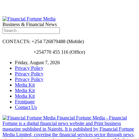
Business & Financial News
CONTACTS: +254 726879488 (Mobile)
+254770 455 116 (Office)
Friday, August 7, 2026
Privacy Policy
Privacy Policy
Privacy Policy
Media Kit
Media Kit
Media Kit
Frontpage
Contact Us
Financial Fortune Media - Financial
Fortune is a digital financial news website and Print business
magazine published in Nairobi. It is published by Financial Fortune
Media Limited, covering the financial services sector through news,