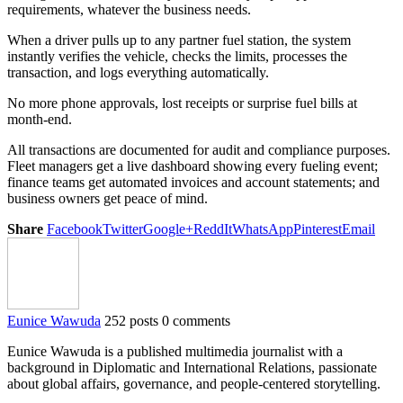
requirements, whatever the business needs.
When a driver pulls up to any partner fuel station, the system
instantly verifies the vehicle, checks the limits, processes the
transaction, and logs everything automatically.
No more phone approvals, lost receipts or surprise fuel bills at
month-end.
All transactions are documented for audit and compliance purposes.
Fleet managers get a live dashboard showing every fueling event;
finance teams get automated invoices and account statements; and
business owners get peace of mind.
Share
Facebook
Twitter
Google+
ReddIt
WhatsApp
Pinterest
Email
Eunice Wawuda
252 posts
0 comments
Eunice Wawuda is a published multimedia journalist with a
background in Diplomatic and International Relations, passionate
about global affairs, governance, and people-centered storytelling.