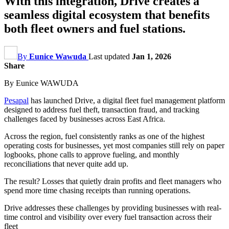
With this integration, Drive creates a
seamless digital ecosystem that benefits
both fleet owners and fuel stations.
By
Eunice Wawuda
Last updated
Jan 1, 2026
Share
By Eunice WAWUDA
Pesapal
has launched Drive, a digital fleet fuel management platform
designed to address fuel theft, transaction fraud, and tracking
challenges faced by businesses across East Africa.
Across the region, fuel consistently ranks as one of the highest
operating costs for businesses, yet most companies still rely on paper
logbooks, phone calls to approve fueling, and monthly
reconciliations that never quite add up.
The result? Losses that quietly drain profits and fleet managers who
spend more time chasing receipts than running operations.
Drive addresses these challenges by providing businesses with real-
time control and visibility over every fuel transaction across their
fleet