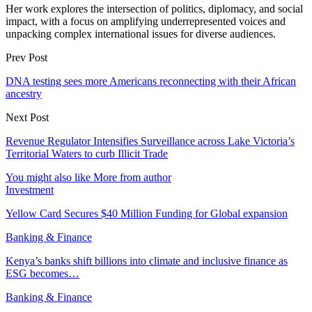
Her work explores the intersection of politics, diplomacy, and social
impact, with a focus on amplifying underrepresented voices and
unpacking complex international issues for diverse audiences.
Prev Post
DNA testing sees more Americans reconnecting with their African
ancestry
Next Post
Revenue Regulator Intensifies Surveillance across Lake Victoria’s
Territorial Waters to curb Illicit Trade
You might also like
More from author
Investment
Yellow Card Secures $40 Million Funding for Global expansion
Banking & Finance
Kenya’s banks shift billions into climate and inclusive finance as
ESG becomes…
Banking & Finance