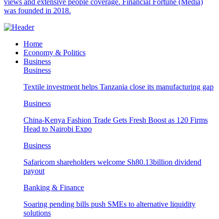
views and extensive people coverage. Financial Fortune (Media)
was founded in 2018.
Home
Economy & Politics
Business
Business
Textile investment helps Tanzania close its manufacturing gap
Business
China-Kenya Fashion Trade Gets Fresh Boost as 120 Firms
Head to Nairobi Expo
Business
Safaricom shareholders welcome Sh80.13billion dividend
payout
Banking & Finance
Soaring pending bills push SMEs to alternative liquidity
solutions