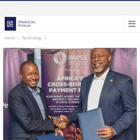
Home
Technology