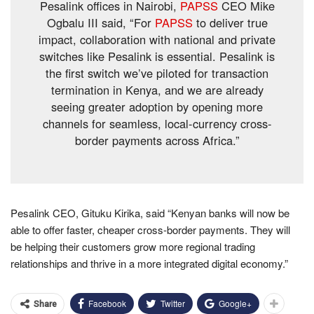
Pesalink offices in Nairobi,
PAPSS
CEO Mike
Ogbalu III said, “For
PAPSS
to deliver true
impact, collaboration with national and private
switches like Pesalink is essential. Pesalink is
the first switch we’ve piloted for transaction
termination in Kenya, and we are already
seeing greater adoption by opening more
channels for seamless, local-currency cross-
border payments across Africa.”
Pesalink CEO, Gituku Kirika, said “Kenyan banks will now be
able to offer faster, cheaper cross-border payments. They will
be helping their customers grow more regional trading
relationships and thrive in a more integrated digital economy.”
Facebook
Twitter
Google+
Share