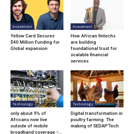
Investment
Investment
Yellow Card Secures
How African fintechs
$40 Million Funding for
are building
Global expansion
foundational trust for
scalable financial
services
Technology
Technology
only about 9% of
Digital transformation in
Africans now live
poultry farming: The
outside of mobile
making of SEDAP’Tech
broadband coverage –…