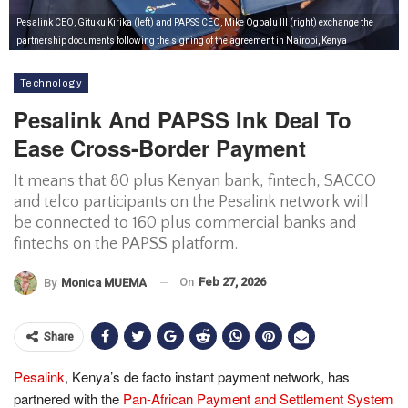
Pesalink CEO, Gituku Kirika (left) and PAPSS CEO, Mike Ogbalu III (right) exchange the
partnership documents following the signing of the agreement in Nairobi, Kenya
Technology
Pesalink And PAPSS Ink Deal To
Ease Cross-Border Payment
It means that 80 plus Kenyan bank, fintech, SACCO
and telco participants on the Pesalink network will
be connected to 160 plus commercial banks and
fintechs on the PAPSS platform.
On
Feb 27, 2026
By
Monica MUEMA
Share
Pesalink
, Kenya’s de facto instant payment network, has
partnered with the
Pan-African Payment and Settlement System