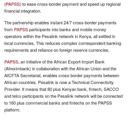
(PAPSS)
to ease cross-border payment and speed up regional
financial integration.
The partnership enables instant 24/7 cross-border payments
from
PAPSS
participants into banks and mobile money
operators within the Pesalink network in Kenya, all settled in
local currencies. This reduces complex correspondent banking
requirements and reliance on foreign reserve currencies.
PAPSS
, an initiative of the African Export-Import Bank
(Afreximbank) in collaboration with the African Union and the
AfCFTA Secretariat, enables cross-border payments between
African countries. Pesalink is now a Technical Connectivity
Provider. It means that 80 plus Kenyan bank, fintech, SACCO
and telco participants on the Pesalink network will be connected
to 160 plus commercial banks and fintechs on the PAPSS
platform.