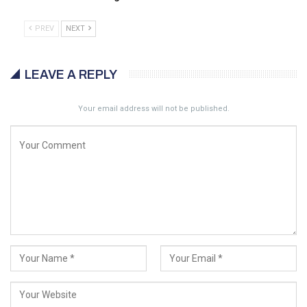
PREV
NEXT
LEAVE A REPLY
Your email address will not be published.