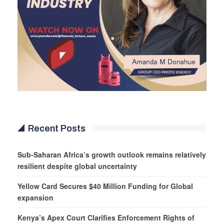
Recent Posts
Sub-Saharan Africa’s growth outlook remains relatively
resilient despite global uncertainty
Yellow Card Secures $40 Million Funding for Global
expansion
Kenya’s Apex Court Clarifies Enforcement Rights of