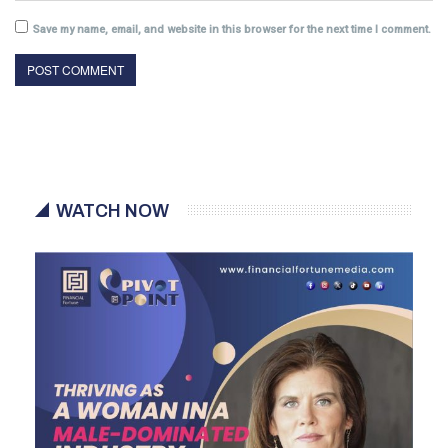
Save my name, email, and website in this browser for the next time I comment.
WATCH NOW