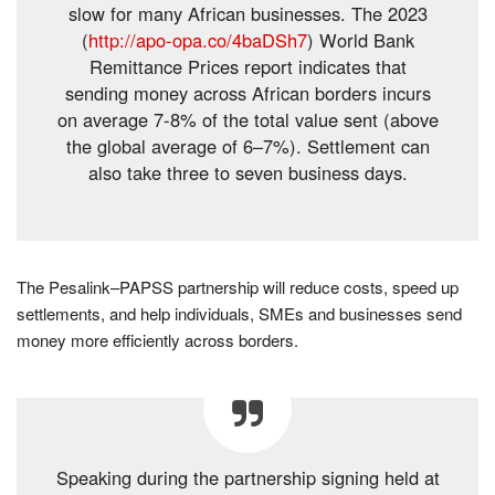
slow for many African businesses. The 2023
(
http://apo-opa.co/4baDSh7
) World Bank
Remittance Prices report indicates that
sending money across African borders incurs
on average 7-8% of the total value sent (above
the global average of 6–7%). Settlement can
also take three to seven business days.
The Pesalink–PAPSS partnership will reduce costs, speed up
settlements, and help individuals, SMEs and businesses send
money more efficiently across borders.
Speaking during the partnership signing held at