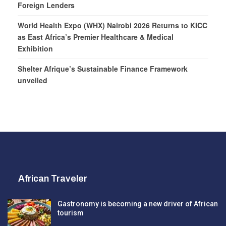
Foreign Lenders
World Health Expo (WHX) Nairobi 2026 Returns to KICC
as East Africa’s Premier Healthcare & Medical
Exhibition
Shelter Afrique’s Sustainable Finance Framework
unveiled
African Traveler
Gastronomy is becoming a new driver of African
tourism