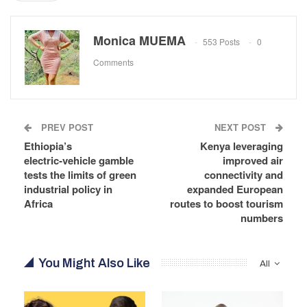
Monica MUEMA
553 Posts
0
Comments
PREV POST
NEXT POST
Ethiopia’s
Kenya leveraging
electric‑vehicle gamble
improved air
tests the limits of green
connectivity and
industrial policy in
expanded European
Africa
routes to boost tourism
numbers
You Might Also Like
All