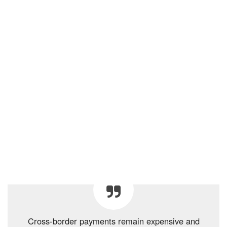
Cross-border payments remain expensive and