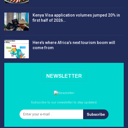
Kenya Visa application volumes jumped 20% in
first half of 2026…
Here’s where Africa’s next tourism boom will
come from
NEWSLETTER
Subscribe to our newsletter to stay updated.
Subscribe