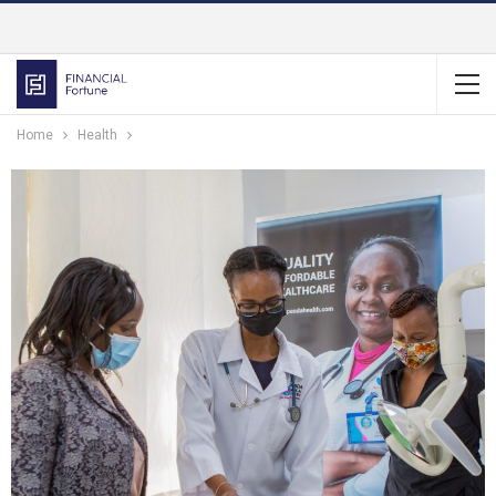
Home
Health