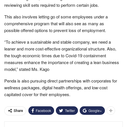
reviewing skill sets required to perform certain jobs.
This also involves letting go of some employees under a
comprehensive program that will also see as many as
possible offered options to prevent loss of employment.
“To achieve a sustainable and stable company, we need a
leaner and more cost-effective organizational structure. Also,
the tough economic times due to Covid-19 containment
measures enhance the importance of creating a lean business
model,” stated Ms. Kago
Penda is also pursuing direct partnerships with corporates for
wellness packages, digital health offerings, and low-cost
capitated cover for their employees.
Facebook
Twitter
Google+
Share