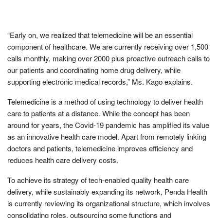
“Early on, we realized that telemedicine will be an essential
component of healthcare. We are currently receiving over 1,500
calls monthly, making over 2000 plus proactive outreach calls to
our patients and coordinating home drug delivery, while
supporting electronic medical records,” Ms. Kago explains.
Telemedicine is a method of using technology to deliver health
care to patients at a distance. While the concept has been
around for years, the Covid-19 pandemic has amplified its value
as an innovative health care model. Apart from remotely linking
doctors and patients, telemedicine improves efficiency and
reduces health care delivery costs.
To achieve its strategy of tech-enabled quality health care
delivery, while sustainably expanding its network, Penda Health
is currently reviewing its organizational structure, which involves
consolidating roles, outsourcing some functions and