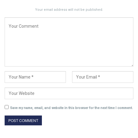
Your email address will not be published.
Save my name, email, and website in this browser for the next time I comment.