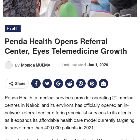
Health
Penda Health Opens Referral
Center, Eyes Telemedicine Growth
Last updated
Jan 1, 2026
By
Monica MUEMA
Share
Penda Health, a medical services provider operating 21 medical
centres in Nairobi and its environs has officially opened an in-
network referral center offering specialist services to its clients
as it expands its affordable health care model currently targeting
to serve more than 400,000 patients in 2021.