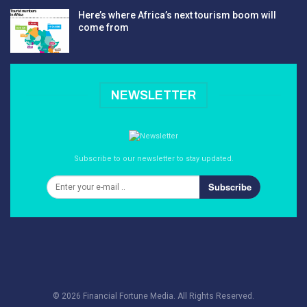
Here’s where Africa’s next tourism boom will
come from
NEWSLETTER
Subscribe to our newsletter to stay updated.
Subscribe
© 2026 Financial Fortune Media. All Rights Reserved.