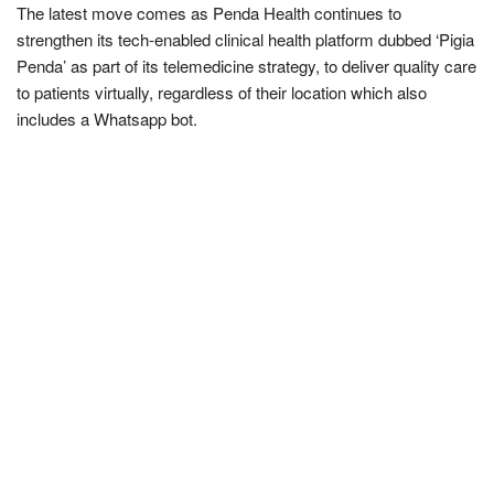
The latest move comes as Penda Health continues to
strengthen its tech-enabled clinical health platform dubbed ‘Pigia
Penda’ as part of its telemedicine strategy, to deliver quality care
to patients virtually, regardless of their location which also
includes a Whatsapp bot.