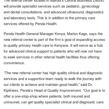
The referral center located in Nairobi’s Central Business District
will provide specialist services such as pediatric, gynecology
and dental consultations, and advanced ultrasound, diagnostics
and laboratory tests. This is in addition to the primary care
services offered by Penda Health.
Penda Health General Manager Kenya, Marion Kago, says the
new referral center is part of the firm’s goal of expanding access
to quality primary health care to Kenyans. It will serve as a hub
for advanced clinical support to patients who will now not have
to seek services in other referral health facilities thus offering
convenience.
“The new referral center has high quality clinical and diagnostic
services and a supportive team ready to walk the journey with
our clients to achieve and maintain good health,” said Dr.
Kiptiness, Penda’s Head of Quality Improvement. “Our goal is to
offer a one-stop-shop where patients, both insured and
uninsured, can get quality specialist clinical and diagnostic care.