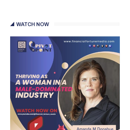
WATCH NOW