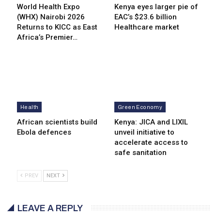
World Health Expo
Kenya eyes lar­ger pie of
(WHX) Nairobi 2026
EAC’s $23.6 billion
Returns to KICC as East
Healthcare market
Africa’s Premier…
Health
Green Economy
African scientists build
Kenya: JICA and LIXIL
Ebola defences
unveil initiative to
accelerate access to
safe sanitation
PREV
NEXT
LEAVE A REPLY