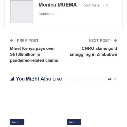
Monica MUEMA
553 Posts
0
Comments
PREV POST
NEXT POST
Minet Kenya pays over
CNRG slams gold
Sh100million in
smuggling in Zimbabwe
pandemic-related claims
You Might Also Like
All
Health
Health