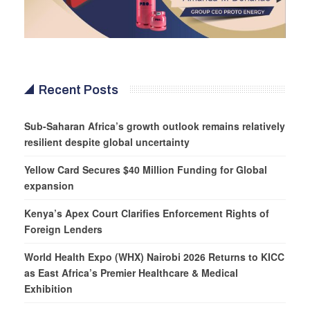
Recent Posts
Sub-Saharan Africa’s growth outlook remains relatively
resilient despite global uncertainty
Yellow Card Secures $40 Million Funding for Global
expansion
Kenya’s Apex Court Clarifies Enforcement Rights of
Foreign Lenders
World Health Expo (WHX) Nairobi 2026 Returns to KICC
as East Africa’s Premier Healthcare & Medical
Exhibition