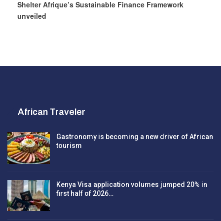
Shelter Afrique’s Sustainable Finance Framework
unveiled
African Traveler
Gastronomy is becoming a new driver of African
tourism
Kenya Visa application volumes jumped 20% in
first half of 2026…