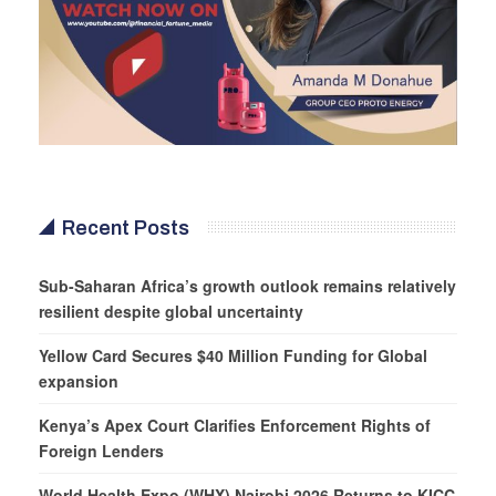
Recent Posts
Sub-Saharan Africa’s growth outlook remains relatively
resilient despite global uncertainty
Yellow Card Secures $40 Million Funding for Global
expansion
Kenya’s Apex Court Clarifies Enforcement Rights of
Foreign Lenders
World Health Expo (WHX) Nairobi 2026 Returns to KICC