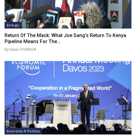
Energy
Return Of The Mack: What Joe Sang’s Return To Kenya
Pipeline Means For The…
By Isaac OGANGA
Economy & Politics