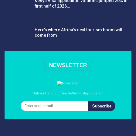
Kenya Visa application volumes jumped 20% in
first half of 2026…
Here’s where Africa’s next tourism boom will
come from
NEWSLETTER
Subscribe to our newsletter to stay updated.
Subscribe