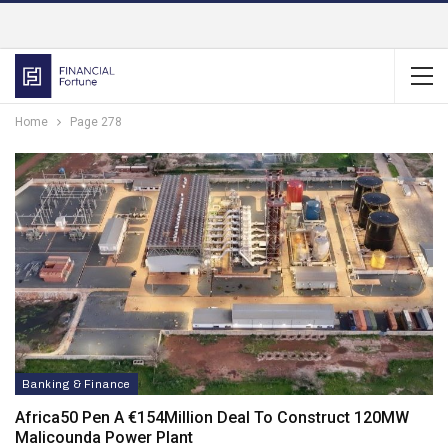
Home
Page 278
Banking & Finance
Africa50 Pen A €154Million Deal To Construct 120MW
Malicounda Power Plant