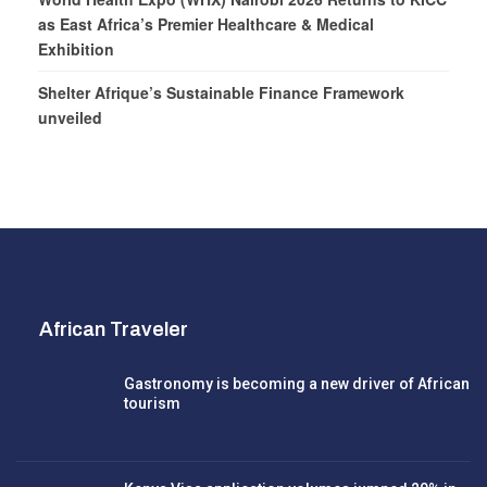
as East Africa’s Premier Healthcare & Medical
Exhibition
Shelter Afrique’s Sustainable Finance Framework
unveiled
African Traveler
Gastronomy is becoming a new driver of African
tourism