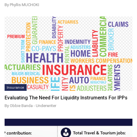
By Phyllis MUCHOKI
Insurance
Evaluating The Need For Liquidity Instruments For IPPs
By Obbie Banda - Underwriter