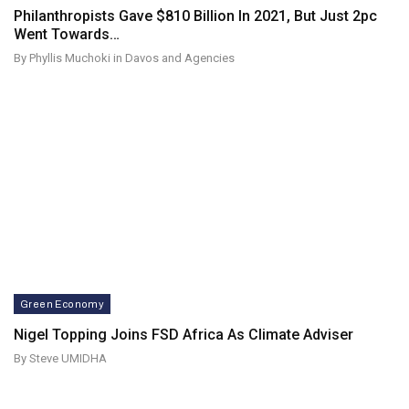
Philanthropists Gave $810 Billion In 2021, But Just 2pc
Went Towards…
By Phyllis Muchoki in Davos and Agencies
Green Economy
Nigel Topping Joins FSD Africa As Climate Adviser
By Steve UMIDHA