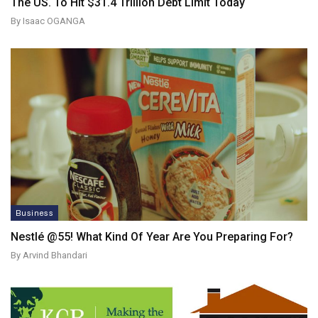
The US. To Hit $31.4 Trillion Debt Limit Today
By Isaac OGANGA
Business
Nestlé @55! What Kind Of Year Are You Preparing For?
By Arvind Bhandari