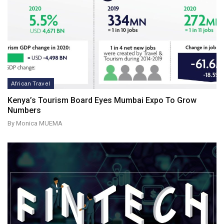
African Travel
Kenya’s Tourism Board Eyes Mumbai Expo To Grow
Numbers
By Monica MUEMA