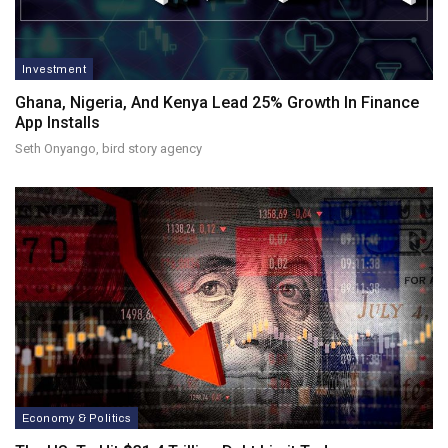
Investment
Ghana, Nigeria, And Kenya Lead 25% Growth In Finance
App Installs
Seth Onyango, bird story agency
Economy & Politics