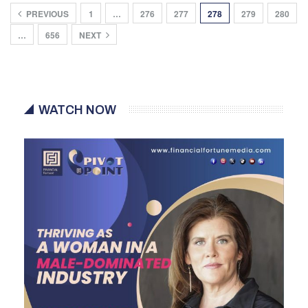
PREVIOUS
1
…
276
277
278
279
280
…
656
NEXT
WATCH NOW