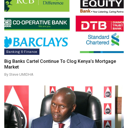
Banking & Finance
Big Banks Cartel Continue To Clog Kenya’s Mortgage
Market
By Steve UMIDHA