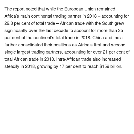
The report noted that while the European Union remained
Africa’s main continental trading partner in 2018 – accounting for
29.8 per cent of total trade – African trade with the South grew
significantly over the last decade to account for more than 35
per cent of the continent’s total trade in 2018. China and India
further consolidated their positions as Africa’s first and second
single largest trading partners, accounting for over 21 per cent of
total African trade in 2018. Intra-African trade also increased
steadily in 2018, growing by 17 per cent to reach $159 billion.