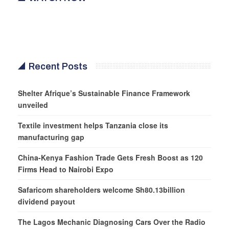
Recent Posts
Shelter Afrique’s Sustainable Finance Framework
unveiled
Textile investment helps Tanzania close its
manufacturing gap
China-Kenya Fashion Trade Gets Fresh Boost as 120
Firms Head to Nairobi Expo
Safaricom shareholders welcome Sh80.13billion
dividend payout
The Lagos Mechanic Diagnosing Cars Over the Radio