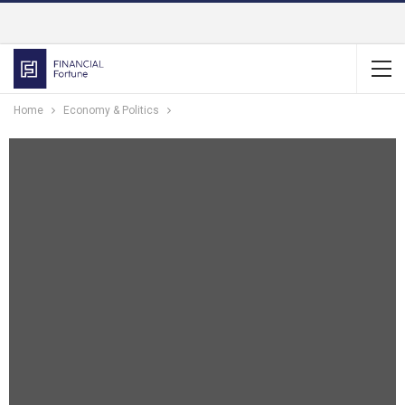
Home
Economy & Politics