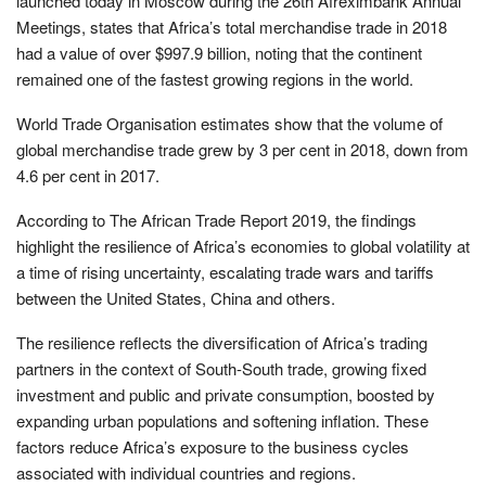
launched today in Moscow during the 26th Afreximbank Annual
Meetings, states that Africa’s total merchandise trade in 2018
had a value of over $997.9 billion, noting that the continent
remained one of the fastest growing regions in the world.
World Trade Organisation estimates show that the volume of
global merchandise trade grew by 3 per cent in 2018, down from
4.6 per cent in 2017.
According to The African Trade Report 2019, the findings
highlight the resilience of Africa’s economies to global volatility at
a time of rising uncertainty, escalating trade wars and tariffs
between the United States, China and others.
The resilience reflects the diversification of Africa’s trading
partners in the context of South-South trade, growing fixed
investment and public and private consumption, boosted by
expanding urban populations and softening inflation. These
factors reduce Africa’s exposure to the business cycles
associated with individual countries and regions.