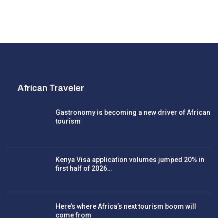
African Traveler
Gastronomy is becoming a new driver of African
tourism
Kenya Visa application volumes jumped 20% in
first half of 2026…
Here’s where Africa’s next tourism boom will
come from