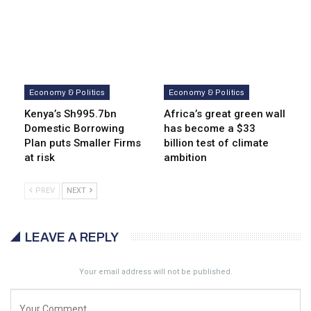
Economy & Politics
Economy & Politics
Kenya’s Sh995.7bn
Africa’s great green wall
Domestic Borrowing
has become a $33
Plan puts Smaller Firms
billion test of climate
at risk
ambition
PREV
NEXT
LEAVE A REPLY
Your email address will not be published.