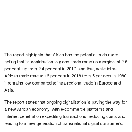
The report highlights that Africa has the potential to do more,
noting that its contribution to global trade remains marginal at 2.6
per cent, up from 2.4 per cent in 2017, and that, while intra-
African trade rose to 16 per cent in 2018 from 5 per cent in 1980,
it remains low compared to intra-regional trade in Europe and
Asia.
The report states that ongoing digitalisation is paving the way for
a new African economy, with e-commerce platforms and
internet penetration expediting transactions, reducing costs and
leading to a new generation of transnational digital consumers.