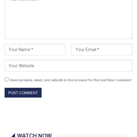
Save my name, email, and website in this browser for the next time I comment.
WATCH NOW