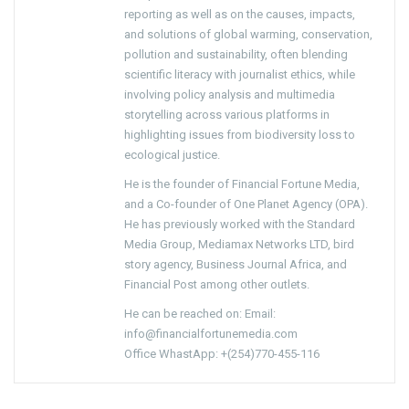
reporting as well as on the causes, impacts,
and solutions of global warming, conservation,
pollution and sustainability, often blending
scientific literacy with journalist ethics, while
involving policy analysis and multimedia
storytelling across various platforms in
highlighting issues from biodiversity loss to
ecological justice.
He is the founder of Financial Fortune Media,
and a Co-founder of One Planet Agency (OPA).
He has previously worked with the Standard
Media Group, Mediamax Networks LTD, bird
story agency, Business Journal Africa, and
Financial Post among other outlets.
He can be reached on: Email:
info@financialfortunemedia.com
Office WhastApp: +(254)770-455-116