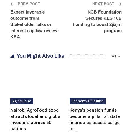
PREV POST
NEXT POST
Expect favorable
KCB Foundation
outcome from
Secures KES 10B
Stakeholder talks on
Funding to boost 2jiajiri
interest cap law review:
program
KBA
You Might Also Like
All
Agriculture
Economy & Politics
Nairobi AgroFood expo
Kenya’s pension funds
attracts local and global
become a pillar of state
investors across 60
finance as assets surge
nations
to…