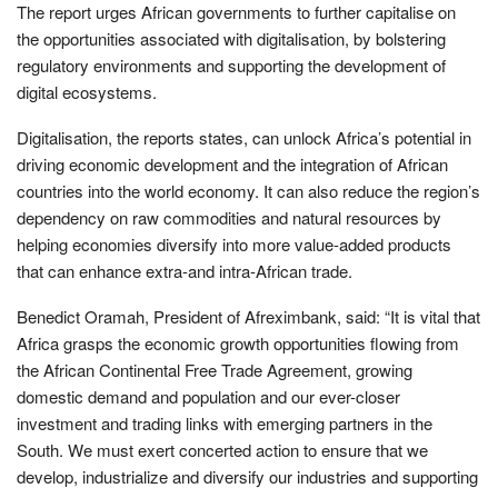
The report urges African governments to further capitalise on
the opportunities associated with digitalisation, by bolstering
regulatory environments and supporting the development of
digital ecosystems.
Digitalisation, the reports states, can unlock Africa’s potential in
driving economic development and the integration of African
countries into the world economy. It can also reduce the region’s
dependency on raw commodities and natural resources by
helping economies diversify into more value-added products
that can enhance extra-and intra-African trade.
Benedict Oramah, President of Afreximbank, said: “It is vital that
Africa grasps the economic growth opportunities flowing from
the African Continental Free Trade Agreement, growing
domestic demand and population and our ever-closer
investment and trading links with emerging partners in the
South. We must exert concerted action to ensure that we
develop, industrialize and diversify our industries and supporting