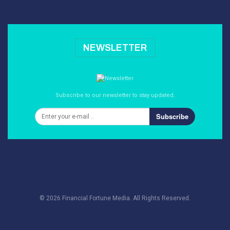
NEWSLETTER
Subscribe to our newsletter to stay updated.
Subscribe
© 2026 Financial Fortune Media. All Rights Reserved.