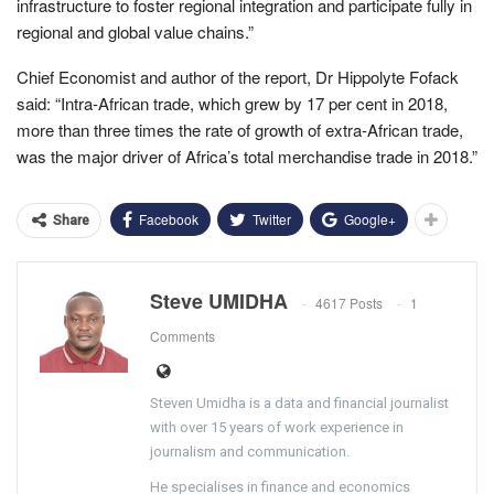
infrastructure to foster regional integration and participate fully in
regional and global value chains.”
Chief Economist and author of the report, Dr Hippolyte Fofack
said: “Intra-African trade, which grew by 17 per cent in 2018,
more than three times the rate of growth of extra-African trade,
was the major driver of Africa’s total merchandise trade in 2018.”
Facebook
Twitter
Google+
Share
Steve UMIDHA
4617 Posts
1
Comments
Steven Umidha is a data and financial journalist
with over 15 years of work experience in
journalism and communication.
He specialises in finance and economics