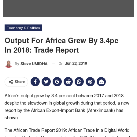
Economy & Politics
Output For Africa Grew By 3.4pc
In 2018: Trade Report
On
Jun 22, 2019
By
Steve UMIDHA
Share
Africa’s output grew by 3.4 per cent between 2017 and 2018
despite the slowdown in global growth during that period, a new
report by the African Export-Import Bank (Afreximbank) has
shown.
The African Trade Report 2019: African Trade in a Digital World,