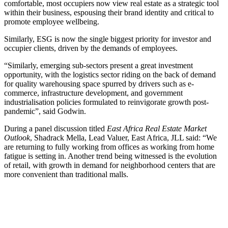
comfortable, most occupiers now view real estate as a strategic tool
within their business, espousing their brand identity and critical to
promote employee wellbeing.
Similarly, ESG is now the single biggest priority for investor and
occupier clients, driven by the demands of employees.
“Similarly, emerging sub-sectors present a great investment
opportunity, with the logistics sector riding on the back of demand
for quality warehousing space spurred by drivers such as e-
commerce, infrastructure development, and government
industrialisation policies formulated to reinvigorate growth post-
pandemic”, said Godwin.
During a panel discussion titled
East Africa Real Estate Market
Outlook
, Shadrack Mella, Lead Valuer, East Africa, JLL said: “We
are returning to fully working from offices as working from home
fatigue is setting in. Another trend being witnessed is the evolution
of retail, with growth in demand for neighborhood centers that are
more convenient than traditional malls.