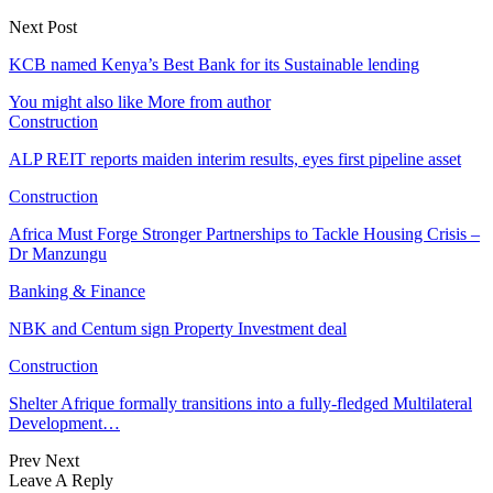
Next Post
KCB named Kenya’s Best Bank for its Sustainable lending
You might also like
More from author
Construction
ALP REIT reports maiden interim results, eyes first pipeline asset
Construction
Africa Must Forge Stronger Partnerships to Tackle Housing Crisis –
Dr Manzungu
Banking & Finance
NBK and Centum sign Property Investment deal
Construction
Shelter Afrique formally transitions into a fully-fledged Multilateral
Development…
Prev
Next
Leave A Reply