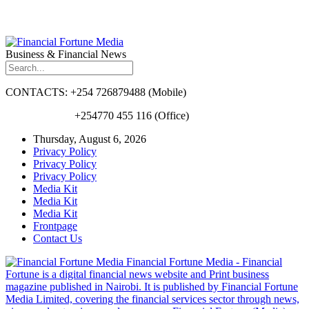
Business & Financial News
CONTACTS: +254 726879488 (Mobile)
+254770 455 116 (Office)
Thursday, August 6, 2026
Privacy Policy
Privacy Policy
Privacy Policy
Media Kit
Media Kit
Media Kit
Frontpage
Contact Us
Financial Fortune Media - Financial
Fortune is a digital financial news website and Print business
magazine published in Nairobi. It is published by Financial Fortune
Media Limited, covering the financial services sector through news,