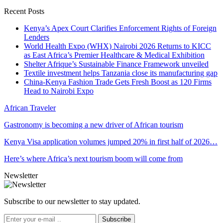
Recent Posts
Kenya’s Apex Court Clarifies Enforcement Rights of Foreign
Lenders
World Health Expo (WHX) Nairobi 2026 Returns to KICC
as East Africa’s Premier Healthcare & Medical Exhibition
Shelter Afrique’s Sustainable Finance Framework unveiled
Textile investment helps Tanzania close its manufacturing gap
China-Kenya Fashion Trade Gets Fresh Boost as 120 Firms
Head to Nairobi Expo
African Traveler
Gastronomy is becoming a new driver of African tourism
Kenya Visa application volumes jumped 20% in first half of 2026…
Here’s where Africa’s next tourism boom will come from
Newsletter
Subscribe to our newsletter to stay updated.
Subscribe