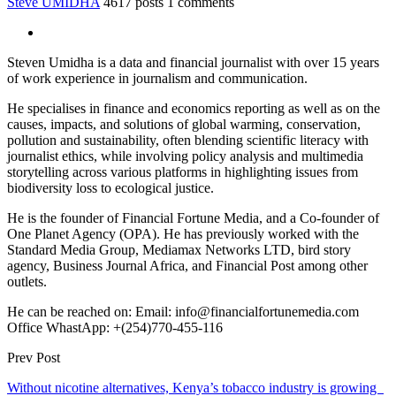
Steve UMIDHA
4617 posts
1 comments
Steven Umidha is a data and financial journalist with over 15 years
of work experience in journalism and communication.
He specialises in finance and economics reporting as well as on the
causes, impacts, and solutions of global warming, conservation,
pollution and sustainability, often blending scientific literacy with
journalist ethics, while involving policy analysis and multimedia
storytelling across various platforms in highlighting issues from
biodiversity loss to ecological justice.
He is the founder of Financial Fortune Media, and a Co-founder of
One Planet Agency (OPA). He has previously worked with the
Standard Media Group, Mediamax Networks LTD, bird story
agency, Business Journal Africa, and Financial Post among other
outlets.
He can be reached on: Email: info@financialfortunemedia.com
Office WhastApp: +(254)770-455-116
Prev Post
Without nicotine alternatives, Kenya’s tobacco industry is growing