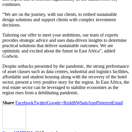
continues.
“We are on the journey, with our clients, to embed sustainable
design solutions and support clients with complex investment
decisions.
Tailoring our offer to meet your ambitions, our team of experts
provides strategic advice and uses data-driven insights to determine
practical solutions that deliver sustainable outcomes. We are
optimistic and excited about the future in East Africa”, added
Godwin.
Despite setbacks presented by the pandemic, the strong performance
of asset classes such as data centres, industrial and logistics facilities,
affordable and student housing along with the recovery of the hotel
sector, present a very positive story for the region. In East Africa, the
real estate sector can be leveraged to stabilise economies as the
region rises from a debilitating pandemic.
Share
Facebook
Twitter
Google+
ReddIt
WhatsApp
Pinterest
Email