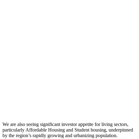
We are also seeing significant investor appetite for living sectors,
particularly Affordable Housing and Student housing, underpinned
by the region’s rapidly growing and urbanizing population.