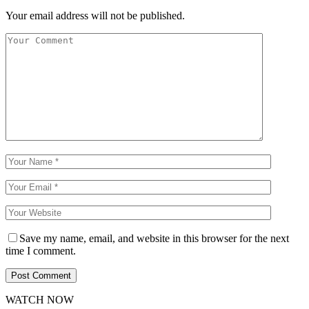
Your email address will not be published.
Save my name, email, and website in this browser for the next
time I comment.
WATCH NOW