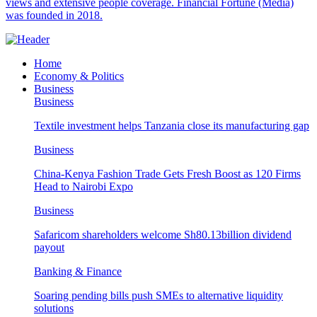
views and extensive people coverage. Financial Fortune (Media)
was founded in 2018.
Home
Economy & Politics
Business
Business
Textile investment helps Tanzania close its manufacturing gap
Business
China-Kenya Fashion Trade Gets Fresh Boost as 120 Firms
Head to Nairobi Expo
Business
Safaricom shareholders welcome Sh80.13billion dividend
payout
Banking & Finance
Soaring pending bills push SMEs to alternative liquidity
solutions