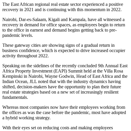
The East African regional real estate sector experienced a positive
recovery in 2021 and is continuing with this momentum in 2022.
Nairobi, Dar-es-Salaam, Kigali and Kampala, have all witnessed a
recovery in demand for office spaces, as employees begin to return
to the office in earnest and demand begins getting back to pre-
pandemic levels.
These gateway cities are showing signs of a gradual return in
business confidence, which is expected to drive increased occupier
activity throughout 2022.
Speaking on the sidelines of the recently concluded 9th Annual East
Africa Property Investment (EAPI) Summit held at the Villa Rosa
Kempinski in Nairobi, Wayne Godwin, Head of East Africa and the
Indian Ocean, JLL noted that with the industry dynamics having
shifted, decision-makers have the opportunity to plan their future
real estate strategies based on a new set of increasingly resilient
fundamentals.
Whereas most companies now have their employees working from
the offices as was the case before the pandemic, most have adopted
a hybrid working strategy.
With their eyes set on reducing costs and making employees