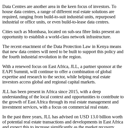
Data Centres are another area in the keen focus of investors. To
house data centres, a range of different real estate solutions are
required, ranging from build-to-suit industrial units, repurposed
industrial or office units, or even build-to-lease data centres.
Cities such as Mombasa, located on sub-sea fibre links present an
opportunity to establish a world-class network infrastructure.
The recent enactment of the Data Protection Law in Kenya means
that new data centres will need to be built to support this policy and
the fourth industrial revolution in the region.
With a renewed focus on East Africa, JLL, a partner sponsor at the
EAPI Summit, will continue to offer a combination of global
expertise and research to the sector, while helping real estate
investors access global and regional capital markets.
JLL has been present in Africa since 2015, with a deep
understanding of the local context and opportunities to contribute to
the growth of East Africa through its real estate management and
investment services, with a focus on commercial real estate.
In the past three years, JLL has advised on USD 13.0 billion worth
of potential real estate transactions and developments in East Africa
and expect this to increase significantly as the market recovery