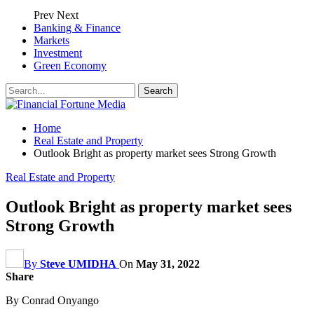
Prev
Next
Banking & Finance
Markets
Investment
Green Economy
Home
Real Estate and Property
Outlook Bright as property market sees Strong Growth
Real Estate and Property
Outlook Bright as property market sees
Strong Growth
By
Steve UMIDHA
On
May 31, 2022
Share
By Conrad Onyango