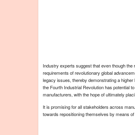
Industry experts suggest that even though the r
requirements of revolutionary global advanceme
legacy issues, thereby demonstrating a higher leve
the Fourth Industrial Revolution has potential to
manufacturers, with the hope of ultimately placi
It is promising for all stakeholders across man
towards repositioning themselves by means of 