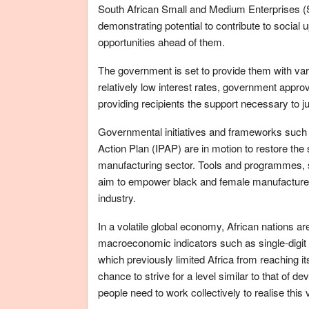
South African Small and Medium Enterprises 
demonstrating potential to contribute to social
opportunities ahead of them.
The government is set to provide them with vari
relatively low interest rates, government appro
providing recipients the support necessary to j
Governmental initiatives and frameworks such 
Action Plan (IPAP) are in motion to restore th
manufacturing sector. Tools and programmes, su
aim to empower black and female manufacturers
industry.
In a volatile global economy, African nations ar
macroeconomic indicators such as single-digit 
which previously limited Africa from reaching it
chance to strive for a level similar to that of 
people need to work collectively to realise this 