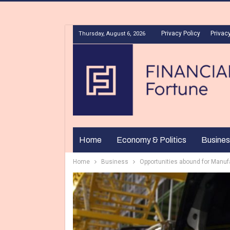
Privacy Policy
Privacy
Thursday, August 6, 2026
Home
Economy & Politics
Busines
Home
Business
Opportunities abound for Manuf