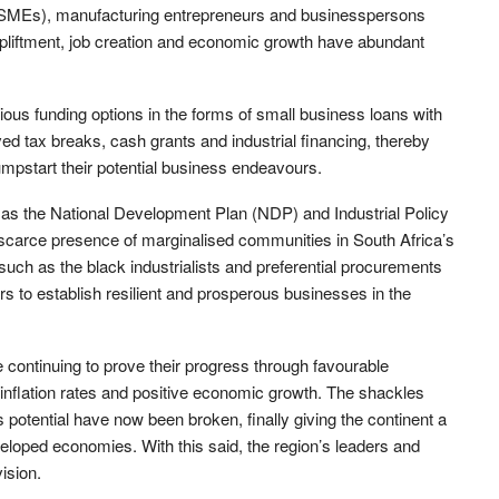
(SMEs), manufacturing entrepreneurs and businesspersons
 upliftment, job creation and economic growth have abundant
ous funding options in the forms of small business loans with
ved tax breaks, cash grants and industrial financing, thereby
umpstart their potential business endeavours.
as the National Development Plan (NDP) and Industrial Policy
e scarce presence of marginalised communities in South Africa’s
ch as the black industrialists and preferential procurements
 to establish resilient and prosperous businesses in the
e continuing to prove their progress through favourable
inflation rates and positive economic growth. The shackles
s potential have now been broken, finally giving the continent a
developed economies. With this said, the region’s leaders and
vision.