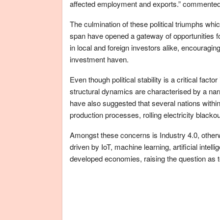
affected employment and exports.” commented
The culmination of these political triumphs whi
span have opened a gateway of opportunities fo
in local and foreign investors alike, encouraging
investment haven.
Even though political stability is a critical fact
structural dynamics are characterised by a nar
have also suggested that several nations within
production processes, rolling electricity black
Amongst these concerns is Industry 4.0, otherw
driven by IoT, machine learning, artificial intel
developed economies, raising the question as t