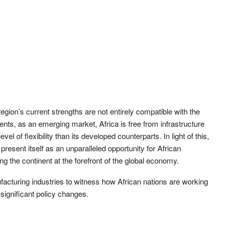
egion’s current strengths are not entirely compatible with the
nts, as an emerging market, Africa is free from infrastructure
l of flexibility than its developed counterparts. In light of this,
 present itself as an unparalleled opportunity for African
ng the continent at the forefront of the global economy.
ufacturing industries to witness how African nations are working
significant policy changes.