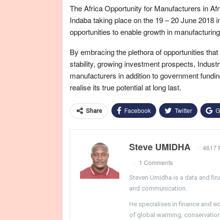
The Africa Opportunity for Manufacturers in Afr
Indaba taking place on the 19 – 20 June 2018 i
opportunities to enable growth in manufacturing
By embracing the plethora of opportunities that
stability, growing investment prospects, Indus
manufacturers in addition to government funding
realise its true potential at long last.
Facebook
Twitter
G
Share
Steve UMIDHA
4617 
1 Comments
Steven Umidha is a data and fina
and communication.
He specialises in finance and e
of global warming, conservation, 