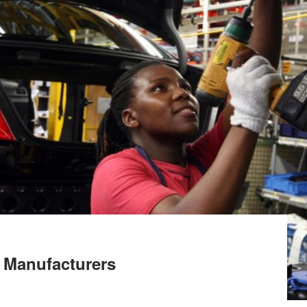
 Manufacturers