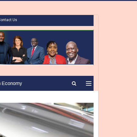
Contact Us
n Economy