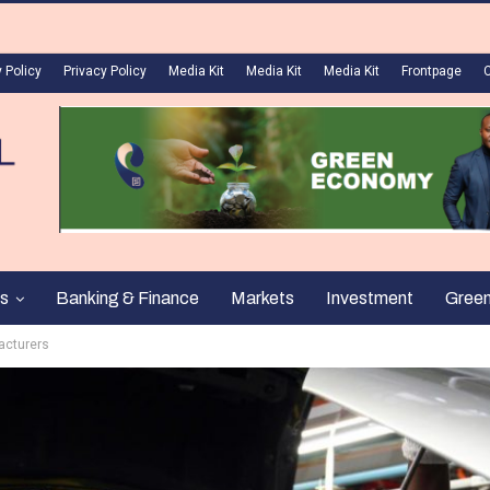
 Policy
Privacy Policy
Media Kit
Media Kit
Media Kit
Frontpage
s
Banking & Finance
Markets
Investment
Gree
acturers