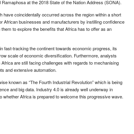
 Ramaphosa at the 2018 State of the Nation Address (SONA).
ch have coincidentally occurred across the region within a short
r African businesses and manufacturers by instilling confidence
 them to explore the benefits that Africa has to offer as an
or in fast-tracking the continent towards economic progress, its
row scale of economic diversification. Furthermore, analysts
 Africa are still facing challenges with regards to mechanising
outs and extensive automation.
ise known as “The Fourth Industrial Revolution” which is being
ligence and big data. Industry 4.0 is already well underway in
o whether Africa is prepared to welcome this progressive wave.