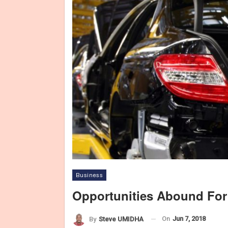
Business
Opportunities Abound For
On
Jun 7, 2018
By
Steve UMIDHA