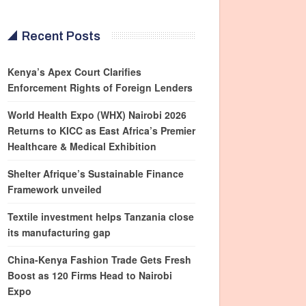
Recent Posts
Kenya’s Apex Court Clarifies
Enforcement Rights of Foreign Lenders
World Health Expo (WHX) Nairobi 2026
Returns to KICC as East Africa’s Premier
Healthcare & Medical Exhibition
Shelter Afrique’s Sustainable Finance
Framework unveiled
Textile investment helps Tanzania close
its manufacturing gap
China-Kenya Fashion Trade Gets Fresh
Boost as 120 Firms Head to Nairobi
Expo