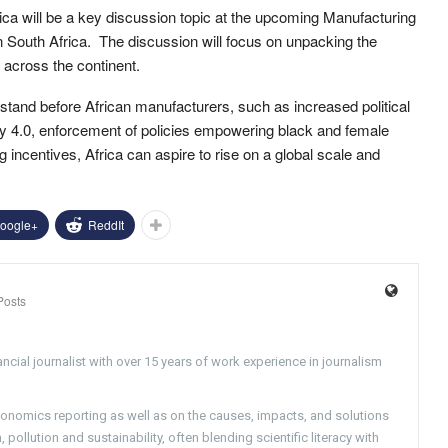
ica will be a key discussion topic at the upcoming Manufacturing
n South Africa. The discussion will focus on unpacking the
 across the continent.
 stand before African manufacturers, such as increased political
try 4.0, enforcement of policies empowering black and female
 incentives, Africa can aspire to rise on a global scale and
oogle+
ReddIt
Posts
ncial journalist with over 15 years of work experience in journalism
conomics reporting as well as on the causes, impacts, and solutions
pollution and sustainability, often blending scientific literacy with