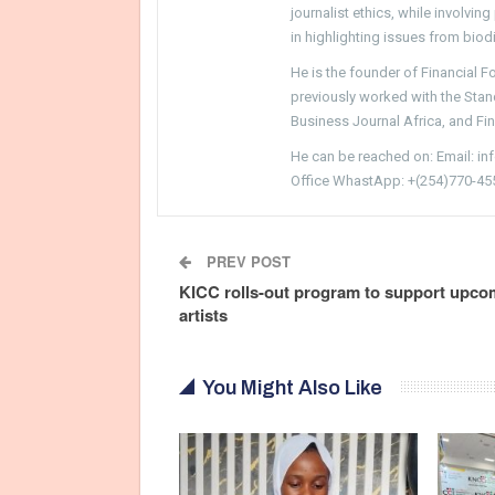
journalist ethics, while involvin
in highlighting issues from biodi
He is the founder of Financial 
previously worked with the Sta
Business Journal Africa, and Fi
He can be reached on: Email: i
Office WhastApp: +(254)770-45
PREV POST
KICC rolls-out program to support upco
artists
You Might Also Like