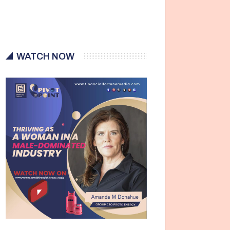
WATCH NOW