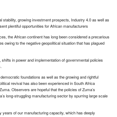
l stability, growing investment prospects, Industry 4.0 as well as
nt plentiful opportunities for African manufacturers
es, the African continent has long been considered a precarious
es owing to the negative geopolitical situation that has plagued
, shifts in power and implementation of governmental policies
.
f democratic foundations as well as the growing and rightful
political revival has also been experienced in South Africa
 Zuma. Observers are hopeful that the policies of Zuma’s
’s long-struggling manufacturing sector by spurring large scale
y years of our manufacturing capacity, which has deeply