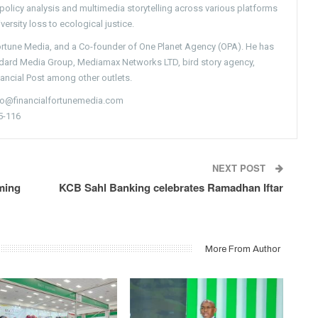
g policy analysis and multimedia storytelling across various platforms
versity loss to ecological justice.
Fortune Media, and a Co-founder of One Planet Agency (OPA). He has
ndard Media Group, Mediamax Networks LTD, bird story agency,
nancial Post among other outlets.
nfo@financialfortunemedia.com
5-116
NEXT POST
ming
KCB Sahl Banking celebrates Ramadhan Iftar
More From Author