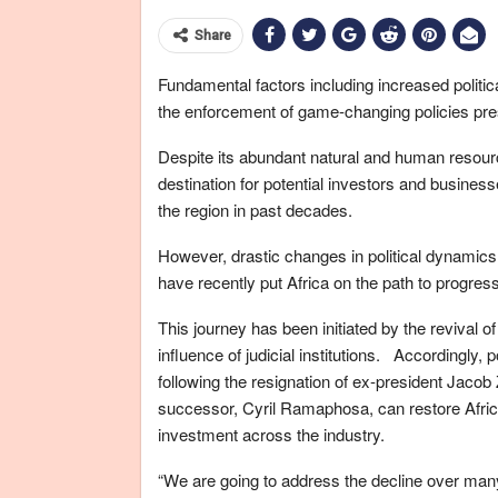
Share
Fundamental factors including increased politica
the enforcement of game-changing policies prese
Despite its abundant natural and human resourc
destination for potential investors and business
the region in past decades.
However, drastic changes in political dynamics
have recently put Africa on the path to progress
This journey has been initiated by the revival o
influence of judicial institutions. Accordingly, 
following the resignation of ex-president Jacob
successor, Cyril Ramaphosa, can restore Africa
investment across the industry.
“We are going to address the decline over man