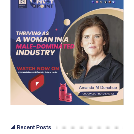
Recent Posts