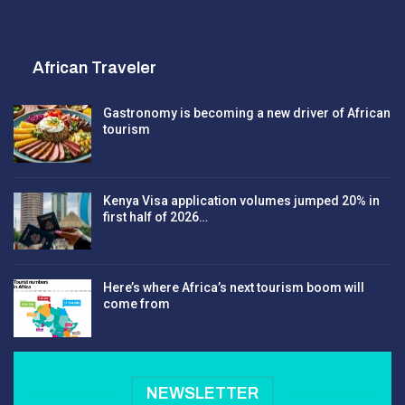
African Traveler
Gastronomy is becoming a new driver of African
tourism
Kenya Visa application volumes jumped 20% in
first half of 2026…
Here’s where Africa’s next tourism boom will
come from
NEWSLETTER