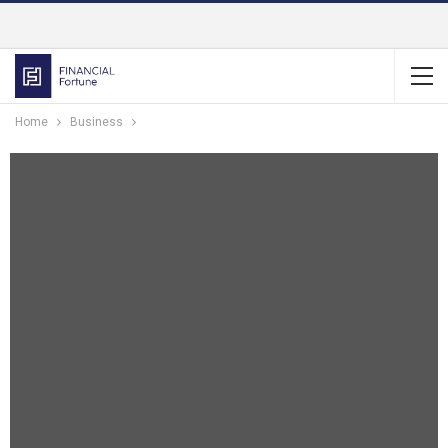
Home
Business