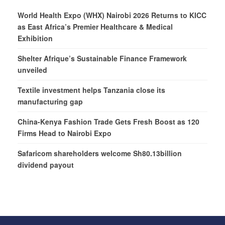
World Health Expo (WHX) Nairobi 2026 Returns to KICC
as East Africa’s Premier Healthcare & Medical
Exhibition
Shelter Afrique’s Sustainable Finance Framework
unveiled
Textile investment helps Tanzania close its
manufacturing gap
China-Kenya Fashion Trade Gets Fresh Boost as 120
Firms Head to Nairobi Expo
Safaricom shareholders welcome Sh80.13billion
dividend payout