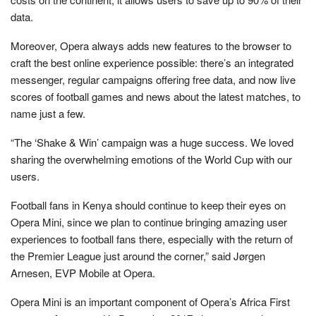
data.
Moreover, Opera always adds new features to the browser to
craft the best online experience possible: there’s an integrated
messenger, regular campaigns offering free data, and now live
scores of football games and news about the latest matches, to
name just a few.
“The ‘Shake & Win’ campaign was a huge success. We loved
sharing the overwhelming emotions of the World Cup with our
users.
Football fans in Kenya should continue to keep their eyes on
Opera Mini, since we plan to continue bringing amazing user
experiences to football fans there, especially with the return of
the Premier League just around the corner,” said Jørgen
Arnesen, EVP Mobile at Opera.
Opera Mini is an important component of Opera’s Africa First