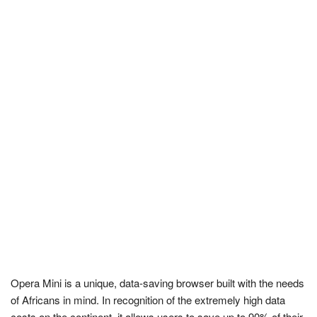
Opera Mini is a unique, data-saving browser built with the needs
of Africans in mind. In recognition of the extremely high data
costs on the continent, it allows users to save up to 90% of their