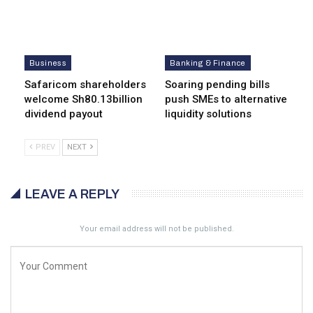
Business
Banking & Finance
Safaricom shareholders
Soaring pending bills
welcome Sh80.13billion
push SMEs to alternative
dividend payout
liquidity solutions
PREV
NEXT
LEAVE A REPLY
Your email address will not be published.