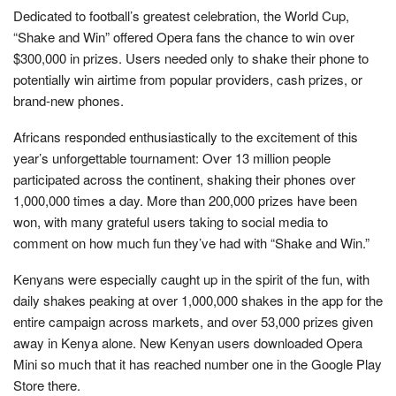
Dedicated to football’s greatest celebration, the World Cup,
“Shake and Win” offered Opera fans the chance to win over
$300,000 in prizes. Users needed only to shake their phone to
potentially win airtime from popular providers, cash prizes, or
brand-new phones.
Africans responded enthusiastically to the excitement of this
year’s unforgettable tournament: Over 13 million people
participated across the continent, shaking their phones over
1,000,000 times a day. More than 200,000 prizes have been
won, with many grateful users taking to social media to
comment on how much fun they’ve had with “Shake and Win.”
Kenyans were especially caught up in the spirit of the fun, with
daily shakes peaking at over 1,000,000 shakes in the app for the
entire campaign across markets, and over 53,000 prizes given
away in Kenya alone. New Kenyan users downloaded Opera
Mini so much that it has reached number one in the Google Play
Store there.