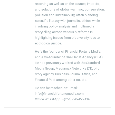
reporting as well as on the causes, impacts,
and solutions of global warming, conservation,
pollution and sustainability, often blending
scientific literacy with journalist ethics, while
involving policy analysis and multimedia
storytelling across various platforms in
highlighting issues from biodiversity loss to
ecological justice.
He is the founder of Financial Fortune Media,
and a Co-founder of One Planet Agency (OPA).
He has previously worked with the Standard
Media Group, Mediamax Networks LTD, bird
story agency, Business Journal Africa, and
Financial Post among other outlets.
He can be reached on: Email:
info@financialfortunemedia.com
Office WhastApp: +(254)770-455-116