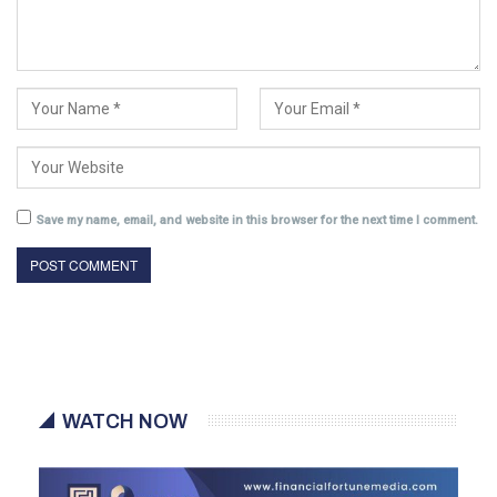
Save my name, email, and website in this browser for the next time I comment.
WATCH NOW