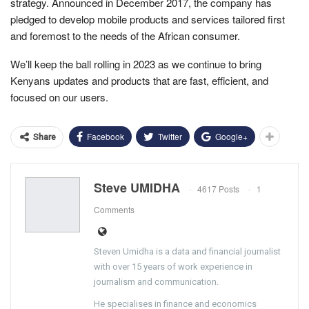
strategy. Announced in December 2017, the company has
pledged to develop mobile products and services tailored first
and foremost to the needs of the African consumer.
We’ll keep the ball rolling in 2023 as we continue to bring
Kenyans updates and products that are fast, efficient, and
focused on our users.
Facebook
Twitter
Google+
Share
Steve UMIDHA
4617 Posts
1
Comments
Steven Umidha is a data and financial journalist
with over 15 years of work experience in
journalism and communication.
He specialises in finance and economics