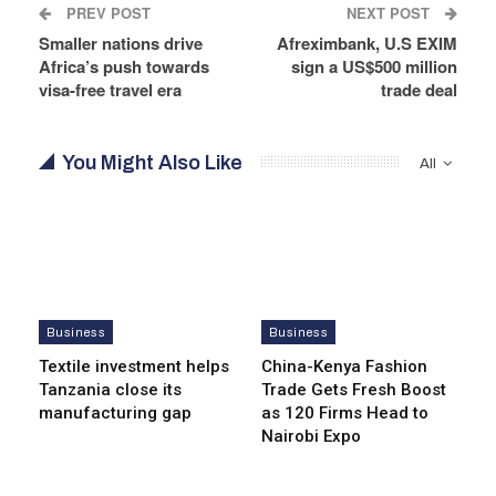
PREV POST
NEXT POST
Smaller nations drive
Afreximbank, U.S EXIM
Africa’s push towards
sign a US$500 million
visa-free travel era
trade deal
You Might Also Like
All
Business
Business
Textile investment helps
China-Kenya Fashion
Tanzania close its
Trade Gets Fresh Boost
manufacturing gap
as 120 Firms Head to
Nairobi Expo