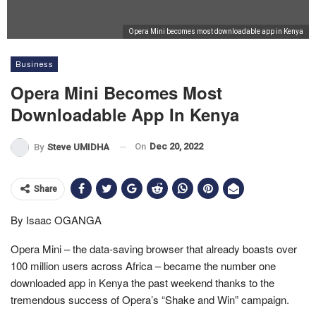
Opera Mini becomes most downloadable app in Kenya
Business
Opera Mini Becomes Most
Downloadable App In Kenya
On
Dec 20, 2022
By
Steve UMIDHA
Share
By Isaac OGANGA
Opera Mini – the data-saving browser that already boasts over
100 million users across Africa – became the number one
downloaded app in Kenya the past weekend thanks to the
tremendous success of Opera’s “Shake and Win” campaign.