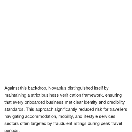
Against this backdrop, Novaplus distinguished itself by
maintaining a strict business verification framework, ensuring
that every onboarded business met clear identity and credibility
standards. This approach significantly reduced risk for travellers
navigating accommodation, mobility, and lifestyle services
sectors often targeted by fraudulent listings during peak travel
periods.