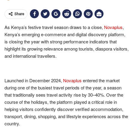
Share
As Kenya’s festive travel season draws to a close,
Novaplus
,
Kenya’s emerging e-commerce and digital discovery platform,
is closing the year with strong performance indicators that
highlight its growing relevance among tourists, diaspora visitors,
and international travellers.
Launched in December 2024,
Novaplus
entered the market
during one of the busiest travel periods of the year, a season
that traditionally sees travel activity rise by 30–40%. Over the
course of the holidays, the platform played a critical role in
helping visitors confidently discover verified accommodation,
transport, dining, shopping, and lifestyle experiences across the
country.