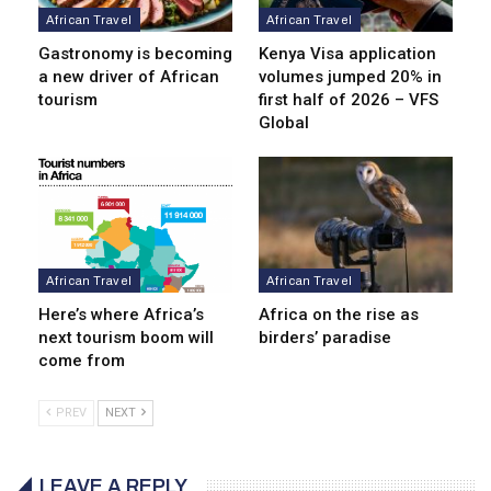
African Travel
African Travel
Gastronomy is becoming
Kenya Visa application
a new driver of African
volumes jumped 20% in
tourism
first half of 2026 – VFS
Global
African Travel
African Travel
Here’s where Africa’s
Africa on the rise as
next tourism boom will
birders’ paradise
come from
PREV
NEXT
LEAVE A REPLY