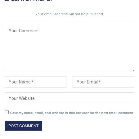
Your email address will not be published.
Save my name, email, and website in this browser for the next time I comment.