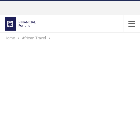
Home
African Travel