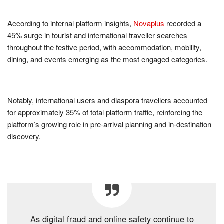
According to internal platform insights,
Novaplus
recorded a
45% surge in tourist and international traveller searches
throughout the festive period, with accommodation, mobility,
dining, and events emerging as the most engaged categories.
Notably, international users and diaspora travellers accounted
for approximately 35% of total platform traffic, reinforcing the
platform’s growing role in pre-arrival planning and in-destination
discovery.
As digital fraud and online safety continue to