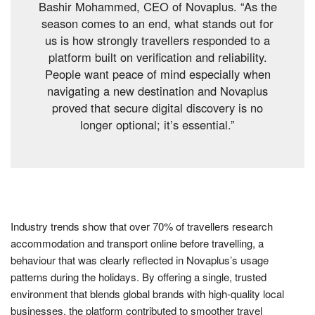
Bashir Mohammed, CEO of Novaplus. “As the
season comes to an end, what stands out for
us is how strongly travellers responded to a
platform built on verification and reliability.
People want peace of mind especially when
navigating a new destination and Novaplus
proved that secure digital discovery is no
longer optional; it’s essential.”
Industry trends show that over 70% of travellers research
accommodation and transport online before travelling, a
behaviour that was clearly reflected in Novaplus’s usage
patterns during the holidays. By offering a single, trusted
environment that blends global brands with high-quality local
businesses, the platform contributed to smoother travel