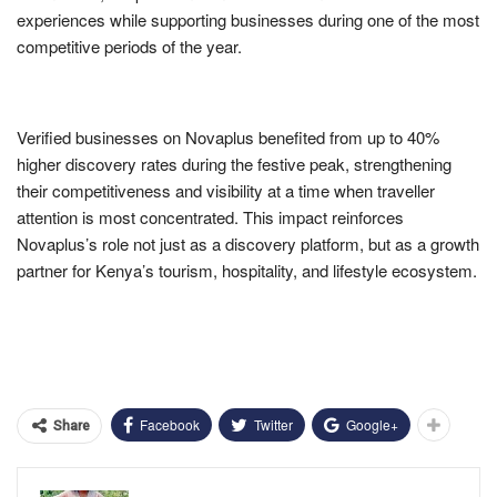
experiences while supporting businesses during one of the most
competitive periods of the year.
Verified businesses on Novaplus benefited from up to 40%
higher discovery rates during the festive peak, strengthening
their competitiveness and visibility at a time when traveller
attention is most concentrated. This impact reinforces
Novaplus’s role not just as a discovery platform, but as a growth
partner for Kenya’s tourism, hospitality, and lifestyle ecosystem.
Facebook
Twitter
Google+
Share