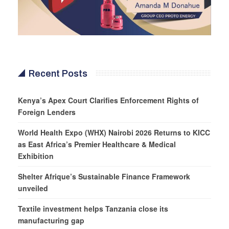
Recent Posts
Kenya’s Apex Court Clarifies Enforcement Rights of
Foreign Lenders
World Health Expo (WHX) Nairobi 2026 Returns to KICC
as East Africa’s Premier Healthcare & Medical
Exhibition
Shelter Afrique’s Sustainable Finance Framework
unveiled
Textile investment helps Tanzania close its
manufacturing gap