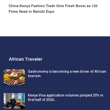
China-Kenya Fashion Trade Gets Fresh Boost as 120
Firms Head to Nairobi Expo
African Traveler
Gastronomy is becoming a new driver of African
tourism
Kenya Visa application volumes jumped 20% in
first half of 2026…