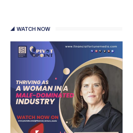
WATCH NOW