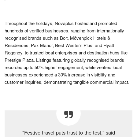
Throughout the holidays, Novaplus hosted and promoted
hundreds of verified businesses, ranging from internationally
recognised brands such as Bolt, Mövenpick Hotels &
Residences, Pax Manor, Best Western Plus, and Hyatt
Regency, to trusted local enterprises and destination hubs like
Prestige Plaza. Listings featuring globally recognised brands
recorded up to 50% higher engagement, while verified local
businesses experienced a 30% increase in visibility and
customer inquiries, demonstrating tangible commercial impact.
“Festive travel puts trust to the test,” said