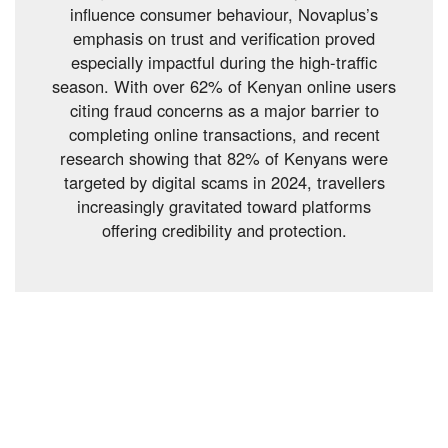
influence consumer behaviour, Novaplus’s
emphasis on trust and verification proved
especially impactful during the high-traffic
season. With over 62% of Kenyan online users
citing fraud concerns as a major barrier to
completing online transactions, and recent
research showing that 82% of Kenyans were
targeted by digital scams in 2024, travellers
increasingly gravitated toward platforms
offering credibility and protection.