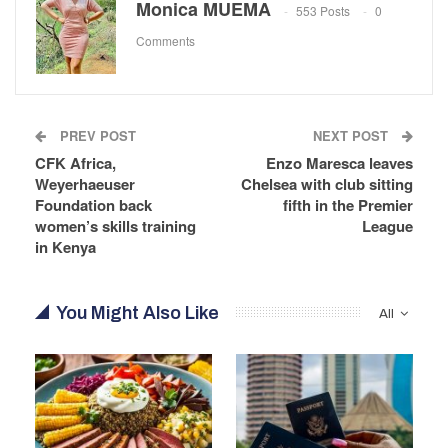
Monica MUEMA
553 Posts
0
Comments
PREV POST
NEXT POST
CFK Africa,
Enzo Maresca leaves
Weyerhaeuser
Chelsea with club sitting
Foundation back
fifth in the Premier
women’s skills training
League
in Kenya
You Might Also Like
All