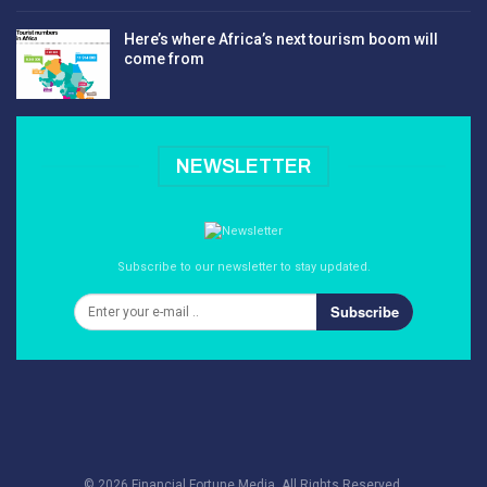
Here’s where Africa’s next tourism boom will
come from
NEWSLETTER
Subscribe to our newsletter to stay updated.
Subscribe
© 2026 Financial Fortune Media. All Rights Reserved.