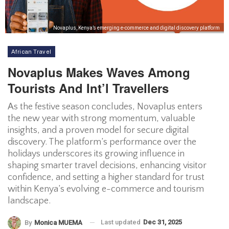
Novaplus, Kenya’s emerging e-commerce and digital discovery platform
African Travel
Novaplus Makes Waves Among
Tourists And Int’l Travellers
As the festive season concludes, Novaplus enters
the new year with strong momentum, valuable
insights, and a proven model for secure digital
discovery. The platform’s performance over the
holidays underscores its growing influence in
shaping smarter travel decisions, enhancing visitor
confidence, and setting a higher standard for trust
within Kenya’s evolving e-commerce and tourism
landscape.
Last updated
Dec 31, 2025
By
Monica MUEMA