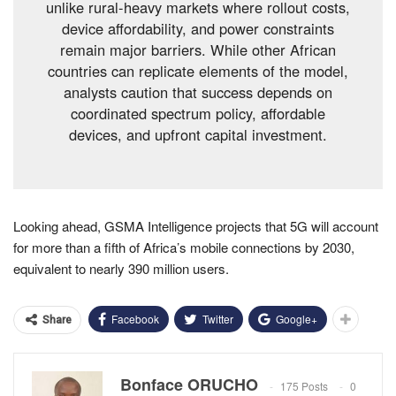
unlike rural-heavy markets where rollout costs,
device affordability, and power constraints
remain major barriers. While other African
countries can replicate elements of the model,
analysts caution that success depends on
coordinated spectrum policy, affordable
devices, and upfront capital investment.
Looking ahead, GSMA Intelligence projects that 5G will account
for more than a fifth of Africa’s mobile connections by 2030,
equivalent to nearly 390 million users.
Facebook
Twitter
Google+
Share
Bonface ORUCHO
175 Posts
0