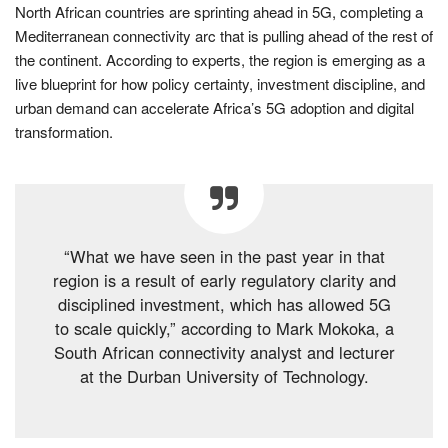
North African countries are sprinting ahead in 5G, completing a
Mediterranean connectivity arc that is pulling ahead of the rest of
the continent. According to experts, the region is emerging as a
live blueprint for how policy certainty, investment discipline, and
urban demand can accelerate Africa’s 5G adoption and digital
transformation.
“What we have seen in the past year in that
region is a result of early regulatory clarity and
disciplined investment, which has allowed 5G
to scale quickly,” according to Mark Mokoka, a
South African connectivity analyst and lecturer
at the Durban University of Technology.