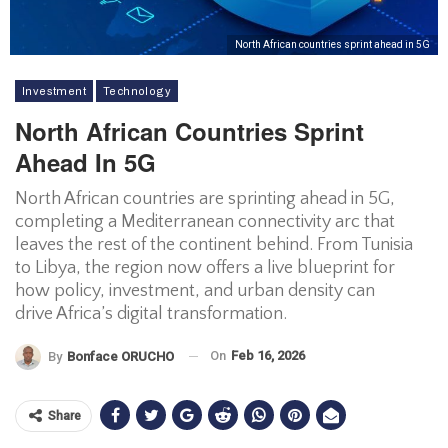
North African countries sprint ahead in 5G
Investment
Technology
North African Countries Sprint
Ahead In 5G
North African countries are sprinting ahead in 5G,
completing a Mediterranean connectivity arc that
leaves the rest of the continent behind. From Tunisia
to Libya, the region now offers a live blueprint for
how policy, investment, and urban density can
drive Africa’s digital transformation.
On
Feb 16, 2026
By
Bonface ORUCHO
Share