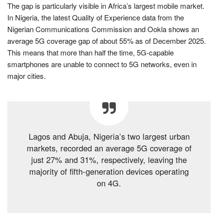
The gap is particularly visible in Africa’s largest mobile market.
In Nigeria, the latest Quality of Experience data from the
Nigerian Communications Commission and Ookla shows an
average 5G coverage gap of about 55% as of December 2025.
This means that more than half the time, 5G-capable
smartphones are unable to connect to 5G networks, even in
major cities.
Lagos and Abuja, Nigeria’s two largest urban
markets, recorded an average 5G coverage of
just 27% and 31%, respectively, leaving the
majority of fifth-generation devices operating
on 4G.