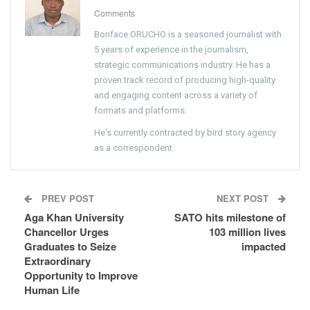
Comments
Bonface ORUCHO is a seasoned journalist with
5 years of experience in the journalism,
strategic communications industry. He has a
proven track record of producing high-quality
and engaging content across a variety of
formats and platforms.
He's currently contracted by bird story agency
as a correspondent.
PREV POST
NEXT POST
Aga Khan University
SATO hits milestone of
Chancellor Urges
103 million lives
Graduates to Seize
impacted
Extraordinary
Opportunity to Improve
Human Life