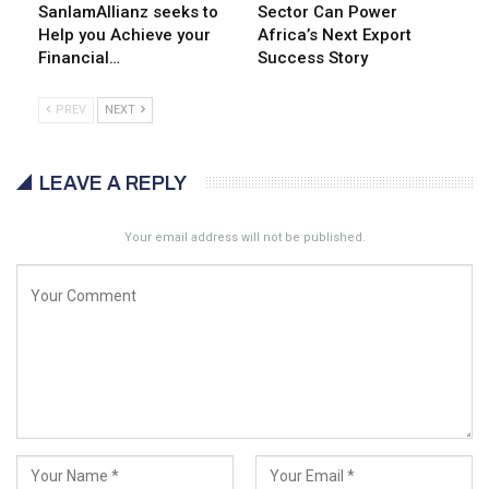
SanlamAllianz seeks to
Sector Can Power
Help you Achieve your
Africa’s Next Export
Financial…
Success Story
PREV
NEXT
LEAVE A REPLY
Your email address will not be published.