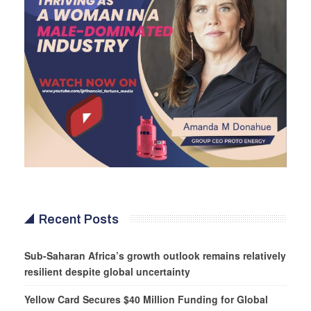
Recent Posts
Sub-Saharan Africa’s growth outlook remains relatively
resilient despite global uncertainty
Yellow Card Secures $40 Million Funding for Global