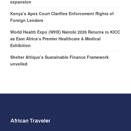
expansion
Kenya’s Apex Court Clarifies Enforcement Rights of
Foreign Lenders
World Health Expo (WHX) Nairobi 2026 Returns to KICC
as East Africa’s Premier Healthcare & Medical
Exhibition
Shelter Afrique’s Sustainable Finance Framework
unveiled
African Traveler