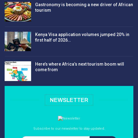
Gastronomy is becoming a new driver of African
tourism
Kenya Visa application volumes jumped 20% in
first half of 2026…
Here’s where Africa’s next tourism boom will
come from
NEWSLETTER
Subscribe to our newsletter to stay updated.