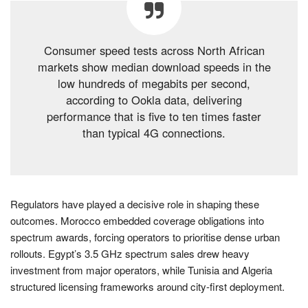
Consumer speed tests across North African
markets show median download speeds in the
low hundreds of megabits per second,
according to Ookla data, delivering
performance that is five to ten times faster
than typical 4G connections.
Regulators have played a decisive role in shaping these
outcomes. Morocco embedded coverage obligations into
spectrum awards, forcing operators to prioritise dense urban
rollouts. Egypt’s 3.5 GHz spectrum sales drew heavy
investment from major operators, while Tunisia and Algeria
structured licensing frameworks around city-first deployment.