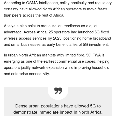
According to GSMA Intelligence, policy continuity and regulatory
certainty have allowed North African operators to move faster
than peers across the rest of Africa.
Analysts also point to monetisation readiness as a quiet
advantage. Across Africa, 25 operators had launched 5G fixed
wireless access services by 2025, positioning home broadband
and small businesses as early beneficiaries of 5G investment.
In urban North African markets with limited fibre, 5G FWA is
emerging as one of the earliest commercial use cases, helping
operators justify network expansion while improving household
and enterprise connectivity.
Dense urban populations have allowed 5G to
demonstrate immediate impact in North Africa,