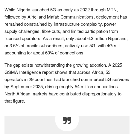
While Nigeria launched 5G as early as 2022 through MTN,
followed by Airtel and Mafab Communications, deployment has
remained constrained by infrastructure complexity, power
supply challenges, fibre cuts, and limited participation from
licensed operators. As a result, only about 6.3 million Nigerians,
or 3.6% of mobile subscribers, actively use 5G, with 4G still
accounting for about 60% of connections.
The gap exists notwithstanding the growing adoption. A 2025
GSMA Intelligence report shows that across Africa, 53
operators in 29 countries had launched commercial 5G services
by September 2025, driving roughly 54 million connections.
North African markets have contributed disproportionately to
that figure.