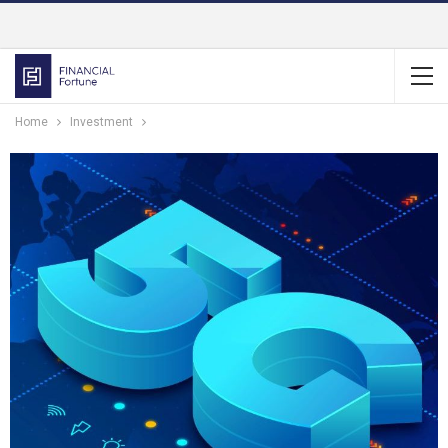
Home
Investment