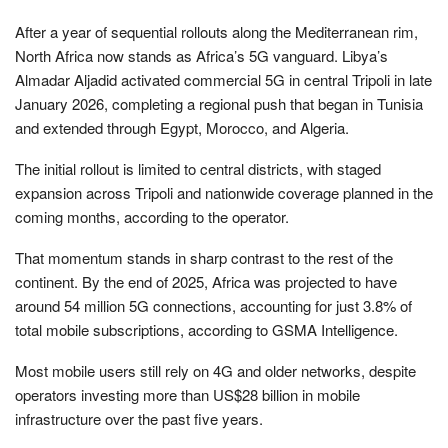
After a year of sequential rollouts along the Mediterranean rim,
North Africa now stands as Africa’s 5G vanguard. Libya’s
Almadar Aljadid activated commercial 5G in central Tripoli in late
January 2026, completing a regional push that began in Tunisia
and extended through Egypt, Morocco, and Algeria.
The initial rollout is limited to central districts, with staged
expansion across Tripoli and nationwide coverage planned in the
coming months, according to the operator.
That momentum stands in sharp contrast to the rest of the
continent. By the end of 2025, Africa was projected to have
around 54 million 5G connections, accounting for just 3.8% of
total mobile subscriptions, according to GSMA Intelligence.
Most mobile users still rely on 4G and older networks, despite
operators investing more than US$28 billion in mobile
infrastructure over the past five years.