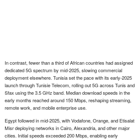
In contrast, fewer than a third of African countries had assigned
dedicated 5G spectrum by mid-2025, slowing commercial
deployment elsewhere. Tunisia set the pace with its early-2025
launch through Tunisie Telecom, rolling out 5G across Tunis and
Sfax using the 3.5 GHz band. Median download speeds in the
early months reached around 150 Mbps, reshaping streaming,
remote work, and mobile enterprise use.
Egypt followed in mid-2025, with Vodafone, Orange, and Etisalat
Misr deploying networks in Cairo, Alexandria, and other major
cities. Initial speeds exceeded 200 Mbps, enabling early