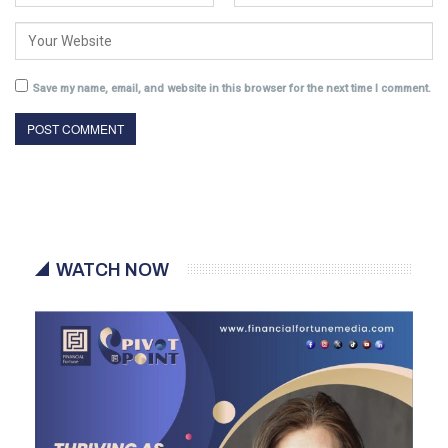
Save my name, email, and website in this browser for the next time I comment.
WATCH NOW