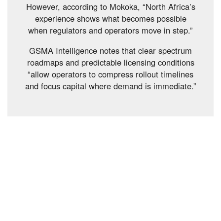
However, according to Mokoka, “North Africa’s
experience shows what becomes possible
when regulators and operators move in step.”
GSMA Intelligence notes that clear spectrum
roadmaps and predictable licensing conditions
“allow operators to compress rollout timelines
and focus capital where demand is immediate.”