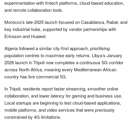
experimentation with fintech platforms, cloud-based education,
and remote collaboration tools.
Morocco’s late-2025 launch focused on Casablanca, Rabat, and
key industrial hubs, supported by vendor partnerships with
Ericsson and Huawei.
Algeria followed a similar city-first approach, prioritising
population centres to maximise early returns. Libya’s January
2026 launch in Tripoli now completes a continuous 5G corridor
across North Africa, meaning every Mediterranean African
country has live commercial 5G.
In Tripoli, residents report faster streaming, smoother online
collaboration, and lower latency for gaming and business use.
Local startups are beginning to test cloud-based applications,
mobile platforms, and video services that were previously
constrained by 4G limitations.