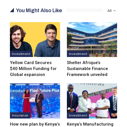
You Might Also Like
All
Investment
Investment
Yellow Card Secures
Shelter Afrique’s
$40 Million Funding for
Sustainable Finance
Global expansion
Framework unveiled
Insurance
Investment
How new plan by Kenya’s
Kenya’s Manufacturing