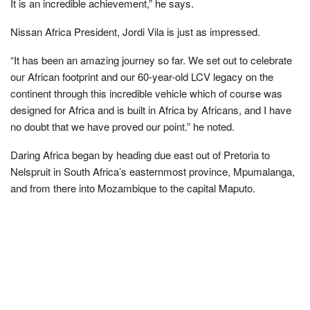
It is an incredible achievement,” he says.
Nissan Africa President, Jordi Vila is just as impressed.
“It has been an amazing journey so far. We set out to celebrate
our African footprint and our 60-year-old LCV legacy on the
continent through this incredible vehicle which of course was
designed for Africa and is built in Africa by Africans, and I have
no doubt that we have proved our point.” he noted.
Daring Africa began by heading due east out of Pretoria to
Nelspruit in South Africa’s easternmost province, Mpumalanga,
and from there into Mozambique to the capital Maputo.