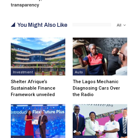
transparency
You Might Also Like
All
Investment
Auto
Shelter Afrique’s
The Lagos Mechanic
Sustainable Finance
Diagnosing Cars Over
Framework unveiled
the Radio