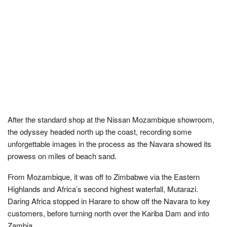
After the standard shop at the Nissan Mozambique showroom,
the odyssey headed north up the coast, recording some
unforgettable images in the process as the Navara showed its
prowess on miles of beach sand.
From Mozambique, it was off to Zimbabwe via the Eastern
Highlands and Africa’s second highest waterfall, Mutarazi.
Daring Africa stopped in Harare to show off the Navara to key
customers, before turning north over the Kariba Dam and into
Zambia.