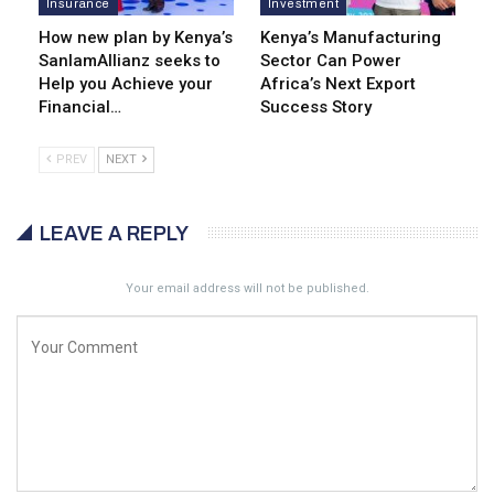
Insurance
Investment
How new plan by Kenya’s
Kenya’s Manufacturing
SanlamAllianz seeks to
Sector Can Power
Help you Achieve your
Africa’s Next Export
Financial…
Success Story
PREV
NEXT
LEAVE A REPLY
Your email address will not be published.