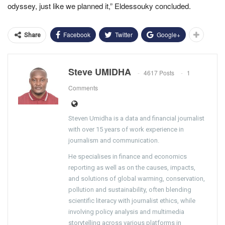
odyssey, just like we planned it,” Eldessouky concluded.
Facebook
Twitter
Google+
Share
Steve UMIDHA
4617 Posts
1
Comments
Steven Umidha is a data and financial journalist
with over 15 years of work experience in
journalism and communication.
He specialises in finance and economics
reporting as well as on the causes, impacts,
and solutions of global warming, conservation,
pollution and sustainability, often blending
scientific literacy with journalist ethics, while
involving policy analysis and multimedia
storytelling across various platforms in