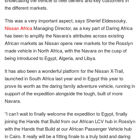
showcasing the vehicle to fleet owners and key customers in
the different markets.
This was a very important aspect, says Sherief Eldessouky,
Nissan Africa
Managing Director, as a key part of Daring Africa
has been to amplify the Navara’s attributes across existing
African markets as Nissan opens new markets for the Rosslyn
made vehicle in North Africa, with the Navara on the cusp of
being introduced to Egypt, Algeria, and Libya.
It has also been a wonderful platform for the Nissan X-Trail,
launched in South Africa last year and in Egypt this year to
prove its worth as the daring family adventure vehicle, running in
support of the expedition alongside the tough, built of more
Navara.
“I can’t wait to finally welcome the expedition to Egypt, finally
joining the Hands that Build from our African LCV hub in Rosslyn
with the Hands that Build at our African Passenger Vehicle hub
in Cairo. It really will be a fitting finale to a truly bold and daring