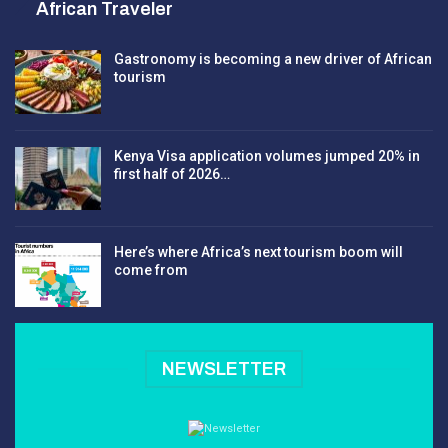
African Traveler
Gastronomy is becoming a new driver of African
tourism
Kenya Visa application volumes jumped 20% in
first half of 2026…
Here’s where Africa’s next tourism boom will
come from
NEWSLETTER