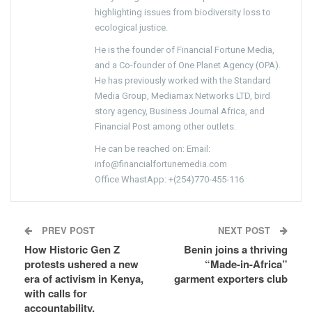
highlighting issues from biodiversity loss to
ecological justice.
He is the founder of Financial Fortune Media,
and a Co-founder of One Planet Agency (OPA).
He has previously worked with the Standard
Media Group, Mediamax Networks LTD, bird
story agency, Business Journal Africa, and
Financial Post among other outlets.
He can be reached on: Email:
info@financialfortunemedia.com
Office WhastApp: +(254)770-455-116
PREV POST
NEXT POST
How Historic Gen Z
Benin joins a thriving
protests ushered a new
“Made-in-Africa”
era of activism in Kenya,
garment exporters club
with calls for
accountability,