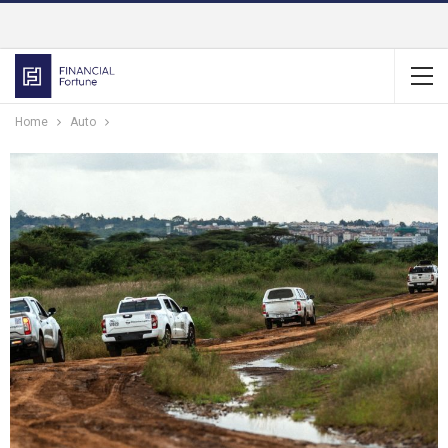
Home
Auto