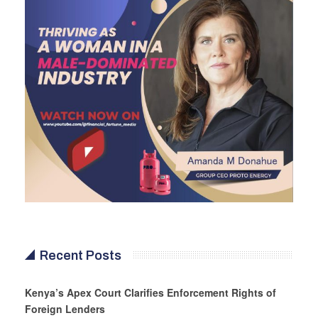
Recent Posts
Kenya’s Apex Court Clarifies Enforcement Rights of
Foreign Lenders