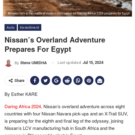
All eyes turn to the cradle of modern civilisation as Daring Africa 2024 prepares for Egypt
Auto
Investment
Nissan’s Overland Adventure
Prepares For Egypt
Last updated
Jul 15, 2024
By
Steve UMIDHA
Share
By Esther KARE
Daring Africa 2024,
Nissan’s overland adventure across eight
countries with four Nissan Navara pick-ups and an X-Trail SUV,
is preparing for the eighth and final leg of the odyssey, joining
Nissan’s LCV manufacturing hub in South Africa and the