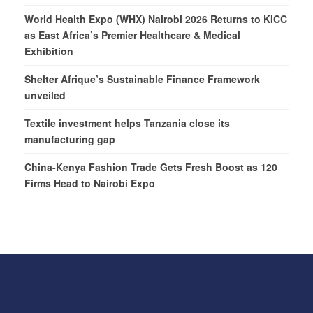
World Health Expo (WHX) Nairobi 2026 Returns to KICC
as East Africa’s Premier Healthcare & Medical
Exhibition
Shelter Afrique’s Sustainable Finance Framework
unveiled
Textile investment helps Tanzania close its
manufacturing gap
China-Kenya Fashion Trade Gets Fresh Boost as 120
Firms Head to Nairobi Expo