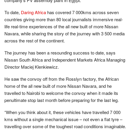
company’s PV assembly plant in Egypt.
To date,
Daring Africa
has covered 7 000kms across seven
countries giving more than 80 local journalists immersive real-
life real-time experiences of the all new built of more Nissan
Navara, while sharing the story of the journey with 3 500 media
across the rest of the continent.
The journey has been a resounding success to date, says
Nissan South Africa and Independent Markets Africa Managing
Director Maciej Klenkiewicz.
He saw the convoy off from the Rosslyn factory, the African
home of the all new built of more Nissan Navara, and he
travelled to Nairobi to welcome the convoy when it made its
penultimate stop last month before preparing for the last leg.
“When you think about it, these vehicles have travelled 7 000
kms without a single mechanical issue – not even a flat tyre –
travelling over some of the toughest road conditions imaginable.