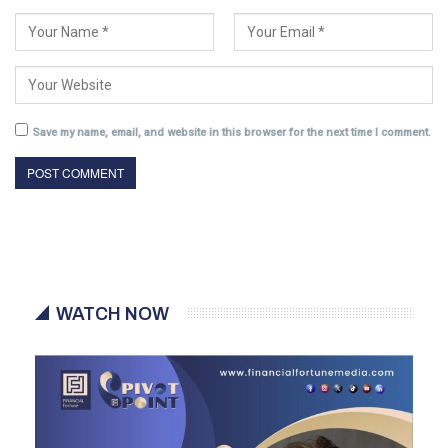
Save my name, email, and website in this browser for the next time I comment.
WATCH NOW