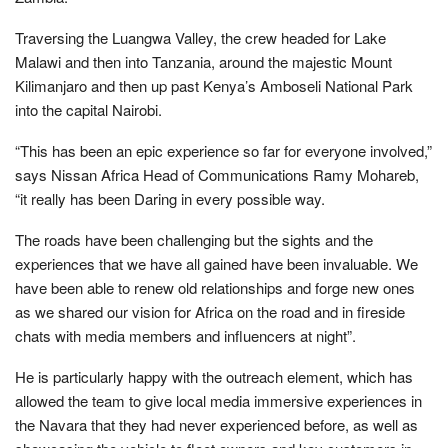
Traversing the Luangwa Valley, the crew headed for Lake
Malawi and then into Tanzania, around the majestic Mount
Kilimanjaro and then up past Kenya’s Amboseli National Park
into the capital Nairobi.
“This has been an epic experience so far for everyone involved,”
says Nissan Africa Head of Communications Ramy Mohareb,
“it really has been Daring in every possible way.
The roads have been challenging but the sights and the
experiences that we have all gained have been invaluable. We
have been able to renew old relationships and forge new ones
as we shared our vision for Africa on the road and in fireside
chats with media members and influencers at night”.
He is particularly happy with the outreach element, which has
allowed the team to give local media immersive experiences in
the Navara that they had never experienced before, as well as