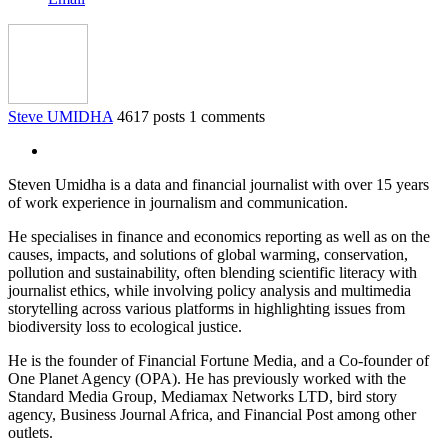
Steve UMIDHA
4617 posts
1 comments
Steven Umidha is a data and financial journalist with over 15 years
of work experience in journalism and communication.
He specialises in finance and economics reporting as well as on the
causes, impacts, and solutions of global warming, conservation,
pollution and sustainability, often blending scientific literacy with
journalist ethics, while involving policy analysis and multimedia
storytelling across various platforms in highlighting issues from
biodiversity loss to ecological justice.
He is the founder of Financial Fortune Media, and a Co-founder of
One Planet Agency (OPA). He has previously worked with the
Standard Media Group, Mediamax Networks LTD, bird story
agency, Business Journal Africa, and Financial Post among other
outlets.