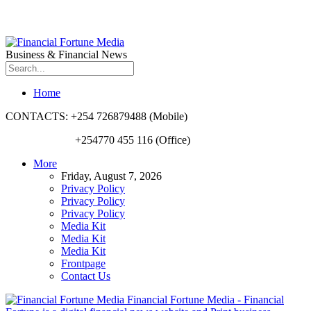
Business & Financial News
Home
CONTACTS: +254 726879488 (Mobile)
+254770 455 116 (Office)
More
Friday, August 7, 2026
Privacy Policy
Privacy Policy
Privacy Policy
Media Kit
Media Kit
Media Kit
Frontpage
Contact Us
Financial Fortune Media - Financial