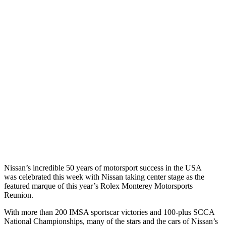
Nissan’s incredible 50 years of motorsport success in the USA
was celebrated this week with Nissan taking center stage as the
featured marque of this year’s Rolex Monterey Motorsports
Reunion.
With more than 200 IMSA sportscar victories and 100-plus SCCA
National Championships, many of the stars and the cars of Nissan’s