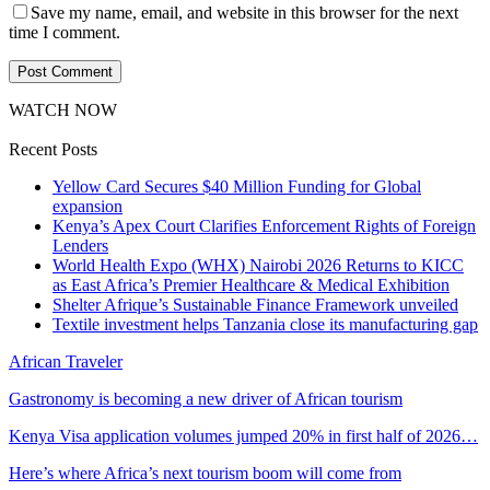
Save my name, email, and website in this browser for the next
time I comment.
WATCH NOW
Recent Posts
Yellow Card Secures $40 Million Funding for Global
expansion
Kenya’s Apex Court Clarifies Enforcement Rights of Foreign
Lenders
World Health Expo (WHX) Nairobi 2026 Returns to KICC
as East Africa’s Premier Healthcare & Medical Exhibition
Shelter Afrique’s Sustainable Finance Framework unveiled
Textile investment helps Tanzania close its manufacturing gap
African Traveler
Gastronomy is becoming a new driver of African tourism
Kenya Visa application volumes jumped 20% in first half of 2026…
Here’s where Africa’s next tourism boom will come from