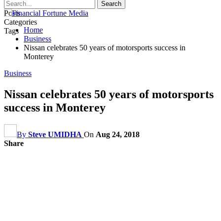
Posts
Categories
Home
Tags
Business
Nissan celebrates 50 years of motorsports success in
Monterey
Business
Nissan celebrates 50 years of motorsports
success in Monterey
By
Steve UMIDHA
On
Aug 24, 2018
Share