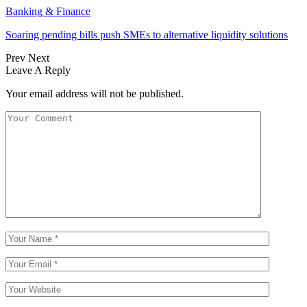
Banking & Finance
Soaring pending bills push SMEs to alternative liquidity solutions
Prev
Next
Leave A Reply
Your email address will not be published.