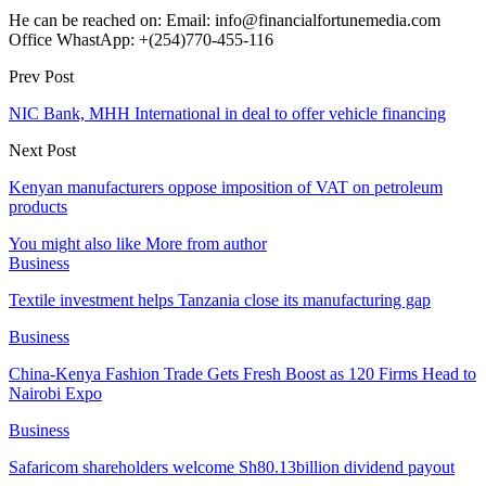
He can be reached on: Email: info@financialfortunemedia.com
Office WhastApp: +(254)770-455-116
Prev Post
NIC Bank, MHH International in deal to offer vehicle financing
Next Post
Kenyan manufacturers oppose imposition of VAT on petroleum
products
You might also like
More from author
Business
Textile investment helps Tanzania close its manufacturing gap
Business
China-Kenya Fashion Trade Gets Fresh Boost as 120 Firms Head to
Nairobi Expo
Business
Safaricom shareholders welcome Sh80.13billion dividend payout