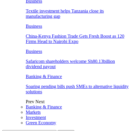
Business
Textile investment helps Tanzania close its
manufacturing gap
Business
China-Kenya Fashion Trade Gets Fresh Boost as 120
Firms Head to Nairobi Expo
Business
Safaricom shareholders welcome Sh80.13billion
dividend payout
Banking & Finance
Soaring pending bills push SMEs to alternative liquidity
solutions
Prev
Next
Banking & Finance
Markets
Investment
Green Economy