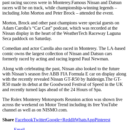
past racing success were in Monterey.Famous Nissan and Datsun
racers will be on track, while championship-winning legends –
including John Morton and Peter Brock – attended the event.
Morton, Brock and other past champions were special guests on
Adam Carolla’s “Car Cast” podcast, which was recorded at the
Nissan display in the heart of the WeatherTech Raceway Laguna
Seca paddock on Saturday.
Comedian and actor Carolla also raced in Monterey. The LA-based
comic owns the largest collection of Nissan and Datsun cars
formerly raced by acting and racing legend Paul Newman.
Along with celebrating the past, Nissan also looked to the future
with Nissan’s season five ABB FIA Formula E car on display along
with the recently revealed Nissan GT-R50 by Italdesign.The GT-
R50 made its debut at the Goodwood Festival of Speed in the UK
and recently turned laps ahead of the 24 Hours of Spa.
The Rolex Monterey Motorsports Reunion action was shown live
across the weekend on Motor Trend including its free YouTube
channel as well as on NISMO.com.
Share
Facebook
Twitter
Google+
ReddIt
WhatsApp
Pinterest
Email