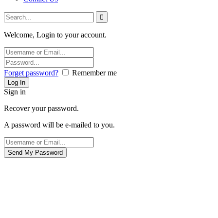
Welcome, Login to your account.
Forget password?
Remember me
Sign in
Recover your password.
A password will be e-mailed to you.