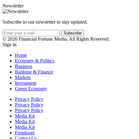
Newsletter
Subscribe to our newsletter to stay updated.
Subscribe
© 2026 Financial Fortune Media. All Rights Reserved.
Sign in
Home
Economy & Politics
Business
Banking & Finance
Markets
Investment
Green Economy
Privacy Policy
Privacy Policy
Privacy Policy
Media Kit
Media Kit
Media Kit
Frontpage
Contact Us