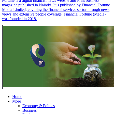
Fortune is a digital financial news website and Print business
magazine published in Nairobi. It is published by Financial Fortune
Media Limited, covering the financial services sector through news,
views and extensive people coverage. Financial Fortune (Media)
was founded in 2018.
Home
More
Economy & Politics
Business