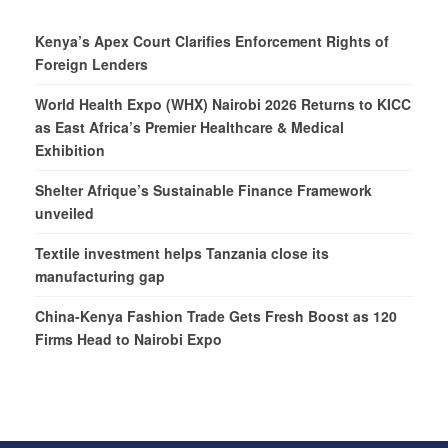
Kenya’s Apex Court Clarifies Enforcement Rights of
Foreign Lenders
World Health Expo (WHX) Nairobi 2026 Returns to KICC
as East Africa’s Premier Healthcare & Medical
Exhibition
Shelter Afrique’s Sustainable Finance Framework
unveiled
Textile investment helps Tanzania close its
manufacturing gap
China-Kenya Fashion Trade Gets Fresh Boost as 120
Firms Head to Nairobi Expo