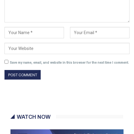
Save my name, email, and website in this browser for the next time I comment.
WATCH NOW