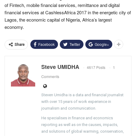
of Fintech, mobile financial services, remittance and digital
financial services at CashlessAfrica 2017 in the energetic city of
Lagos, the economic capital of Nigeria, Africa’s largest
economy.
Facebook
Twitter
Google+
Share
Steve UMIDHA
4617 Posts
1
Comments
Steven Umidha is a data and financial journalist
with over 15 years of work experience in
journalism and communication.
He specialises in finance and economics
reporting as well as on the causes, impacts,
and solutions of global warming, conservation,