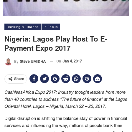
Banking & Finance
In Focus
Nigeria: Lagos Play Host To E-
Payment Expo 2017
On
Jan 4, 2017
By
Steve UMIDHA
Share
CashlessAfrica Expo 2017: Industry thought leaders from more
than 40 countries to address “The future of finance” at the Lagos
Oriental Hotel, Lagos – Nigeria, March 22 – 23, 2017.
Digital disruption is shifting the balance stay of power in financial
services and influencing the way, millions of people bank their