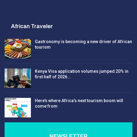
African Traveler
Gastronomy is becoming a new driver of African
tourism
Kenya Visa application volumes jumped 20% in
first half of 2026…
Here’s where Africa’s next tourism boom will
come from
NEWSLETTER