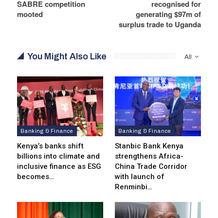
SABRE competition
recognised for
mooted
generating $97m of
surplus trade to Uganda
You Might Also Like
All
Banking & Finance
Banking & Finance
Kenya’s banks shift
Stanbic Bank Kenya
billions into climate and
strengthens Africa-
inclusive finance as ESG
China Trade Corridor
becomes…
with launch of
Renminbi…