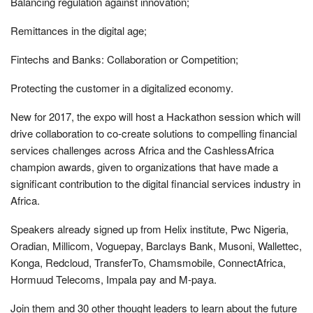
Balancing regulation against innovation;
Remittances in the digital age;
Fintechs and Banks: Collaboration or Competition;
Protecting the customer in a digitalized economy.
New for 2017, the expo will host a Hackathon session which will
drive collaboration to co-create solutions to compelling financial
services challenges across Africa and the CashlessAfrica
champion awards, given to organizations that have made a
significant contribution to the digital financial services industry in
Africa.
Speakers already signed up from Helix institute, Pwc Nigeria,
Oradian, Millicom, Voguepay, Barclays Bank, Musoni, Wallettec,
Konga, Redcloud, TransferTo, Chamsmobile, ConnectAfrica,
Hormuud Telecoms, Impala pay and M-paya.
Join them and 30 other thought leaders to learn about the future