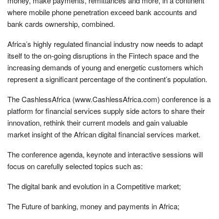
money, make payments, remittances and more, in a continent
where mobile phone penetration exceed bank accounts and
bank cards ownership, combined.
Africa’s highly regulated financial industry now needs to adapt
itself to the on-going disruptions in the Fintech space and the
increasing demands of young and energetic customers which
represent a significant percentage of the continent’s population.
The CashlessAfrica (www.CashlessAfrica.com) conference is a
platform for financial services supply side actors to share their
innovation, rethink their current models and gain valuable
market insight of the African digital financial services market.
The conference agenda, keynote and interactive sessions will
focus on carefully selected topics such as:
The digital bank and evolution in a Competitive market;
The Future of banking, money and payments in Africa;