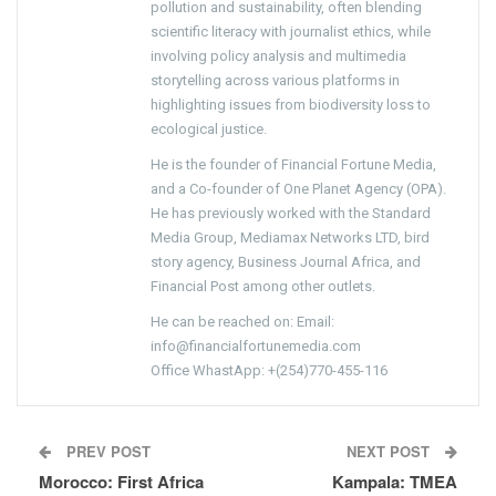
pollution and sustainability, often blending
scientific literacy with journalist ethics, while
involving policy analysis and multimedia
storytelling across various platforms in
highlighting issues from biodiversity loss to
ecological justice.
He is the founder of Financial Fortune Media,
and a Co-founder of One Planet Agency (OPA).
He has previously worked with the Standard
Media Group, Mediamax Networks LTD, bird
story agency, Business Journal Africa, and
Financial Post among other outlets.
He can be reached on: Email:
info@financialfortunemedia.com
Office WhastApp: +(254)770-455-116
PREV POST
NEXT POST
Morocco: First Africa
Kampala: TMEA