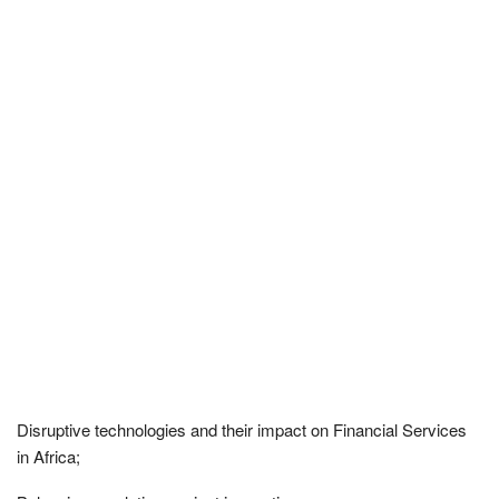
Disruptive technologies and their impact on Financial Services
in Africa;