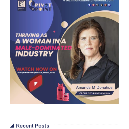
Recent Posts