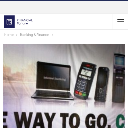
Home
Banking & Finance