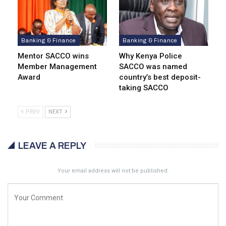
Banking & Finance
Banking & Finance
Mentor SACCO wins
Why Kenya Police
Member Management
SACCO was named
Award
country’s best deposit-
taking SACCO
PREV
NEXT
LEAVE A REPLY
Your email address will not be published.