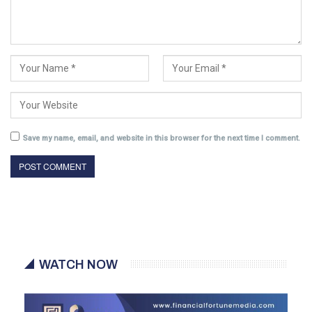
Save my name, email, and website in this browser for the next time I comment.
WATCH NOW