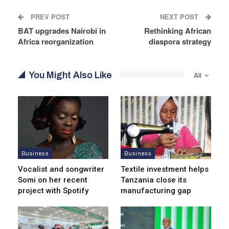
PREV POST
NEXT POST
BAT upgrades Nairobi in
Rethinking African
Africa reorganization
diaspora strategy
You Might Also Like
All
Business
Business
Vocalist and songwriter
Textile investment helps
Somi on her recent
Tanzania close its
project with Spotify
manufacturing gap