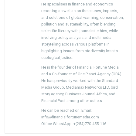
He specialises in finance and economics
reporting as well as on the causes, impacts,
and solutions of global warming, conservation,
pollution and sustainability, often blending
scientific literacy with journalist ethics, while
involving policy analysis and multimedia
storytelling across various platforms in
highlighting issues from biodiversity loss to
ecological justice.
He is the founder of Financial Fortune Media,
and a Co-founder of One Planet Agency (OPA).
He has previously worked with the Standard
Media Group, Mediamax Networks LTD, bird
story agency, Business Journal Africa, and
Financial Post among other outlets.
He can be reached on: Email:
info@financialfortunemedia.com
Office WhastApp: +(254)770-455-116