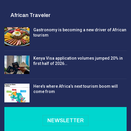
African Traveler
Gastronomy is becoming a new driver of African
tourism
Kenya Visa application volumes jumped 20% in
first half of 2026…
Here’s where Africa’s next tourism boom will
come from
NEWSLETTER