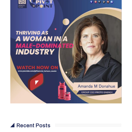
Recent Posts