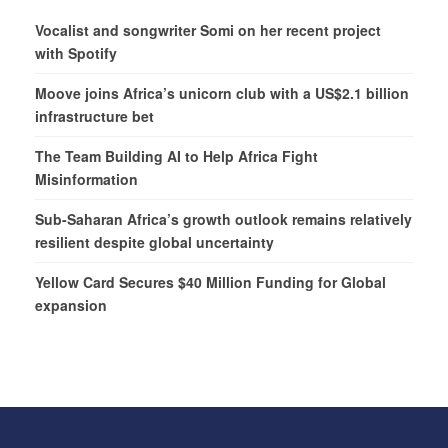
Vocalist and songwriter Somi on her recent project
with Spotify
Moove joins Africa’s unicorn club with a US$2.1 billion
infrastructure bet
The Team Building AI to Help Africa Fight
Misinformation
Sub-Saharan Africa’s growth outlook remains relatively
resilient despite global uncertainty
Yellow Card Secures $40 Million Funding for Global
expansion