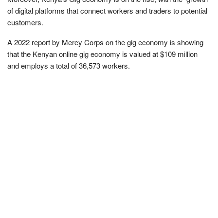
of digital platforms that connect workers and traders to potential
customers.
A 2022 report by Mercy Corps on the gig economy is showing
that the Kenyan online gig economy is valued at $109 million
and employs a total of 36,573 workers.