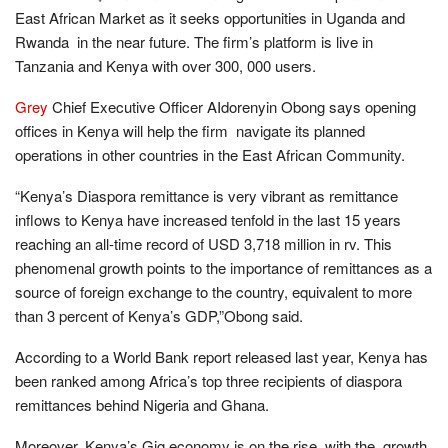
East African Market as it seeks opportunities in Uganda and
Rwanda in the near future. The firm’s platform is live in
Tanzania and Kenya with over 300, 000 users.
Grey
Chief Executive Officer AIdorenyin Obong says opening
offices in Kenya will help the firm navigate its planned
operations in other countries in the East African Community.
“Kenya’s Diaspora remittance is very vibrant as remittance
inflows to Kenya have increased tenfold in the last 15 years
reaching an all-time record of USD 3,718 million in rv. This
phenomenal growth points to the importance of remittances as a
source of foreign exchange to the country, equivalent to more
than 3 percent of Kenya’s GDP,”Obong said.
According to a World Bank report released last year, Kenya has
been ranked among Africa’s top three recipients of diaspora
remittances behind Nigeria and Ghana.
Moreover, Kenya’s Gig economy is on the rise, with the growth