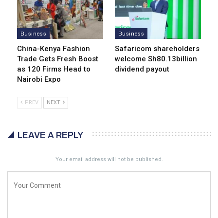
Business
Business
China-Kenya Fashion
Safaricom shareholders
Trade Gets Fresh Boost
welcome Sh80.13billion
as 120 Firms Head to
dividend payout
Nairobi Expo
PREV
NEXT
LEAVE A REPLY
Your email address will not be published.