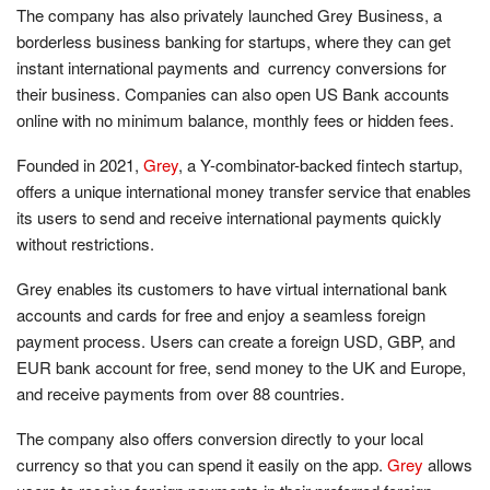
The company has also privately launched Grey Business, a
borderless business banking for startups, where they can get
instant international payments and currency conversions for
their business. Companies can also open US Bank accounts
online with no minimum balance, monthly fees or hidden fees.
Founded in 2021,
Grey
, a Y-combinator-backed fintech startup,
offers a unique international money transfer service that enables
its users to send and receive international payments quickly
without restrictions.
Grey enables its customers to have virtual international bank
accounts and cards for free and enjoy a seamless foreign
payment process. Users can create a foreign USD, GBP, and
EUR bank account for free, send money to the UK and Europe,
and receive payments from over 88 countries.
The company also offers conversion directly to your local
currency so that you can spend it easily on the app.
Grey
allows