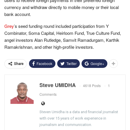
users to receive foreign payments in their preferred foreign
currency and withdraw directly to mobile money or their local
bank account.
Grey
’s seed funding round included participation from Y
Combinator, Soma Capital, Heirloom Fund, True Culture Fund,
angel investors Alan Rutledge, Samvit Ramadurgam, Karthik
Ramakrishnan, and other high-profile investors.
Facebook
Twitter
Google+
Share
Steve UMIDHA
4618 Posts
1
Comments
Steven Umidha is a data and financial journalist
with over 15 years of work experience in
journalism and communication.