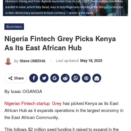
Idorenyin Obong and Femi Aghedo launched Grey in July 2020. The simple problem they
wanted to solve, which they faced, was to help Nigerians exchange the foreign currencies
in their domiciliary accounts to local currency — which is the naira.
Business
Nigeria Fintech Grey Picks Kenya
As Its East African Hub
Last updated
May 18, 2023
By
Steve UMIDHA
Share
By Isaac OGANGA
Nigerian Fintech startup Grey
has picked Kenya as its East
African Hub as it expands operations in the largest economy in
the East African Community.
This follows $2 million seed funding it raised to expand in the