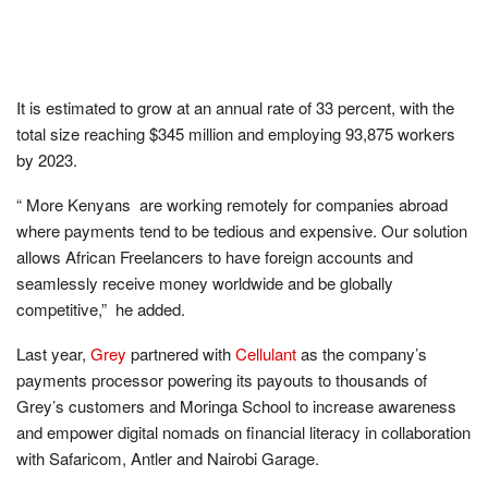
It is estimated to grow at an annual rate of 33 percent, with the
total size reaching $345 million and employing 93,875 workers
by 2023.
“ More Kenyans are working remotely for companies abroad
where payments tend to be tedious and expensive. Our solution
allows African Freelancers to have foreign accounts and
seamlessly receive money worldwide and be globally
competitive,” he added.
Last year,
Grey
partnered with
Cellulant
as the company’s
payments processor powering its payouts to thousands of
Grey’s customers and Moringa School to increase awareness
and empower digital nomads on financial literacy in collaboration
with Safaricom, Antler and Nairobi Garage.