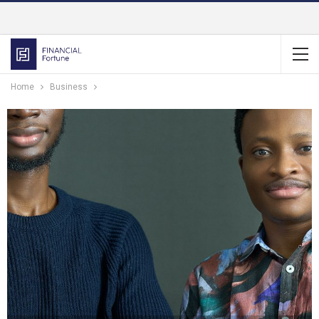
Home
Business