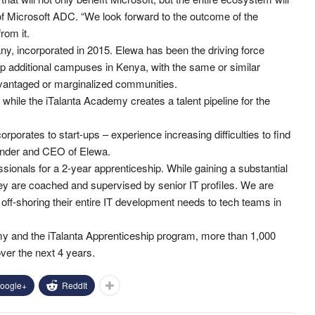
of Microsoft ADC. “We look forward to the outcome of the
rom it.
y, incorporated in 2015. Elewa has been the driving force
up additional campuses in Kenya, with the same or similar
dvantaged or marginalized communities.
hile the iTalanta Academy creates a talent pipeline for the
corporates to start-ups – experience increasing difficulties to find
ounder and CEO of Elewa.
ionals for a 2-year apprenticeship. While gaining a substantial
 they are coached and supervised by senior IT profiles. We are
 off-shoring their entire IT development needs to tech teams in
demy and the iTalanta Apprenticeship program, more than 1,000
ver the next 4 years.
oogle+
ReddIt