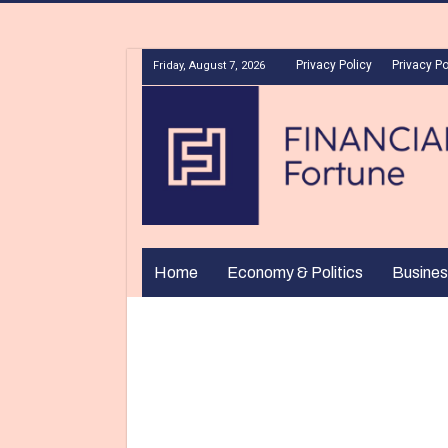
Privacy Policy
Privacy Po
Friday, August 7, 2026
Home
Economy & Politics
Busines