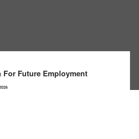
h For Future Employment
 2026