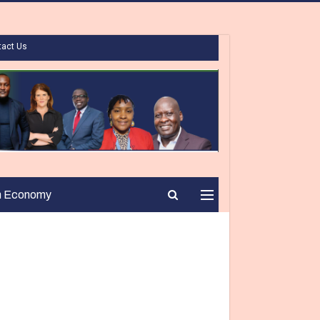
tact Us
n Economy