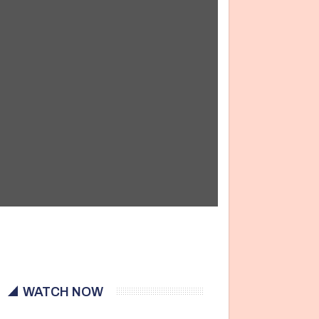
WATCH NOW