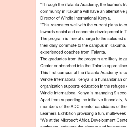
“Through the iTalanta Academy, the learners 
community in Kakuma will have an alternative 
Director of Windle International Kenya.
“This resonates well with the current plans to
towards social and economic development in T
The program is free of charge to the selected s
their daily commute to the campus in Kakuma. 
experienced coaches from iTalanta.
The graduates from the program are likely to g
Center or absorbed into the iTalanta apprentic
This first campus of the iTalanta Academy is 
Windle International Kenya is a humanitarian 
organization supports education in the refug
Windle International Kenya is managing 9 secon
Apart from supporting the initiative financially
members of the ADC mentor candidates of the
Learners Exhibition providing a fun, multi-week
“We at the Microsoft Africa Development Center
engineers, software developers and innovators th