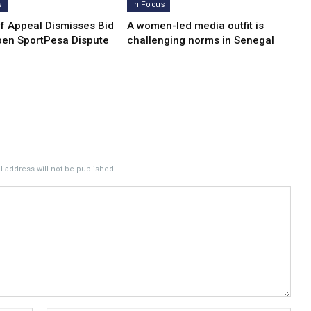
s
In Focus
of Appeal Dismisses Bid
A women-led media outfit is
pen SportPesa Dispute
challenging norms in Senegal
 address will not be published.