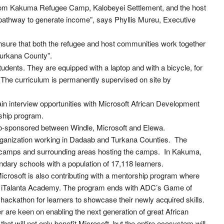
from Kakuma Refugee Camp, Kalobeyei Settlement, and the host
pathway to generate income”, says Phyllis Mureu, Executive
 ensure that both the refugee and host communities work together
urkana County”.
tudents. They are equipped with a laptop and with a bicycle, for
The curriculum is permanently supervised on site by
ain interview opportunities with Microsoft African Development
eship program.
co-sponsored between Windle, Microsoft and Elewa.
organization working in Dadaab and Turkana Counties. The
ee camps and surrounding areas hosting the camps. In Kakuma,
dary schools with a population of 17,118 learners.
, Microsoft is also contributing with a mentorship program where
 iTalanta Academy. The program ends with ADC’s Game of
 hackathon for learners to showcase their newly acquired skills.
 are keen on enabling the next generation of great African
at will not only benefit Microsoft, but the entire ecosystem will