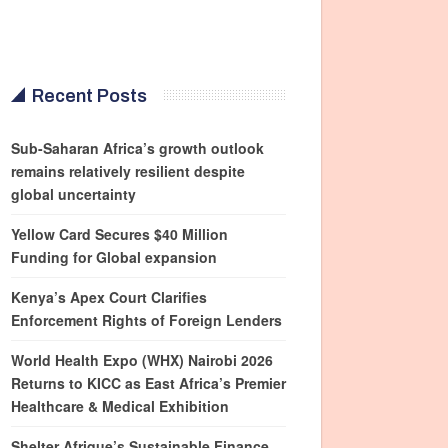
Recent Posts
Sub-Saharan Africa’s growth outlook
remains relatively resilient despite
global uncertainty
Yellow Card Secures $40 Million
Funding for Global expansion
Kenya’s Apex Court Clarifies
Enforcement Rights of Foreign Lenders
World Health Expo (WHX) Nairobi 2026
Returns to KICC as East Africa’s Premier
Healthcare & Medical Exhibition
Shelter Afrique’s Sustainable Finance