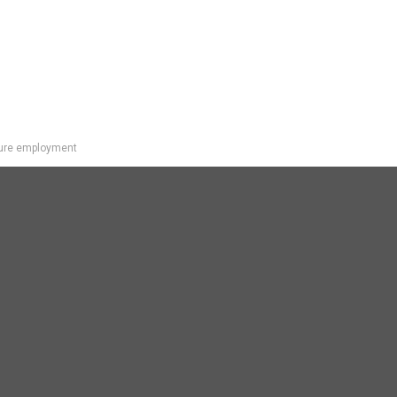
uture employment