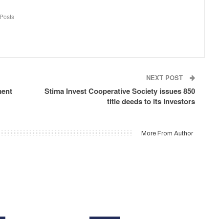
Posts
NEXT POST
ment
Stima Invest Cooperative Society issues 850
title deeds to its investors
More From Author