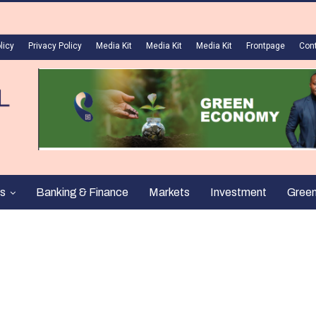
licy
Privacy Policy
Media Kit
Media Kit
Media Kit
Frontpage
Con
s
Banking & Finance
Markets
Investment
Gree