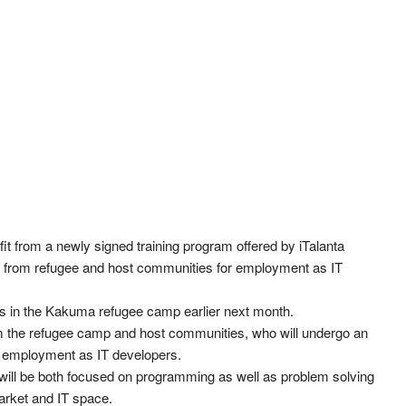
t from a newly signed training program offered by iTalanta
h from refugee and host communities for employment as IT
ts in the Kakuma refugee camp earlier next month.
m the refugee camp and host communities, who will undergo an
r employment as IT developers.
s will be both focused on programming as well as problem solving
market and IT space.