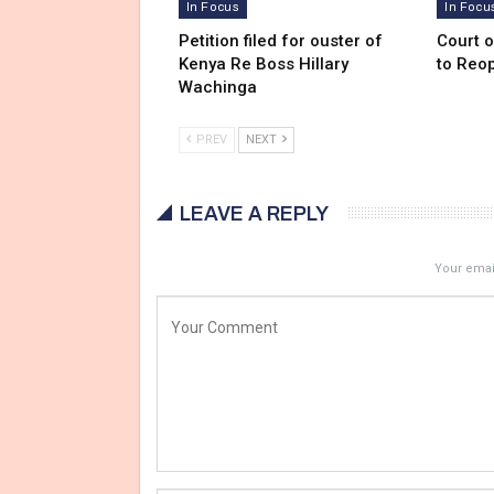
In Focus
In Focu
Petition filed for ouster of
Court 
Kenya Re Boss Hillary
to Reo
Wachinga
PREV
NEXT
LEAVE A REPLY
Your email