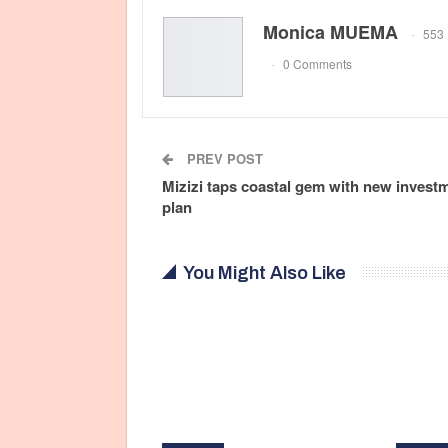
Monica MUEMA
553 
0 Comments
PREV POST
Mizizi taps coastal gem with new invest
plan
You Might Also Like