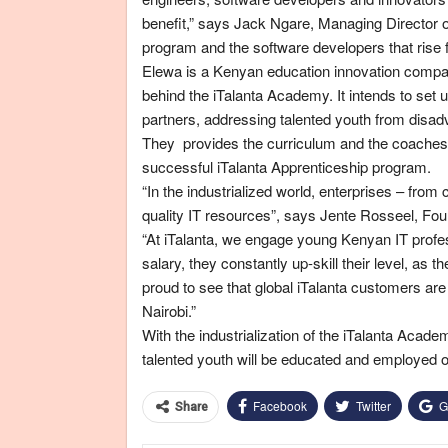
benefit,” says Jack Ngare, Managing Director 
program and the software developers that rise f
Elewa is a Kenyan education innovation compan
behind the iTalanta Academy. It intends to set 
partners, addressing talented youth from disa
They provides the curriculum and the coaches w
successful iTalanta Apprenticeship program.
“In the industrialized world, enterprises – from 
quality IT resources”, says Jente Rosseel, F
“At iTalanta, we engage young Kenyan IT profess
salary, they constantly up-skill their level, as
proud to see that global iTalanta customers are
Nairobi.”
With the industrialization of the iTalanta Aca
talented youth will be educated and employed o
Facebook
Twitter
G
Share