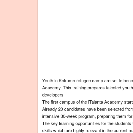
Youth in Kakuma refugee camp are set to benefi
Academy. This training prepares talented yout
developers
The first campus of the iTalanta Academy star
Already 20 candidates have been selected fro
intensive 30-week program, preparing them fo
The key learning opportunities for the student
skills which are highly relevant in the current 