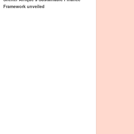
Framework unveiled