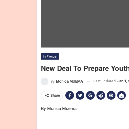
In Focus
New Deal To Prepare Yout
Last updated
Jan 1,
By
Monica MUEMA
Share
By Monica Muema