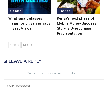
Opinion
Financial
What smart glasses
Kenya’s next phase of
mean for citizen privacy
Mobile Money Success
in East Africa
Story is Overcoming
Fragmentation
PREV
NEXT
LEAVE A REPLY
Your email address will not be published.