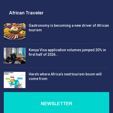
African Traveler
Gastronomy is becoming a new driver of African
tourism
Kenya Visa application volumes jumped 20% in
first half of 2026…
Here’s where Africa’s next tourism boom will
come from
NEWSLETTER