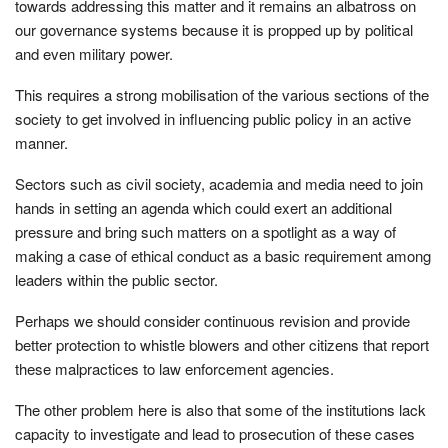
towards addressing this matter and it remains an albatross on
our governance systems because it is propped up by political
and even military power.
This requires a strong mobilisation of the various sections of the
society to get involved in influencing public policy in an active
manner.
Sectors such as civil society, academia and media need to join
hands in setting an agenda which could exert an additional
pressure and bring such matters on a spotlight as a way of
making a case of ethical conduct as a basic requirement among
leaders within the public sector.
Perhaps we should consider continuous revision and provide
better protection to whistle blowers and other citizens that report
these malpractices to law enforcement agencies.
The other problem here is also that some of the institutions lack
capacity to investigate and lead to prosecution of these cases