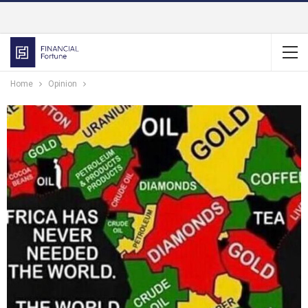
Home
Opinion