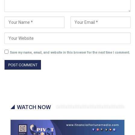
Save my name, email, and website in this browser for the next time I comment.
WATCH NOW