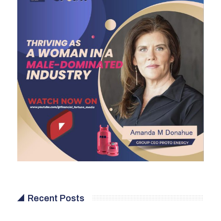
Recent Posts