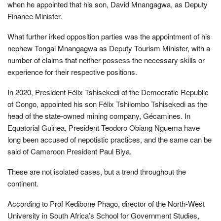
when he appointed that his son, David Mnangagwa, as Deputy
Finance Minister.
What further irked opposition parties was the appointment of his
nephew Tongai Mnangagwa as Deputy Tourism Minister, with a
number of claims that neither possess the necessary skills or
experience for their respective positions.
In 2020, President Félix Tshisekedi of the Democratic Republic
of Congo, appointed his son Félix Tshilombo Tshisekedi as the
head of the state-owned mining company, Gécamines. In
Equatorial Guinea, President Teodoro Obiang Nguema have
long been accused of nepotistic practices, and the same can be
said of Cameroon President Paul Biya.
These are not isolated cases, but a trend throughout the
continent.
According to Prof Kedibone Phago, director of the North-West
University in South Africa’s School for Government Studies,