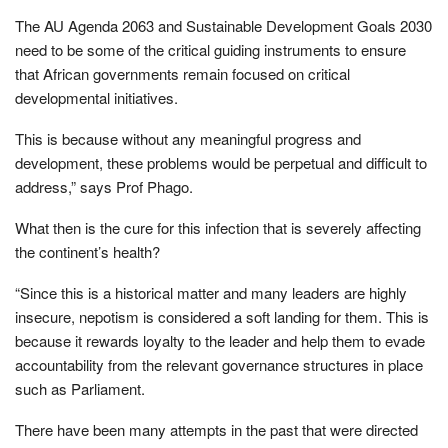
The AU Agenda 2063 and Sustainable Development Goals 2030
need to be some of the critical guiding instruments to ensure
that African governments remain focused on critical
developmental initiatives.
This is because without any meaningful progress and
development, these problems would be perpetual and difficult to
address,” says Prof Phago.
What then is the cure for this infection that is severely affecting
the continent’s health?
“Since this is a historical matter and many leaders are highly
insecure, nepotism is considered a soft landing for them. This is
because it rewards loyalty to the leader and help them to evade
accountability from the relevant governance structures in place
such as Parliament.
There have been many attempts in the past that were directed