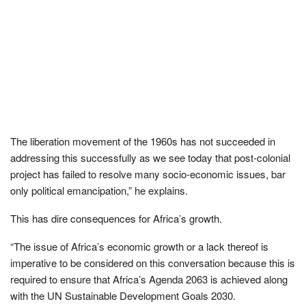
The liberation movement of the 1960s has not succeeded in
addressing this successfully as we see today that post-colonial
project has failed to resolve many socio-economic issues, bar
only political emancipation,” he explains.
This has dire consequences for Africa’s growth.
“The issue of Africa’s economic growth or a lack thereof is
imperative to be considered on this conversation because this is
required to ensure that Africa’s Agenda 2063 is achieved along
with the UN Sustainable Development Goals 2030.