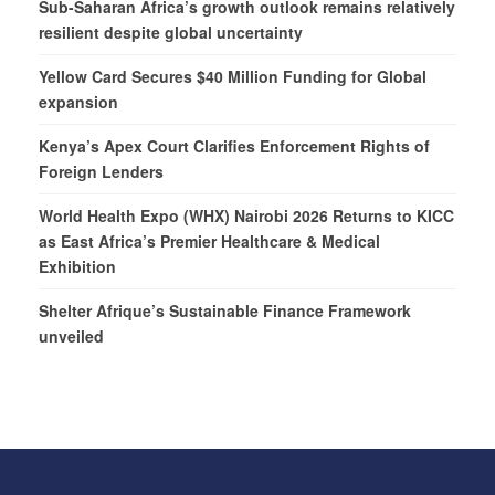
Sub-Saharan Africa’s growth outlook remains relatively
resilient despite global uncertainty
Yellow Card Secures $40 Million Funding for Global
expansion
Kenya’s Apex Court Clarifies Enforcement Rights of
Foreign Lenders
World Health Expo (WHX) Nairobi 2026 Returns to KICC
as East Africa’s Premier Healthcare & Medical
Exhibition
Shelter Afrique’s Sustainable Finance Framework
unveiled