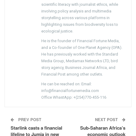
scientific literacy with journalist ethics, while
involving policy analysis and multimedia
storytelling across various platforms in
highlighting issues from biodiversity loss to
ecological justice.
He is the founder of Financial Fortune Media,
and a Co-founder of One Planet Agency (OPA).
He has previously worked with the Standard
Media Group, Mediamax Networks LTD, bird
story agency, Business Journal Africa, and
Financial Post among other outlets.
He can be reached on: Email:
info@financialfortunemedia.com
Office WhastApp: +(254)770-455-116
PREV POST
NEXT POST
Starlink casts a financial
Sub-Saharan Africa’s
lifeline to Jumia in new
economic outlook