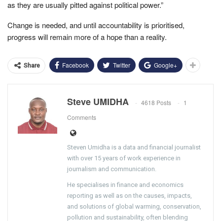
as they are usually pitted against political power.”
Change is needed, and until accountability is prioritised,
progress will remain more of a hope than a reality.
Facebook
Twitter
Google+
Share
Steve UMIDHA
4618 Posts
1
Comments
Steven Umidha is a data and financial journalist
with over 15 years of work experience in
journalism and communication.
He specialises in finance and economics
reporting as well as on the causes, impacts,
and solutions of global warming, conservation,
pollution and sustainability, often blending