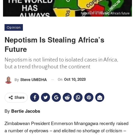
Nepotism is stealing Africa’s future
Opinion
Nepotism Is Stealing Africa’s
Future
Nepotism is not limited to isolated cases in Africa,
but a trend throughout the continent
On
Oct 10, 2023
By
Steve UMIDHA
Share
By
Bertie Jacobs
Zimbabwean President Emmerson Mnangagwa recently raised
a number of eyebrows – and elicited no shortage of criticism –