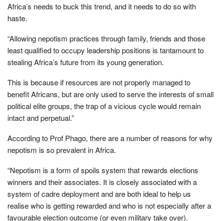
Africa’s needs to buck this trend, and it needs to do so with
haste.
“Allowing nepotism practices through family, friends and those
least qualified to occupy leadership positions is tantamount to
stealing Africa’s future from its young generation.
This is because if resources are not properly managed to
benefit Africans, but are only used to serve the interests of small
political elite groups, the trap of a vicious cycle would remain
intact and perpetual.”
According to Prof Phago, there are a number of reasons for why
nepotism is so prevalent in Africa.
“Nepotism is a form of spoils system that rewards elections
winners and their associates. It is closely associated with a
system of cadre deployment and are both ideal to help us
realise who is getting rewarded and who is not especially after a
favourable election outcome (or even military take over).