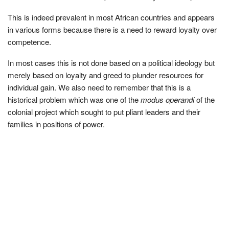
This is indeed prevalent in most African countries and appears
in various forms because there is a need to reward loyalty over
competence.
In most cases this is not done based on a political ideology but
merely based on loyalty and greed to plunder resources for
individual gain. We also need to remember that this is a
historical problem which was one of the
modus operandi
of the
colonial project which sought to put pliant leaders and their
families in positions of power.