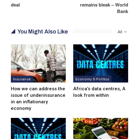
deal
remains bleak – World
Bank
You Might Also Like
All
Insurance
Economy & Politics
How we can address the
Africa’s data centres, A
issue of underinsurance
look from within
in an inflationary
economy