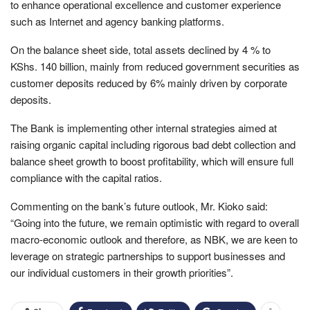
to enhance operational excellence and customer experience
such as Internet and agency banking platforms.
On the balance sheet side, total assets declined by 4 % to
KShs. 140 billion, mainly from reduced government securities as
customer deposits reduced by 6% mainly driven by corporate
deposits.
The Bank is implementing other internal strategies aimed at
raising organic capital including rigorous bad debt collection and
balance sheet growth to boost profitability, which will ensure full
compliance with the capital ratios.
Commenting on the bank’s future outlook, Mr. Kioko said:
“Going into the future, we remain optimistic with regard to overall
macro-economic outlook and therefore, as NBK, we are keen to
leverage on strategic partnerships to support businesses and
our individual customers in their growth priorities”.