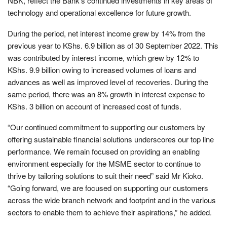
NBK, reflect the Bank’s continued investments in key areas of
technology and operational excellence for future growth.
During the period, net interest income grew by 14% from the
previous year to KShs. 6.9 billion as of 30 September 2022. This
was contributed by interest income, which grew by 12% to
KShs. 9.9 billion owing to increased volumes of loans and
advances as well as improved level of recoveries. During the
same period, there was an 8% growth in interest expense to
KShs. 3 billion on account of increased cost of funds.
“Our continued commitment to supporting our customers by
offering sustainable financial solutions underscores our top line
performance. We remain focused on providing an enabling
environment especially for the MSME sector to continue to
thrive by tailoring solutions to suit their need” said Mr Kioko.
“Going forward, we are focused on supporting our customers
across the wide branch network and footprint and in the various
sectors to enable them to achieve their aspirations,” he added.