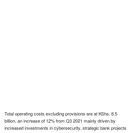
Total operating costs excluding provisions are at KShs. 6.5
billion, an increase of 12% from Q3 2021 mainly driven by
increased investments in cybersecurity, strategic bank projects