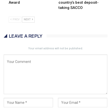
Award
country’s best deposit-
taking SACCO
PREV
NEXT
LEAVE A REPLY
Your email address will not be published.