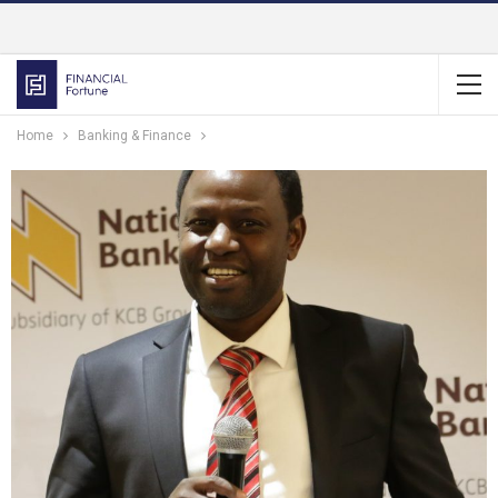
Home
Banking & Finance