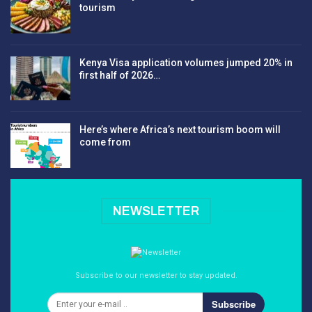
tourism
Kenya Visa application volumes jumped 20% in
first half of 2026…
Here’s where Africa’s next tourism boom will
come from
NEWSLETTER
Subscribe to our newsletter to stay updated.
Subscribe