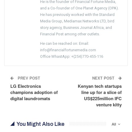
He is the founder of Financial Fortune Media,
and a Co-founder of One Planet Agency (OPA).
He has previously worked with the Standard
Media Group, Mediamax Networks LTD, bird
story agency, Business Journal Africa, and
Financial Post among other outlets.
He can be reached on: Email:
info@financialfortunemedia.com
Office WhastApp: +(254)770-455-116
PREV POST
NEXT POST
LG Electronics
Kenyan tech startups
champions adoption of
line up for a slice of
digital laundromats
US$225million IFC
venture kitty
You Might Also Like
All