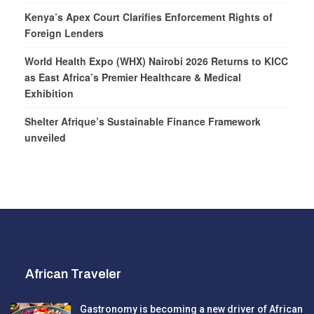
Kenya’s Apex Court Clarifies Enforcement Rights of
Foreign Lenders
World Health Expo (WHX) Nairobi 2026 Returns to KICC
as East Africa’s Premier Healthcare & Medical
Exhibition
Shelter Afrique’s Sustainable Finance Framework
unveiled
African Traveler
Gastronomy is becoming a new driver of African