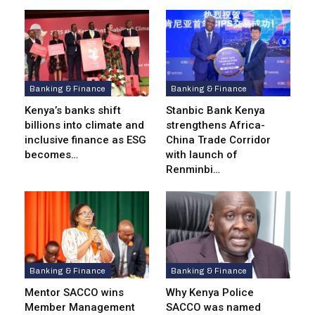
Banking & Finance
Banking & Finance
Kenya’s banks shift
Stanbic Bank Kenya
billions into climate and
strengthens Africa-
inclusive finance as ESG
China Trade Corridor
becomes…
with launch of
Renminbi…
Banking & Finance
Banking & Finance
Mentor SACCO wins
Why Kenya Police
Member Management
SACCO was named