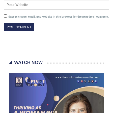
Save my name, email, and website in this browser for the next time I comment.
WATCH NOW