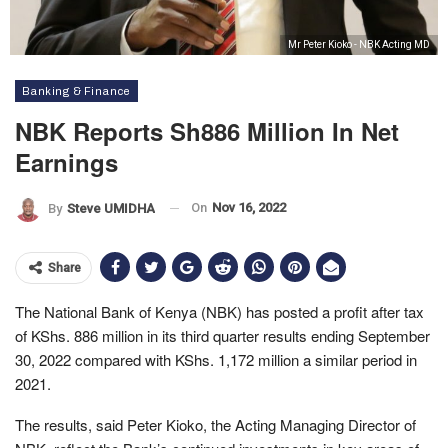
Mr Peter Kioko - NBK Acting MD
Banking & Finance
NBK Reports Sh886 Million In Net
Earnings
On
Nov 16, 2022
By
Steve UMIDHA
Share
The National Bank of Kenya (NBK) has posted a profit after tax
of KShs. 886 million in its third quarter results ending September
30, 2022 compared with KShs. 1,172 million a similar period in
2021.
The results, said Peter Kioko, the Acting Managing Director of