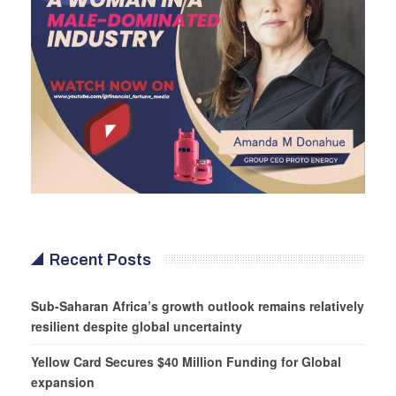
Recent Posts
Sub-Saharan Africa’s growth outlook remains relatively
resilient despite global uncertainty
Yellow Card Secures $40 Million Funding for Global
expansion