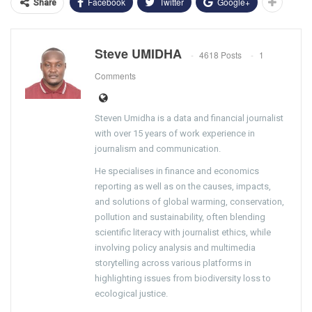
Facebook
Twitter
Google+
Share
Steve UMIDHA
4618 Posts
1
Comments
Steven Umidha is a data and financial journalist
with over 15 years of work experience in
journalism and communication.
He specialises in finance and economics
reporting as well as on the causes, impacts,
and solutions of global warming, conservation,
pollution and sustainability, often blending
scientific literacy with journalist ethics, while
involving policy analysis and multimedia
storytelling across various platforms in
highlighting issues from biodiversity loss to
ecological justice.