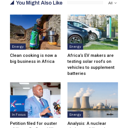
You Might Also Like
All
Energy
Energy
Clean cooking is now a
Africa’s EV makers are
big business in Africa
testing solar roofs on
vehicles to supplement
batteries
In Focus
Energy
Petition filed for ouster
Analysis: A nuclear