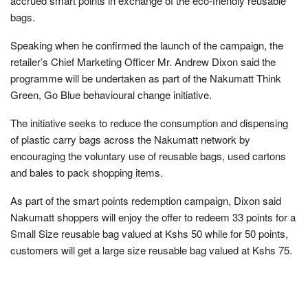
accrued smart points in exchange of the eco-friendly reusable
bags.
Speaking when he confirmed the launch of the campaign, the
retailer’s Chief Marketing Officer Mr. Andrew Dixon said the
programme will be undertaken as part of the Nakumatt Think
Green, Go Blue behavioural change initiative.
The initiative seeks to reduce the consumption and dispensing
of plastic carry bags across the Nakumatt network by
encouraging the voluntary use of reusable bags, used cartons
and bales to pack shopping items.
As part of the smart points redemption campaign, Dixon said
Nakumatt shoppers will enjoy the offer to redeem 33 points for a
Small Size reusable bag valued at Kshs 50 while for 50 points,
customers will get a large size reusable bag valued at Kshs 75.