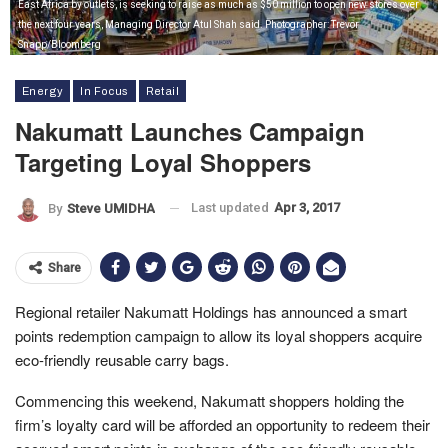
East Africa by outlets, is seeking to raise as much as $50 million to open new stores over
the next four years, Managing Director Atul Shah said. Photographer: Trevor
Snapp/Bloomberg
Energy
In Focus
Retail
Nakumatt Launches Campaign
Targeting Loyal Shoppers
Last updated
Apr 3, 2017
By
Steve UMIDHA
Share
Regional retailer Nakumatt Holdings has announced a smart
points redemption campaign to allow its loyal shoppers acquire
eco-friendly reusable carry bags.
Commencing this weekend, Nakumatt shoppers holding the
firm’s loyalty card will be afforded an opportunity to redeem their