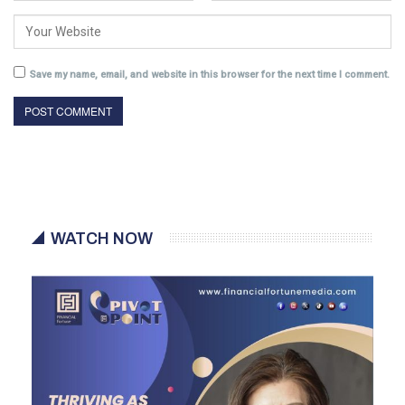
Save my name, email, and website in this browser for the next time I comment.
WATCH NOW