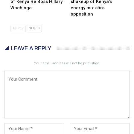
of Kenya Re Boss Hillary
shakeup of Kenya’s
Wachinga
energy mix stirs
opposition
PREV
NEXT
LEAVE A REPLY
Your email address will not be published.