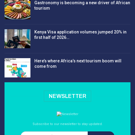
Gastronomy is becoming a new driver of African
tourism
Kenya Visa application volumes jumped 20% in
first half of 2026…
Here’s where Africa’s next tourism boom will
come from
NEWSLETTER
Subscribe to our newsletter to stay updated.