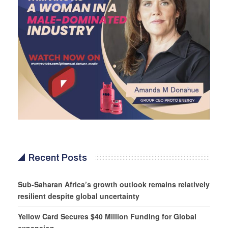
Recent Posts
Sub-Saharan Africa’s growth outlook remains relatively
resilient despite global uncertainty
Yellow Card Secures $40 Million Funding for Global