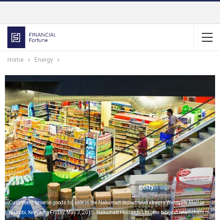
Home
Energy
Customers browse goods for sale in the Nakumatt department store in Westgate Mall in
Nairobi, Kenya, on Friday, May 3, 2013. Nakumatt Holdings Ltd., the biggest retail chain in