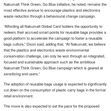
Nakumatt Think Green, Go Blue initiative, he noted, remains the
most effective avenue to encourage plastics and electronics
waste reduction through a behavioural change campaign.
“Affording all Nakumatt Global Card holders the opportunity to
redeem their accrued smart points for reusable bags provides a
good platform to accelerate the campaign to foster a reusable
bags culture,” Dixon said, adding that, “At Nakumatt, we believe
that the plastics and electronics waste environmental
conservation challenge, can only be won through an integrated,
focused and sustainable approach such as the ambitious
Nakumatt Think Green; Go Blue campaign which is geared at
sensitizing end users.”
The adoption of reusable bags usage is expected to significantly
cut down on the consumption of plastic carry bags in the formal
retail environment.
The move is also expected to set the pace for the proposed