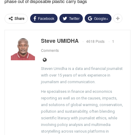
phase out of disposable plastic carry bags
Facebook
Twitter
Google+
Share
Steve UMIDHA
4618 Posts
1
Comments
Steven Umidha is a data and financial journalist
with over 15 years of work experience in
journalism and communication.
He specialises in finance and economics
reporting as well as on the causes, impacts,
and solutions of global warming, conservation,
pollution and sustainability, often blending
scientific literacy with journalist ethics, while
involving policy analysis and multimedia
storytelling across various platforms in