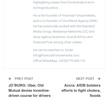
highlighting issues from biodiversity loss to
ecological justice.
He is the founder of Financial Fortune Media,
and a Co-founder of One Planet Agency (OPA).
He has previously worked with the Standard
Media Group, Mediamax Networks LTD, bird
story agency, Business Journal Africa, and
Financial Post among other outlets.
He can be reached on: Email:
info@financialfortunemedia.com
Office WhastApp: +(254)770-455-116
PREV POST
NEXT POST
JO’BURG: Uber, Old
Accra: AfDB bolsters
Mutual devise incentive-
efforts to fight cholera,
driven course for drivers
floods