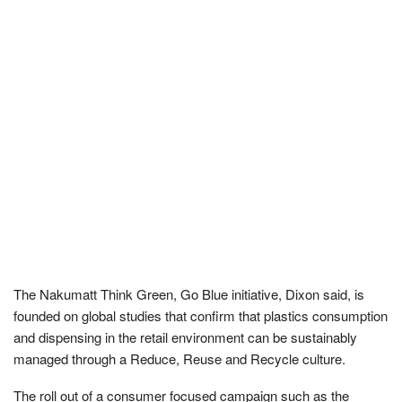
The Nakumatt Think Green, Go Blue initiative, Dixon said, is
founded on global studies that confirm that plastics consumption
and dispensing in the retail environment can be sustainably
managed through a Reduce, Reuse and Recycle culture.
The roll out of a consumer focused campaign such as the