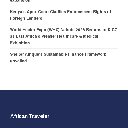
expansion
Kenya’s Apex Court Clarifies Enforcement Rights of
Foreign Lenders
World Health Expo (WHX) Nairobi 2026 Returns to KICC
as East Africa’s Premier Healthcare & Medical
Exhibition
Shelter Afrique’s Sustainable Finance Framework
unveiled
African Traveler