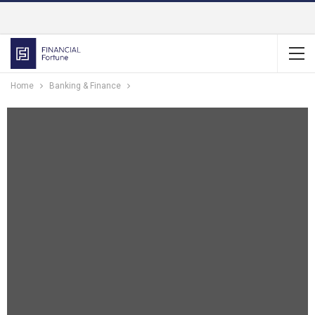
Home
Banking & Finance