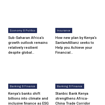
Economy & Politics
Insurance
Sub-Saharan Africa’s
How new plan by Kenya’s
growth outlook remains
SanlamAllianz seeks to
relatively resilient
Help you Achieve your
despite global…
Financial…
Banking & Finance
Banking & Finance
Kenya’s banks shift
Stanbic Bank Kenya
billions into climate and
strengthens Africa-
inclusive finance as ESG
China Trade Corridor