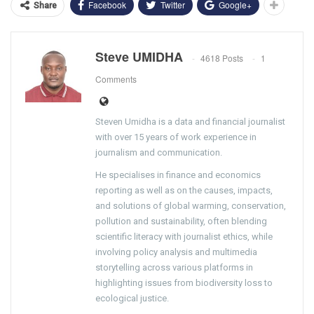
Facebook
Twitter
Google+
Share
Steve UMIDHA
4618 Posts
1
Comments
Steven Umidha is a data and financial journalist
with over 15 years of work experience in
journalism and communication.
He specialises in finance and economics
reporting as well as on the causes, impacts,
and solutions of global warming, conservation,
pollution and sustainability, often blending
scientific literacy with journalist ethics, while
involving policy analysis and multimedia
storytelling across various platforms in
highlighting issues from biodiversity loss to
ecological justice.