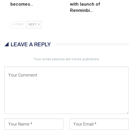
becomes…
with launch of
Renminbi…
PREV
NEXT
LEAVE A REPLY
Your email address will not be published.