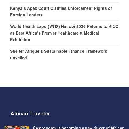
Kenya’s Apex Court Clarifies Enforcement Rights of
Foreign Lenders
World Health Expo (WHX) Nairobi 2026 Returns to KICC
as East Africa’s Premier Healthcare & Medical
Exhibition
Shelter Afrique’s Sustainable Finance Framework
unveiled
African Traveler
Gastronomy is becoming a new driver of African