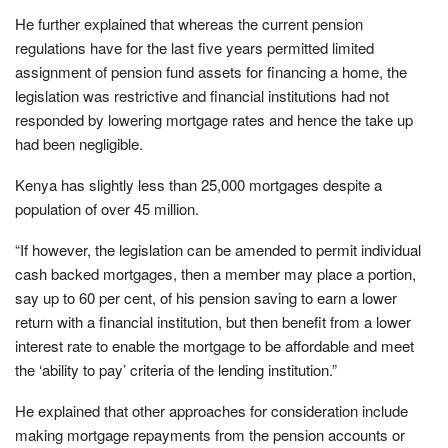
He further explained that whereas the current pension
regulations have for the last five years permitted limited
assignment of pension fund assets for financing a home, the
legislation was restrictive and financial institutions had not
responded by lowering mortgage rates and hence the take up
had been negligible.
Kenya has slightly less than 25,000 mortgages despite a
population of over 45 million.
“If however, the legislation can be amended to permit individual
cash backed mortgages, then a member may place a portion,
say up to 60 per cent, of his pension saving to earn a lower
return with a financial institution, but then benefit from a lower
interest rate to enable the mortgage to be affordable and meet
the ‘ability to pay’ criteria of the lending institution.”
He explained that other approaches for consideration include
making mortgage repayments from the pension accounts or