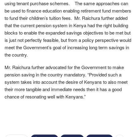
using tenant purchase schemes. The same approaches can
be used to finance education enabling retirement fund members
to fund their children’s tuition fees. Mr. Raichura further added
that the current pension system in Kenya had the right building
blocks to enable the expanded savings objectives to be met but
is just not perfectly feasible, but from a policy perspective would
meet the Government’s goal of increasing long term savings in
the country.
Mr. Raichura further advocated for the Government to make
pension saving in the country mandatory. “Provided such a
system takes into account the desire of Kenyans to also meet
their more tangible and immediate needs then it has a good
chance of resonating well with Kenyans.”