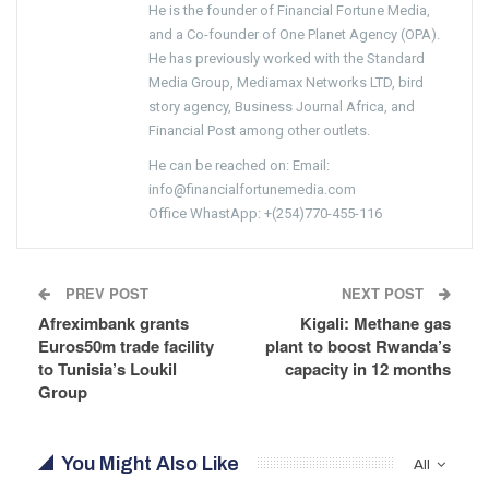
He is the founder of Financial Fortune Media,
and a Co-founder of One Planet Agency (OPA).
He has previously worked with the Standard
Media Group, Mediamax Networks LTD, bird
story agency, Business Journal Africa, and
Financial Post among other outlets.
He can be reached on: Email:
info@financialfortunemedia.com
Office WhastApp: +(254)770-455-116
PREV POST
NEXT POST
Afreximbank grants
Kigali: Methane gas
Euros50m trade facility
plant to boost Rwanda’s
to Tunisia’s Loukil
capacity in 12 months
Group
You Might Also Like
All