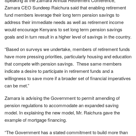
Speaking at the Zamara Annual Retirement Conference,
Zamara CEO Sundeep Raichura said that enabling retirement
fund members leverage their long term pension savings to
address their immediate needs as well as retirement income
would encourage Kenyans to set long term pension savings
goals and in turn result in a higher level of savings in the country.
“Based on surveys we undertake, members of retirement funds
have more pressing priorities, particularly housing and education
that compete with pension savings. These same members
indicate a desire to participate in retirement funds and a
willingness to save more if a broader set of financial imperatives
can be met.”
Zamara is advising the Government to permit amending of
pension regulations to accommodate an expanded saving
model. In explaining the new model, Mr. Raichura gave the
example of mortgage financing.
“The Government has a stated commitment to build more than