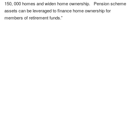
150, 000 homes and widen home ownership. Pension scheme
assets can be leveraged to finance home ownership for
members of retirement funds.”