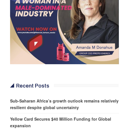
Recent Posts
Sub-Saharan Africa’s growth outlook remains relatively
resilient despite global uncertainty
Yellow Card Secures $40 Million Funding for Global
expansion