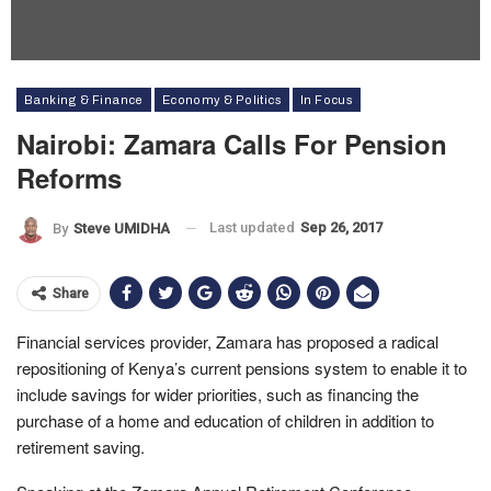
Banking & Finance
Economy & Politics
In Focus
Nairobi: Zamara Calls For Pension
Reforms
Last updated
Sep 26, 2017
By
Steve UMIDHA
Share
Financial services provider, Zamara has proposed a radical
repositioning of Kenya’s current pensions system to enable it to
include savings for wider priorities, such as financing the
purchase of a home and education of children in addition to
retirement saving.