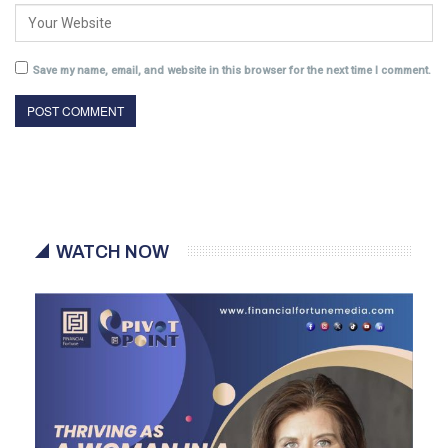
Save my name, email, and website in this browser for the next time I comment.
WATCH NOW