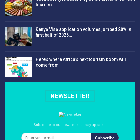
tourism
Kenya Visa application volumes jumped 20% in
first half of 2026…
Here’s where Africa’s next tourism boom will
come from
NEWSLETTER
Subscribe to our newsletter to stay updated.
Subscribe