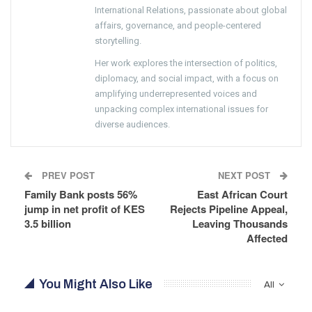
International Relations, passionate about global
affairs, governance, and people-centered
storytelling.
Her work explores the intersection of politics,
diplomacy, and social impact, with a focus on
amplifying underrepresented voices and
unpacking complex international issues for
diverse audiences.
PREV POST
NEXT POST
Family Bank posts 56%
East African Court
jump in net profit of KES
Rejects Pipeline Appeal,
3.5 billion
Leaving Thousands
Affected
You Might Also Like
All