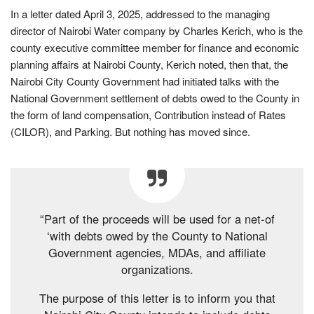
In a letter dated April 3, 2025, addressed to the managing
director of Nairobi Water company by Charles Kerich, who is the
county executive committee member for finance and economic
planning affairs at Nairobi County, Kerich noted, then that, the
Nairobi City County Government had initiated talks with the
National Government settlement of debts owed to the County in
the form of land compensation, Contribution instead of Rates
(CILOR), and Parking. But nothing has moved since.
“Part of the proceeds will be used for a net-of
‘with debts owed by the County to National
Government agencies, MDAs, and affiliate
organizations.
The purpose of this letter is to inform you that