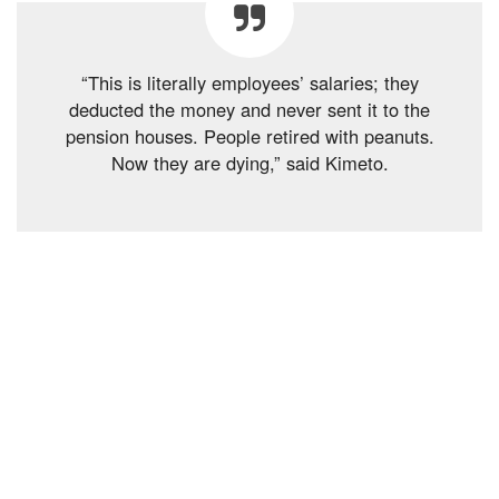
“This is literally employees’ salaries; they
deducted the money and never sent it to the
pension houses. People retired with peanuts.
Now they are dying,” said Kimeto.