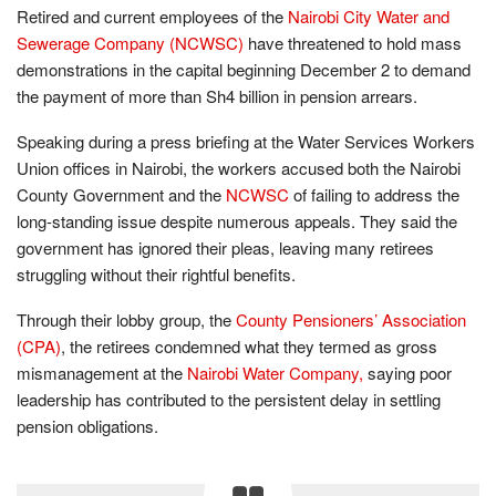
Retired and current employees of the
Nairobi City Water and
Sewerage Company (NCWSC)
have threatened to hold mass
demonstrations in the capital beginning December 2 to demand
the payment of more than Sh4 billion in pension arrears.
Speaking during a press briefing at the Water Services Workers
Union offices in Nairobi, the workers accused both the Nairobi
County Government and the
NCWSC
of failing to address the
long-standing issue despite numerous appeals. They said the
government has ignored their pleas, leaving many retirees
struggling without their rightful benefits.
Through their lobby group, the
County Pensioners’ Association
(CPA)
, the retirees condemned what they termed as gross
mismanagement at the
Nairobi Water Company,
saying poor
leadership has contributed to the persistent delay in settling
pension obligations.