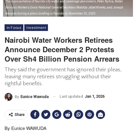
The representative of Nairobi city water and sewerage pensioners, Peter Njihia, Water
Services Workers Union National General Secretary Matilda Jebet Kimeto, and Joseph
Kanyore during a press briefing in Nairobi on November 25, 2025
In Focus
Investment
Nairobi Water Workers Retirees
Announce December 2 Protests
Over Sh4 Billion Pension Arrears
They said the government has ignored their pleas,
leaving many retirees struggling without their
rightful benefits.
Last updated
Jan 1, 2026
By
Eunice Wawuda
Share
By Eunice WAWUDA