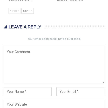
PREV
NEXT
LEAVE A REPLY
Your email address will not be published.