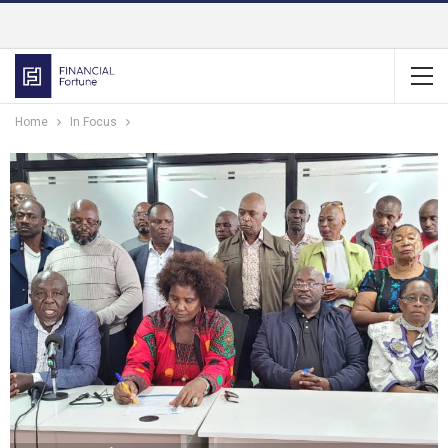
Home
In Focus