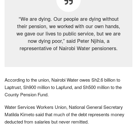
“We are dying. Our people are dying without
their pension, we worked with our own hands,
we gave our lives to public service, but we are
now dying poor,” said Peter Njihia, a
representative of Nairobi Water pensioners.
According to the union, Nairobi Water owes Sh2.6 billion to
Laptrust, Sh900 million to Lapfund, and Sh500 million to the
County Pension Fund.
Water Services Workers Union, National General Secretary
Matilda Kimeto said that much of the debt represents money
deducted from salaries but never remitted.