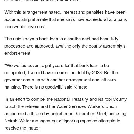
With this arrangement halted, interest and penalties have been
accumulating at a rate that she says now exceeds what a bank
loan would have cost.
The union says a bank loan to clear the debt had been fully
processed and approved, awaiting only the county assembly’s
endorsement.
“We waited seven, eight years for that bank loan to be
completed; it would have cleared the debt by 2023. But the
governor came up with another arrangement and left ours
hanging. There is no goodwill,” said Kimeto.
In an effort to compel the National Treasury and Nairobi County
to act, the retirees and the Water Services Workers Union
announced a three-day picket from December 2 to 4, accusing
Nairobi Water management of ignoring repeated attempts to
resolve the matter.