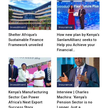
Investment
Insurance
Shelter Afrique’s
How new plan by Kenya’s
Sustainable Finance
SanlamAllianz seeks to
Framework unveiled
Help you Achieve your
Financial…
Investment
Insurance
Kenya’s Manufacturing
Interview | Charles
Sector Can Power
Machira: ‘Kenya’s
Africa’s Next Export
Pension Sector is no
Success Story
Longer Just a…