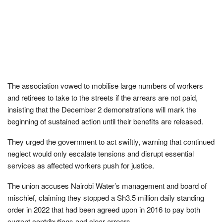
The association vowed to mobilise large numbers of workers
and retirees to take to the streets if the arrears are not paid,
insisting that the December 2 demonstrations will mark the
beginning of sustained action until their benefits are released.
They urged the government to act swiftly, warning that continued
neglect would only escalate tensions and disrupt essential
services as affected workers push for justice.
The union accuses Nairobi Water’s management and board of
mischief, claiming they stopped a Sh3.5 million daily standing
order in 2022 that had been agreed upon in 2016 to pay both
current contributions and clear arrears.