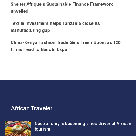
Shelter Afrique’s Sustainable Finance Framework
unveiled
Textile investment helps Tanzania close its
manufacturing gap
China-Kenya Fashion Trade Gets Fresh Boost as 120
Firms Head to Nairobi Expo
African Traveler
Gastronomy is becoming a new driver of African
tourism