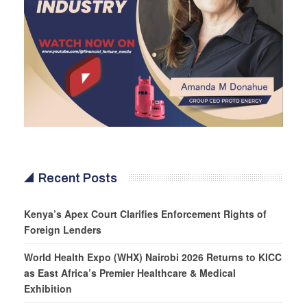
Recent Posts
Kenya’s Apex Court Clarifies Enforcement Rights of
Foreign Lenders
World Health Expo (WHX) Nairobi 2026 Returns to KICC
as East Africa’s Premier Healthcare & Medical
Exhibition