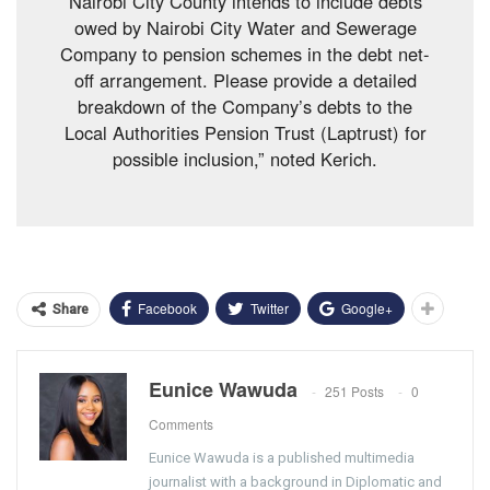
Nairobi City County intends to include debts
owed by Nairobi City Water and Sewerage
Company to pension schemes in the debt net-
off arrangement. Please provide a detailed
breakdown of the Company’s debts to the
Local Authorities Pension Trust (Laptrust) for
possible inclusion,” noted Kerich.
Facebook
Twitter
Google+
Share
Eunice Wawuda
251 Posts
0
Comments
Eunice Wawuda is a published multimedia
journalist with a background in Diplomatic and