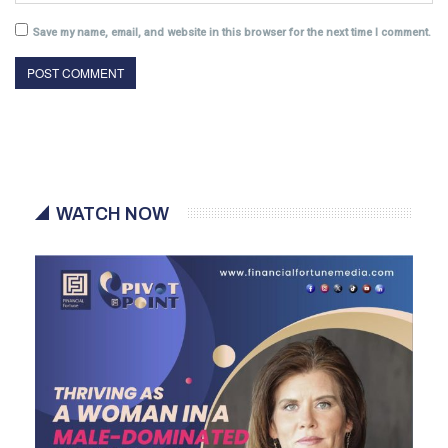
Save my name, email, and website in this browser for the next time I comment.
WATCH NOW