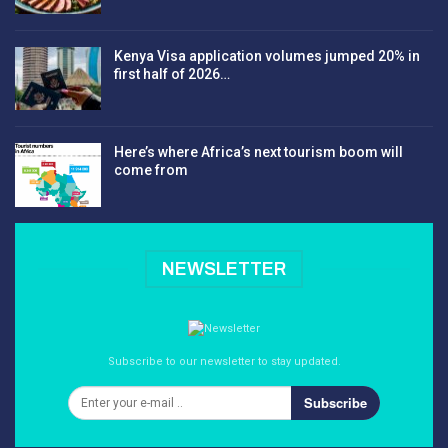
Kenya Visa application volumes jumped 20% in
first half of 2026…
Here’s where Africa’s next tourism boom will
come from
NEWSLETTER
Subscribe to our newsletter to stay updated.
Subscribe