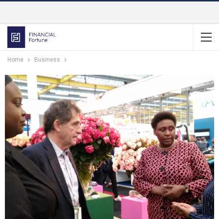
Home
Business