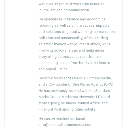
with over 15 years of work experience in
journalism and communication.
He specialises in finance and economics
reporting as well as on the causes, impacts,
and solutions of global warming, conservation,
pollution and sustainability, often blending
scientific literacy with journalist ethics, while
involving policy analysis and multimedia
storytelling across various platforms in
highlighting issues from biodiversity loss to
ecological justice.
He is the founder of Financial Fortune Media,
and a Co-founder of One Planet Agency (OPA).
He has previously worked with the Standard
Media Group, Mediamax Networks LTD, bird
story agency, Business Journal Africa, and
Financial Post among other outlets.
He can be reached on: Email:
info@financialfortunemedia.com