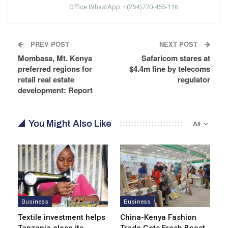
Office WhastApp: +(254)770-455-116
PREV POST
NEXT POST
Mombasa, Mt. Kenya
Safaricom stares at
preferred regions for
$4.4m fine by telecoms
retail real estate
regulator
development: Report
You Might Also Like
All
Business
Business
Textile investment helps
China-Kenya Fashion