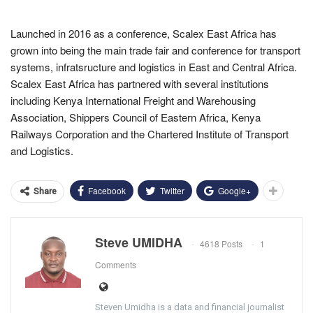
Launched in 2016 as a conference, Scalex East Africa has
grown into being the main trade fair and conference for transport
systems, infratsructure and logistics in East and Central Africa.
Scalex East Africa has partnered with several institutions
including Kenya International Freight and Warehousing
Association, Shippers Council of Eastern Africa, Kenya
Railways Corporation and the Chartered Institute of Transport
and Logistics.
Facebook
Twitter
Google+
Share
Steve UMIDHA
4618 Posts
1
Comments
Steven Umidha is a data and financial journalist