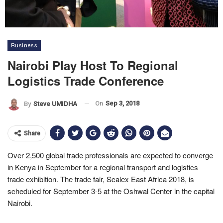
Business
Nairobi Play Host To Regional
Logistics Trade Conference
On
Sep 3, 2018
By
Steve UMIDHA
Share
Over 2,500 global trade professionals are expected to converge
in Kenya in September for a regional transport and logistics
trade exhibition. The trade fair, Scalex East Africa 2018, is
scheduled for September 3-5 at the Oshwal Center in the capital
Nairobi.