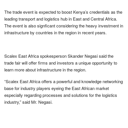
The trade event is expected to boost Kenya’s credentials as the
leading transport and logistics hub in East and Central Africa.
The event is also signficant considering the heavy investment in
infrastructure by countries in the region in recent years.
Scalex East Africa spokesperson Skander Negasi said the
trade fair will offer firms and investors a unique opportunity to
learn more about infrastructure in the region.
“Scalex East Africa offers a powerful and knowledge networking
base for industry players eyeing the East African market
especially regarding processes and solutions for the logistics
industry,” said Mr. Negasi.