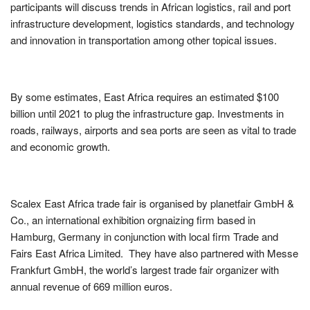
participants will discuss trends in African logistics, rail and port
infrastructure development, logistics standards, and technology
and innovation in transportation among other topical issues.
By some estimates, East Africa requires an estimated $100
billion until 2021 to plug the infrastructure gap. Investments in
roads, railways, airports and sea ports are seen as vital to trade
and economic growth.
Scalex East Africa trade fair is organised by planetfair GmbH &
Co., an international exhibition orgnaizing firm based in
Hamburg, Germany in conjunction with local firm Trade and
Fairs East Africa Limited. They have also partnered with Messe
Frankfurt GmbH, the world’s largest trade fair organizer with
annual revenue of 669 million euros.