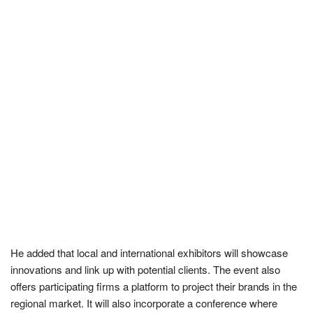
He added that local and international exhibitors will showcase
innovations and link up with potential clients. The event also
offers participating firms a platform to project their brands in the
regional market. It will also incorporate a conference where