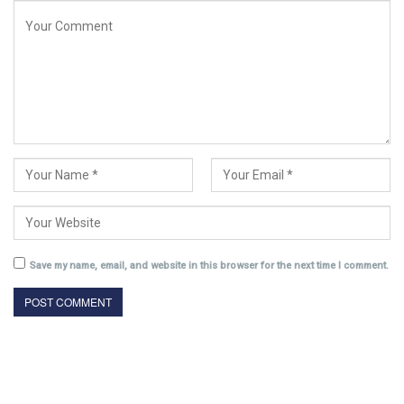
Save my name, email, and website in this browser for the next time I comment.