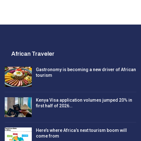
African Traveler
Gastronomy is becoming a new driver of African
tourism
Kenya Visa application volumes jumped 20% in
first half of 2026…
Here’s where Africa’s next tourism boom will
come from