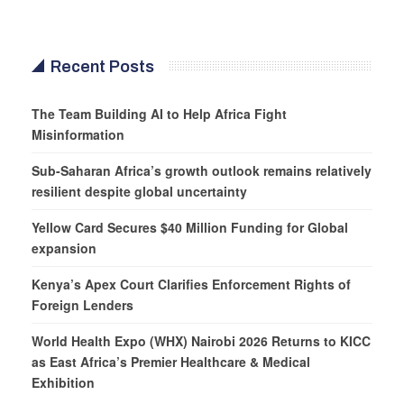
Recent Posts
The Team Building AI to Help Africa Fight
Misinformation
Sub-Saharan Africa’s growth outlook remains relatively
resilient despite global uncertainty
Yellow Card Secures $40 Million Funding for Global
expansion
Kenya’s Apex Court Clarifies Enforcement Rights of
Foreign Lenders
World Health Expo (WHX) Nairobi 2026 Returns to KICC
as East Africa’s Premier Healthcare & Medical
Exhibition