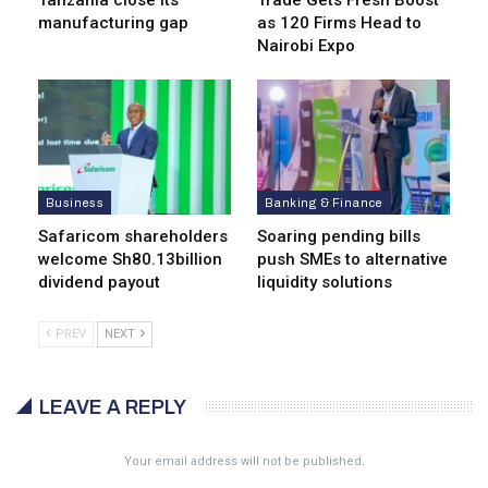
Tanzania close its
Trade Gets Fresh Boost
manufacturing gap
as 120 Firms Head to
Nairobi Expo
Business
Banking & Finance
Safaricom shareholders
Soaring pending bills
welcome Sh80.13billion
push SMEs to alternative
dividend payout
liquidity solutions
PREV
NEXT
LEAVE A REPLY
Your email address will not be published.