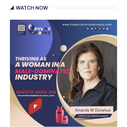
WATCH NOW