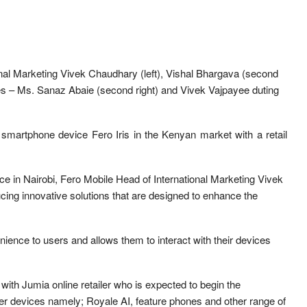
onal Marketing Vivek Chaudhary (left), Vishal Bhargava (second
es – Ms. Sanaz Abaie (second right) and Vivek Vajpayee duting
 smartphone device Fero Iris in the Kenyan market with a retail
ice in Nairobi, Fero Mobile Head of International Marketing Vivek
cing innovative solutions that are designed to enhance the
ience to users and allows them to interact with their devices
ith Jumia online retailer who is expected to begin the
her devices namely; Royale AI, feature phones and other range of