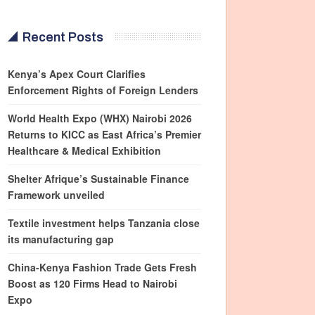
Recent Posts
Kenya’s Apex Court Clarifies
Enforcement Rights of Foreign Lenders
World Health Expo (WHX) Nairobi 2026
Returns to KICC as East Africa’s Premier
Healthcare & Medical Exhibition
Shelter Afrique’s Sustainable Finance
Framework unveiled
Textile investment helps Tanzania close
its manufacturing gap
China-Kenya Fashion Trade Gets Fresh
Boost as 120 Firms Head to Nairobi
Expo