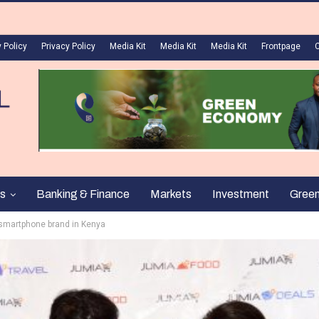
 Policy
Privacy Policy
Media Kit
Media Kit
Media Kit
Frontpage
s
Banking & Finance
Markets
Investment
Gree
w smartphone brand in Kenya