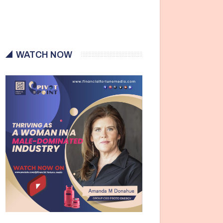
WATCH NOW