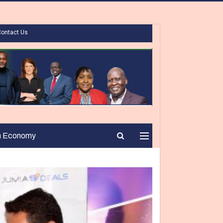
Contact Us
n Economy