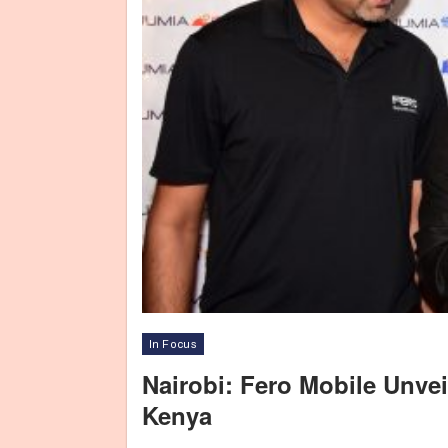
In Focus
Nairobi: Fero Mobile Unve
Kenya