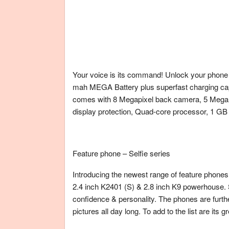
Your voice is its command! Unlock your phone u
mah MEGA Battery plus superfast charging capab
comes with 8 Megapixel back camera, 5 Mega p
display protection, Quad-core processor, 1 G
Feature phone – Selfie series
Introducing the newest range of feature phone
2.4 inch K2401 (S) & 2.8 inch K9 powerhouse. S
confidence & personality. The phones are furthe
pictures all day long. To add to the list are its 