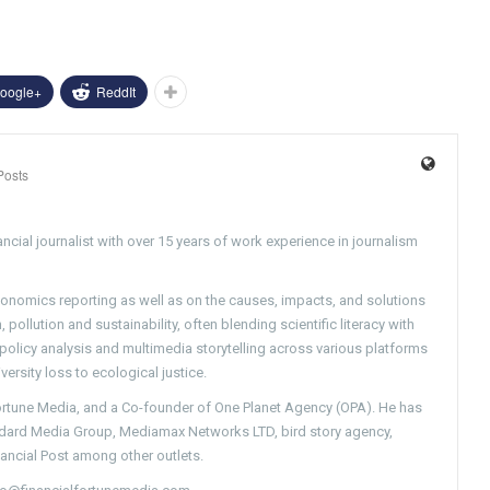
oogle+
ReddIt
Posts
ncial journalist with over 15 years of work experience in journalism
conomics reporting as well as on the causes, impacts, and solutions
pollution and sustainability, often blending scientific literacy with
g policy analysis and multimedia storytelling across various platforms
versity loss to ecological justice.
Fortune Media, and a Co-founder of One Planet Agency (OPA). He has
ndard Media Group, Mediamax Networks LTD, bird story agency,
nancial Post among other outlets.