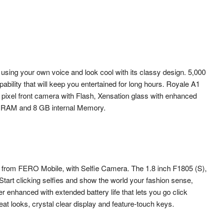
sing your own voice and look cool with its classy design. 5,000
ility that will keep you entertained for long hours. Royale A1
ixel front camera with Flash, Xensation glass with enhanced
B RAM and 8 GB internal Memory.
s from FERO Mobile, with Selfie Camera. The 1.8 inch F1805 (S),
tart clicking selfies and show the world your fashion sense,
r enhanced with extended battery life that lets you go click
great looks, crystal clear display and feature-touch keys.