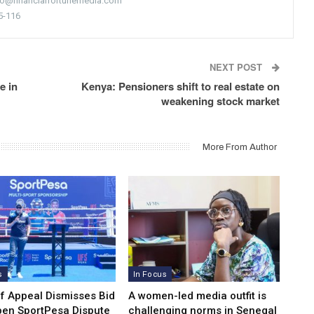
nfo@financialfortunemedia.com
5-116
NEXT POST
e in
Kenya: Pensioners shift to real estate on
weakening stock market
More From Author
s
In Focus
of Appeal Dismisses Bid
A women-led media outfit is
pen SportPesa Dispute
challenging norms in Senegal