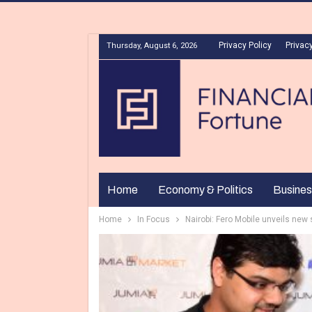
Privacy Policy
Privacy
Thursday, August 6, 2026
Home
Economy & Politics
Busines
Home
In Focus
Nairobi: Fero Mobile unveils ne