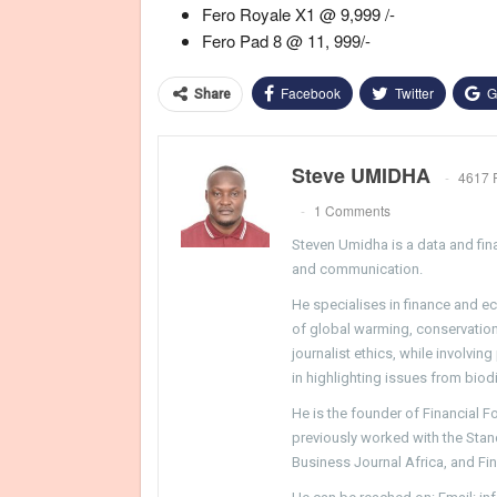
Fero Royale X1 @ 9,999 /-
Fero Pad 8 @ 11, 999/-
Facebook
Twitter
G
Share
Steve UMIDHA
4617 
1 Comments
Steven Umidha is a data and fina
and communication.
He specialises in finance and e
of global warming, conservation, 
journalist ethics, while involvin
in highlighting issues from biodi
He is the founder of Financial 
previously worked with the Sta
Business Journal Africa, and Fi