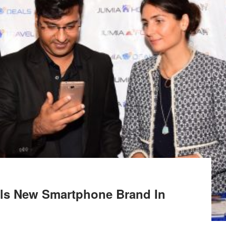
ils New Smartphone Brand In