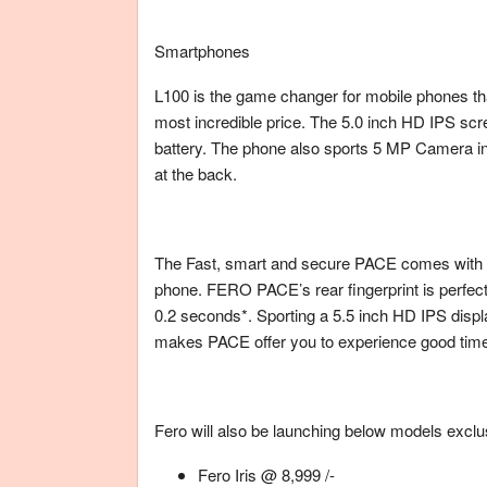
Smartphones
L100 is the game changer for mobile phones that 
most incredible price. The 5.0 inch HD IPS sc
battery. The phone also sports 5 MP Camera in
at the back.
The Fast, smart and secure PACE comes with f
phone. FERO PACE’s rear fingerprint is perfectl
0.2 seconds*. Sporting a 5.5 inch HD IPS dis
makes PACE offer you to experience good tim
Fero will also be launching below models exclu
Fero Iris @ 8,999 /-