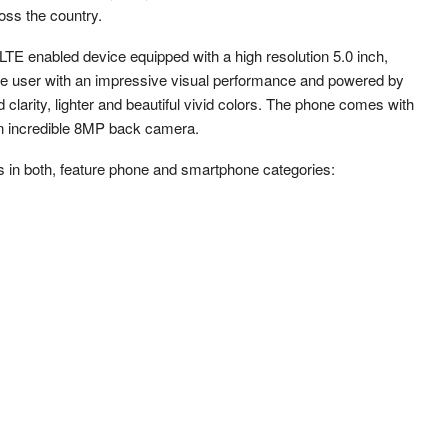
ss the country.
 LTE enabled device equipped with a high resolution 5.0 inch,
he user with an impressive visual performance and powered by
clarity, lighter and beautiful vivid colors. The phone comes with
n incredible 8MP back camera.
 in both, feature phone and smartphone categories: