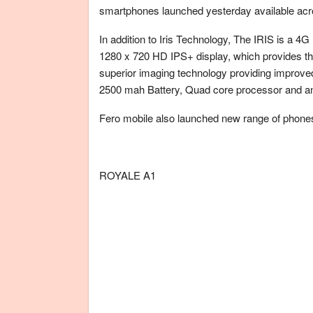
smartphones launched yesterday available acro
In addition to Iris Technology, The IRIS is a 4G
1280 x 720 HD IPS+ display, which provides t
superior imaging technology providing improved 
2500 mah Battery, Quad core processor and a
Fero mobile also launched new range of phones
ROYALE A1