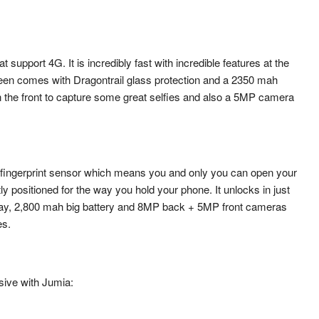
support 4G. It is incredibly fast with incredible features at the
reen comes with Dragontrail glass protection and a 2350 mah
 the front to capture some great selfies and also a 5MP camera
ingerprint sensor which means you and only you can open your
y positioned for the way you hold your phone. It unlocks in just
play, 2,800 mah big battery and 8MP back + 5MP front cameras
es.
sive with Jumia: