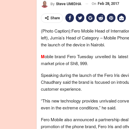
On
Feb 28, 2017
By
Steve UMIDHA
Share
(Photo Caption):Fero Mobile Head of Internati
left), Jumia’s Head of Category – Mobile Phon
the launch of the device in Nairobi.
M
obile brand Fero Tuesday unveiled its latest
market price of Sh8, 999.
Speaking during the launch of the Fero Iris dev
Chaudhary said the brand is focused on introdu
customer experience.
“This new technology provides unrivaled conven
even in the extreme conditions,” he said.
Fero Mobile also announced a partnership deal w
promotion of the phone brand, Fero Iris and ot