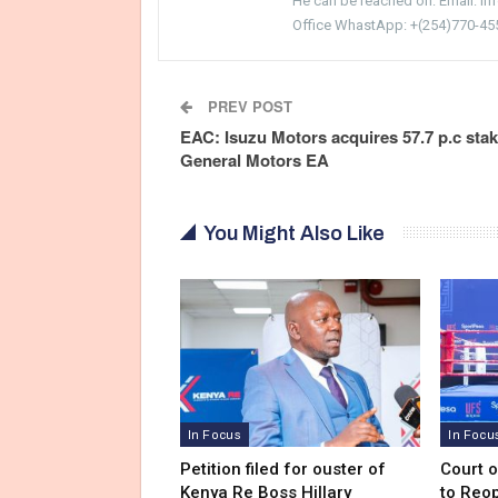
He can be reached on: Email: i
Office WhastApp: +(254)770-45
PREV POST
EAC: Isuzu Motors acquires 57.7 p.c stak
General Motors EA
You Might Also Like
In Focus
In Focu
Petition filed for ouster of
Court 
Kenya Re Boss Hillary
to Reo