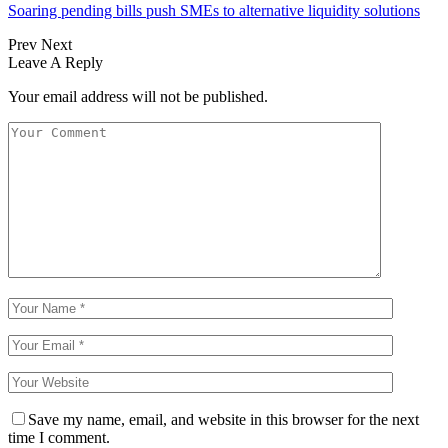
Soaring pending bills push SMEs to alternative liquidity solutions
Prev
Next
Leave A Reply
Your email address will not be published.
Save my name, email, and website in this browser for the next
time I comment.