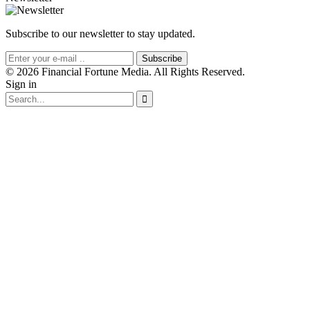
Subscribe to our newsletter to stay updated.
Subscribe
© 2026 Financial Fortune Media. All Rights Reserved.
Sign in