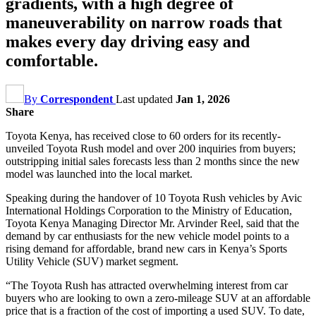
gradients, with a high degree of
maneuverability on narrow roads that
makes every day driving easy and
comfortable.
By
Correspondent
Last updated
Jan 1, 2026
Share
Toyota Kenya, has received close to 60 orders for its recently-
unveiled Toyota Rush model and over 200 inquiries from buyers;
outstripping initial sales forecasts less than 2 months since the new
model was launched into the local market.
Speaking during the handover of 10 Toyota Rush vehicles by Avic
International Holdings Corporation to the Ministry of Education,
Toyota Kenya Managing Director Mr. Arvinder Reel, said that the
demand by car enthusiasts for the new vehicle model points to a
rising demand for affordable, brand new cars in Kenya’s Sports
Utility Vehicle (SUV) market segment.
“The Toyota Rush has attracted overwhelming interest from car
buyers who are looking to own a zero-mileage SUV at an affordable
price that is a fraction of the cost of importing a used SUV. To date,