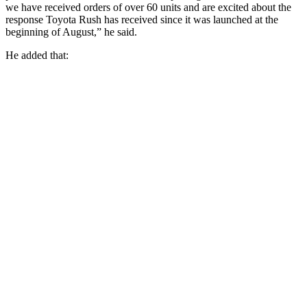
we have received orders of over 60 units and are excited about the
response Toyota Rush has received since it was launched at the
beginning of August,” he said.
He added that: