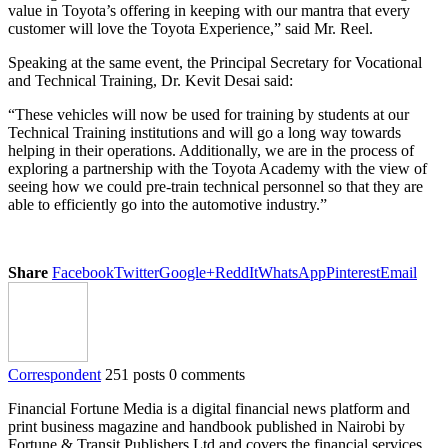
value in Toyota’s offering in keeping with our mantra that every
customer will love the Toyota Experience,” said Mr. Reel.
Speaking at the same event, the Principal Secretary for Vocational
and Technical Training, Dr. Kevit Desai said:
“These vehicles will now be used for training by students at our
Technical Training institutions and will go a long way towards
helping in their operations. Additionally, we are in the process of
exploring a partnership with the Toyota Academy with the view of
seeing how we could pre-train technical personnel so that they are
able to efficiently go into the automotive industry.”
Share
Facebook
Twitter
Google+
ReddIt
WhatsApp
Pinterest
Email
Correspondent
251 posts
0 comments
Financial Fortune Media is a digital financial news platform and
print business magazine and handbook published in Nairobi by
Fortune & Transit Publishers Ltd and covers the financial services