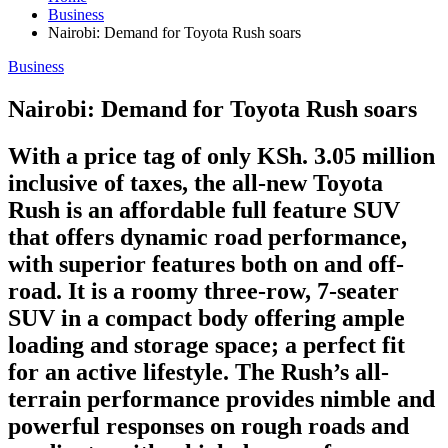
Business
Nairobi: Demand for Toyota Rush soars
Business
Nairobi: Demand for Toyota Rush soars
With a price tag of only KSh. 3.05 million
inclusive of taxes, the all-new Toyota
Rush is an affordable full feature SUV
that offers dynamic road performance,
with superior features both on and off-
road. It is a roomy three-row, 7-seater
SUV in a compact body offering ample
loading and storage space; a perfect fit
for an active lifestyle. The Rush’s all-
terrain performance provides nimble and
powerful responses on rough roads and