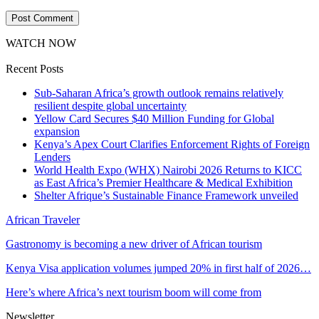
WATCH NOW
Recent Posts
Sub-Saharan Africa’s growth outlook remains relatively
resilient despite global uncertainty
Yellow Card Secures $40 Million Funding for Global
expansion
Kenya’s Apex Court Clarifies Enforcement Rights of Foreign
Lenders
World Health Expo (WHX) Nairobi 2026 Returns to KICC
as East Africa’s Premier Healthcare & Medical Exhibition
Shelter Afrique’s Sustainable Finance Framework unveiled
African Traveler
Gastronomy is becoming a new driver of African tourism
Kenya Visa application volumes jumped 20% in first half of 2026…
Here’s where Africa’s next tourism boom will come from
Newsletter