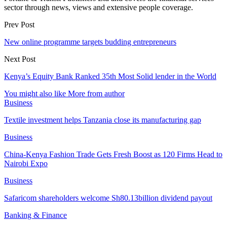
sector through news, views and extensive people coverage.
Prev Post
New online programme targets budding entrepreneurs
Next Post
Kenya’s Equity Bank Ranked 35th Most Solid lender in the World
You might also like
More from author
Business
Textile investment helps Tanzania close its manufacturing gap
Business
China-Kenya Fashion Trade Gets Fresh Boost as 120 Firms Head to
Nairobi Expo
Business
Safaricom shareholders welcome Sh80.13billion dividend payout
Banking & Finance