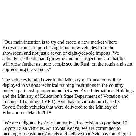
“Our main intention is to try and create a new market where
Kenyans can start purchasing brand new vehicles from the
showroom and not just a seven or eight-year-old imports. We
actually see the demand growing and our projections are that this
will grow further as more people see the Rush on the roads and start
appreciating the vehicle.”
The vehicles handed over to the Ministry of Education will be
deployed to various technical training institutions in the country
under a partnership programme between Avic International Holdings
and the Ministry of Education’s State Department of Vocation and
Technical Training (TVET). Avic has previously purchased 3
Toyota Prado vehicles that were delivered to the Ministry of
Education in March 2018.
“We are delighted by Avic International’s decision to purchase 10
Toyota Rush vehicles. At Toyota Kenya, we are committed to
meeting our customers’ needs and believe that Avic has found great