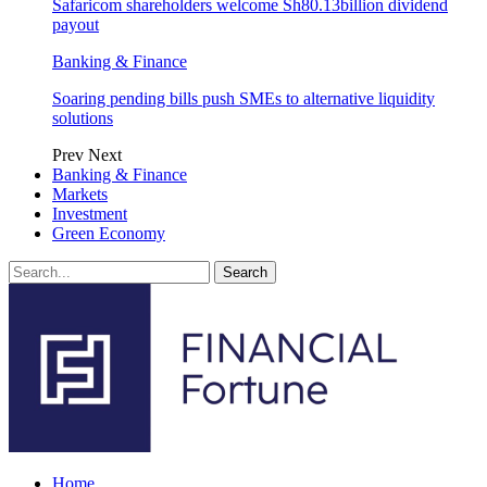
Safaricom shareholders welcome Sh80.13billion dividend
payout
Banking & Finance
Soaring pending bills push SMEs to alternative liquidity
solutions
Prev
Next
Banking & Finance
Markets
Investment
Green Economy
Home