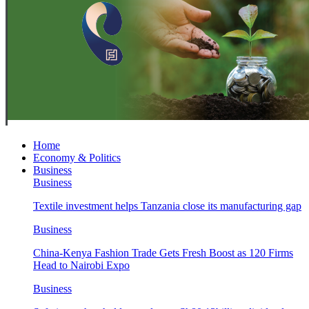
Home
Economy & Politics
Business
Business
Textile investment helps Tanzania close its manufacturing gap
Business
China-Kenya Fashion Trade Gets Fresh Boost as 120 Firms
Head to Nairobi Expo
Business