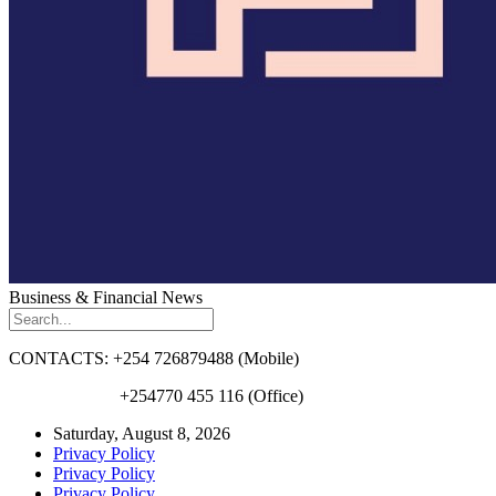
Business & Financial News
CONTACTS: +254 726879488 (Mobile)
+254770 455 116 (Office)
Saturday, August 8, 2026
Privacy Policy
Privacy Policy
Privacy Policy