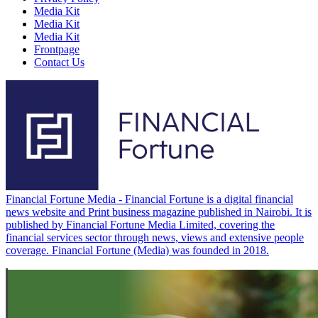
Media Kit
Media Kit
Media Kit
Frontpage
Contact Us
Financial Fortune Media - Financial Fortune is a digital financial
news website and Print business magazine published in Nairobi. It is
published by Financial Fortune Media Limited, covering the
financial services sector through news, views and extensive people
coverage. Financial Fortune (Media) was founded in 2018.