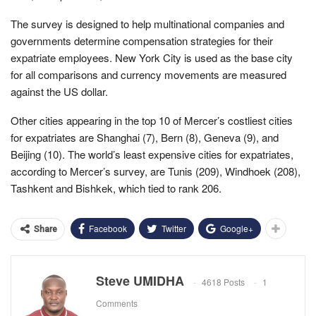
The survey is designed to help multinational companies and
governments determine compensation strategies for their
expatriate employees. New York City is used as the base city
for all comparisons and currency movements are measured
against the US dollar.
Other cities appearing in the top 10 of Mercer’s costliest cities
for expatriates are Shanghai (7), Bern (8), Geneva (9), and
Beijing (10). The world’s least expensive cities for expatriates,
according to Mercer’s survey, are Tunis (209), Windhoek (208),
Tashkent and Bishkek, which tied to rank 206.
Facebook
Twitter
Google+
Share
Steve UMIDHA
4618 Posts
1
Comments