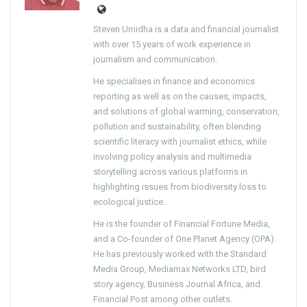
Steven Umidha is a data and financial journalist
with over 15 years of work experience in
journalism and communication.
He specialises in finance and economics
reporting as well as on the causes, impacts,
and solutions of global warming, conservation,
pollution and sustainability, often blending
scientific literacy with journalist ethics, while
involving policy analysis and multimedia
storytelling across various platforms in
highlighting issues from biodiversity loss to
ecological justice.
He is the founder of Financial Fortune Media,
and a Co-founder of One Planet Agency (OPA).
He has previously worked with the Standard
Media Group, Mediamax Networks LTD, bird
story agency, Business Journal Africa, and
Financial Post among other outlets.