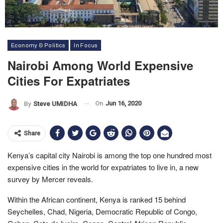
Economy & Politics
In Focus
Nairobi Among World Expensive
Cities For Expatriates
On
Jun 16, 2020
By
Steve UMIDHA
Share
Kenya’s capital city Nairobi is among the top one hundred most
expensive cities in the world for expatriates to live in, a new
survey by Mercer reveals.
Within the African continent, Kenya is ranked 15 behind
Seychelles, Chad, Nigeria, Democratic Republic of Congo,