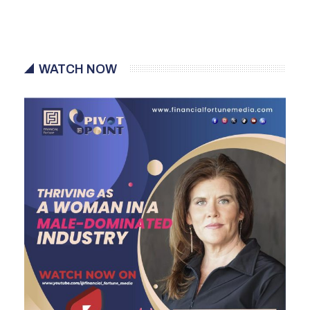
WATCH NOW