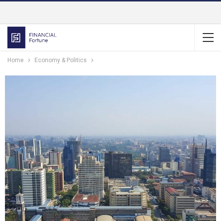
Home
Economy & Politics