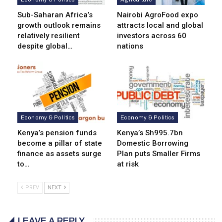
Sub-Saharan Africa’s
Nairobi AgroFood expo
growth outlook remains
attracts local and global
relatively resilient
investors across 60
despite global…
nations
Economy & Politics
Economy & Politics
Kenya’s pension funds
Kenya’s Sh995.7bn
become a pillar of state
Domestic Borrowing
finance as assets surge
Plan puts Smaller Firms
to…
at risk
PREV
NEXT
LEAVE A REPLY