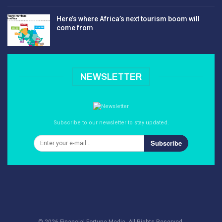
Here’s where Africa’s next tourism boom will
come from
NEWSLETTER
Subscribe to our newsletter to stay updated.
Subscribe
© 2026 Financial Fortune Media. All Rights Reserved.