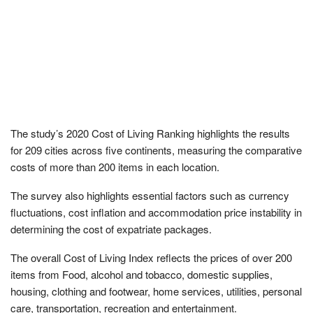
The study’s 2020 Cost of Living Ranking highlights the results
for 209 cities across five continents, measuring the comparative
costs of more than 200 items in each location.
The survey also highlights essential factors such as currency
fluctuations, cost inflation and accommodation price instability in
determining the cost of expatriate packages.
The overall Cost of Living Index reflects the prices of over 200
items from Food, alcohol and tobacco, domestic supplies,
housing, clothing and footwear, home services, utilities, personal
care, transportation, recreation and entertainment.