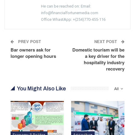
He can be reached on: Email:
info@financialfortunemedia.com
Office WhastApp: +(254)770-455-116
PREV POST
NEXT POST
Bar owners ask for
Domestic tourism will be
longer opening hours
a key driver for the
hospitality industry
recovery
You Might Also Like
All
Economy & Politics
Agriculture