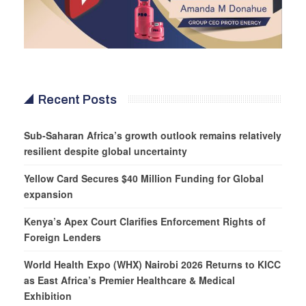
Recent Posts
Sub-Saharan Africa’s growth outlook remains relatively
resilient despite global uncertainty
Yellow Card Secures $40 Million Funding for Global
expansion
Kenya’s Apex Court Clarifies Enforcement Rights of
Foreign Lenders
World Health Expo (WHX) Nairobi 2026 Returns to KICC
as East Africa’s Premier Healthcare & Medical
Exhibition