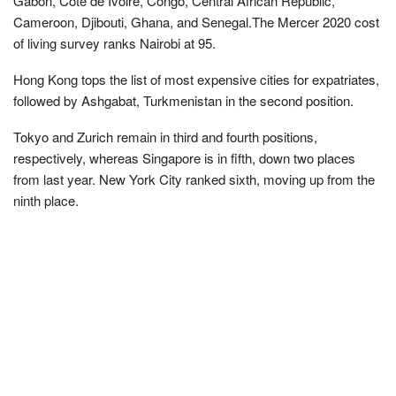
Gabon, Cote de Ivoire, Congo, Central African Republic,
Cameroon, Djibouti, Ghana, and Senegal.The Mercer 2020 cost
of living survey ranks Nairobi at 95.
Hong Kong tops the list of most expensive cities for expatriates,
followed by Ashgabat, Turkmenistan in the second position.
Tokyo and Zurich remain in third and fourth positions,
respectively, whereas Singapore is in fifth, down two places
from last year. New York City ranked sixth, moving up from the
ninth place.