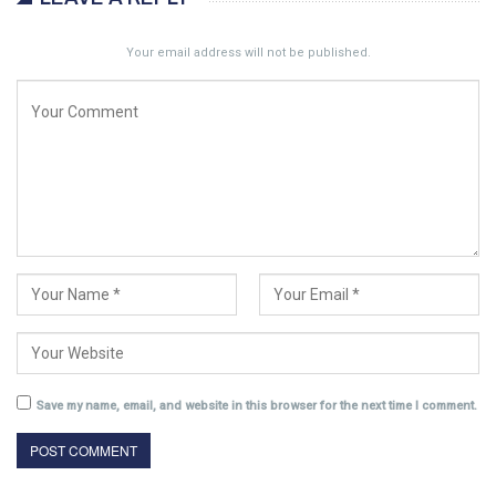
Your email address will not be published.
Save my name, email, and website in this browser for the next time I comment.