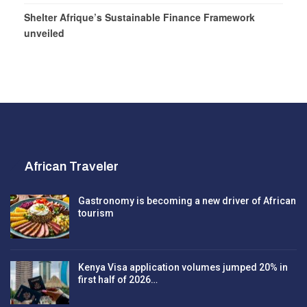
Shelter Afrique’s Sustainable Finance Framework
unveiled
African Traveler
Gastronomy is becoming a new driver of African
tourism
Kenya Visa application volumes jumped 20% in
first half of 2026…