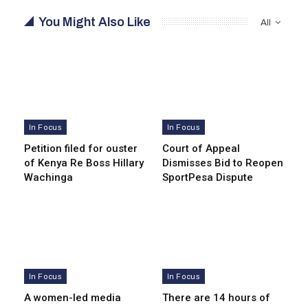
You Might Also Like
All
In Focus
In Focus
Petition filed for ouster
Court of Appeal
of Kenya Re Boss Hillary
Dismisses Bid to Reopen
Wachinga
SportPesa Dispute
In Focus
In Focus
A women-led media
There are 14 hours of