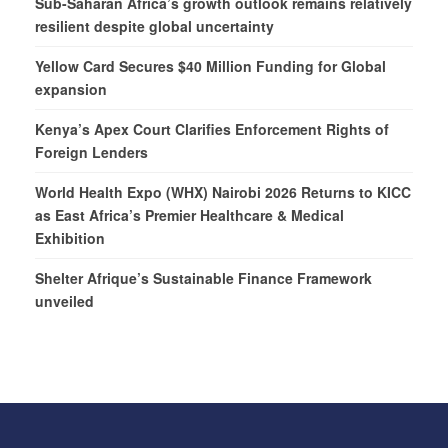
Sub-Saharan Africa’s growth outlook remains relatively
resilient despite global uncertainty
Yellow Card Secures $40 Million Funding for Global
expansion
Kenya’s Apex Court Clarifies Enforcement Rights of
Foreign Lenders
World Health Expo (WHX) Nairobi 2026 Returns to KICC
as East Africa’s Premier Healthcare & Medical
Exhibition
Shelter Afrique’s Sustainable Finance Framework
unveiled