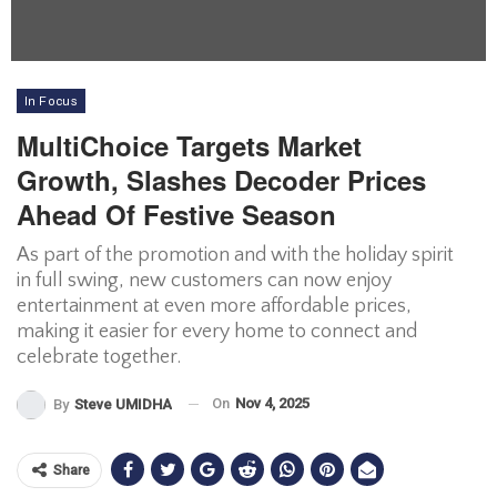
In Focus
MultiChoice Targets Market
Growth, Slashes Decoder Prices
Ahead Of Festive Season
As part of the promotion and with the holiday spirit
in full swing, new customers can now enjoy
entertainment at even more affordable prices,
making it easier for every home to connect and
celebrate together.
On
Nov 4, 2025
By
Steve UMIDHA
Share