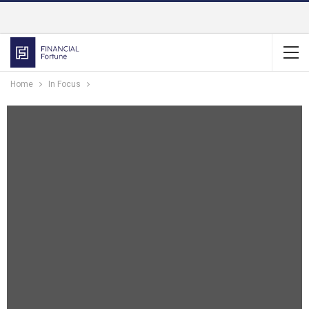
Home
In Focus