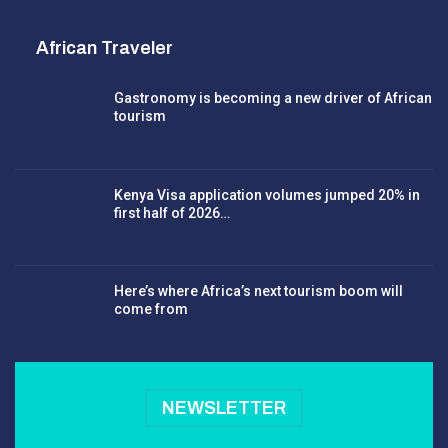
African Traveler
Gastronomy is becoming a new driver of African
tourism
Kenya Visa application volumes jumped 20% in
first half of 2026…
Here’s where Africa’s next tourism boom will
come from
NEWSLETTER