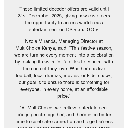
These limited decoder offers are valid until
31st December 2025, giving new customers
the opportunity to access world-class
entertainment on DStv and GOtv.
Nzola Miranda, Managing Director at
MultiChoice Kenya, said: “This festive season,
we are turning every moment into a celebration
by making it easier for families to connect with
the content they love. Whether it is live
football, local dramas, movies, or kids’ shows,
our goal is to ensure there is something for
everyone, in every home, at an affordable
price.”
“At MultiChoice, we believe entertainment
brings people together, and there is no better
time to celebrate connection and togetherness
than during the festive season. These offers