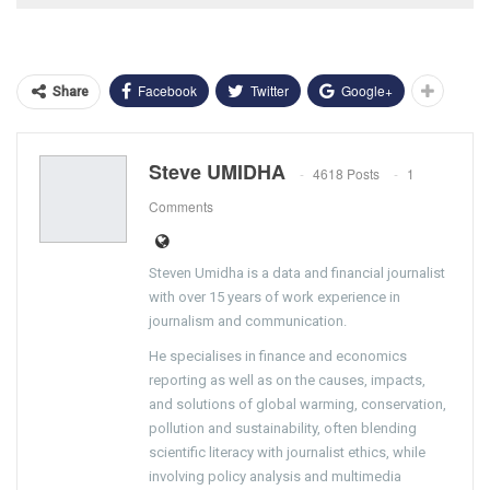
Facebook
Twitter
Google+
Share
Steve UMIDHA
4618 Posts
1
Comments
Steven Umidha is a data and financial journalist
with over 15 years of work experience in
journalism and communication.
He specialises in finance and economics
reporting as well as on the causes, impacts,
and solutions of global warming, conservation,
pollution and sustainability, often blending
scientific literacy with journalist ethics, while
involving policy analysis and multimedia