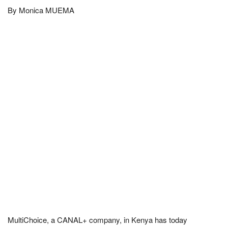
By Monica MUEMA
MultiChoice, a CANAL+ company, in Kenya has today