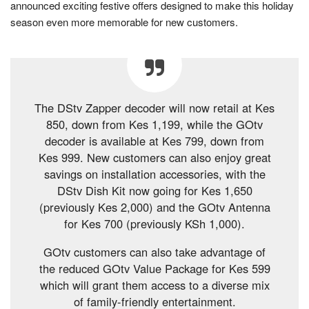
announced exciting festive offers designed to make this holiday
season even more memorable for new customers.
The DStv Zapper decoder will now retail at Kes
850, down from Kes 1,199, while the GOtv
decoder is available at Kes 799, down from
Kes 999. New customers can also enjoy great
savings on installation accessories, with the
DStv Dish Kit now going for Kes 1,650
(previously Kes 2,000) and the GOtv Antenna
for Kes 700 (previously KSh 1,000).
GOtv customers can also take advantage of
the reduced GOtv Value Package for Kes 599
which will grant them access to a diverse mix
of family-friendly entertainment.