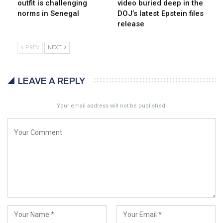
outfit is challenging
video buried deep in the
norms in Senegal
DOJ’s latest Epstein files
release
PREV
NEXT
LEAVE A REPLY
Your email address will not be published.