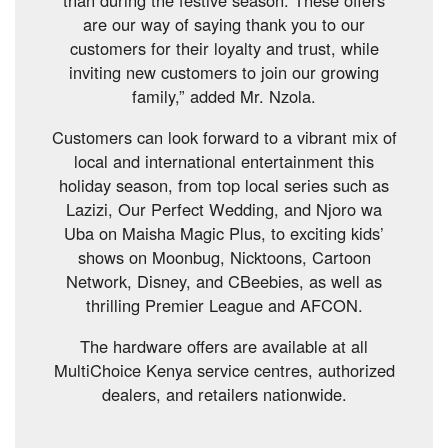
are our way of saying thank you to our
customers for their loyalty and trust, while
inviting new customers to join our growing
family,” added Mr. Nzola.
Customers can look forward to a vibrant mix of
local and international entertainment this
holiday season, from top local series such as
Lazizi, Our Perfect Wedding, and Njoro wa
Uba on Maisha Magic Plus, to exciting kids’
shows on Moonbug, Nicktoons, Cartoon
Network, Disney, and CBeebies, as well as
thrilling Premier League and AFCON.
The hardware offers are available at all
MultiChoice Kenya service centres, authorized
dealers, and retailers nationwide.