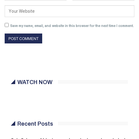
Save my name, email, and website in this browser for the next time I comment.
WATCH NOW
Recent Posts