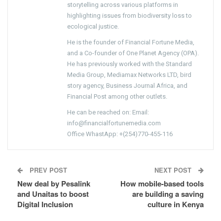
storytelling across various platforms in
highlighting issues from biodiversity loss to
ecological justice.
He is the founder of Financial Fortune Media,
and a Co-founder of One Planet Agency (OPA).
He has previously worked with the Standard
Media Group, Mediamax Networks LTD, bird
story agency, Business Journal Africa, and
Financial Post among other outlets.
He can be reached on: Email:
info@financialfortunemedia.com
Office WhastApp: +(254)770-455-116
PREV POST
NEXT POST
New deal by Pesalink
How mobile-based tools
and Unaitas to boost
are building a saving
Digital Inclusion
culture in Kenya