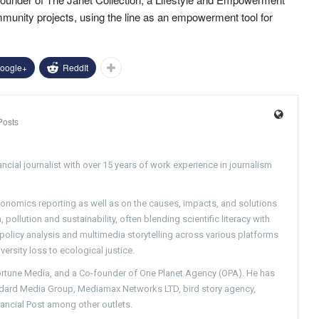
mmunity projects, using the line as an empowerment tool for
oogle+
ReddIt
Posts
ncial journalist with over 15 years of work experience in journalism
conomics reporting as well as on the causes, impacts, and solutions
pollution and sustainability, often blending scientific literacy with
g policy analysis and multimedia storytelling across various platforms
versity loss to ecological justice.
Fortune Media, and a Co-founder of One Planet Agency (OPA). He has
ndard Media Group, Mediamax Networks LTD, bird story agency,
nancial Post among other outlets.