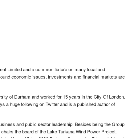
nt Limited and a common fixture on many local and
 around economic issues, investments and financial markets are
sity of Durham and worked for 15 years in the City Of London.
s a huge following on Twitter and is a published author of
business and public sector leadership. Besides being the Group
 chairs the board of the Lake Turkana Wind Power Project.