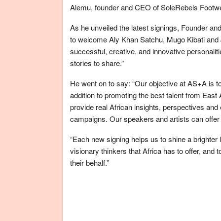
Alemu, founder and CEO of SoleRebels Footwea
As he unveiled the latest signings, Founder 
to welcome Aly Khan Satchu, Mugo Kibati and
successful, creative, and innovative personaliti
stories to share.”
He went on to say: “Our objective at AS+A is to
addition to promoting the best talent from East
provide real African insights, perspectives and 
campaigns. Our speakers and artists can offer 
“Each new signing helps us to shine a brighter
visionary thinkers that Africa has to offer, and
their behalf.”