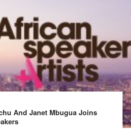
tchu And Janet Mbugua Joins
eakers