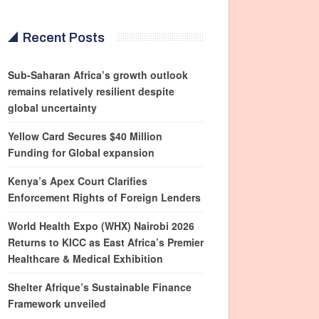
Recent Posts
Sub-Saharan Africa’s growth outlook
remains relatively resilient despite
global uncertainty
Yellow Card Secures $40 Million
Funding for Global expansion
Kenya’s Apex Court Clarifies
Enforcement Rights of Foreign Lenders
World Health Expo (WHX) Nairobi 2026
Returns to KICC as East Africa’s Premier
Healthcare & Medical Exhibition
Shelter Afrique’s Sustainable Finance
Framework unveiled