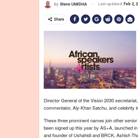
Last updated
Feb 2, 
By
Steve UMIDHA
Share
Director General of the Vision 2030 secretariat
commentator, Aly-Khan Satchu, and celebrity 
These three prominent names join other senior
been signed up this year by AS+A, launched i
and founder of Ushahidi and BRCK, Ashish Th