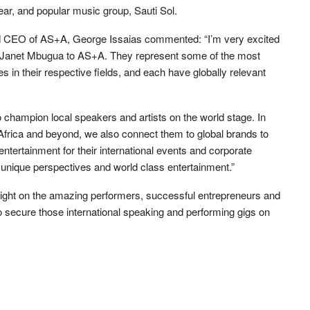
r, and popular music group, Sauti Sol.
and CEO of AS+A, George Issaias commented: “I’m very excited
 Janet Mbugua to AS+A. They represent some of the most
es in their respective fields, and each have globally relevant
 champion local speakers and artists on the world stage. In
 Africa and beyond, we also connect them to global brands to
entertainment for their international events and corporate
unique perspectives and world class entertainment.”
 light on the amazing performers, successful entrepreneurs and
 to secure those international speaking and performing gigs on