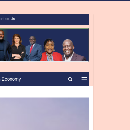
ontact Us
n Economy