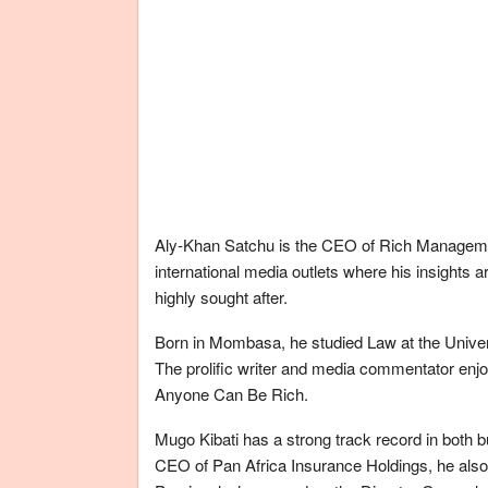
Aly-Khan Satchu is the CEO of Rich Manageme
international media outlets where his insights
highly sought after.
Born in Mombasa, he studied Law at the Univer
The prolific writer and media commentator enjoy
Anyone Can Be Rich.
Mugo Kibati has a strong track record in both 
CEO of Pan Africa Insurance Holdings, he also