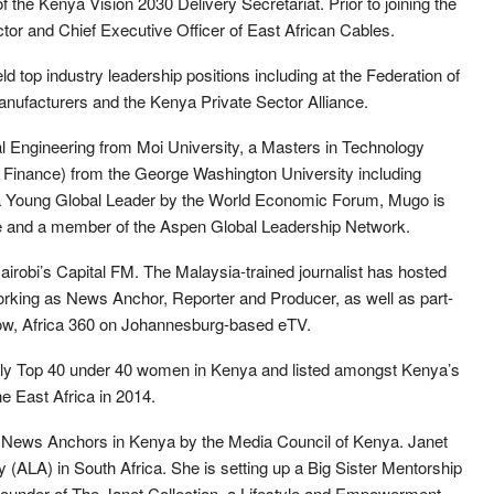
 the Kenya Vision 2030 Delivery Secretariat. Prior to joining the
 and Chief Executive Officer of East African Cables.
d top industry leadership positions including at the Federation of
nufacturers and the Kenya Private Sector Alliance.
l Engineering from Moi University, a Masters in Technology
nance) from the George Washington University including
 a Young Global Leader by the World Economic Forum, Mugo is
tive and a member of the Aspen Global Leadership Network.
irobi’s Capital FM. The Malaysia-trained journalist has hosted
king as News Anchor, Reporter and Producer, as well as part-
show, Africa 360 on Johannesburg-based eTV.
y Top 40 under 40 women in Kenya and listed amongst Kenya’s
 East Africa in 2014.
 News Anchors in Kenya by the Media Council of Kenya. Janet
 (ALA) in South Africa. She is setting up a Big Sister Mentorship
founder of The Janet Collection, a Lifestyle and Empowerment