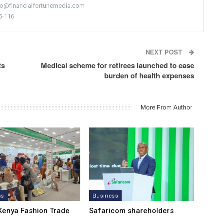
nfo@financialfortunemedia.com
5-116
NEXT POST
ts
Medical scheme for retirees launched to ease
burden of health expenses
More From Author
ss
Business
Kenya Fashion Trade
Safaricom shareholders