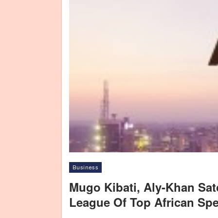
Business
Mugo Kibati, Aly-Khan Sa
League Of Top African Sp