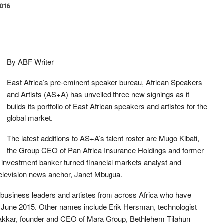
2016
By ABF Writer
East Africa’s pre-eminent speaker bureau, African Speakers
and Artists (AS+A) has unveiled three new signings as it
builds its portfolio of East African speakers and artistes for the
global market.
The latest additions to AS+A’s talent roster are Mugo Kibati,
the Group CEO of Pan Africa Insurance Holdings and former
, investment banker turned financial markets analyst and
television news anchor, Janet Mbugua.
 business leaders and artistes from across Africa who have
n June 2015. Other names include Erik Hersman, technologist
akkar, founder and CEO of Mara Group, Bethlehem Tilahun