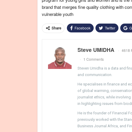
brand that merges fine quality clothing with co
vulnerable youth
Facebook
Twitter
G
Share
Steve UMIDHA
4618 
1 Comments
Steven Umidha is a data and fina
and communication.
He specialises in finance and e
of global warming, conservation, 
journalist ethics, while involvin
in highlighting issues from biodi
He is the founder of Financial 
previously worked with the Sta
Business Journal Africa, and Fi