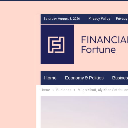
Privacy Policy
Privacy
Saturday, August 8, 2026
Home
Economy & Politics
Busines
Home
Business
Mugo Kibati, Aly-Khan Satchu a