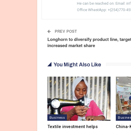
He can be reached on: Email: i
Office WhastApp: +(254)770-45
PREV POST
Longhorn to diversify product line, targe
increased market share
You Might Also Like
Business
Busine
Textile investment helps
China-