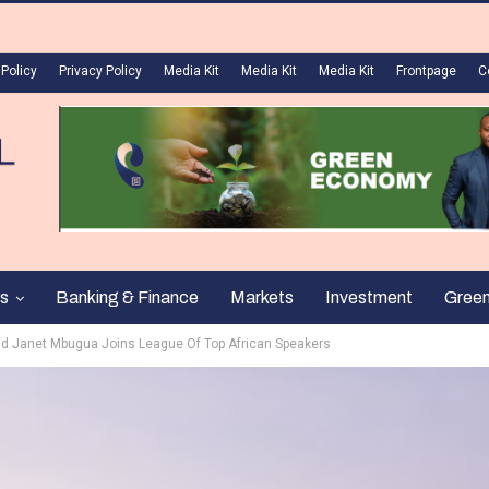
 Policy
Privacy Policy
Media Kit
Media Kit
Media Kit
Frontpage
C
s
Banking & Finance
Markets
Investment
Gree
nd Janet Mbugua Joins League Of Top African Speakers