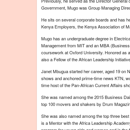
Previously, he served as the Director General of
Government, Mugo was Group Managing Director
He sits on several corporate boards and has hel
Kenya Employers, the Kenya Association of Ma
Mugo has an undergraduate degree in Electrica
Management from MIT and an MBA (Business Fi
coursework at Oxford University. Honored as
also a Fellow of the African Leadership Initia
Janet Mbugua started her career, aged 19 on Na
shows and anchored prime-time news KTN, wor
time host of the Pan-African Current Affairs 
She was named among the 2015 Business Dail
top 100 movers and shakers by Drum Magazine
She was also named among the top three best
is a Mentor with the Africa Leadership Academy
program for young girls and women and is the 