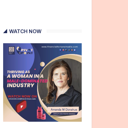
WATCH NOW