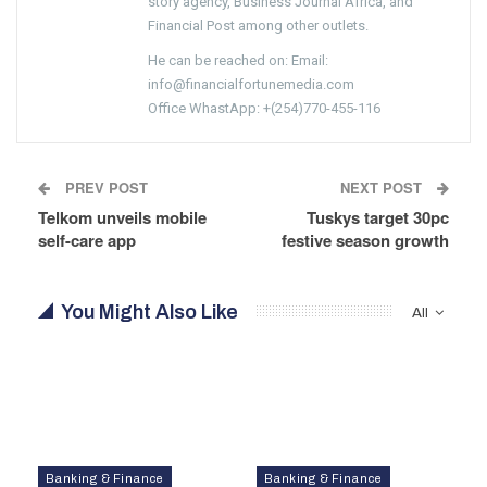
story agency, Business Journal Africa, and
Financial Post among other outlets.
He can be reached on: Email:
info@financialfortunemedia.com
Office WhastApp: +(254)770-455-116
PREV POST
NEXT POST
Telkom unveils mobile
Tuskys target 30pc
self-care app
festive season growth
You Might Also Like
All
Banking & Finance
Banking & Finance