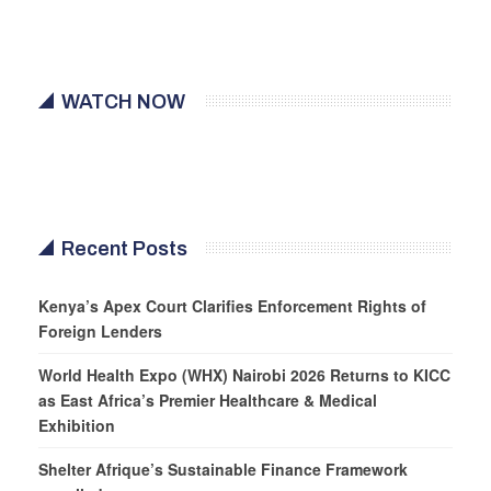
WATCH NOW
Recent Posts
Kenya’s Apex Court Clarifies Enforcement Rights of
Foreign Lenders
World Health Expo (WHX) Nairobi 2026 Returns to KICC
as East Africa’s Premier Healthcare & Medical
Exhibition
Shelter Afrique’s Sustainable Finance Framework