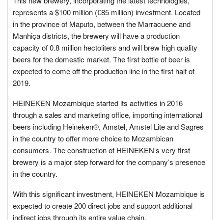
This new brewery, incorporating the latest technologies,
represents a $100 million (€85 million) investment. Located
in the province of Maputo, between the Marracuene and
Manhiça districts, the brewery will have a production
capacity of 0.8 million hectoliters and will brew high quality
beers for the domestic market. The first bottle of beer is
expected to come off the production line in the first half of
2019.
HEINEKEN Mozambique started its activities in 2016
through a sales and marketing office, importing international
beers including Heineken®, Amstel, Amstel Lite and Sagres
in the country to offer more choice to Mozambican
consumers. The construction of HEINEKEN’s very first
brewery is a major step forward for the company’s presence
in the country.
With this significant investment, HEINEKEN Mozambique is
expected to create 200 direct jobs and support additional
indirect jobs through its entire value chain.