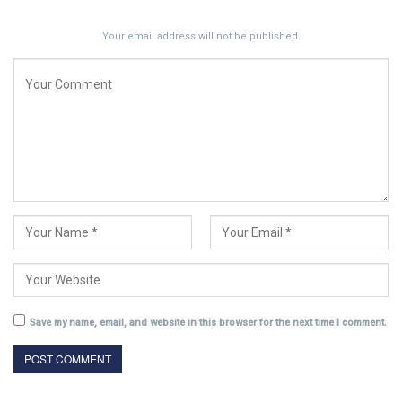
Your email address will not be published.
Save my name, email, and website in this browser for the next time I comment.