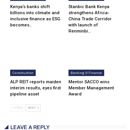
Kenya’s banks shift
Stanbic Bank Kenya
billions into climate and
strengthens Africa-
inclusive finance as ESG
China Trade Corridor
becomes…
with launch of
Renminbi…
Construction
Banking & Finance
ALP REIT reports maiden
Mentor SACCO wins
interim results, eyes first
Member Management
pipeline asset
Award
PREV
NEXT
LEAVE A REPLY