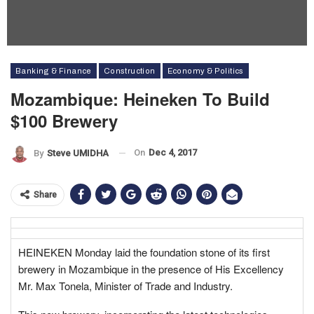
Banking & Finance
Construction
Economy & Politics
Mozambique: Heineken To Build
$100 Brewery
On
Dec 4, 2017
By
Steve UMIDHA
Share
HEINEKEN Monday laid the foundation stone of its first
brewery in Mozambique in the presence of His Excellency
Mr. Max Tonela, Minister of Trade and Industry.