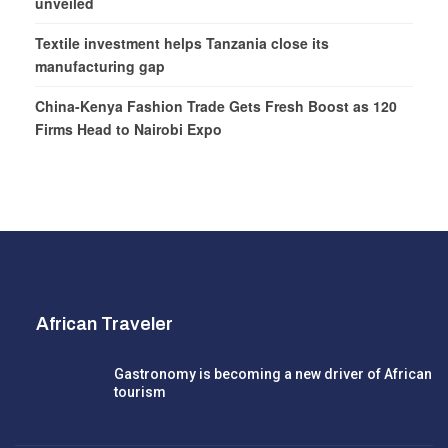
unveiled
Textile investment helps Tanzania close its
manufacturing gap
China-Kenya Fashion Trade Gets Fresh Boost as 120
Firms Head to Nairobi Expo
African Traveler
Gastronomy is becoming a new driver of African
tourism