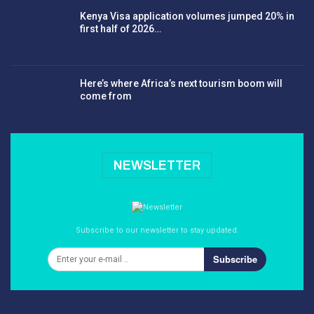
Kenya Visa application volumes jumped 20% in
first half of 2026…
Here’s where Africa’s next tourism boom will
come from
NEWSLETTER
Subscribe to our newsletter to stay updated.
Subscribe