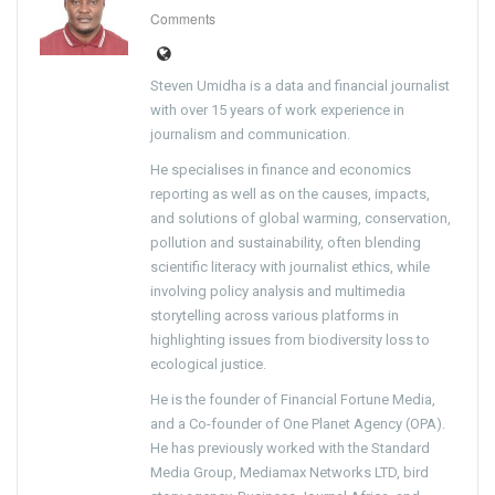
Comments
Steven Umidha is a data and financial journalist
with over 15 years of work experience in
journalism and communication.
He specialises in finance and economics
reporting as well as on the causes, impacts,
and solutions of global warming, conservation,
pollution and sustainability, often blending
scientific literacy with journalist ethics, while
involving policy analysis and multimedia
storytelling across various platforms in
highlighting issues from biodiversity loss to
ecological justice.
He is the founder of Financial Fortune Media,
and a Co-founder of One Planet Agency (OPA).
He has previously worked with the Standard
Media Group, Mediamax Networks LTD, bird