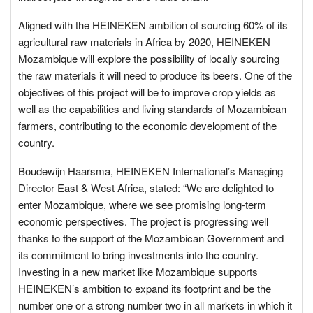
Aligned with the HEINEKEN ambition of sourcing 60% of its
agricultural raw materials in Africa by 2020, HEINEKEN
Mozambique will explore the possibility of locally sourcing
the raw materials it will need to produce its beers. One of the
objectives of this project will be to improve crop yields as
well as the capabilities and living standards of Mozambican
farmers, contributing to the economic development of the
country.
Boudewijn Haarsma, HEINEKEN International’s Managing
Director East & West Africa, stated: “We are delighted to
enter Mozambique, where we see promising long-term
economic perspectives. The project is progressing well
thanks to the support of the Mozambican Government and
its commitment to bring investments into the country.
Investing in a new market like Mozambique supports
HEINEKEN’s ambition to expand its footprint and be the
number one or a strong number two in all markets in which it