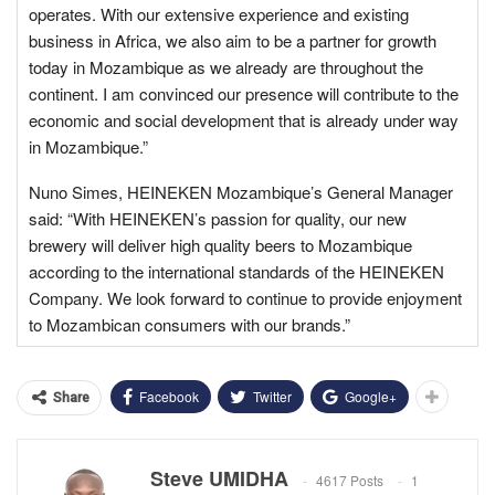
operates. With our extensive experience and existing
business in Africa, we also aim to be a partner for growth
today in Mozambique as we already are throughout the
continent. I am convinced our presence will contribute to the
economic and social development that is already under way
in Mozambique.”
Nuno Simes, HEINEKEN Mozambique’s General Manager
said: “With HEINEKEN’s passion for quality, our new
brewery will deliver high quality beers to Mozambique
according to the international standards of the HEINEKEN
Company. We look forward to continue to provide enjoyment
to Mozambican consumers with our brands.”
Facebook
Twitter
Google+
Share
Steve UMIDHA
4617 Posts
1