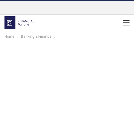
Home
Banking & Finance