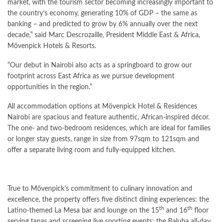
market, with the tourism sector becoming increasingly important to
the country’s economy, generating 10% of GDP – the same as
banking – and predicted to grow by 6% annually over the next
decade,” said Marc Descrozaille, President Middle East & Africa,
Mövenpick Hotels & Resorts.
“Our debut in Nairobi also acts as a springboard to grow our
footprint across East Africa as we pursue development
opportunities in the region.”
All accommodation options at Mövenpick Hotel & Residences
Nairobi are spacious and feature authentic, African-inspired décor.
The one- and two-bedroom residences, which are ideal for families
or longer stay guests, range in size from 97sqm to 121sqm and
offer a separate living room and fully-equipped kitchen.
True to Mövenpick’s commitment to culinary innovation and
excellence, the property offers five distinct dining experiences: the
th
th
Latino-themed La Mesa bar and lounge on the 15
and 16
floor
serving tapas and screening live sporting events; the Baluba all-day