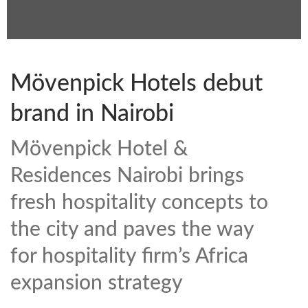
Mövenpick Hotels debut
brand in Nairobi
Mövenpick Hotel &
Residences Nairobi brings
fresh hospitality concepts to
the city and paves the way
for hospitality firm’s Africa
expansion strategy