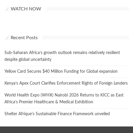
WATCH NOW
Recent Posts
Sub-Saharan Africa’s growth outlook remains relatively resilient
despite global uncertainty
Yellow Card Secures $40 Million Funding for Global expansion
Kenya’s Apex Court Clarifies Enforcement Rights of Foreign Lenders
World Health Expo (WHX) Nairobi 2026 Returns to KICC as East
Africa’s Premier Healthcare & Medical Exhibition
Shelter Afrique’s Sustainable Finance Framework unveiled