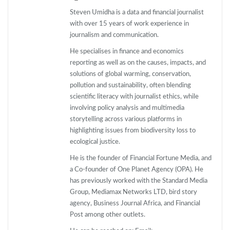
Steven Umidha is a data and financial journalist
with over 15 years of work experience in
journalism and communication.
He specialises in finance and economics
reporting as well as on the causes, impacts, and
solutions of global warming, conservation,
pollution and sustainability, often blending
scientific literacy with journalist ethics, while
involving policy analysis and multimedia
storytelling across various platforms in
highlighting issues from biodiversity loss to
ecological justice.
He is the founder of Financial Fortune Media, and
a Co-founder of One Planet Agency (OPA). He
has previously worked with the Standard Media
Group, Mediamax Networks LTD, bird story
agency, Business Journal Africa, and Financial
Post among other outlets.