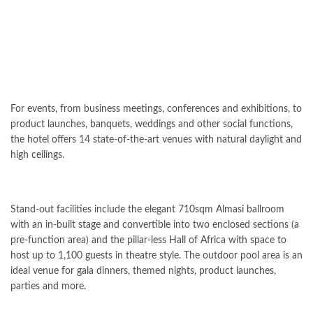
For events, from business meetings, conferences and exhibitions, to
product launches, banquets, weddings and other social functions,
the hotel offers 14 state-of-the-art venues with natural daylight and
high ceilings.
Stand-out facilities include the elegant 710sqm Almasi ballroom
with an in-built stage and convertible into two enclosed sections (a
pre-function area) and the pillar-less Hall of Africa with space to
host up to 1,100 guests in theatre style. The outdoor pool area is an
ideal venue for gala dinners, themed nights, product launches,
parties and more.