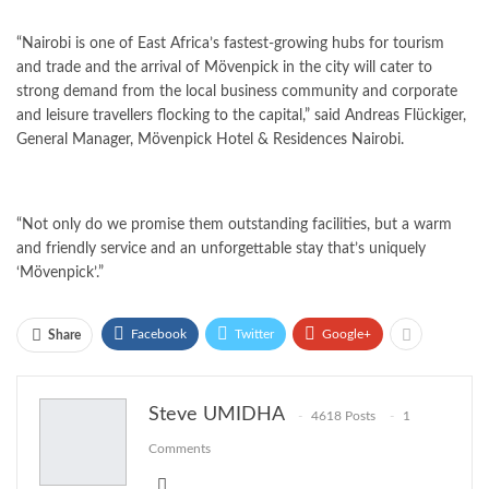
“Nairobi is one of East Africa’s fastest-growing hubs for tourism
and trade and the arrival of Mövenpick in the city will cater to
strong demand from the local business community and corporate
and leisure travellers flocking to the capital,” said Andreas Flückiger,
General Manager, Mövenpick Hotel & Residences Nairobi.
“Not only do we promise them outstanding facilities, but a warm
and friendly service and an unforgettable stay that’s uniquely
‘
Mövenpick’.”
Facebook
Twitter
Google+
Share
Steve UMIDHA
4618 Posts
1
Comments