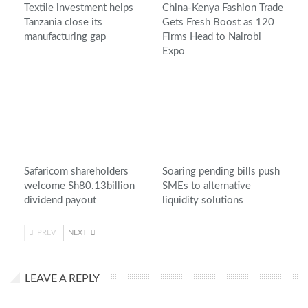
Textile investment helps
China-Kenya Fashion Trade
Tanzania close its
Gets Fresh Boost as 120
manufacturing gap
Firms Head to Nairobi
Expo
Safaricom shareholders
Soaring pending bills push
welcome Sh80.13billion
SMEs to alternative
dividend payout
liquidity solutions
PREV
NEXT
LEAVE A REPLY