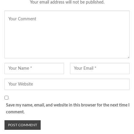
Your email address will not be published.
Save my name, email, and website in this browser for the next time I
comment.