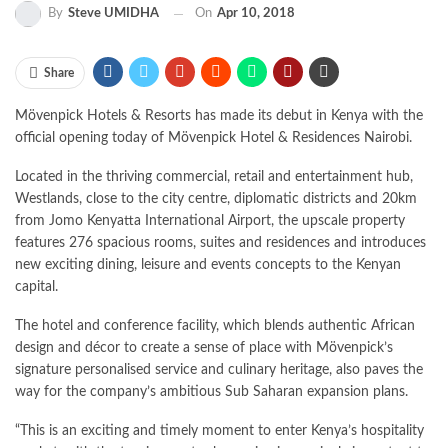
By
Steve UMIDHA
On
Apr 10, 2018
Share
Mövenpick Hotels & Resorts has made its debut in Kenya with the
official opening today of Mövenpick Hotel & Residences Nairobi.
Located in the thriving commercial, retail and entertainment hub,
Westlands, close to the city centre, diplomatic districts and 20km
from Jomo Kenyatta International Airport, the upscale property
features 276 spacious rooms, suites and residences and introduces
new exciting dining, leisure and events concepts to the Kenyan
capital.
The hotel and conference facility, which blends authentic African
design and décor to create a sense of place with Mövenpick’s
signature personalised service and culinary heritage, also paves the
way for the company’s ambitious Sub Saharan expansion plans.
“This is an exciting and timely moment to enter Kenya’s hospitality