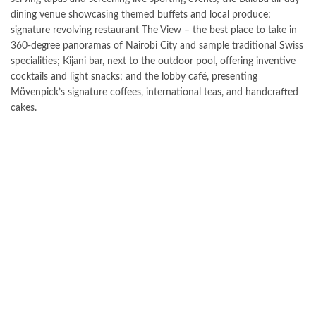
dining venue showcasing themed buffets and local produce;
signature revolving restaurant The View – the best place to take in
360-degree panoramas of Nairobi City and sample traditional Swiss
specialities; Kijani bar, next to the outdoor pool, offering inventive
cocktails and light snacks; and the lobby café, presenting
Mövenpick’s signature coffees, international teas, and handcrafted
cakes.