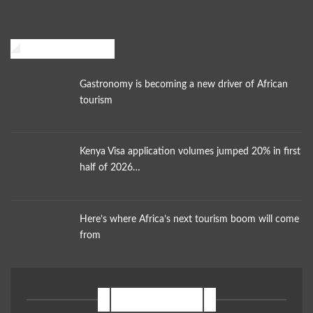
African Traveler
Gastronomy is becoming a new driver of African
tourism
Kenya Visa application volumes jumped 20% in first
half of 2026…
Here’s where Africa’s next tourism boom will come
from
NEWSLETTER