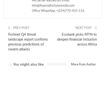
He can be reached on: Email:
info@financialfortunemedia.com
Office WhastApp: +(254)770-455-116
PREV POST
NEXT POST
Fortinet Q4 threat
Ecobank picks MTN to
landscape report confirms
deepen financial inclusion
previous predictions of
across Africa
swarm attacks
You might also like
More From Author