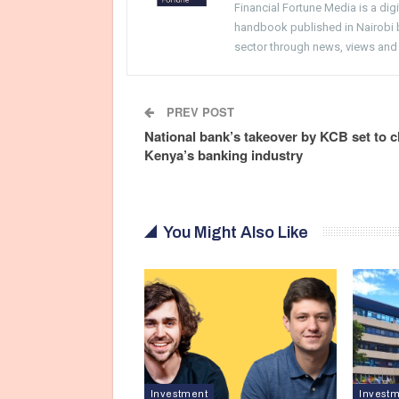
Financial Fortune Media is a di
handbook published in Nairobi by
sector through news, views and
PREV POST
National bank’s takeover by KCB set to 
Kenya’s banking industry
You Might Also Like
Investment
Invest