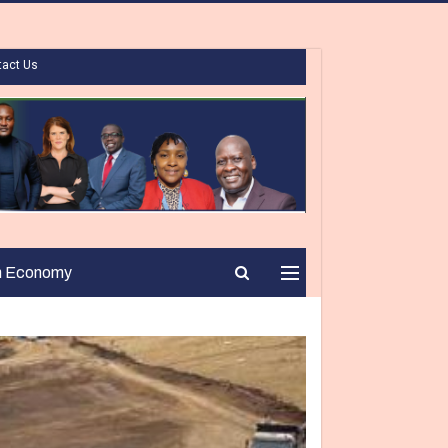
tact Us
n Economy