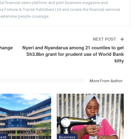
gital financial news platform and print business magazine and
 Fortune & Transit Publishers Ltd and covers the financial services
 extensive people coverage.
NEXT POST
change
Nyeri and Nyandarua among 21 counties to get
Sh3.8bn grant for prudent use of World Bank
kitty
More From Author
ment
Business