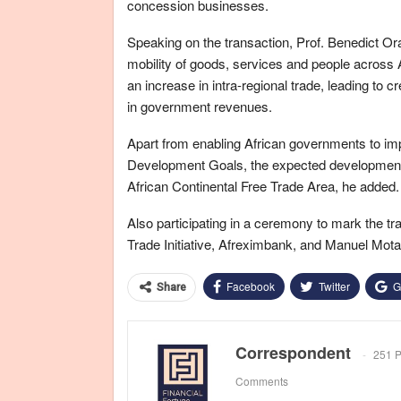
concession businesses.
Speaking on the transaction, Prof. Benedict Or
mobility of goods, services and people across 
an increase in intra-regional trade, leading to 
in government revenues.
Apart from enabling African governments to improv
Development Goals, the expected developmental
African Continental Free Trade Area, he added.
Also participating in a ceremony to mark the t
Trade Initiative, Afreximbank, and Manuel Mota,
Facebook
Twitter
G
Share
Correspondent
251 P
Comments