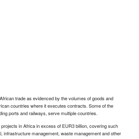
tra-African trade as evidenced by the volumes of goods and
African countries where it executes contracts. Some of the
ing ports and railways, serve multiple countries.
projects in Africa in excess of EUR3 billion, covering such
cal, infrastructure management, waste management and other