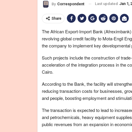
Last updated
Jan 1, 
By
Correspondent
Share
The African Export-Import Bank (Afreximbank)
revolving global credit facility to Mota-Engil E
the company to implement key developmental pr
Such projects include the construction of trade-
acceleration of the integration process in the 
Cairo.
According to the Bank, the facility will strengthe
reducing transaction costs for businesses, gro
and people, boosting employment and stimulatin
The transaction is expected to lead to increase
and petrochemicals, heavy equipment supplies, 
public revenues from an expansion in economic 