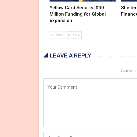
Yellow Card Secures $40
Shelter
Million Funding for Global
Financ
expansion
PREV
NEXT
LEAVE A REPLY
Your email