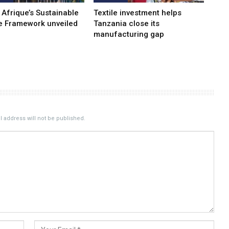
 Afrique’s Sustainable
Textile investment helps
e Framework unveiled
Tanzania close its
manufacturing gap
 address will not be published.