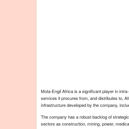
Mota-Engil Africa is a significant player in in
services it procures from, and distributes to, 
infrastructure developed by the company, includ
The company has a robust backlog of strategic 
sectors as construction, mining, power, medi