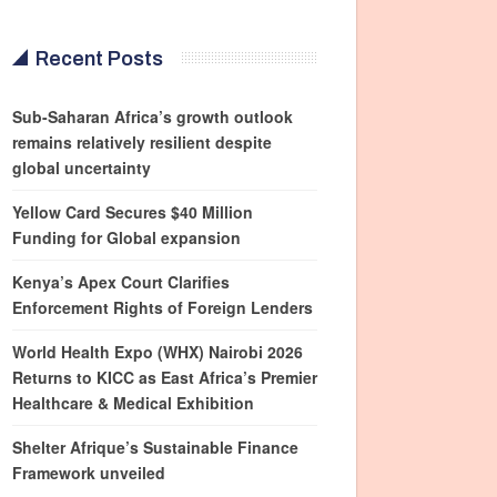
Recent Posts
Sub-Saharan Africa’s growth outlook
remains relatively resilient despite
global uncertainty
Yellow Card Secures $40 Million
Funding for Global expansion
Kenya’s Apex Court Clarifies
Enforcement Rights of Foreign Lenders
World Health Expo (WHX) Nairobi 2026
Returns to KICC as East Africa’s Premier
Healthcare & Medical Exhibition
Shelter Afrique’s Sustainable Finance
Framework unveiled