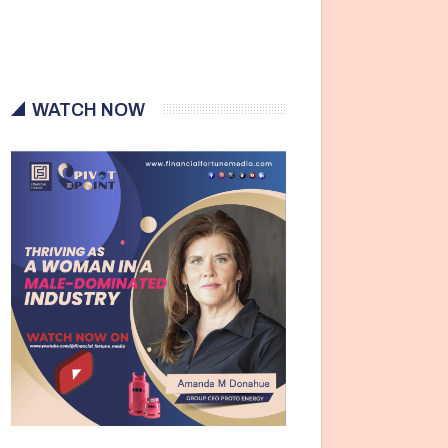
WATCH NOW