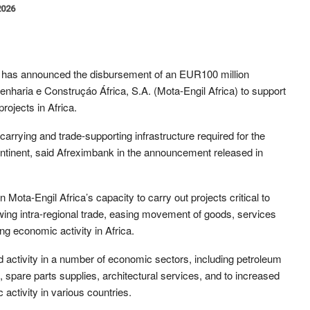
2026
 has announced the disbursement of an EUR100 million
ngenharia e Construçáo África, S.A. (Mota-Engil Africa) to support
ojects in Africa.
carrying and trade-supporting infrastructure required for the
continent, said Afreximbank in the announcement released in
n Mota-Engil Africa’s capacity to carry out projects critical to
wing intra-regional trade, easing movement of goods, services
g economic activity in Africa.
d activity in a number of economic sectors, including petroleum
spare parts supplies, architectural services, and to increased
activity in various countries.