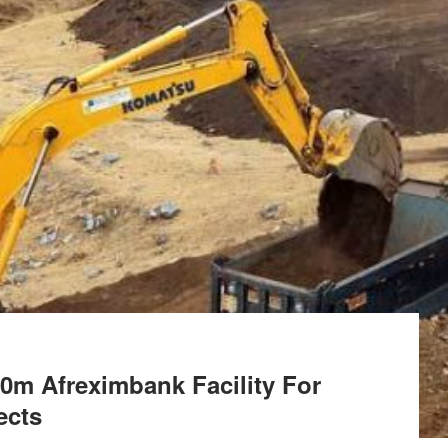
0m Afreximbank Facility For
ects