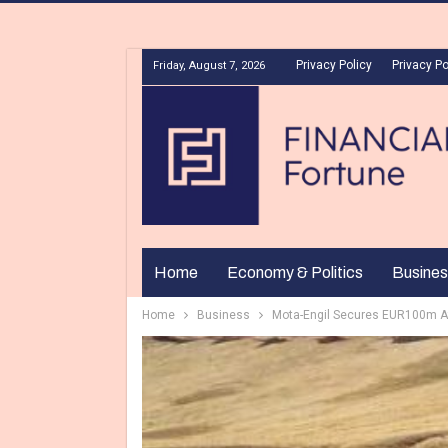
Privacy Policy
Privacy Po
Friday, August 7, 2026
Home
Economy & Politics
Busines
Home
Business
Mota-Engil Secures EUR100m Afr