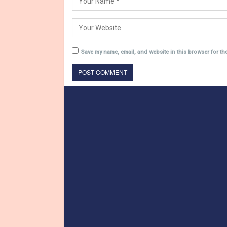
Save my name, email, and website in this browser for th