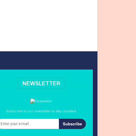
NEWSLETTER
Subscribe to our newsletter to stay updated.
Subscribe