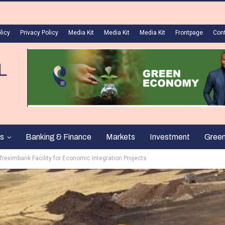
licy
Privacy Policy
Media Kit
Media Kit
Media Kit
Frontpage
Con
s
Banking & Finance
Markets
Investment
Gree
eximbank Facility for Economic Integration Projects