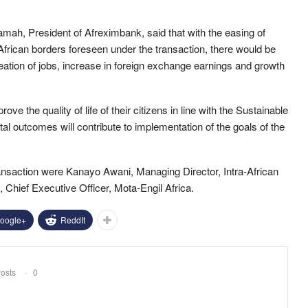
amah, President of Afreximbank, said that with the easing of
African borders foreseen under the transaction, there would be
creation of jobs, increase in foreign exchange earnings and growth
e the quality of life of their citizens in line with the Sustainable
 outcomes will contribute to implementation of the goals of the
ransaction were Kanayo Awani, Managing Director, Intra-African
 Chief Executive Officer, Mota-Engil Africa.
oogle+
ReddIt
osts
0