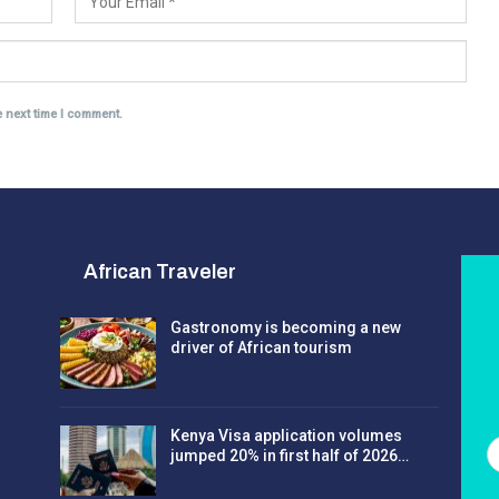
e next time I comment.
African Traveler
Gastronomy is becoming a new
driver of African tourism
Kenya Visa application volumes
jumped 20% in first half of 2026…