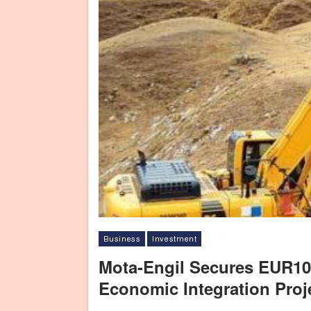
Business
Investment
Mota-Engil Secures EUR10
Economic Integration Proj