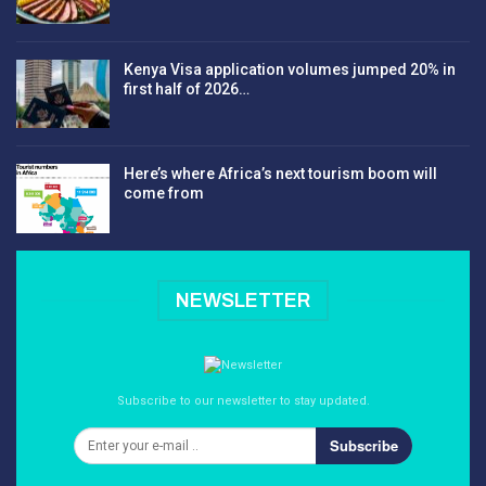
Kenya Visa application volumes jumped 20% in
first half of 2026…
Here’s where Africa’s next tourism boom will
come from
NEWSLETTER
Subscribe to our newsletter to stay updated.
Subscribe