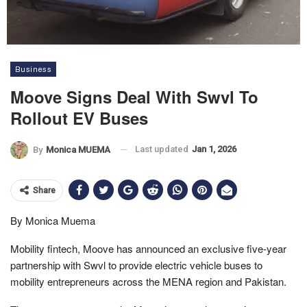
Business
Moove Signs Deal With Swvl To
Rollout EV Buses
Last updated
Jan 1, 2026
By
Monica MUEMA
Share
By Monica Muema
Mobility fintech, Moove has announced an exclusive five-year
partnership with Swvl to provide electric vehicle buses to
mobility entrepreneurs across the MENA region and Pakistan.