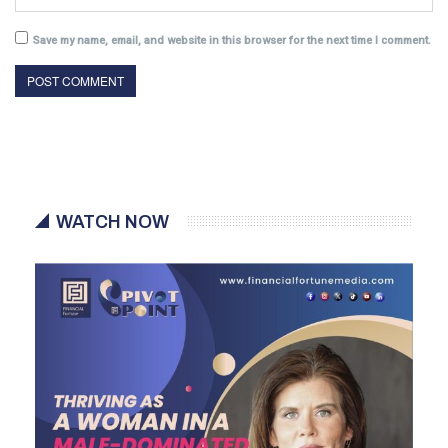
Save my name, email, and website in this browser for the next time I comment.
WATCH NOW