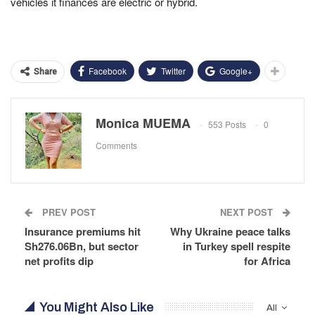
vehicles it finances are electric or hybrid.
Facebook
Twitter
Google+
Share
Monica MUEMA
553 Posts
0
Comments
PREV POST
NEXT POST
Insurance premiums hit
Why Ukraine peace talks
Sh276.06Bn, but sector
in Turkey spell respite
net profits dip
for Africa
You Might Also Like
All