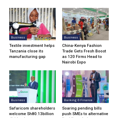
Business
Business
Textile investment helps
China-Kenya Fashion
Tanzania close its
Trade Gets Fresh Boost
manufacturing gap
as 120 Firms Head to
Nairobi Expo
Business
Banking & Finance
Safaricom shareholders
Soaring pending bills
welcome Sh80.13billion
push SMEs to alternative