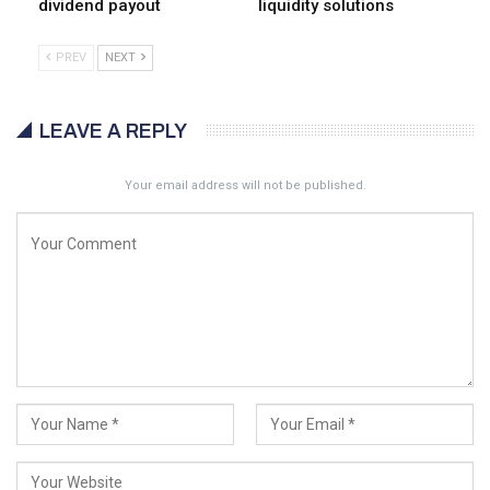
dividend payout
liquidity solutions
PREV
NEXT
LEAVE A REPLY
Your email address will not be published.