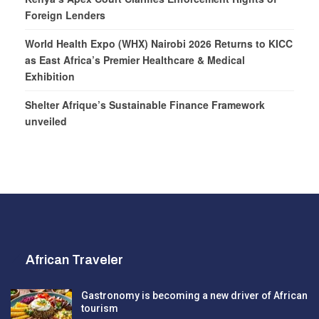
Foreign Lenders
World Health Expo (WHX) Nairobi 2026 Returns to KICC
as East Africa’s Premier Healthcare & Medical
Exhibition
Shelter Afrique’s Sustainable Finance Framework
unveiled
African Traveler
Gastronomy is becoming a new driver of African
tourism