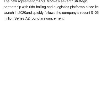
The new agreement marks Moove’s seventh strategic
partnership with ride-hailing and e-logistics platforms since its
launch in 2020and quickly follows the company’s recent $105
million Series A2 round announcement.