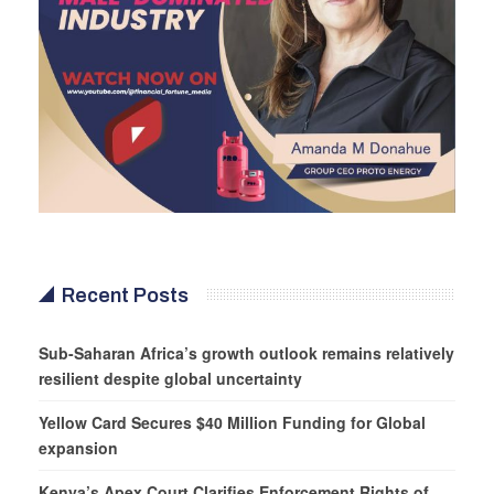
Recent Posts
Sub-Saharan Africa’s growth outlook remains relatively
resilient despite global uncertainty
Yellow Card Secures $40 Million Funding for Global
expansion
Kenya’s Apex Court Clarifies Enforcement Rights of