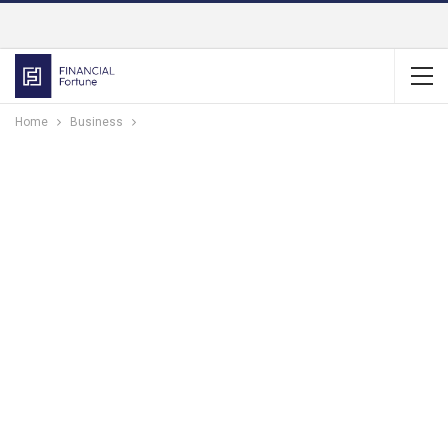
Home
Business