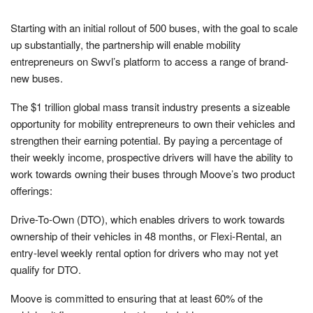
Starting with an initial rollout of 500 buses, with the goal to scale
up substantially, the partnership will enable mobility
entrepreneurs on Swvl’s platform to access a range of brand-
new buses.
The $1 trillion global mass transit industry presents a sizeable
opportunity for mobility entrepreneurs to own their vehicles and
strengthen their earning potential. By paying a percentage of
their weekly income, prospective drivers will have the ability to
work towards owning their buses through Moove’s two product
offerings:
Drive-To-Own (DTO), which enables drivers to work towards
ownership of their vehicles in 48 months, or Flexi-Rental, an
entry-level weekly rental option for drivers who may not yet
qualify for DTO.
Moove is committed to ensuring that at least 60% of the