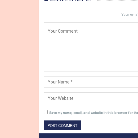
Your email
Save my name, email, and website in this browser for th