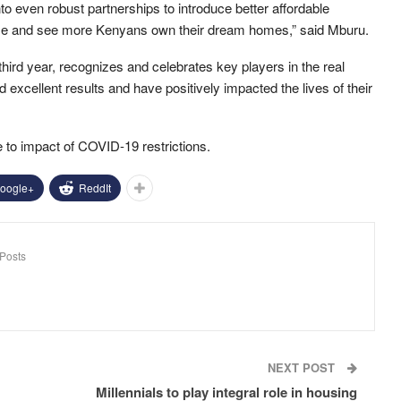
to even robust partnerships to introduce better affordable
 ease and see more Kenyans own their dream homes,” said Mburu.
hird year, recognizes and celebrates key players in the real
excellent results and have positively impacted the lives of their
 to impact of COVID-19 restrictions.
oogle+
ReddIt
Posts
NEXT POST
Millennials to play integral role in housing