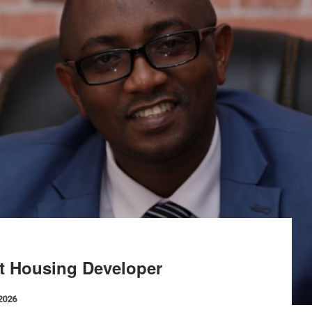
st Housing Developer
 2026