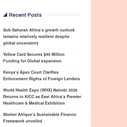
Recent Posts
Sub-Saharan Africa’s growth outlook
remains relatively resilient despite
global uncertainty
Yellow Card Secures $40 Million
Funding for Global expansion
Kenya’s Apex Court Clarifies
Enforcement Rights of Foreign Lenders
World Health Expo (WHX) Nairobi 2026
Returns to KICC as East Africa’s Premier
Healthcare & Medical Exhibition
Shelter Afrique’s Sustainable Finance
Framework unveiled