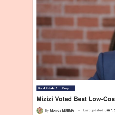
Real Estate And Property
Mizizi Voted Best Low-Co
Last updated
Jan 1,
By
Monica MUEMA