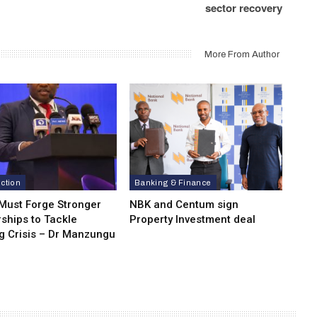
sector recovery
More From Author
ction
Banking & Finance
 Must Forge Stronger
NBK and Centum sign
ships to Tackle
Property Investment deal
g Crisis – Dr Manzungu