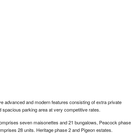
ve advanced and modern features consisting of extra private
nd spacious parking area at very competitive rates.
 comprises seven maisonettes and 21 bungalows, Peacock phase
mprises 28 units. Heritage phase 2 and Pigeon estates.