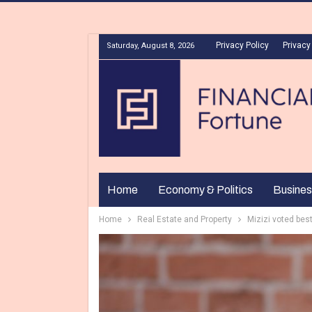
Privacy Policy
Privacy
Saturday, August 8, 2026
Home
Economy & Politics
Busines
Home
Real Estate and Property
Mizizi voted bes