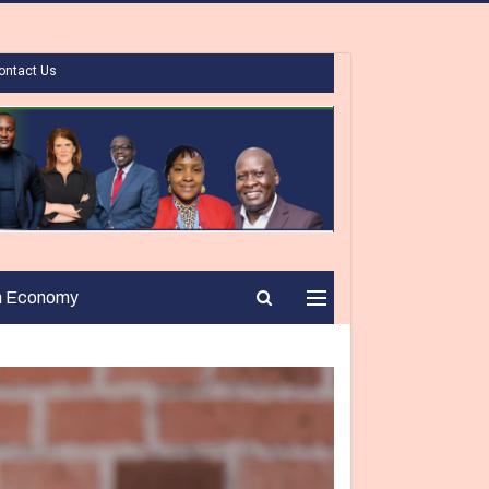
ontact Us
n Economy