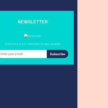
NEWSLETTER
Subscribe to our newsletter to stay updated.
Subscribe