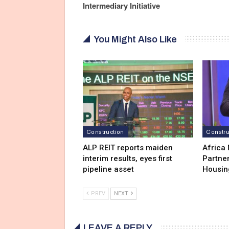
Intermediary Initiative
You Might Also Like
Construction
Constru
ALP REIT reports maiden
Africa
interim results, eyes first
Partner
pipeline asset
Housin
PREV
NEXT
LEAVE A REPLY