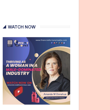
WATCH NOW