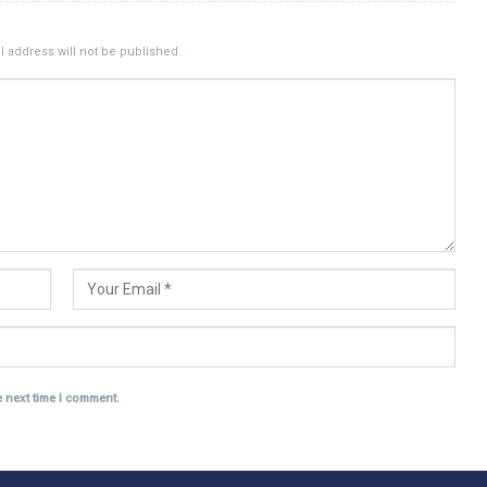
 address will not be published.
e next time I comment.