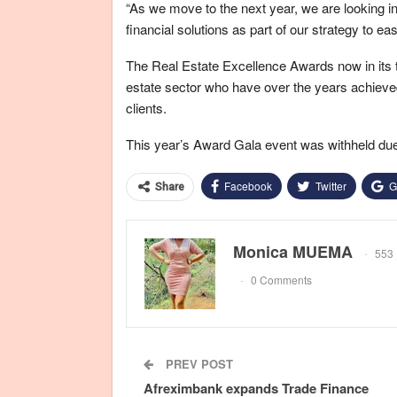
“As we move to the next year, we are looking in
financial solutions as part of our strategy to
The Real Estate Excellence Awards now in its t
estate sector who have over the years achieved 
clients.
This year’s Award Gala event was withheld due
Facebook
Twitter
G
Share
Monica MUEMA
553 
0 Comments
PREV POST
Afreximbank expands Trade Finance