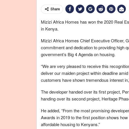
Share
Mizizi Africa Homes has won the 2020 Real Est
in Kenya.
Mizizi Africa Homes Chief Executive Officer, Ge
commitment and dedication to providing high qua
government’s Big 4 Agenda on housing.
“We are very pleased to receive this recognition 
deliver our maiden project within deadline ami
customers have shown tremendous interest in,
The developer handed over its first project, Pen
handing over its second project, Heritage Phas
He added, “From the most promising developer 
Awards in 2019 to the first position shows how 
affordable housing to Kenyans.”