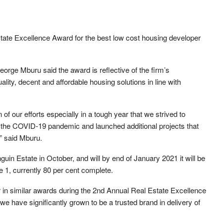
ate Excellence Award for the best low cost housing developer
orge Mburu said the award is reflective of the firm’s
lity, decent and affordable housing solutions in line with
of our efforts especially in a tough year that we strived to
d the COVID-19 pandemic and launched additional projects that
” said Mburu.
guin Estate in October, and will by end of January 2021 it will be
e 1, currently 80 per cent complete.
in similar awards during the 2nd Annual Real Estate Excellence
we have significantly grown to be a trusted brand in delivery of