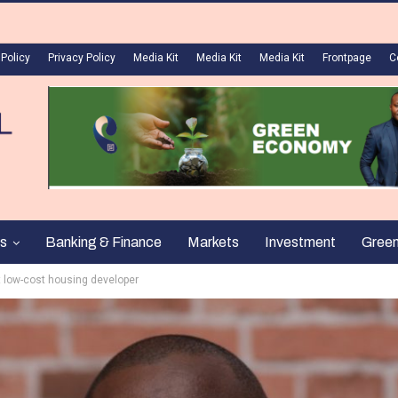
 Policy
Privacy Policy
Media Kit
Media Kit
Media Kit
Frontpage
C
s
Banking & Finance
Markets
Investment
Gree
t low-cost housing developer