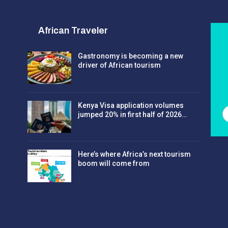
African Traveler
Gastronomy is becoming a new
driver of African tourism
Kenya Visa application volumes
jumped 20% in first half of 2026…
Here’s where Africa’s next tourism
boom will come from