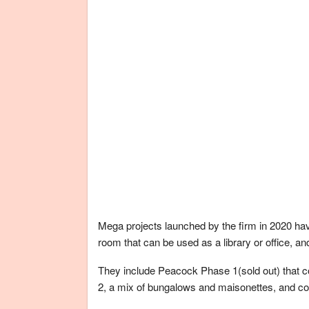
Mega projects launched by the firm in 2020 ha
room that can be used as a library or office, a
They include Peacock Phase 1(sold out) that
2, a mix of bungalows and maisonettes, and co