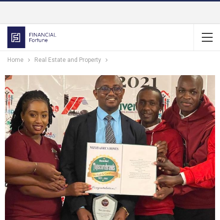
Home
Real Estate and Property