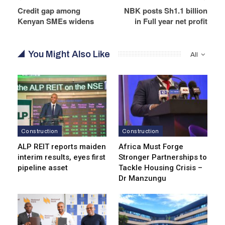
Credit gap among
NBK posts Sh1.1 billion
Kenyan SMEs widens
in Full year net profit
You Might Also Like
All
Construction
Construction
ALP REIT reports maiden
Africa Must Forge
interim results, eyes first
Stronger Partnerships to
pipeline asset
Tackle Housing Crisis –
Dr Manzungu