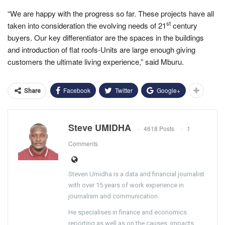
“We are happy with the progress so far. These projects have all
st
taken into consideration the evolving needs of 21
century
buyers. Our key differentiator are the spaces in the buildings
and introduction of flat roofs-Units are large enough giving
customers the ultimate living experience,” said Mburu.
Facebook
Twitter
Google+
Share
Steve UMIDHA
4618 Posts
1
Comments
Steven Umidha is a data and financial journalist
with over 15 years of work experience in
journalism and communication.
He specialises in finance and economics
reporting as well as on the causes, impacts,