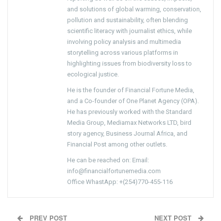
and solutions of global warming, conservation,
pollution and sustainability, often blending
scientific literacy with journalist ethics, while
involving policy analysis and multimedia
storytelling across various platforms in
highlighting issues from biodiversity loss to
ecological justice.
He is the founder of Financial Fortune Media,
and a Co-founder of One Planet Agency (OPA).
He has previously worked with the Standard
Media Group, Mediamax Networks LTD, bird
story agency, Business Journal Africa, and
Financial Post among other outlets.
He can be reached on: Email:
info@financialfortunemedia.com
Office WhastApp: +(254)770-455-116
PREV POST
NEXT POST