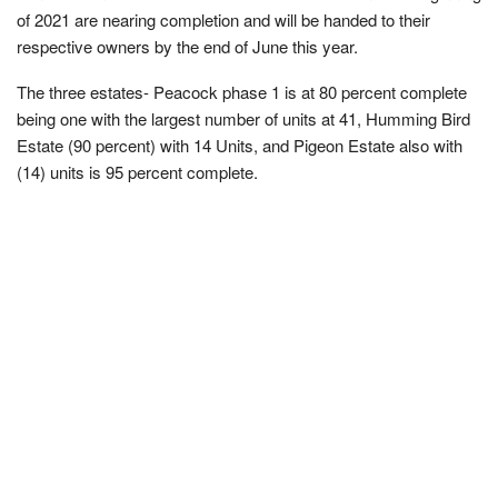
of 2021 are nearing completion and will be handed to their
respective owners by the end of June this year.
The three estates- Peacock phase 1 is at 80 percent complete
being one with the largest number of units at 41, Humming Bird
Estate (90 percent) with 14 Units, and Pigeon Estate also with
(14) units is 95 percent complete.