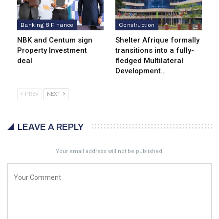
Banking & Finance
Construction
NBK and Centum sign
Shelter Afrique formally
Property Investment
transitions into a fully-
deal
fledged Multilateral
Development…
PREV
NEXT
LEAVE A REPLY
Your email address will not be published.