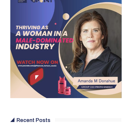
Recent Posts