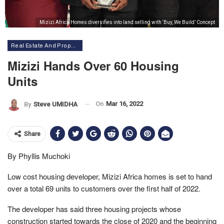
Mizizi Africa Homes diversifies into land selling with ‘Buy, We Build’ Concept
Real Estate And Property
Mizizi Hands Over 60 Housing
Units
On
Mar 16, 2022
By
Steve UMIDHA
Share
By Phyllis Muchoki
Low cost housing developer, Mizizi Africa homes is set to hand
over a total 69 units to customers over the first half of 2022.
The developer has said three housing projects whose
construction started towards the close of 2020 and the beginning