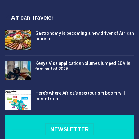
African Traveler
Gastronomy is becoming a new driver of African
tourism
Kenya Visa application volumes jumped 20% in
first half of 2026…
Here’s where Africa’s next tourism boom will
come from
NEWSLETTER