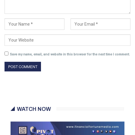
Save my name, email, and website in this browser for the next time I comment.
WATCH NOW