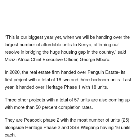
“This is our biggest year yet, when we will be handing over the
largest number of affordable units to Kenya, affirming our
resolve in bridging the huge housing gap in the country,” said
Mizizi Africa Chief Executive Officer, George Mburu.
In 2020, the real estate firm handed over Penguin Estate- its
first project with a total of 16 two and three-bedroom units. Last
year, it handed over Heritage Phase 1 with 18 units.
Three other projects with a total of 57 units are also coming up
with more than 50 percent completion rates.
They are Peacock phase 2 with the most number of units (25),
alongside Heritage Phase 2 and SSS Waiganjo having 16 units
each.