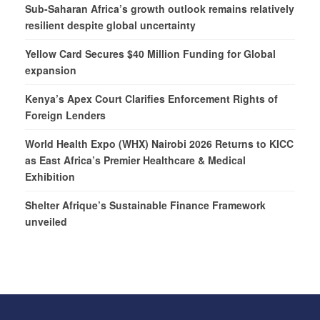
Sub-Saharan Africa’s growth outlook remains relatively
resilient despite global uncertainty
Yellow Card Secures $40 Million Funding for Global
expansion
Kenya’s Apex Court Clarifies Enforcement Rights of
Foreign Lenders
World Health Expo (WHX) Nairobi 2026 Returns to KICC
as East Africa’s Premier Healthcare & Medical
Exhibition
Shelter Afrique’s Sustainable Finance Framework
unveiled