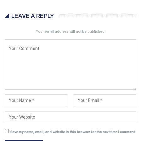
LEAVE A REPLY
Your email address will not be published.
Save my name, email, and website in this browser for the next time I comment.