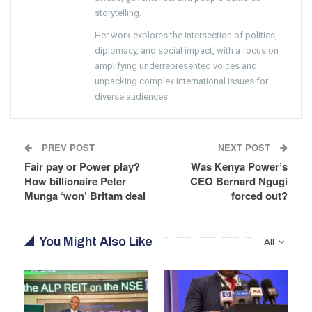
storytelling.
Her work explores the intersection of politics,
diplomacy, and social impact, with a focus on
amplifying underrepresented voices and
unpacking complex international issues for
diverse audiences.
PREV POST
NEXT POST
Fair pay or Power play?
Was Kenya Power’s
How billionaire Peter
CEO Bernard Ngugi
Munga ‘won’ Britam deal
forced out?
You Might Also Like
All