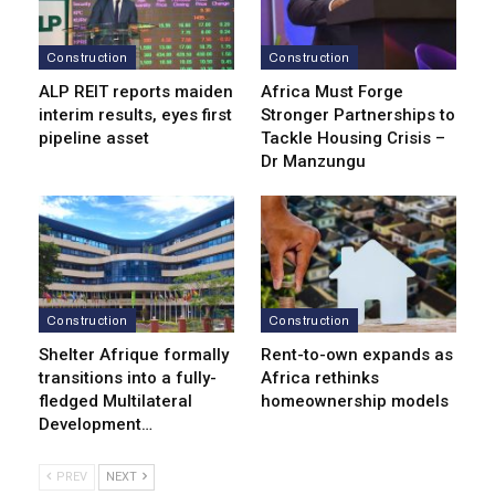
Construction
Construction
ALP REIT reports maiden
Africa Must Forge
interim results, eyes first
Stronger Partnerships to
pipeline asset
Tackle Housing Crisis –
Dr Manzungu
Construction
Construction
Shelter Afrique formally
Rent-to-own expands as
transitions into a fully-
Africa rethinks
fledged Multilateral
homeownership models
Development…
PREV
NEXT