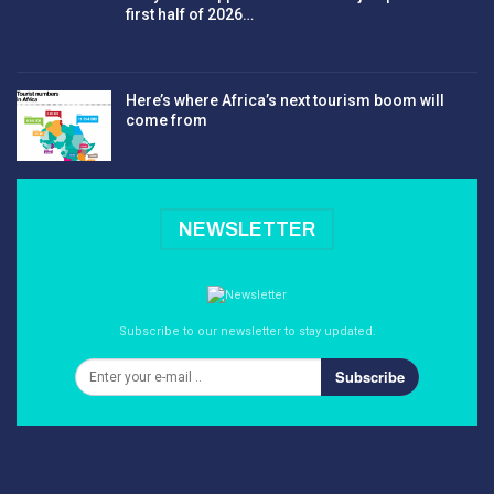
first half of 2026…
Here’s where Africa’s next tourism boom will
come from
NEWSLETTER
Subscribe to our newsletter to stay updated.
Subscribe