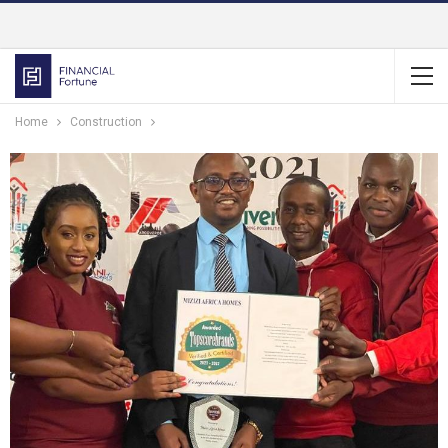
Home
Construction