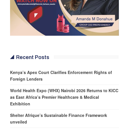
Recent Posts
Kenya’s Apex Court Clarifies Enforcement Rights of
Foreign Lenders
World Health Expo (WHX) Nairobi 2026 Returns to KICC
as East Africa’s Premier Healthcare & Medical
Exhibition
Shelter Afrique’s Sustainable Finance Framework
unveiled