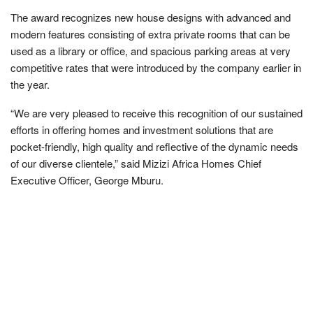
The award recognizes new house designs with advanced and
modern features consisting of extra private rooms that can be
used as a library or office, and spacious parking areas at very
competitive rates that were introduced by the company earlier in
the year.
“We are very pleased to receive this recognition of our sustained
efforts in offering homes and investment solutions that are
pocket-friendly, high quality and reflective of the dynamic needs
of our diverse clientele,” said Mizizi Africa Homes Chief
Executive Officer, George Mburu.