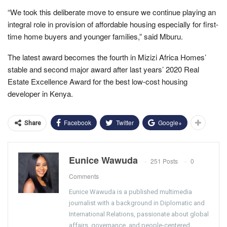
“We took this deliberate move to ensure we continue playing an
integral role in provision of affordable housing especially for first-
time home buyers and younger families,” said Mburu.
The latest award becomes the fourth in Mizizi Africa Homes’
stable and second major award after last years’ 2020 Real
Estate Excellence Award for the best low-cost housing
developer in Kenya.
Facebook
Twitter
Google+
Share
Eunice Wawuda
251 Posts
0
Comments
Eunice Wawuda is a published multimedia
journalist with a background in Diplomatic and
International Relations, passionate about global
affairs, governance, and people-centered