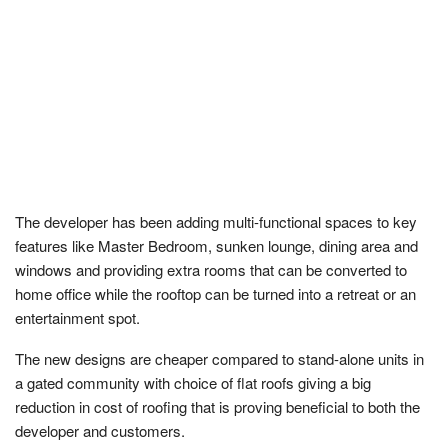
The developer has been adding multi-functional spaces to key
features like Master Bedroom, sunken lounge, dining area and
windows and providing extra rooms that can be converted to
home office while the rooftop can be turned into a retreat or an
entertainment spot.
The new designs are cheaper compared to stand-alone units in
a gated community with choice of flat roofs giving a big
reduction in cost of roofing that is proving beneficial to both the
developer and customers.