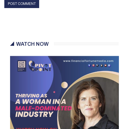
WATCH NOW