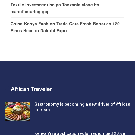
Textile investment helps Tanzania close its
manufacturing gap
China-Kenya Fashion Trade Gets Fresh Boost as 120
Firms Head to Nairobi Expo
African Traveler
Gastronomy is becoming a new driver of African
tourism
Kenya Visa application volumes jumped 20% in