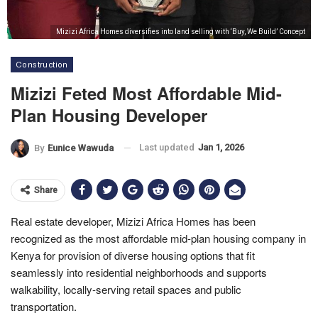
Mizizi Africa Homes diversifies into land selling with ‘Buy, We Build’ Concept
Construction
Mizizi Feted Most Affordable Mid-
Plan Housing Developer
Last updated
Jan 1, 2026
By
Eunice Wawuda
Share
Real estate developer, Mizizi Africa Homes has been
recognized as the most affordable mid-plan housing company in
Kenya for provision of diverse housing options that fit
seamlessly into residential neighborhoods and supports
walkability, locally-serving retail spaces and public
transportation.